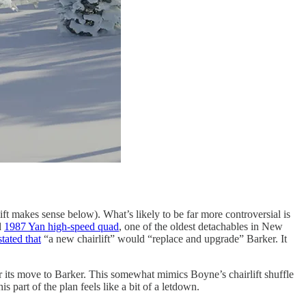
lift makes sense below). What’s likely to be far more controversial is
d
1987 Yan high-speed quad
, one of the oldest detachables in New
stated that
“a new chairlift” would “replace and upgrade” Barker. It
or its move to Barker. This somewhat mimics Boyne’s chairlift shuffle
s part of the plan feels like a bit of a letdown.