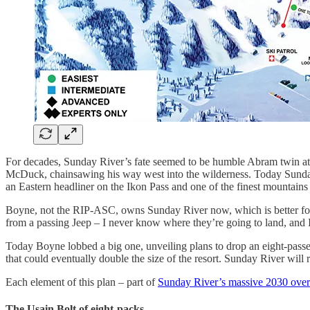
For decades, Sunday River’s fate seemed to be humble Abram twin at
McDuck, chainsawing his way west into the wilderness. Today Sunday Ri
an Eastern headliner on the Ikon Pass and one of the finest mountain
Boyne, not the RIP-ASC, owns Sunday River now, which is better for e
from a passing Jeep – I never know where they’re going to land, and
Today Boyne lobbed a big one, unveiling plans to drop an eight-passen
that could eventually double the size of the resort. Sunday River wil
Each element of this plan – part of
Sunday River’s massive 2030 over
The Usain Bolt of eight-packs