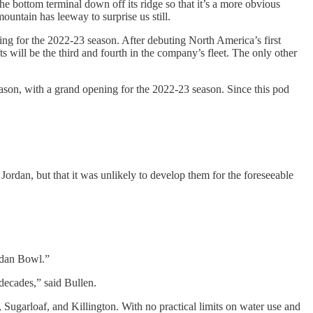
he bottom terminal down off its ridge so that it’s a more obvious
ountain has leeway to surprise us still.
ing for the 2022-23 season. After debuting North America’s first
will be the third and fourth in the company’s fleet. The only other
 season, with a grand opening for the 2022-23 season. Since this pod
 Jordan, but that it was unlikely to develop them for the foreseeable
ordan Bowl.”
 decades,” said Bullen.
ugarloaf, and Killington. With no practical limits on water use and