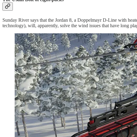
Sunday River says that the Jordan 8, a Doppelmayr D-Line with heated 
technology), will, apparently, solve the wind issues that have long pl