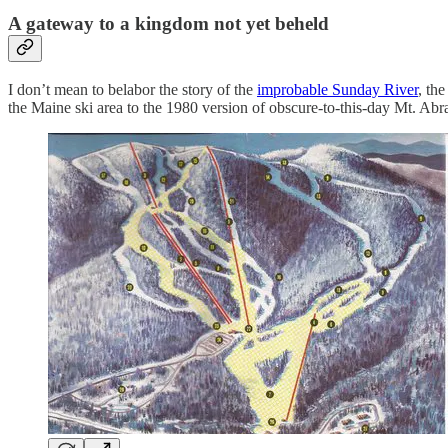
A gateway to a kingdom not yet beheld
I don’t mean to belabor the story of the
improbable Sunday River
, th
the Maine ski area to the 1980 version of obscure-to-this-day Mt. Ab