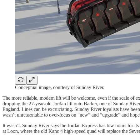
Conceptual image, courtesy of Sunday River.
The more reliable, modern lift will be welcome, even if the scale of exi
dropping the 27-year-old Jordan lift onto Barker, one of Sunday River
England. Lines can be excruciating. Sunday River loyalists have been 
wasn’t unreasonable to over-focus on “new” and “upgrade” and hope th
It wasn’t. Sunday River says the Jordan Express has low hours for its 
at Loon, where the old Kanc 4 high-speed quad will replace the Seven Bro