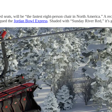
seats, will be “the fastest eight-person chair in North America.” A rec
agued the
Jordan Bowl Express
. Shaded with “Sunday River Red,” it’s g