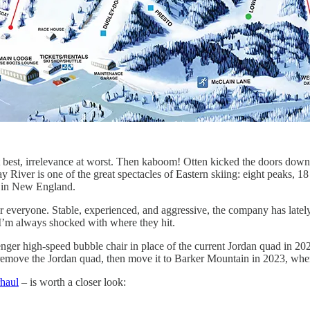
 best, irrelevance at worst. Then kaboom! Otten kicked the doors down
ver is one of the great spectacles of Eastern skiing: eight peaks, 18 l
s in New England.
veryone. Stable, experienced, and aggressive, the company has lately ma
 I’m always shocked with where they hit.
ger high-speed bubble chair in place of the current Jordan quad in 202
l remove the Jordan quad, then move it to Barker Mountain in 2023, whe
haul
– is worth a closer look: