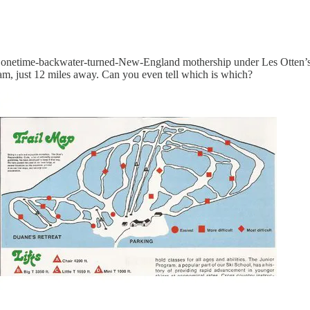
e onetime-backwater-turned-New-England mothership under Les Otten’
ram, just 12 miles away. Can you even tell which is which?