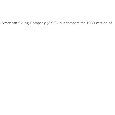
s American Skiing Company (ASC), but compare the 1980 version of