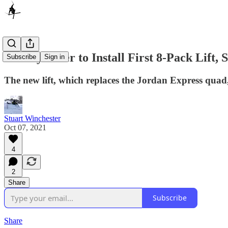
Sunday River to Install First 8-Pack Lift,
Subscribe
Sign in
The new lift, which replaces the Jordan Express quad, 
Stuart Winchester
Oct 07, 2021
4
2
Share
Subscribe
Share