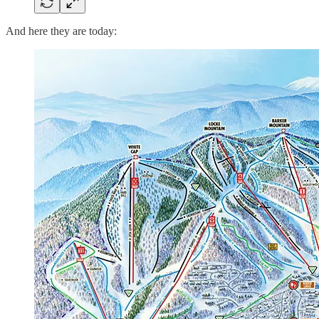
And here they are today: