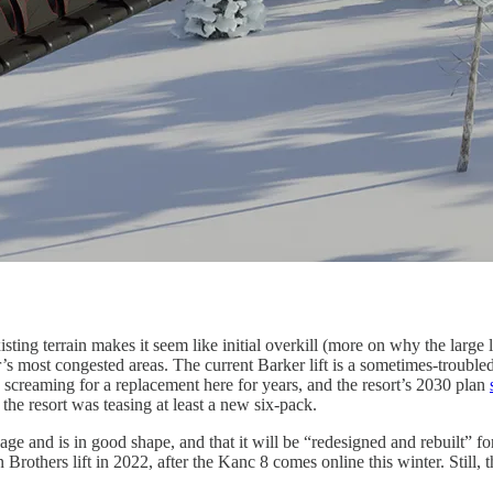
sting terrain makes it seem like initial overkill (more on why the large 
’s most congested areas. The current Barker lift is a sometimes-trouble
screaming for a replacement here for years, and the resort’s 2030 plan
e resort was teasing at least a new six-pack.
age and is in good shape, and that it will be “redesigned and rebuilt” f
thers lift in 2022, after the Kanc 8 comes online this winter. Still, thi