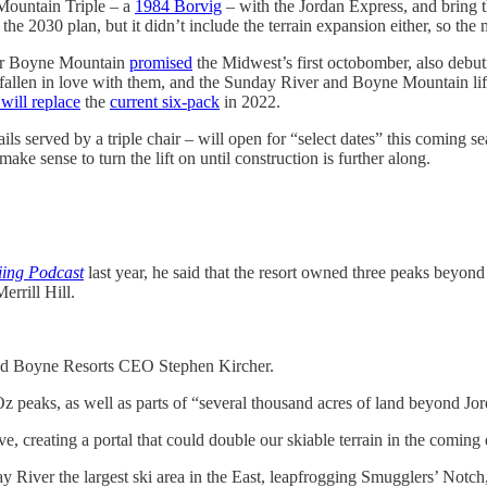
 Mountain Triple – a
1984 Borvig
– with the Jordan Express, and bring t
he 2030 plan, but it didn’t include the terrain expansion either, so the m
ter Boyne Mountain
promised
the Midwest’s first octobomber, also debut
llen in love with them, and the Sunday River and Boyne Mountain lifts 
will replace
the
current six-pack
in 2022.
rails served by a triple chair – will open for “select dates” this coming
ke sense to turn the lift on until construction is further along.
iing Podcast
last year, he said that the resort owned three peaks beyond
rrill Hill.
” said Boyne Resorts CEO Stephen Kircher.
z peaks, as well as parts of “several thousand acres of land beyond J
e, creating a portal that could double our skiable terrain in the coming
ver the largest ski area in the East, leapfrogging Smugglers’ Notch, S