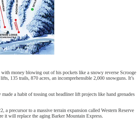
 with money blowing out of his pockets like a snowy reverse Scrooge
ifts, 135 trails, 870 acres, an incomprehensible 2,000 snowguns. It’s
de a habit of tossing out headliner lift projects like hand grenades
2, a precursor to a massive terrain expansion called Western Reserve
re it will replace the aging Barker Mountain Express.