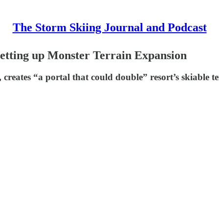
The Storm Skiing Journal and Podcast
 Setting up Monster Terrain Expansion
creates “a portal that could double” resort’s skiable t