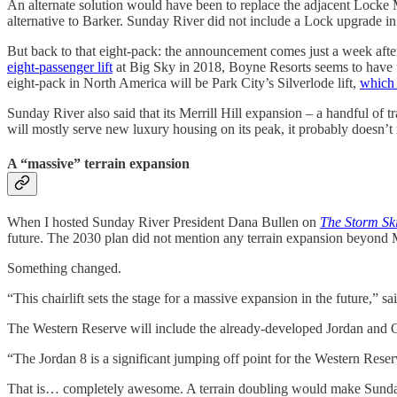
An alternate solution would have been to replace the adjacent Locke
alternative to Barker. Sunday River did not include a Lock upgrade in t
But back to that eight-pack: the announcement comes just a week af
eight-passenger lift
at Big Sky in 2018, Boyne Resorts seems to have fa
eight-pack in North America will be Park City’s Silverlode lift,
which 
Sunday River also said that its Merrill Hill expansion – a handful of t
will mostly serve new luxury housing on its peak, it probably doesn’t ma
A “massive” terrain expansion
When I hosted Sunday River President Dana Bullen on
The Storm Sk
future. The 2030 plan did not mention any terrain expansion beyond Me
Something changed.
“This chairlift sets the stage for a massive expansion in the future,
The Western Reserve will include the already-developed Jordan and O
“The Jordan 8 is a significant jumping off point for the Western Reserv
That is… completely awesome. A terrain doubling would make Sunday Ri