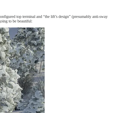
onfigured top terminal and “the lift’s design” (presumably anti-sway
oing to be beautiful: