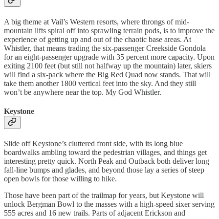
A big theme at Vail’s Western resorts, where throngs of mid-
mountain lifts spiral off into sprawling terrain pods, is to improve the
experience of getting up and out of the chaotic base areas. At
Whistler, that means trading the six-passenger Creekside Gondola
for an eight-passenger upgrade with 35 percent more capacity. Upon
exiting 2100 feet (but still not halfway up the mountain) later, skiers
will find a six-pack where the Big Red Quad now stands. That will
take them another 1800 vertical feet into the sky. And they still
won’t be anywhere near the top. My God Whistler.
Keystone
Slide off Keystone’s cluttered front side, with its long blue
boardwalks ambling toward the pedestrian villages, and things get
interesting pretty quick. North Peak and Outback both deliver long
fall-line bumps and glades, and beyond those lay a series of steep
open bowls for those willing to hike.
Those have been part of the trailmap for years, but Keystone will
unlock Bergman Bowl to the masses with a high-speed sixer serving
555 acres and 16 new trails. Parts of adjacent Erickson and