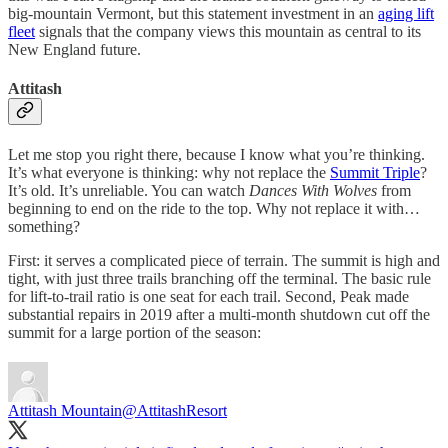
big-mountain Vermont, but this statement investment in an
aging lift
fleet
signals that the company views this mountain as central to its
New England future.
Attitash
Let me stop you right there, because I know what you’re thinking.
It’s what everyone is thinking: why not replace the
Summit Triple
?
It’s old. It’s unreliable. You can watch
Dances With Wolves
from
beginning to end on the ride to the top. Why not replace it with…
something?
First: it serves a complicated piece of terrain. The summit is high and
tight, with just three trails branching off the terminal. The basic rule
for lift-to-trail ratio is one seat for each trail. Second, Peak made
substantial repairs in 2019 after a multi-month shutdown cut off the
summit for a large portion of the season:
Attitash Mountain
@AttitashResort