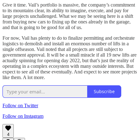
Give it time. Vail’s portfolio is massive, the company’s commitment
to its mountains clear, its ability to imagine, execute, and pay for
large projects unchallenged. What we may be seeing here is a shift
from buying new cars to fixing up the ones already in the garage,
and that is going to be good for all of us.
For now, Vail has plenty to do to finalize permitting and orchestrate
logistics to demolish and install an enormous number of lifts in a
single offseason. Vail noted that all projects are still subject to
government approval. It will be a small miracle if all 19 new lifts are
actually spinning for opening day 2022, but that’s just the reality of
operating in a complex ecosystem with many outside interests. But
expect to see all of these eventually. And expect to see more projects
like them. A lot more.
Subscribe
Follow on Twitter
Follow on Instagram
4