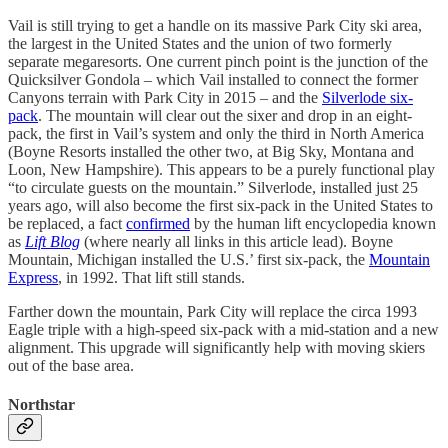
Vail is still trying to get a handle on its massive Park City ski area,
the largest in the United States and the union of two formerly
separate megaresorts. One current pinch point is the junction of the
Quicksilver Gondola – which Vail installed to connect the former
Canyons terrain with Park City in 2015 – and the
Silverlode six-
pack
. The mountain will clear out the sixer and drop in an eight-
pack, the first in Vail’s system and only the third in North America
(Boyne Resorts installed the other two, at Big Sky, Montana and
Loon, New Hampshire). This appears to be a purely functional play
“to circulate guests on the mountain.” Silverlode, installed just 25
years ago, will also become the first six-pack in the United States to
be replaced, a fact
confirmed
by the human lift encyclopedia known
as
Lift Blog
(where nearly all links in this article lead). Boyne
Mountain, Michigan installed the U.S.’ first six-pack, the
Mountain
Express
, in 1992. That lift still stands.
Farther down the mountain, Park City will replace the circa 1993
Eagle triple with a high-speed six-pack with a mid-station and a new
alignment. This upgrade will significantly help with moving skiers
out of the base area.
Northstar