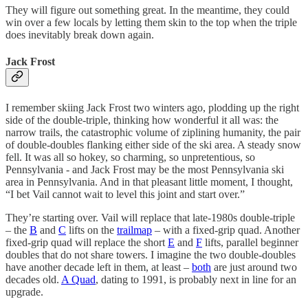
They will figure out something great. In the meantime, they could
win over a few locals by letting them skin to the top when the triple
does inevitably break down again.
Jack Frost
I remember skiing Jack Frost two winters ago, plodding up the right
side of the double-triple, thinking how wonderful it all was: the
narrow trails, the catastrophic volume of ziplining humanity, the pair
of double-doubles flanking either side of the ski area. A steady snow
fell. It was all so hokey, so charming, so unpretentious, so
Pennsylvania - and Jack Frost may be the most Pennsylvania ski
area in Pennsylvania. And in that pleasant little moment, I thought,
“I bet Vail cannot wait to level this joint and start over.”
They’re starting over. Vail will replace that late-1980s double-triple
– the
B
and
C
lifts on the
trailmap
– with a fixed-grip quad. Another
fixed-grip quad will replace the short
E
and
F
lifts, parallel beginner
doubles that do not share towers. I imagine the two double-doubles
have another decade left in them, at least –
both
are just around two
decades old.
A Quad
, dating to 1991, is probably next in line for an
upgrade.