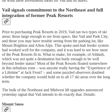
on what these investments mean for Vail and its skiers:
Vail signals commitment to the Northeast and full
integration of former Peak Resorts
Prior to purchasing Peak Resorts in 2019, Vail ran two types of ski
areas: those large enough to see from space, like Vail and Park City,
and those you may have trouble seeing from the parking lot, like
Mount Brighton and Afton Alps. This spoke-and-hub feeder system
had worked well for the company, and it was hard to see how most
of the Peak Resorts fit in. What to make, for example, of Attitash,
which was not quite a destination but burly enough to be well
beyond feeder status? Most of the Peak Resorts floated somewhere
in this nebulous zone – was anyone really having the “Experience of
a Lifetime” at Jack Frost? – and some puzzled observers doubted
whether the company would hold on to all 17 ski areas over the long
term.
The bulk of the Northeast and Midwest lift upgrades announced
yesterday signal that Vail intends to do exactly that. Details:
Mount Snow