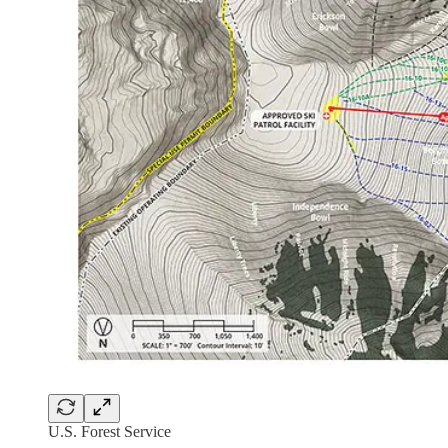
U.S. Forest Service