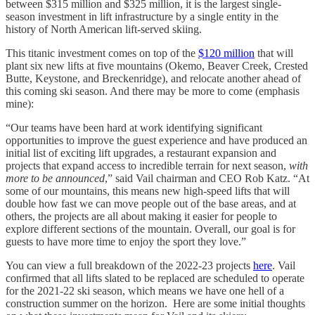
between $315 million and $325 million, it is the largest single-
season investment in lift infrastructure by a single entity in the
history of North American lift-served skiing.
This titanic investment comes on top of the
$120 million
that will
plant six new lifts at five mountains (Okemo, Beaver Creek, Crested
Butte, Keystone, and Breckenridge), and relocate another ahead of
this coming ski season. And there may be more to come (emphasis
mine):
“Our teams have been hard at work identifying significant
opportunities to improve the guest experience and have produced an
initial list of exciting lift upgrades, a restaurant expansion and
projects that expand access to incredible terrain for next season,
with
more to be announced
,” said Vail chairman and CEO Rob Katz. “At
some of our mountains, this means new high-speed lifts that will
double how fast we can move people out of the base areas, and at
others, the projects are all about making it easier for people to
explore different sections of the mountain. Overall, our goal is for
guests to have more time to enjoy the sport they love.”
You can view a full breakdown of the 2022-23 projects
here
. Vail
confirmed that all lifts slated to be replaced are scheduled to operate
for the 2021-22 ski season, which means we have one hell of a
construction summer on the horizon. Here are some initial thoughts