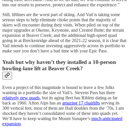
into our resorts to preserve, protect and enhance the experience.”
Still, liftlines are the worst part of skiing. And Vail is taking some
serious steps to help eliminate choke points that the majority of
skiers will encounter during their visits. When piled on top of the
major upgrades at Okemo, Keystone, and Crested Butte; the terrain
expansion at Beaver Creek; and the additional high-speed quad
going in at Breckenridge ahead of the 2021-22 season, it is clear that
Vail intends to continue investing aggressively across its portfolio to
make sure you don’t have a bad time with your Epic Pass.
Yeah but why haven’t they installed a 10-person
bowling-lane lift at Beaver Creek?
Even a project of this magnitude is bound to leave a few folks
wanting in a portfolio the size of Vail’s. Stevens Pass has three
relatively new quads
, but its aging fleet has Riblets dating as far
back as 1960. Afton Alps has an
amazing 17 chairlifts
serving its
300 vertical feet, most of them are Hall doubles from the ‘70s. I am
shocked they haven’t consolidated some of these into quads yet.
We’ll have to keep waiting for Mount Sunapee’s
much-anticipated
expansion
.