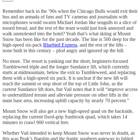
Remember back in the ‘90s when the Chicago Bulls would exit their
bus and an armada of fans and TV cameras and journalists with
microphones would swarm Michael Jordan like seagulls to a slice of
tossed bread, and the rest of the team would just look annoyed and
walk unmolested into the hotel? Yeah that’s what skiing at Mount
Snow has been like for the past decade. The line is 500 deep for the
high-speed six-pack
Bluebird Express
, and the rest of the lifts –
none built in this century – plod angry and ignored up the hill.
No more. The resort is yanking out the short, beginners-focused
Tumbleweed triple and the longer Sundance lift, which currently
starts at midmountain, below the exit to Tumbleweed, and replacing
them with a high-speed six pack. It is unclear if the new lift will
reach the summit or stop short of the top of Little John, as the
current Sundance lift does, but Vail notes that it will “improve access
to underutilized terrain and alleviate pressure on other lifts in the
main base area, increasing uphill capacity by nearly 70 percent.”
Mount Snow will also get a new high-speed quad on the backside,
replacing the current fixed-grip Sunbrook quad, which takes 14
minutes to crawl 900 vertical feet.
Whether Vail intended to keep Mount Snow was never in doubt, as
this was Peak’s flagship and the frantic southern gateway to fabled