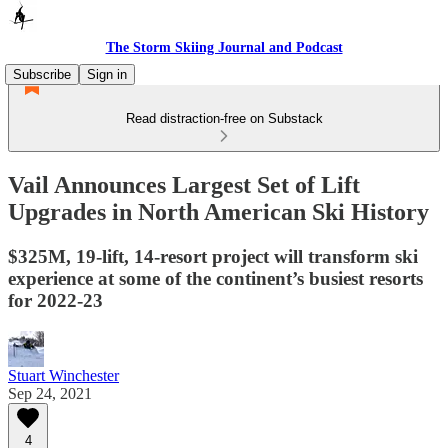
The Storm Skiing Journal and Podcast
Subscribe
Sign in
Read distraction-free on Substack
Vail Announces Largest Set of Lift
Upgrades in North American Ski History
$325M, 19-lift, 14-resort project will transform ski
experience at some of the continent’s busiest resorts
for 2022-23
Stuart Winchester
Sep 24, 2021
4