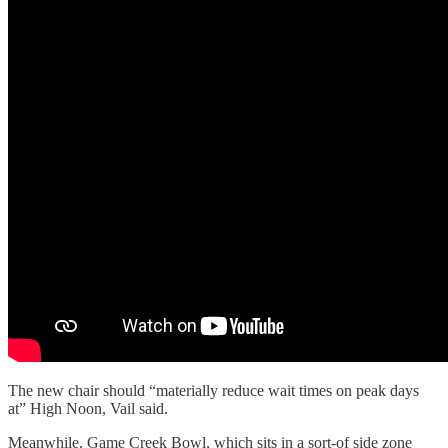
The new chair should “materially reduce wait times on peak days
at” High Noon, Vail said.
Meanwhile, Game Creek Bowl, which sits in a sort-of side zone