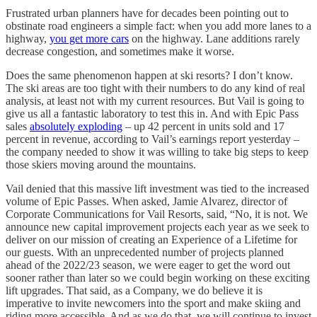
Frustrated urban planners have for decades been pointing out to
obstinate road engineers a simple fact: when you add more lanes to a
highway,
you get more cars
on the highway. Lane additions rarely
decrease congestion, and sometimes make it worse.
Does the same phenomenon happen at ski resorts? I don’t know.
The ski areas are too tight with their numbers to do any kind of real
analysis, at least not with my current resources. But Vail is going to
give us all a fantastic laboratory to test this in. And with Epic Pass
sales
absolutely exploding
– up 42 percent in units sold and 17
percent in revenue, according to Vail’s earnings report yesterday –
the company needed to show it was willing to take big steps to keep
those skiers moving around the mountains.
Vail denied that this massive lift investment was tied to the increased
volume of Epic Passes. When asked, Jamie Alvarez, director of
Corporate Communications for Vail Resorts, said, “No, it is not. We
announce new capital improvement projects each year as we seek to
deliver on our mission of creating an Experience of a Lifetime for
our guests. With an unprecedented number of projects planned
ahead of the 2022/23 season, we were eager to get the word out
sooner rather than later so we could begin working on these exciting
lift upgrades. That said, as a Company, we do believe it is
imperative to invite newcomers into the sport and make skiing and
riding more accessible. And as we do that, we will continue to invest