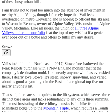
of these busy urban hills.
I am trying not to read too much into the absence of investment in
nearby Alpine Valley, though I fiercely hope that Vail feels
overloaded on metro Cleveland and is hoping to offload this ski area
to Wisconsin Resorts, owner of Alpine Valley, Wisconsin and Alpine
Valley, Michigan. Like all skiers, the union of
all three Alpine
Valleys under one portfolio
is at the top of my wishlist if a genie
ever pops out of a bottle and offers to fulfill my any desire.
Stowe
Vail’s toehold in the Northeast in 2017, Stowe foreshadowed the
Peak Resorts purchase with a New England monster that fit the
company’s destination mold. Like nearly anyone who has ever skied
there, I dearly love Stowe. It’s steep, snowy, sprawling, and varied;
about as good as you’ll get in the East and a regional top five on
nearly anyone’s list.
That said, there are some quirks to the lift system, which serves three
distinct base areas and lacks redundancy to any of its three summits.
The most frustrating of these idiosyncrasies is the hike from the
Mansfield lodge up to the
Mountain Triple
, which requires a Tough