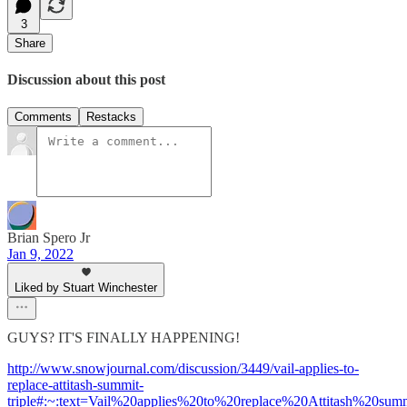
3
Share
Discussion about this post
Comments
Restacks
Brian Spero Jr
Jan 9, 2022
Liked by Stuart Winchester
GUYS? IT'S FINALLY HAPPENING!
http://www.snowjournal.com/discussion/3449/vail-applies-to-
replace-attitash-summit-
triple#:~:text=Vail%20applies%20to%20replace%20Attitash%20