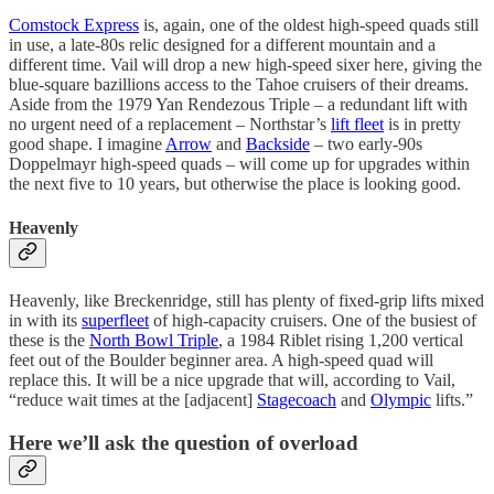
Comstock Express
is, again, one of the oldest high-speed quads still
in use, a late-80s relic designed for a different mountain and a
different time. Vail will drop a new high-speed sixer here, giving the
blue-square bazillions access to the Tahoe cruisers of their dreams.
Aside from the 1979 Yan Rendezous Triple – a redundant lift with
no urgent need of a replacement – Northstar’s
lift fleet
is in pretty
good shape. I imagine
Arrow
and
Backside
– two early-90s
Doppelmayr high-speed quads – will come up for upgrades within
the next five to 10 years, but otherwise the place is looking good.
Heavenly
Heavenly, like Breckenridge, still has plenty of fixed-grip lifts mixed
in with its
superfleet
of high-capacity cruisers. One of the busiest of
these is the
North Bowl Triple
, a 1984 Riblet rising 1,200 vertical
feet out of the Boulder beginner area. A high-speed quad will
replace this. It will be a nice upgrade that will, according to Vail,
“reduce wait times at the [adjacent]
Stagecoach
and
Olympic
lifts.”
Here we’ll ask the question of overload