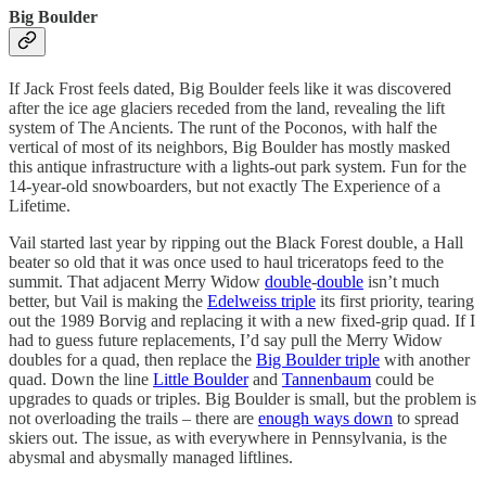
Big Boulder
If Jack Frost feels dated, Big Boulder feels like it was discovered
after the ice age glaciers receded from the land, revealing the lift
system of The Ancients. The runt of the Poconos, with half the
vertical of most of its neighbors, Big Boulder has mostly masked
this antique infrastructure with a lights-out park system. Fun for the
14-year-old snowboarders, but not exactly The Experience of a
Lifetime.
Vail started last year by ripping out the Black Forest double, a Hall
beater so old that it was once used to haul triceratops feed to the
summit. That adjacent Merry Widow
double
-
double
isn’t much
better, but Vail is making the
Edelweiss triple
its first priority, tearing
out the 1989 Borvig and replacing it with a new fixed-grip quad. If I
had to guess future replacements, I’d say pull the Merry Widow
doubles for a quad, then replace the
Big Boulder triple
with another
quad. Down the line
Little Boulder
and
Tannenbaum
could be
upgrades to quads or triples. Big Boulder is small, but the problem is
not overloading the trails – there are
enough ways down
to spread
skiers out. The issue, as with everywhere in Pennsylvania, is the
abysmal and abysmally managed liftlines.