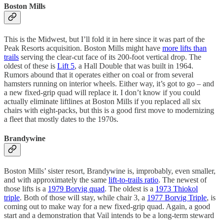
Boston Mills
This is the Midwest, but I’ll fold it in here since it was part of the
Peak Resorts acquisition. Boston Mills might have
more lifts than
trails
serving the clear-cut face of its 200-foot vertical drop. The
oldest of these is
Lift 5
, a Hall Double that was built in 1964.
Rumors abound that it operates either on coal or from several
hamsters running on interior wheels. Either way, it’s got to go – and
a new fixed-grip quad will replace it. I don’t know if you could
actually eliminate liftlines at Boston Mills if you replaced all six
chairs with eight-packs, but this is a good first move to modernizing
a fleet that mostly dates to the 1970s.
Brandywine
Boston Mills’ sister resort, Brandywine is, improbably, even smaller,
and with approximately the same
lift-to-trails ratio
. The newest of
those lifts is a
1979 Borvig quad
. The oldest is a
1973 Thiokol
triple
. Both of those will stay, while chair 3, a
1977 Borvig Triple
, is
coming out to make way for a new fixed-grip quad. Again, a good
start and a demonstration that Vail intends to be a long-term steward