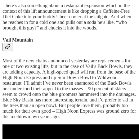
There’s also something about a restaurant expansion which in the
context of this lift announcement is like dropping a Caffeine-Free
Diet Coke into your buddy’s beer cooler at the tailgate. And when
he reaches in for a cold one and pulls out a soda he’s like, “who
brought this guy?” and chucks it into the woods.
Vail Mountain
Most of the new chairs announced yesterday are replacements for
one or two existing lifts, but in the case of Vail’s Back Bowls, they
are adding capacity. A high-speed quad will run from the base of the
High Noon Express and up Sun Down Bowl to Wildwood
restaurant. I’ll admit I’ve never been enamored of the Back Bowls
nor understood their appeal to the masses – 90 percent of skiers
seem to crowd onto the blue groomers hammered into the drainages.
Blue Sky Basin has more interesting terrain, and I’d prefer to ski in
the trees than an open bowl. But people love them, probably too
much for their own good – High Noon Express was ground zero for
this meltdown two years ago: