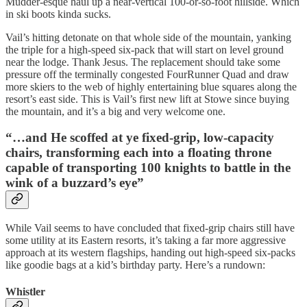
Mudder-esque haul up a near-vertical 100-or-so-foot hillside. Which
in ski boots kinda sucks.
Vail’s hitting detonate on that whole side of the mountain, yanking
the triple for a high-speed six-pack that will start on level ground
near the lodge. Thank Jesus. The replacement should take some
pressure off the terminally congested FourRunner Quad and draw
more skiers to the web of highly entertaining blue squares along the
resort’s east side. This is Vail’s first new lift at Stowe since buying
the mountain, and it’s a big and very welcome one.
“…and He scoffed at ye fixed-grip, low-capacity
chairs, transforming each into a floating throne
capable of transporting 100 knights to battle in the
wink of a buzzard’s eye”
While Vail seems to have concluded that fixed-grip chairs still have
some utility at its Eastern resorts, it’s taking a far more aggressive
approach at its western flagships, handing out high-speed six-packs
like goodie bags at a kid’s birthday party. Here’s a rundown:
Whistler