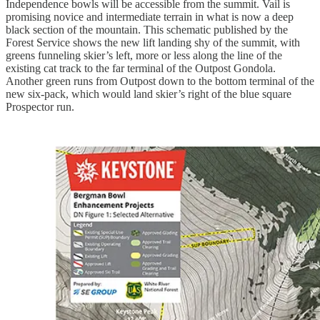
Independence bowls will be accessible from the summit. Vail is
promising novice and intermediate terrain in what is now a deep
black section of the mountain. This schematic published by the
Forest Service shows the new lift landing shy of the summit, with
greens funneling skier’s left, more or less along the line of the
existing cat track to the far terminal of the Outpost Gondola.
Another green runs from Outpost down to the bottom terminal of the
new six-pack, which would land skier’s right of the blue square
Prospector run.