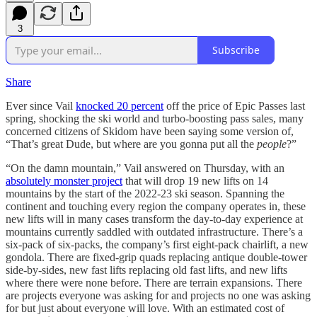
3
Subscribe
Share
Ever since Vail
knocked 20 percent
off the price of Epic Passes last
spring, shocking the ski world and turbo-boosting pass sales, many
concerned citizens of Skidom have been saying some version of,
“That’s great Dude, but where are you gonna put all the
people
?”
“On the damn mountain,” Vail answered on Thursday, with an
absolutely monster project
that will drop 19 new lifts on 14
mountains by the start of the 2022-23 ski season. Spanning the
continent and touching every region the company operates in, these
new lifts will in many cases transform the day-to-day experience at
mountains currently saddled with outdated infrastructure. There’s a
six-pack of six-packs, the company’s first eight-pack chairlift, a new
gondola. There are fixed-grip quads replacing antique double-tower
side-by-sides, new fast lifts replacing old fast lifts, and new lifts
where there were none before. There are terrain expansions. There
are projects everyone was asking for and projects no one was asking
for but just about everyone will love. With an estimated cost of