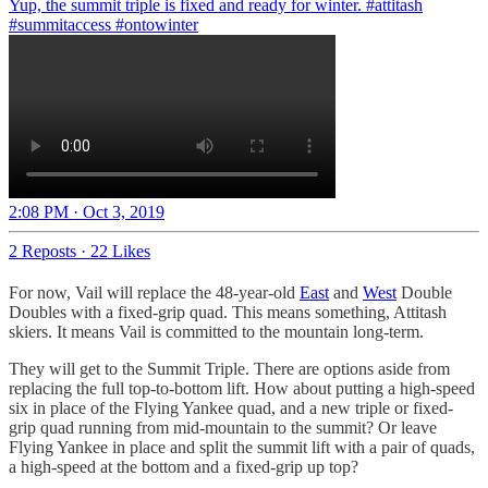
Yup, the summit triple is fixed and ready for winter.
#attitash
#summitaccess
#ontowinter
2:08 PM · Oct 3, 2019
2 Reposts
·
22 Likes
For now, Vail will replace the 48-year-old
East
and
West
Double
Doubles with a fixed-grip quad. This means something, Attitash
skiers. It means Vail is committed to the mountain long-term.
They will get to the Summit Triple. There are options aside from
replacing the full top-to-bottom lift. How about putting a high-speed
six in place of the Flying Yankee quad, and a new triple or fixed-
grip quad running from mid-mountain to the summit? Or leave
Flying Yankee in place and split the summit lift with a pair of quads,
a high-speed at the bottom and a fixed-grip up top?