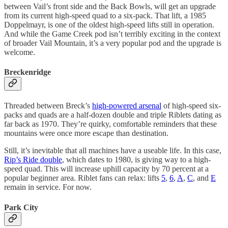
between Vail’s front side and the Back Bowls, will get an upgrade
from its current high-speed quad to a six-pack. That lift, a 1985
Doppelmayr, is one of the oldest high-speed lifts still in operation.
And while the Game Creek pod isn’t terribly exciting in the context
of broader Vail Mountain, it’s a very popular pod and the upgrade is
welcome.
Breckenridge
Threaded between Breck’s
high-powered arsenal
of high-speed six-
packs and quads are a half-dozen double and triple Riblets dating as
far back as 1970. They’re quirky, comfortable reminders that these
mountains were once more escape than destination.
Still, it’s inevitable that all machines have a useable life. In this case,
Rip’s Ride double
, which dates to 1980, is giving way to a high-
speed quad. This will increase uphill capacity by 70 percent at a
popular beginner area. Riblet fans can relax: lifts
5
,
6
,
A
,
C
, and
E
remain in service. For now.
Park City