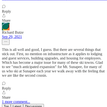
Reply
Share
Richard Butze
Sep 29, 2021
This is all well and good, I guess. But there are several things that
stick out. First, no mention on infrastructure as it applies to lodging
and guest services, building upgrades, and housing for employees.
Which has become a major issue for many of these ski towns. Glad
to see "much anticipated expansion" for Mt. Sunapee, for many of
us who ski at Sunapee each year we walk away with the feeling that
we are like the second cousin.
Reply
Share
1 more comment...
Top
Latest
Discussions