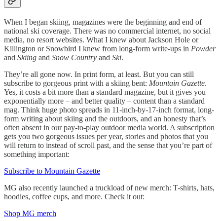
When I began skiing, magazines were the beginning and end of
national ski coverage. There was no commercial internet, no social
media, no resort websites. What I knew about Jackson Hole or
Killington or Snowbird I knew from long-form write-ups in
Powder
and
Skiing
and
Snow Country
and
Ski
.
They’re all gone now. In print form, at least. But you can still
subscribe to gorgeous print with a skiing bent:
Mountain Gazette
.
Yes, it costs a bit more than a standard magazine, but it gives you
exponentially more – and better quality – content than a standard
mag. Think huge photo spreads in 11-inch-by-17-inch format, long-
form writing about skiing and the outdoors, and an honesty that’s
often absent in our pay-to-play outdoor media world. A subscription
gets you two gorgeous issues per year, stories and photos that you
will return to instead of scroll past, and the sense that you’re part of
something important:
Subscribe to Mountain Gazette
MG also recently launched a truckload of new merch: T-shirts, hats,
hoodies, coffee cups, and more. Check it out:
Shop MG merch