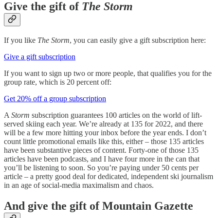
Give the gift of
The Storm
If you like
The Storm
, you can easily give a gift subscription here:
Give a gift subscription
If you want to sign up two or more people, that qualifies you for the
group rate, which is 20 percent off:
Get 20% off a group subscription
A
Storm
subscription guarantees 100 articles on the world of lift-
served skiing each year. We’re already at 135 for 2022, and there
will be a few more hitting your inbox before the year ends. I don’t
count little promotional emails like this, either – those 135 articles
have been substantive pieces of content. Forty-one of those 135
articles have been podcasts, and I have four more in the can that
you’ll be listening to soon. So you’re paying under 50 cents per
article – a pretty good deal for dedicated, independent ski journalism
in an age of social-media maximalism and chaos.
And give the gift of Mountain Gazette