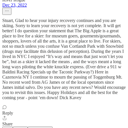
Dec 23, 2022
Stuart, Glad to hear your injury recovery continues and you are
skiing. Sorry to learn your recovery is not yet complete. It will get
better! I do question your statement that The Big Apple is a great
place to live for a skier: for museum goers, gourments/gourmands,
shoppers, lovers of all the arts, it is a great place to live. For skiers,
not so much unless you confuse Van Cortlandt Park with Snowbird
(drugs may facilitate this delusion of perception). During the years I
lived in NYC I enjoyed “It’s way and means that just won’t let you
be”, but as a skier it lacked the means , and the ways meant a long
long ways piloting the white knuckle express. (Ever drive a 911 w
Baldini Racing Specials up the Taconic Parkway?) Here in
Cazenovia NY I continue to mourn the passing of Toggenburg Mt.
No recent word from AG James or of the local operators since
James initial salvo. Do you have any recent news? Would encourage
you to revisit this issues. Happy Holidays and all the best for the
coming year - point ‘em down! Dick Kavey
Reply
Share