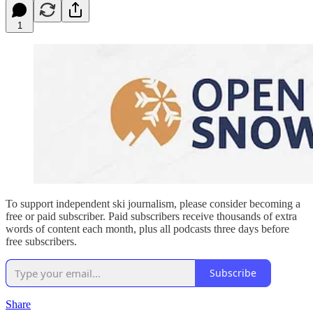
1
To support independent ski journalism, please consider becoming a
free or paid subscriber. Paid subscribers receive thousands of extra
words of content each month, plus all podcasts three days before
free subscribers.
Subscribe
Share