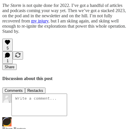
The Storm
is not quite done for 2022. I’ve got a handful of articles
and podcasts coming your way yet. Then we’ve got a stacked 2023,
on the pod and in the newsletter and on the hill. I’m not fully
recovered from
my injury
, but I am skiing again, and skiing well
enough to re-ignite the explorations that power this whole operation.
Stand by.
5
1
Share
Discussion about this post
Comments
Restacks
River Rogue