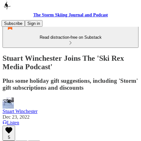
The Storm Skiing Journal and Podcast
Subscribe
Sign in
Read distraction-free on Substack
Stuart Winchester Joins The 'Ski Rex
Media Podcast'
Plus some holiday gift suggestions, including 'Storm'
gift subscriptions and discounts
Stuart Winchester
Dec 23, 2022
Listen
5