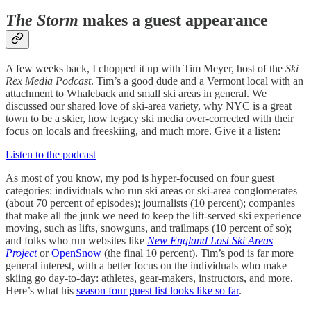
The Storm
makes a guest appearance
A few weeks back, I chopped it up with Tim Meyer, host of the
Ski
Rex Media Podcast
. Tim’s a good dude and a Vermont local with an
attachment to Whaleback and small ski areas in general. We
discussed our shared love of ski-area variety, why NYC is a great
town to be a skier, how legacy ski media over-corrected with their
focus on locals and freeskiing, and much more. Give it a listen:
Listen to the podcast
As most of you know, my pod is hyper-focused on four guest
categories: individuals who run ski areas or ski-area conglomerates
(about 70 percent of episodes); journalists (10 percent); companies
that make all the junk we need to keep the lift-served ski experience
moving, such as lifts, snowguns, and trailmaps (10 percent of so);
and folks who run websites like
New England Lost Ski Areas
Project
or
OpenSnow
(the final 10 percent).
Tim’s pod is far more
general interest, with a better focus on the individuals who make
skiing go day-to-day: athletes, gear-makers, instructors, and more.
Here’s what his
season four guest list looks like so far
.