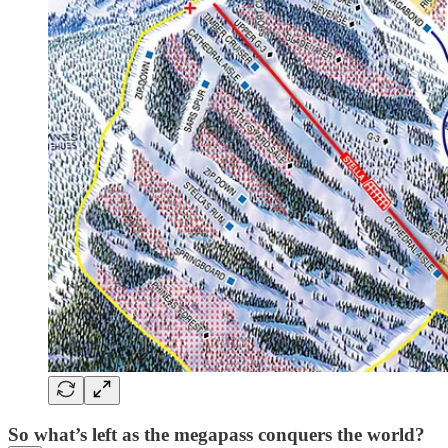
So what’s left as the megapass conquers the world?