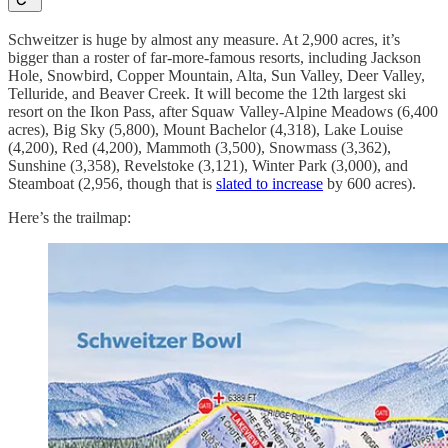
Schweitzer is huge by almost any measure. At 2,900 acres, it’s
bigger than a roster of far-more-famous resorts, including Jackson
Hole, Snowbird, Copper Mountain, Alta, Sun Valley, Deer Valley,
Telluride, and Beaver Creek. It will become the 12th largest ski
resort on the Ikon Pass, after Squaw Valley-Alpine Meadows (6,400
acres), Big Sky (5,800), Mount Bachelor (4,318), Lake Louise
(4,200), Red (4,200), Mammoth (3,500), Snowmass (3,362),
Sunshine (3,358), Revelstoke (3,121), Winter Park (3,000), and
Steamboat (2,956, though that is
slated to increase
by 600 acres).
Here’s the trailmap: