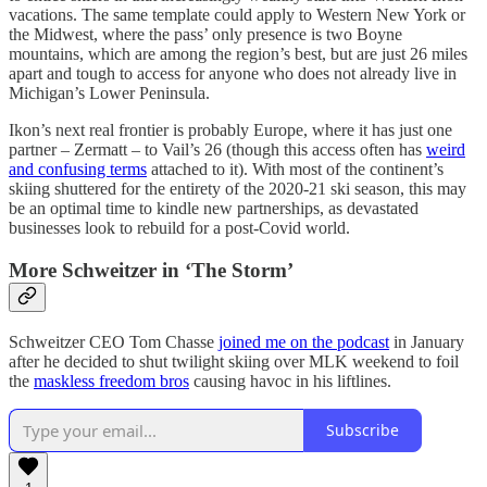
vacations. The same template could apply to Western New York or
the Midwest, where the pass’ only presence is two Boyne
mountains, which are among the region’s best, but are just 26 miles
apart and tough to access for anyone who does not already live in
Michigan’s Lower Peninsula.
Ikon’s next real frontier is probably Europe, where it has just one
partner – Zermatt – to Vail’s 26 (though this access often has
weird
and confusing terms
attached to it). With most of the continent’s
skiing shuttered for the entirety of the 2020-21 ski season, this may
be an optimal time to kindle new partnerships, as devastated
businesses look to rebuild for a post-Covid world.
More Schweitzer in ‘The Storm’
Schweitzer CEO Tom Chasse
joined me on the podcast
in January
after he decided to shut twilight skiing over MLK weekend to foil
the
maskless freedom bros
causing havoc in his liftlines.
Subscribe