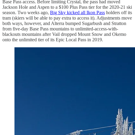
Base Pass access. Before limiting Crystal, the pass had moved
Jackson Hole and Aspen to a $100 Plus Pass tier for the 2020-21 ski
season. Two weeks ago,
Big Sky kicked all Ikon Pass
holders off its
tram (skiers will be able to pay extra to access it). Adjustments move
both ways, however, and Alterra bumped Sugarbush and Stratton
from five-day Base Pass mountains to unlimited-access-with-
blackouts mountains after Vail dropped Mount Snow and Okemo
onto the unlimited tier of its Epic Local Pass in 2019.