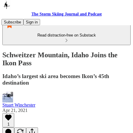
The Storm Skiing Journal and Podcast
Subscribe
Sign in
Read distraction-free on Substack
Schweitzer Mountain, Idaho Joins the
Ikon Pass
Idaho’s largest ski area becomes Ikon’s 45th
destination
Stuart Winchester
Apr 21, 2021
1