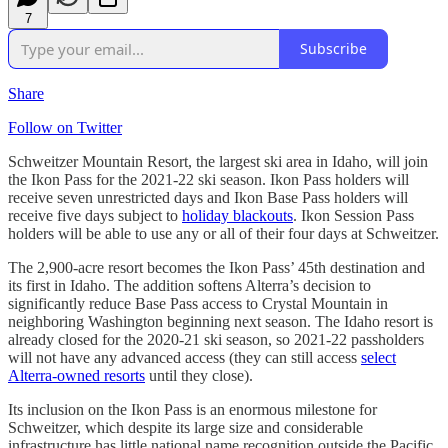
7
Subscribe
Share
Follow on Twitter
Schweitzer Mountain Resort, the largest ski area in Idaho, will join
the Ikon Pass for the 2021-22 ski season. Ikon Pass holders will
receive seven unrestricted days and Ikon Base Pass holders will
receive five days subject to
holiday blackouts
. Ikon Session Pass
holders will be able to use any or all of their four days at Schweitzer.
The 2,900-acre resort becomes the Ikon Pass’ 45th destination and
its first in Idaho. The addition softens Alterra’s decision to
significantly reduce Base Pass access to Crystal Mountain in
neighboring Washington beginning next season. The Idaho resort is
already closed for the 2020-21 ski season, so 2021-22 passholders
will not have any advanced access (they can still access
select
Alterra-owned resorts
until they close).
Its inclusion on the Ikon Pass is an enormous milestone for
Schweitzer, which despite its large size and considerable
infrastructure has little national name recognition outside the Pacific