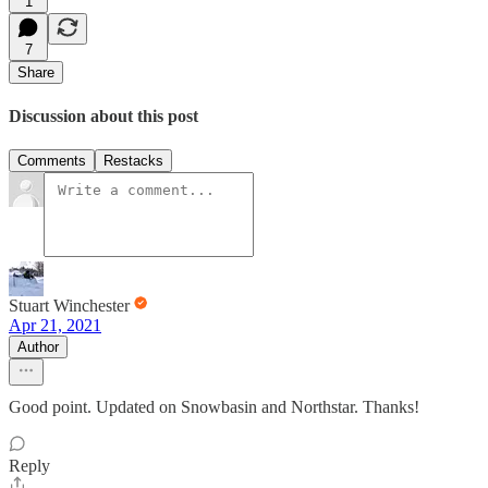
1
7
Share
Discussion about this post
Comments
Restacks
Stuart Winchester
Apr 21, 2021
Author
Good point. Updated on Snowbasin and Northstar. Thanks!
Reply