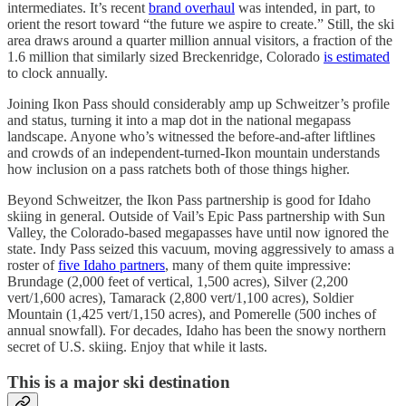
intermediates. It’s recent
brand overhaul
was intended, in part, to
orient the resort toward “the future we aspire to create.” Still, the ski
area draws around a quarter million annual visitors, a fraction of the
1.6 million that similarly sized Breckenridge, Colorado
is estimated
to clock annually.
Joining Ikon Pass should considerably amp up Schweitzer’s profile
and status, turning it into a map dot in the national megapass
landscape. Anyone who’s witnessed the before-and-after liftlines
and crowds of an independent-turned-Ikon mountain understands
how inclusion on a pass ratchets both of those things higher.
Beyond Schweitzer, the Ikon Pass partnership is good for Idaho
skiing in general. Outside of Vail’s Epic Pass partnership with Sun
Valley, the Colorado-based megapasses have until now ignored the
state. Indy Pass seized this vacuum, moving aggressively to amass a
roster of
five Idaho partners
, many of them quite impressive:
Brundage (2,000 feet of vertical, 1,500 acres), Silver (2,200
vert/1,600 acres), Tamarack (2,800 vert/1,100 acres), Soldier
Mountain (1,425 vert/1,150 acres), and Pomerelle (500 inches of
annual snowfall). For decades, Idaho has been the snowy northern
secret of U.S. skiing. Enjoy that while it lasts.
This is a major ski destination