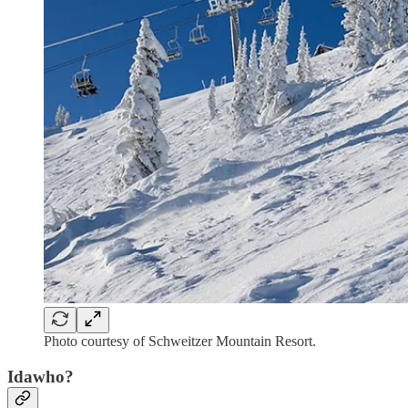
Photo courtesy of Schweitzer Mountain Resort.
Idawho?