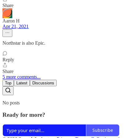
Share
Aaron H
Apr 21, 2021
Northstar is also Epic.
Reply
Share
5 more comments...
Top
Latest
Discussions
No posts
Ready for more?
Subscribe