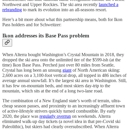
Northwest and Upper Rockies. The ski area recently
launched a
rebranding
to mark its evolution into an all-seasons resort.
Here’s a bit more about what this partnership means, both for Ikon
Pass holders and for Schweitzer:
Ikon addresses its Base Pass problem
When Alterra bought Washington’s Crystal Mountain in 2018, they
dropped the ski area onto the unlimited tier of the $599-ish (at the
time) Ikon Base Pass. Perched just over 80 miles from Seattle,
Crystal has long been an unsung
giant
of North American skiing:
2,600 acres on a 3,100-foot vertical drop, all topped in 486 inches of
average annual snowfall. It’s the largest ski area in Washington. Still,
it has few on-mountain beds, and most skiers day-trip to the
mountain, which sits at the end of a long two-lane road.
The combination of a New England state’s worth of terrain, ultra-
cheap season passes, and proximity to an increasingly affluent town
of active-lifestyle strivers quickly turned combustible. By early
2020, the place was
regularly overrun
on weekends. Alterra
eliminated walk-up day tickets (a novel idea in that pre-Covid ski
Paleolithic), but skiers had clearly oversubscribed. When Alterra