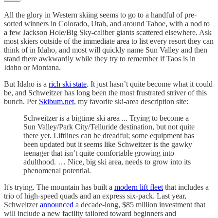
All the glory in Western skiing seems to go to a handful of pre-
sorted winners in Colorado, Utah, and around Tahoe, with a nod to
a few Jackson Hole/Big Sky-caliber giants scattered elsewhere. Ask
most skiers outside of the immediate area to list every resort they can
think of in Idaho, and most will quickly name Sun Valley and then
stand there awkwardly while they try to remember if Taos is in
Idaho or Montana.
But Idaho is a
rich ski state
. It just hasn’t quite become what it could
be, and Schweitzer has long been the most frustrated striver of this
bunch. Per
Skibum.net
, my favorite ski-area description site:
Schweitzer is a bigtime ski area ... Trying to become a
Sun Valley/Park City/Telluride destination, but not quite
there yet. Liftlines can be dreadful; some equipment has
been updated but it seems like Schweitzer is the gawky
teenager that isn’t quite comfortable growing into
adulthood. … Nice, big ski area, needs to grow into its
phenomenal potential.
It's trying. The mountain has built a
modern lift fleet
that includes a
trio of high-speed quads and an express six-pack. Last year,
Schweitzer
announced
a decade-long, $85 million investment that
will include a new facility tailored toward beginners and