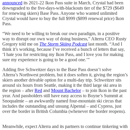
announced
its 2021-22 Ikon Pass suite in March, Crystal had been
downgraded to the five-days-with-blackouts tier of the $729 ($649
for renewing skiers) Base Pass. Anyone who wanted unlimited
Crystal would have to buy the full $999 ($899 renewal price) Ikon
Pass.
“We need to be willing to break our own paradigm, in a positive
way to disrupt our own way of doing business,” Alterra CEO Rusty
Gregory told me on
The Storm Skiing Podcast
last month. “And I
think it’s working, because I’ve received a bunch of letters that say,
‘I hate you for restricting my Ikon Pass, and I love you for making
sure my experience is going to be a good one.’”
Adding five Schweitzer days to the Base Pass doesn’t solve
Alterra’s Northwest problem, but it does soften it, giving the region’s
skiers another drivable option for a multi-day trip. Schweitzer sits
around six hours from Seattle, making it the third large ski area in
the region – after
Red
and
Mount Bachelor
– to join Ikon in the past
year. And passholders still have easy access to Boyne’s Summit at
Snoqualmie – an awkwardly named four-mountain ski circus that
includes the outstanding and unsung Alpental – and Cypress, just
over the border in British Columbia (whenever the border reopens).
Meanwhile, expect Alterra and its partners to continue tinkering with