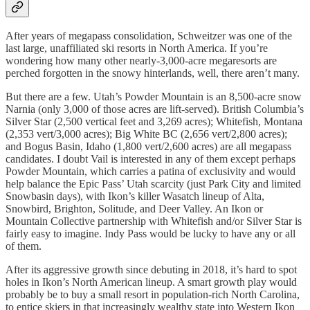
After years of megapass consolidation, Schweitzer was one of the
last large, unaffiliated ski resorts in North America. If you’re
wondering how many other nearly-3,000-acre megaresorts are
perched forgotten in the snowy hinterlands, well, there aren’t many.
But there are a few. Utah’s Powder Mountain is an 8,500-acre snow
Narnia (only 3,000 of those acres are lift-served). British Columbia’s
Silver Star (2,500 vertical feet and 3,269 acres); Whitefish, Montana
(2,353 vert/3,000 acres); Big White BC (2,656 vert/2,800 acres);
and Bogus Basin, Idaho (1,800 vert/2,600 acres) are all megapass
candidates. I doubt Vail is interested in any of them except perhaps
Powder Mountain, which carries a patina of exclusivity and would
help balance the Epic Pass’ Utah scarcity (just Park City and limited
Snowbasin days), with Ikon’s killer Wasatch lineup of Alta,
Snowbird, Brighton, Solitude, and Deer Valley. An Ikon or
Mountain Collective partnership with Whitefish and/or Silver Star is
fairly easy to imagine. Indy Pass would be lucky to have any or all
of them.
After its aggressive growth since debuting in 2018, it’s hard to spot
holes in Ikon’s North American lineup. A smart growth play would
probably be to buy a small resort in population-rich North Carolina,
to entice skiers in that increasingly wealthy state into Western Ikon