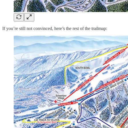
If you’re still not convinced, here’s the rest of the trailmap: