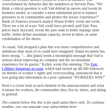
overwhelmed by debacles like the meltdown at Stevens Pass. “We
think a critical question is will Vail defend its moves and tweak its
business model, or consider a more substantial pivot to balance
pressures in its communities and protect the luxury experience?”
Bank of America research analyst Shaun Kelley wrote last week.
There are a lot of ways Vail could have pivoted: pull Epic Pass
prices back skyward, tweak the pass suite to better manage skier
traffic, better define mountain capacity, invest in labor, or some
combination of the above.
As usual, Vail dropped a plan that was more comprehensive and
ambitious than most of us could have imagined. Initial reception has
been strong. “…this [plan] sends a meaningful message that Vail is
serious about improving its company and the on-mountain
experience for its guests,” Kelley wrote this morning. The
Epic
Liftlines Instagram account
, which had racked up 48,500 followers
on themes of worker’s rights and overcrowding, announced that it
was going into hibernation in a post captioned “WORKERS WIN!”
Here’s a closer look at each element of the announcement and what
it means for workers, the communities they live in, skiers, and skiing
in general:
The content below this line is for paid subscribers only. To continue
reading, you can upgrade your subscription here: