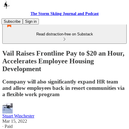
The Storm Skiing Journal and Podcast
Subscribe
Sign in
Read distraction-free on Substack
Vail Raises Frontline Pay to $20 an Hour,
Accelerates Employee Housing
Development
Company will also significantly expand HR team
and allow employees back in resort communities via
a flexible work program
Stuart Winchester
Mar 15, 2022
∙ Paid