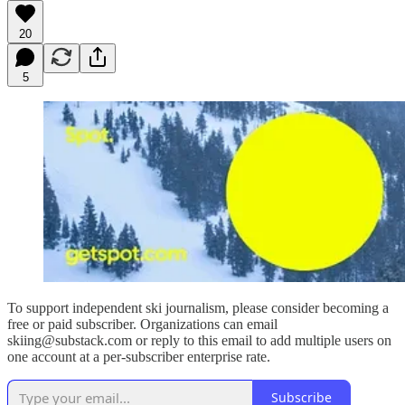
20
5
To support independent ski journalism, please consider becoming a
free or paid subscriber. Organizations can email
skiing@substack.com or reply to this email to add multiple users on
one account at a per-subscriber enterprise rate.
Subscribe