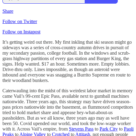
Share
Follow on Twitter
Follow on Instapost
It’s getting weird out there. My first inkling that ski season might go
sideways was a series of cross-country autumn drives in pursuit of
my secondary passion, college football. In the windows and scrub-
grass highway partitions of every gas station and Burger King, the
signs. Help wanted. $17 an hour. Sometimes more. Empty lobbies.
Drive-thru only. Lines impossible, as though an asteroid were
inbound and everyone was snagging a Burrito Supreme en route to
their woodland bunkers.
Caterwauling into the midst of this weirdest labor market in memory
came Vail’s 99-cent Epic Pass, available next to gumball machines
nationwide. Three years ago, this strategy may have driven season-
pass prices nationwide into the basement, as flummoxed competitors
tried to hold market share and appease hey-what-about-us
passholders. But as we all know, three years ago may as well have
been 50. Covid upended our world, and took the low-wage worker
with it. Across Vail’s empire, from
Stevens Pass
to
Park City
to
Paoli
Peaks
to
Alpine Valley
to
Crotched
to
Attitash
, not enough people