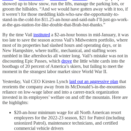
showed up to blow snow, run the lifts, manage the parking lots, or
groom the hillsides. “And we would have gotten away with it too, if
it weren’t for those meddling kids-who-saw-the-opportunity-to-
stand-in-the-cold-for-$11.25-an-hour-and-said-nah-I’ll-just-go-work-
at-the-gas-station-for-like-double-that-Brah-but-thanks.”
By the time Vail
instituted
a $2-an-hour bonus in mid-January, it was
too late to save the season across Vail’s Midwestern portfolio, where
most of its properties had slashed hours and operating days, or in
New Hampshire, where traffic, mechanical, and staffing woes
rumbled in like aftershocks all winter long. Vail’s mistake was not in
discounting Epic Passes, which
drove
the little white cards into the
bootbags of 20 percent of America’s skiers, but failing to meet the
moment in the strangest labor market since World War II.
Yesterday, Vail CEO Kirsten Lynch
laid out an aggressive plan
that
reorients the company away from its McDonald’s-in-the-mountains
reliance on low-wage labor and into a career-track organization
invested in its employees’ welfare on and off the mountain. Here are
the highlights:
$20-an-hour minimum wage for all North American resort
employees for the 2022-23 season, $21 for Patrol (including
unionized Patrol), maintenance technicians, and certified
commercial vehicle drivers