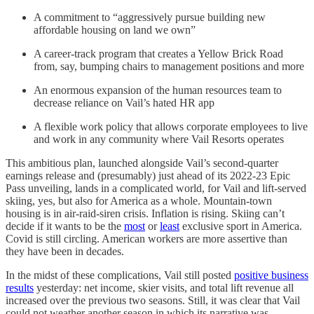
A commitment to “aggressively pursue building new
affordable housing on land we own”
A career-track program that creates a Yellow Brick Road
from, say, bumping chairs to management positions and more
An enormous expansion of the human resources team to
decrease reliance on Vail’s hated HR app
A flexible work policy that allows corporate employees to live
and work in any community where Vail Resorts operates
This ambitious plan, launched alongside Vail’s second-quarter
earnings release and (presumably) just ahead of its 2022-23 Epic
Pass unveiling, lands in a complicated world, for Vail and lift-served
skiing, yes, but also for America as a whole. Mountain-town
housing is in air-raid-siren crisis. Inflation is rising. Skiing can’t
decide if it wants to be the
most
or
least
exclusive sport in America.
Covid is still circling. American workers are more assertive than
they have been in decades.
In the midst of these complications, Vail still posted
positive business
results
yesterday: net income, skier visits, and total lift revenue all
increased over the previous two seasons. Still, it was clear that Vail
could not weather another season in which its narrative was