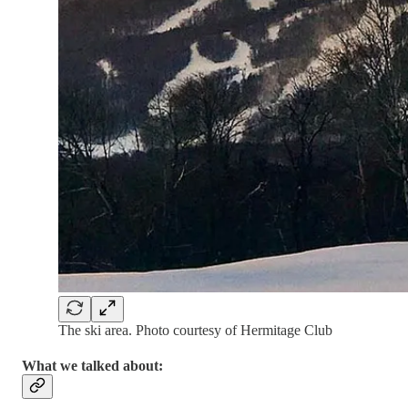
The ski area. Photo courtesy of Hermitage Club
What we talked about: