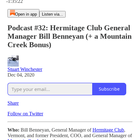
-1:35:22
Open in app
Listen via...
Podcast #32: Hermitage Club General
Manager Bill Benneyan (+ a Mountain
Creek Bonus)
Stuart Winchester
Dec 04, 2020
Subscribe
Share
Follow on Twitter
Who:
Bill Benneyan, General Manager of
Hermitage Club
,
Vermont, and former President, COO, and General Manager of