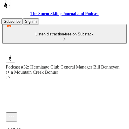
The Storm Skiing Journal and Podcast
Subscribe
Sign in
Listen distraction-free on Substack
Podcast #32: Hermitage Club General Manager Bill Benneyan
(+ a Mountain Creek Bonus)
1×
Current time: 0:00 / Total time: -1:35:22