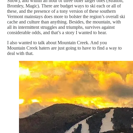
Snow), and within an hour of three other larger ones (Stratton,
Bromley, Magic). There are budget ways to ski each or all of
these, and the presence of a tony version of these southern
Vermont mainstays does more to bolster the region’s overall ski
cache and culture than anything. Besides, the mountain, with
all its intermittent struggles and triumphs, survives against
considerable odds, and that’s a story I wanted to hear.
I also wanted to talk about Mountain Creek. And you
Mountain Creek haters are just going to have to find a way to
deal with that.