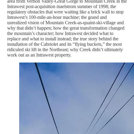
area from Vernon Valley-Great Gorge to Mountain Creek in the
Intrawest post-acquisition maelstrom summer of 1998; the
regulatory obstacles that were waiting like a brick wall to stop
Intrawest’s 100-mile-an-hour machine; the grand and
unrealized vision of Mountain Creek-as-quaint-ski-village and
why that didn’t happen; how the great transformation changed
the mountain’s character; how Intrawest decided what to
replace and what to install instead; the true story behind the
installation of the Cabriolet and its “flying buckets,” the most
ridiculed ski lift in the Northeast; why Creek didn’t ultimately
work out as an Intrawest property.