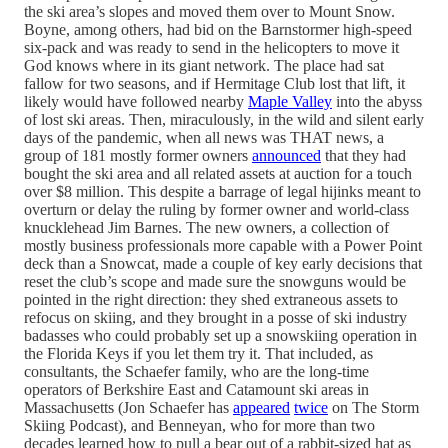
the ski area’s slopes and moved them over to Mount Snow.
Boyne, among others, had bid on the Barnstormer high-speed
six-pack and was ready to send in the helicopters to move it
God knows where in its giant network. The place had sat
fallow for two seasons, and if Hermitage Club lost that lift, it
likely would have followed nearby
Maple Valley
into the abyss
of lost ski areas. Then, miraculously, in the wild and silent early
days of the pandemic, when all news was THAT news, a
group of 181 mostly former owners
announced
that they had
bought the ski area and all related assets at auction for a touch
over $8 million. This despite a barrage of legal hijinks meant to
overturn or delay the ruling by former owner and world-class
knucklehead Jim Barnes. The new owners, a collection of
mostly business professionals more capable with a Power Point
deck than a Snowcat, made a couple of key early decisions that
reset the club’s scope and made sure the snowguns would be
pointed in the right direction: they shed extraneous assets to
refocus on skiing, and they brought in a posse of ski industry
badasses who could probably set up a snowskiing operation in
the Florida Keys if you let them try it. That included, as
consultants, the Schaefer family, who are the long-time
operators of Berkshire East and Catamount ski areas in
Massachusetts (Jon Schaefer has
appeared
twice
on The Storm
Skiing Podcast), and Benneyan, who for more than two
decades learned how to pull a bear out of a rabbit-sized hat as