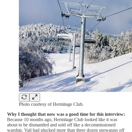
Photo courtesy of Hermitage Club.
Why I thought that now was a good time for this interview:
Because 10 months ago, Hermitage Club looked like it was
about to be dismantled and sold off like a decommissioned
warship. Vail had plucked more than three dozen snowguns off