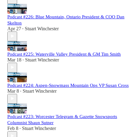
Podcast #226: Blue Mountain, Ontario President & COO Dan
Skelton
Apr 27
Stuart Winchester
•
Podcast #225: Waterville Valley President & GM Tim Smith
Mar 18
Stuart Winchester
•
Podcast #224: Aspen-Snowmass Mountain Ops VP Susan Cross
Mar 8
Stuart Winchester
•
Podcast #223: Worcester Telegram & Gazette Snowsports
Columnist Shaun Sutner
Feb 8
Stuart Winchester
•