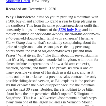
Mountain Creek
, New Jersey.
Recorded on:
December 1, 2020
Why I interviewed him:
So you’re profiling a mountain with
a 50K buy-in and another 15 grand a year to keep playing in
the sandbox? This from the same podcast/newsletter outfit that
constantly bumps the virtues of the
$229 Indy Pass
and its
motley coalition of back-of-the-woods, shack-at-the-bottom-of-
a-40-year-old-double-chair family-run ski areas? The same
Storm Skiing Journal
that’s constantly complaining about the
price of single-mountain season passes ticking percentage
points above the cost of big-money-backed Epic and Ikon
Passes? What gives, Bro? The thing about lift-served skiing is
that it’s a big, complicated, wonderful kingdom, with room for
almost infinite interpretations of how a ski area can exist,
function, operate, and thrive. The private ski area is one of
many possible versions of Haystack as a ski area, and, as it
turns out due to a clause in a previous sales contract, the only
possible skiing-based version, as Bill explains in the podcast.
It’s this or watch the place disappear back into the mountain
over the next 30 years. Besides, there is nothing to be bitter
about here: the one percenters didn’t rope off Killington or
Sugarbush. This is a 1,400-vertical-foot mountain that’s steps
away from one of the largest ski areas in Vermont (Mount