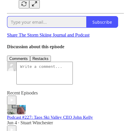
Subscribe
Share The Storm Skiing Journal and Podcast
Discussion about this episode
Comments
Restacks
Recent Episodes
Podcast #227: Taos Ski Valley CEO John Kelly
Jun 4
Stuart Winchester
•