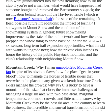
club were grandfathered into the new iteration; how to ski the
club if you’re not a member; what would have happened had
someone bought and removed the Barnstormer six-pack; the
justification behind removing the Hayfever Triple (which is
now
Bousquet’s summit chair
); the state of the remaining lift
fleet; possible future lift additions; the impact of losing 41
snowguns to Mount Snow and the condition of the
snowmaking system in general; future snowmaking
improvements; the state of the trail network and how the crew
prepped the whole thing to come back online for the 2020-21
ski season; long-term trail expansion opportunities; what the ski
area wants to upgrade next; how the private club intends to
honor the history of the public Haystack mountain; and the
club’s relationship with neighboring Mount Snow.
Mountain Creek:
Why I’m an
unapologetic Mountain Creek
fan
in spite of its obvious flaws; how the place “gets in your
blood”; how to manage the hordes of terrible skiers that
overwhelm the place on any given weekend; how true Creek
skiers manage the crowds; why NYC is lucky to have a
mountain of that size that close; the immense challenges of
managing a large ski area with two base areas, marginal
temperatures, enormous crowds, and little natural snow; why
Mountain Creek may be the best ski area in the country to learn
the business; the incredible and surreal transformation of the ski