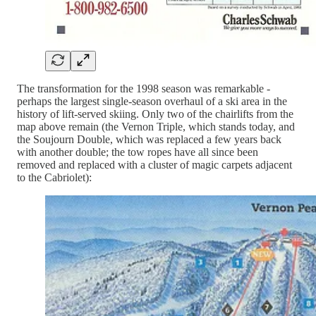
The transformation for the 1998 season was remarkable -
perhaps the largest single-season overhaul of a ski area in the
history of lift-served skiing. Only two of the chairlifts from the
map above remain (the Vernon Triple, which stands today, and
the Soujourn Double, which was replaced a few years back
with another double; the tow ropes have all since been
removed and replaced with a cluster of magic carpets adjacent
to the Cabriolet):