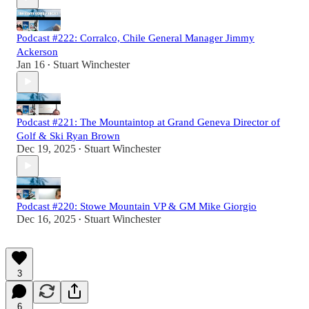
Podcast #222: Corralco, Chile General Manager Jimmy
Ackerson
Jan 16
Stuart Winchester
•
Podcast #221: The Mountaintop at Grand Geneva Director of
Golf & Ski Ryan Brown
Dec 19, 2025
Stuart Winchester
•
Podcast #220: Stowe Mountain VP & GM Mike Giorgio
Dec 16, 2025
Stuart Winchester
•
3
6