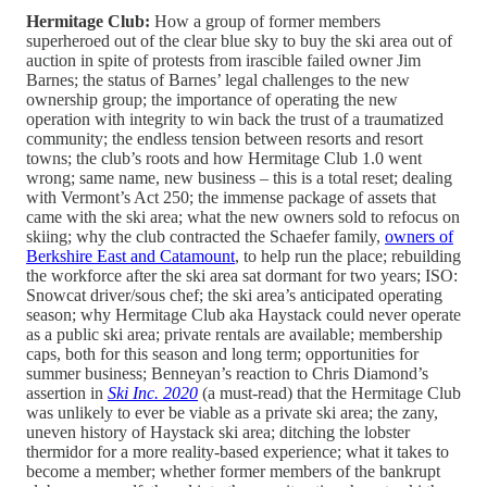
Hermitage Club:
How a group of former members
superheroed out of the clear blue sky to buy the ski area out of
auction in spite of protests from irascible failed owner Jim
Barnes; the status of Barnes’ legal challenges to the new
ownership group; the importance of operating the new
operation with integrity to win back the trust of a traumatized
community; the endless tension between resorts and resort
towns; the club’s roots and how Hermitage Club 1.0 went
wrong; same name, new business – this is a total reset; dealing
with Vermont’s Act 250; the immense package of assets that
came with the ski area; what the new owners sold to refocus on
skiing; why the club contracted the Schaefer family,
owners of
Berkshire East and Catamount
, to help run the place; rebuilding
the workforce after the ski area sat dormant for two years; ISO:
Snowcat driver/sous chef; the ski area’s anticipated operating
season; why Hermitage Club aka Haystack could never operate
as a public ski area; private rentals are available; membership
caps, both for this season and long term; opportunities for
summer business; Benneyan’s reaction to Chris Diamond’s
assertion in
Ski Inc. 2020
(a must-read) that the Hermitage Club
was unlikely to ever be viable as a private ski area; the zany,
uneven history of Haystack ski area; ditching the lobster
thermidor for a more reality-based experience; what it takes to
become a member; whether former members of the bankrupt