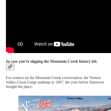
In case you’re digging the Mountain Creek history bit:
For context on the Mountain Creek conversation, the Vernon
Valley-Great Gorge trailmap in 1997, the year before Intrawest
bought the place: