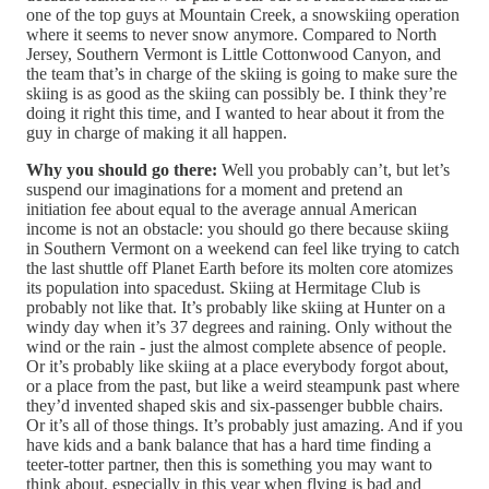
one of the top guys at Mountain Creek, a snowskiing operation
where it seems to never snow anymore. Compared to North
Jersey, Southern Vermont is Little Cottonwood Canyon, and
the team that’s in charge of the skiing is going to make sure the
skiing is as good as the skiing can possibly be. I think they’re
doing it right this time, and I wanted to hear about it from the
guy in charge of making it all happen.
Why you should go there:
Well you probably can’t, but let’s
suspend our imaginations for a moment and pretend an
initiation fee about equal to the average annual American
income is not an obstacle: you should go there because skiing
in Southern Vermont on a weekend can feel like trying to catch
the last shuttle off Planet Earth before its molten core atomizes
its population into spacedust. Skiing at Hermitage Club is
probably not like that. It’s probably like skiing at Hunter on a
windy day when it’s 37 degrees and raining. Only without the
wind or the rain - just the almost complete absence of people.
Or it’s probably like skiing at a place everybody forgot about,
or a place from the past, but like a weird steampunk past where
they’d invented shaped skis and six-passenger bubble chairs.
Or it’s all of those things. It’s probably just amazing. And if you
have kids and a bank balance that has a hard time finding a
teeter-totter partner, then this is something you may want to
think about, especially in this year when flying is bad and