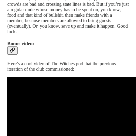
crowds are bad and crossing state lines is bad. But if you’re just
a regular dude whose money has to be spent on, you know,
food and that kind of bullshit, then make friends with a
member, because members are allowed to bring guests
(eventually). Or, you know, save up and make it happen. Good
luck.
Bonus video:
Here’s a cool video of The Witches pod that the previous
iteration of the club commissioned: