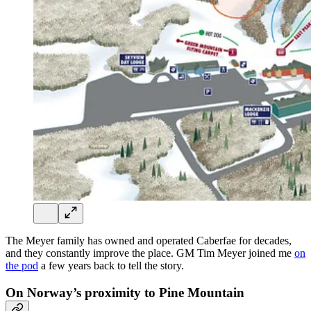
The Meyer family has owned and operated Caberfae for decades,
and they constantly improve the place. GM Tim Meyer joined me
on
the pod
a few years back to tell the story.
On Norway’s proximity to Pine Mountain