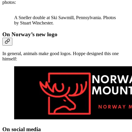
photos:
A Sneller double at Ski Sawmill, Pennsylvania. Photos
by Stuart Winchester.
On Norway’s new logo
In general, animals make good logos. Hoppe designed this one
himself:
On social media