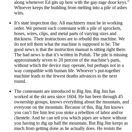
along whenever Ed gits up here with the gay-rage door keys.”
Whoever keeps the building from melting into a pile of ashes
wins.
It’s state inspection day. All machinery must be in working
order. We present each contestant with a pile of sprockets,
hoses, wires, clips, and metal parts of varying sizes and
thickness. Their instructions are to rebuild this machine. We
do not tell them what the machine is supposed to be. The
good news is that the instruction manual is sitting right there.
The bad news is that it’s written in Polish. The pile is missing
approximately seven to 20 percent of the machine’s parts,
without which the device may operate, but perhaps not in a
way compatible with human life. Whoever’s put-together
machine leads to the fewest deaths advances to the next
round.
The contestants are introduced to Big Jim. Big Jim has
worked at the ski area since 1604. He has been through 45
ownership groups, knows everything about the mountain, and
everyone on the mountain. Because of this, Big Jim knows
you can’t fire him lest you stoke a rebellion of labor and/or
clientele. And he can tell you which pipes are where without
you having to dig up half the mountain. But Big Jim keeps as
much from getting done as he actually does. He resists the