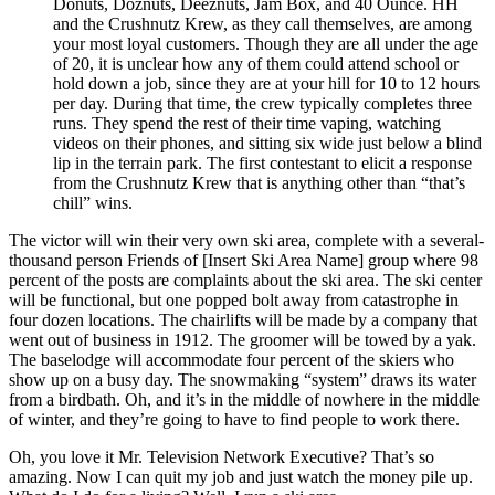
Donuts, Doznuts, Deeznuts, Jam Box, and 40 Ounce. HH
and the Crushnutz Krew, as they call themselves, are among
your most loyal customers. Though they are all under the age
of 20, it is unclear how any of them could attend school or
hold down a job, since they are at your hill for 10 to 12 hours
per day. During that time, the crew typically completes three
runs. They spend the rest of their time vaping, watching
videos on their phones, and sitting six wide just below a blind
lip in the terrain park. The first contestant to elicit a response
from the Crushnutz Krew that is anything other than “that’s
chill” wins.
The victor will win their very own ski area, complete with a several-
thousand person Friends of [Insert Ski Area Name] group where 98
percent of the posts are complaints about the ski area. The ski center
will be functional, but one popped bolt away from catastrophe in
four dozen locations. The chairlifts will be made by a company that
went out of business in 1912. The groomer will be towed by a yak.
The baselodge will accommodate four percent of the skiers who
show up on a busy day. The snowmaking “system” draws its water
from a birdbath. Oh, and it’s in the middle of nowhere in the middle
of winter, and they’re going to have to find people to work there.
Oh, you love it Mr. Television Network Executive? That’s so
amazing. Now I can quit my job and just watch the money pile up.