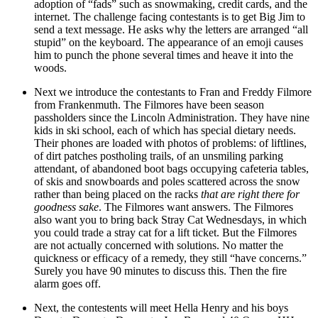
adoption of “fads” such as snowmaking, credit cards, and the
internet. The challenge facing contestants is to get Big Jim to
send a text message. He asks why the letters are arranged “all
stupid” on the keyboard. The appearance of an emoji causes
him to punch the phone several times and heave it into the
woods.
Next we introduce the contestants to Fran and Freddy Filmore
from Frankenmuth. The Filmores have been season
passholders since the Lincoln Administration. They have nine
kids in ski school, each of which has special dietary needs.
Their phones are loaded with photos of problems: of liftlines,
of dirt patches postholing trails, of an unsmiling parking
attendant, of abandoned boot bags occupying cafeteria tables,
of skis and snowboards and poles scattered across the snow
rather than being placed on the racks
that are right there for
goodness sake
. The Filmores want answers. The Filmores
also want you to bring back Stray Cat Wednesdays, in which
you could trade a stray cat for a lift ticket. But the Filmores
are not actually concerned with solutions. No matter the
quickness or efficacy of a remedy, they still “have concerns.”
Surely you have 90 minutes to discuss this. Then the fire
alarm goes off.
Next, the contestents will meet Hella Henry and his boys