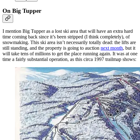
On Big Tupper
I mention Big Tupper as a lost ski area that will have an extra hard
time coming back since it’s been stripped (I think completely), of
snowmaking. This ski area isn’t necessarily totally dead: the lifts are
still standing, and the property is going to auction
next month
, but it
will take tens of millions to get the place running again. It was at one
time a fairly substantial operation, as this circa 1997 trailmap shows: