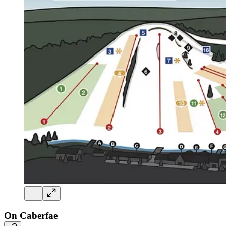
On Caberfae