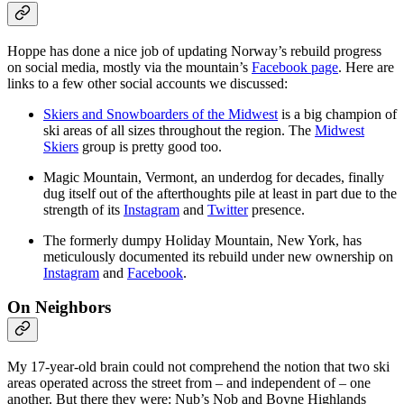
Hoppe has done a nice job of updating Norway’s rebuild progress
on social media, mostly via the mountain’s
Facebook page
. Here are
links to a few other social accounts we discussed:
Skiers and Snowboarders of the Midwest
is a big champion of
ski areas of all sizes throughout the region. The
Midwest
Skiers
group is pretty good too.
Magic Mountain, Vermont, an underdog for decades, finally
dug itself out of the afterthoughts pile at least in part due to the
strength of its
Instagram
and
Twitter
presence.
The formerly dumpy Holiday Mountain, New York, has
meticulously documented its rebuild under new ownership on
Instagram
and
Facebook
.
On Neighbors
My 17-year-old brain could not comprehend the notion that two ski
areas operated across the street from – and independent of – one
another. But there they were: Nub’s Nob and Boyne Highlands