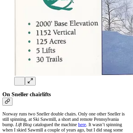
On Sneller chairlifts
Norway runs two Sneller double chairs. Only one other Sneller is
still spinning, at Ski Sawmill, a short and remote Pennsylvania
bump.
Lift Blog
catalogued the machine
here
. It wasn’t spinning
when I skied Sawmill a couple of years ago, but I did snag some