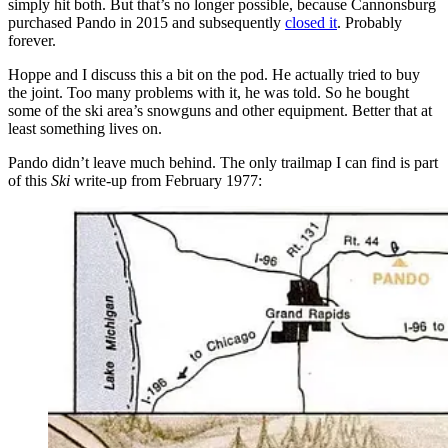
simply hit both. But that’s no longer possible, because Cannonsburg
purchased Pando in 2015 and subsequently
closed it
. Probably
forever.
Hoppe and I discuss this a bit on the pod. He actually tried to buy
the joint. Too many problems with it, he was told. So he bought
some of the ski area’s snowguns and other equipment. Better that at
least something lives on.
Pando didn’t leave much behind. The only trailmap I can find is part
of this
Ski
write-up from February 1977: