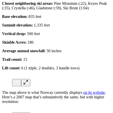
Closest neighboring ski areas:
Pine Mountain (:22), Keyes Peak
(:35), Crystella (:46), Gladstone (:59), Ski Brule (1:04)
Base elevation:
835 feet
Summit elevation:
1,335 feet
Vertical drop:
500 feet
Skiable Acres:
186
Average annual snowfall:
50 inches
Trail count:
15
Lift count:
6 (1 triple, 2 doubles, 3 handle tows)
The map above is what Norway currently displays
on its website
.
Here’s a 2007 map that’s substantively the same, but with higher
resolution: