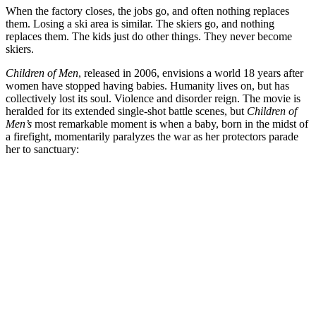
When the factory closes, the jobs go, and often nothing replaces
them. Losing a ski area is similar. The skiers go, and nothing
replaces them. The kids just do other things. They never become
skiers.
Children of Men
, released in 2006, envisions a world 18 years after
women have stopped having babies. Humanity lives on, but has
collectively lost its soul. Violence and disorder reign. The movie is
heralded for its extended single-shot battle scenes, but
Children of
Men’s
most remarkable moment is when a baby, born in the midst of
a firefight, momentarily paralyzes the war as her protectors parade
her to sanctuary: