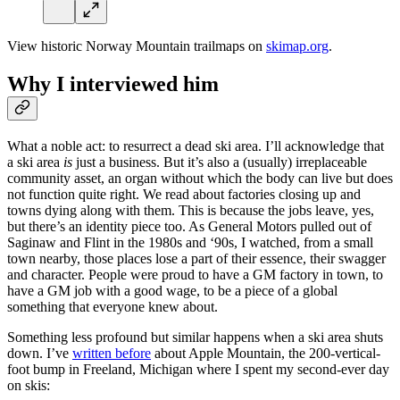
View historic Norway Mountain trailmaps on
skimap.org
.
Why I interviewed him
What a noble act: to resurrect a dead ski area. I’ll acknowledge that
a ski area
is
just a business. But it’s also a (usually) irreplaceable
community asset, an organ without which the body can live but does
not function quite right. We read about factories closing up and
towns dying along with them. This is because the jobs leave, yes,
but there’s an identity piece too. As General Motors pulled out of
Saginaw and Flint in the 1980s and ‘90s, I watched, from a small
town nearby, those places lose a part of their essence, their swagger
and character. People were proud to have a GM factory in town, to
have a GM job with a good wage, to be a piece of a global
something that everyone knew about.
Something less profound but similar happens when a ski area shuts
down. I’ve
written before
about Apple Mountain, the 200-vertical-
foot bump in Freeland, Michigan where I spent my second-ever day
on skis: