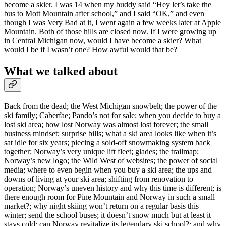
become a skier. I was 14 when my buddy said “Hey let’s take the
bus to Mott Mountain after school,” and I said “OK,” and even
though I was Very Bad at it, I went again a few weeks later at Apple
Mountain. Both of those hills are closed now. If I were growing up
in Central Michigan now, would I have become a skier? What
would I be if I wasn’t one? How awful would that be?
What we talked about
Back from the dead; the West Michigan snowbelt; the power of the
ski family; Caberfae; Pando’s not for sale; when you decide to buy a
lost ski area; how lost Norway was almost lost forever; the small
business mindset; surprise bills; what a ski area looks like when it’s
sat idle for six years; piecing a sold-off snowmaking system back
together; Norway’s very unique lift fleet; glades; the trailmap;
Norway’s new logo; the Wild West of websites; the power of social
media; where to even begin when you buy a ski area; the ups and
downs of living at your ski area; shifting from renovation to
operation; Norway’s uneven history and why this time is different; is
there enough room for Pine Mountain and Norway in such a small
market?; why night skiing won’t return on a regular basis this
winter; send the school buses; it doesn’t snow much but at least it
stays cold; can Norway revitalize its legendary ski school?; and why