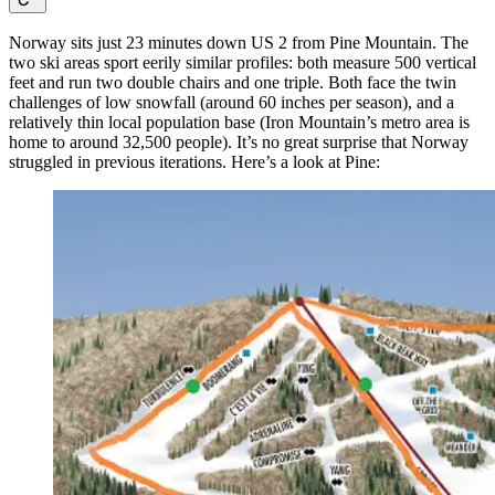
Norway sits just 23 minutes down US 2 from Pine Mountain. The
two ski areas sport eerily similar profiles: both measure 500 vertical
feet and run two double chairs and one triple. Both face the twin
challenges of low snowfall (around 60 inches per season), and a
relatively thin local population base (Iron Mountain’s metro area is
home to around 32,500 people). It’s no great surprise that Norway
struggled in previous iterations. Here’s a look at Pine: