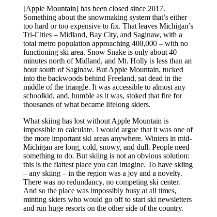
[Apple Mountain] has been closed since 2017.
Something about the snowmaking system that’s either
too hard or too expensive to fix. That leaves Michigan’s
Tri-Cities – Midland, Bay City, and Saginaw, with a
total metro population approaching 400,000 – with no
functioning ski area. Snow Snake is only about 40
minutes north of Midland, and Mt. Holly is less than an
hour south of Saginaw. But Apple Mountain, tucked
into the backwoods behind Freeland, sat dead in the
middle of the triangle. It was accessible to almost any
schoolkid, and, humble as it was, stoked that fire for
thousands of what became lifelong skiers.
What skiing has lost without Apple Mountain is
impossible to calculate. I would argue that it was one of
the more important ski areas anywhere. Winters in mid-
Michigan are long, cold, snowy, and dull. People need
something to do. But skiing is not an obvious solution:
this is the flattest place you can imagine. To have skiing
– any skiing – in the region was a joy and a novelty.
There was no redundancy, no competing ski center.
And so the place was impossibly busy at all times,
minting skiers who would go off to start ski newsletters
and run huge resorts on the other side of the country.