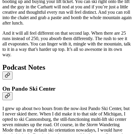
booting up and buying your lift ticket. You can ski right onto the lift
and the guy in the Carhartt will nod at you and if you’re just a little
creative and thoughtful every run will feel distinct. And you can roll
into the chalet and grab a pastie and bomb the whole mountain again
after lunch.
And it will all feel different on that second lap. When there are 25
runs instead of 250, you absorb them differently. The rush to see it
all evaporates. You can linger with it, mingle with the mountain, talk
to it in a way that’s harder up top. It’s all so awesome in its own
way.
Podcast Notes
On Pando Ski Center
I grew up about two hours from the now-lost Pando Ski Center, but
I never skied there. When I did make it to that side of Michigan, I
opted to ski Cannonsburg, the still-functioning multi-lift ski center
seven minutes up the road. Of course, in the
Storm
Wandering
Mode that is my default ski orientation nowadays, I would have