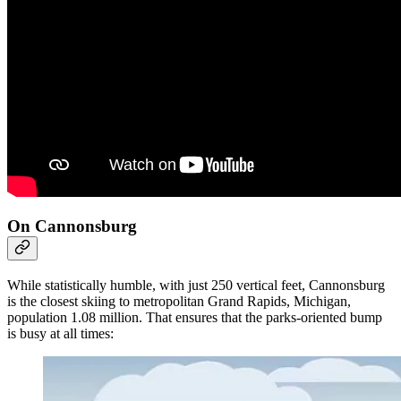
On Cannonsburg
While statistically humble, with just 250 vertical feet, Cannonsburg
is the closest skiing to metropolitan Grand Rapids, Michigan,
population 1.08 million. That ensures that the parks-oriented bump
is busy at all times: