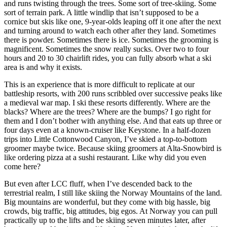
and runs twisting through the trees. Some sort of tree-skiing. Some
sort of terrain park. A little windlip that isn’t supposed to be a
cornice but skis like one, 9-year-olds leaping off it one after the next
and turning around to watch each other after they land. Sometimes
there is powder. Sometimes there is ice. Sometimes the grooming is
magnificent. Sometimes the snow really sucks. Over two to four
hours and 20 to 30 chairlift rides, you can fully absorb what a ski
area is and why it exists.
This is an experience that is more difficult to replicate at our
battleship resorts, with 200 runs scribbled over successive peaks like
a medieval war map. I ski these resorts differently. Where are the
blacks? Where are the trees? Where are the bumps? I go right for
them and I don’t bother with anything else. And that eats up three or
four days even at a known-cruiser like Keystone. In a half-dozen
trips into Little Cottonwood Canyon, I’ve skied a top-to-bottom
groomer maybe twice. Because skiing groomers at Alta-Snowbird is
like ordering pizza at a sushi restaurant. Like why did you even
come here?
But even after LCC fluff, when I’ve descended back to the
terrestrial realm, I still like skiing the Norway Mountains of the land.
Big mountains are wonderful, but they come with big hassle, big
crowds, big traffic, big attitudes, big egos. At Norway you can pull
practically up to the lifts and be skiing seven minutes later, after