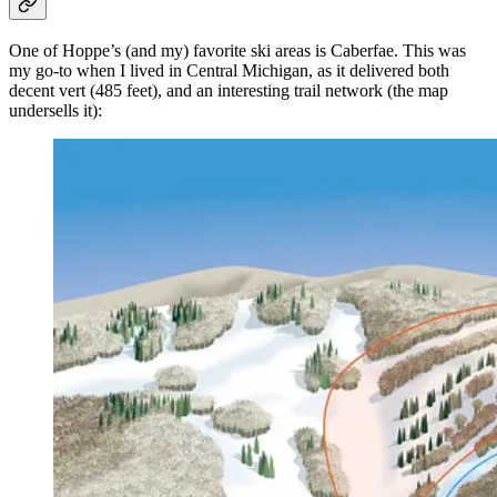
One of Hoppe’s (and my) favorite ski areas is Caberfae. This was
my go-to when I lived in Central Michigan, as it delivered both
decent vert (485 feet), and an interesting trail network (the map
undersells it):