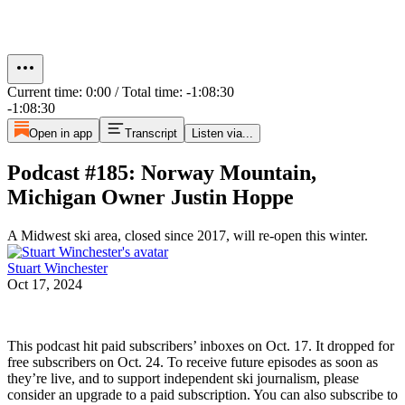
Current time: 0:00 / Total time: -1:08:30
-1:08:30
Open in app
Transcript
Listen via...
Podcast #185: Norway Mountain,
Michigan Owner Justin Hoppe
A Midwest ski area, closed since 2017, will re-open this winter.
Stuart Winchester
Oct 17, 2024
This podcast hit paid subscribers’ inboxes on Oct. 17. It dropped for
free subscribers on Oct. 24. To receive future episodes as soon as
they’re live, and to support independent ski journalism, please
consider an upgrade to a paid subscription. You can also subscribe to