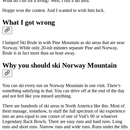
What do I do for a living? Well, I run a ski area.
Hoppe won the contest. And I wanted to wish him luck.
What I got wrong
I lumped Ski Brule in with Pine Mountain as ski areas that are near
Norway. While only 20-ish minutes separate Pine and Norway,
Brule is in fact more than an hour away.
Why you should ski Norway Mountain
You can ski every run on Norway Mountain in one visit. There’s
something satisfying in that. You can drive off at the end of the day
and not feel like you missed anything.
There are hundreds of ski areas in North America like this. Most of
them manage, somehow, to stuff the full spectrum of ski experience
into an area equal to one corner of one of Vail’s 90 or whatever
Legendary Back Bowls. There are easy runs and hard runs. Long
runs and short runs. Narrow runs and wide runs. Runs under the lifts