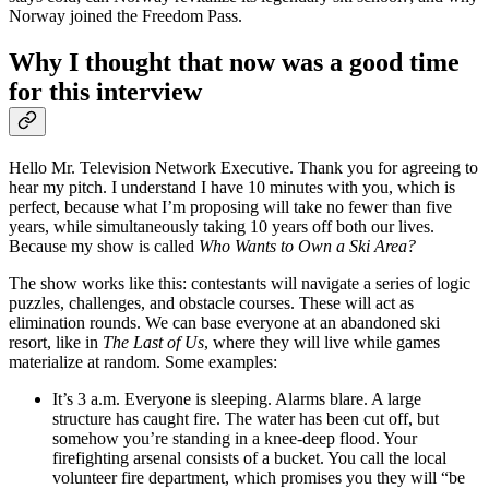
Norway joined the Freedom Pass.
Why I thought that now was a good time
for this interview
Hello Mr. Television Network Executive. Thank you for agreeing to
hear my pitch. I understand I have 10 minutes with you, which is
perfect, because what I’m proposing will take no fewer than five
years, while simultaneously taking 10 years off both our lives.
Because my show is called
Who Wants to Own a Ski Area?
The show works like this: contestants will navigate a series of logic
puzzles, challenges, and obstacle courses. These will act as
elimination rounds. We can base everyone at an abandoned ski
resort, like in
The Last of Us
, where they will live while games
materialize at random. Some examples:
It’s 3 a.m. Everyone is sleeping. Alarms blare. A large
structure has caught fire. The water has been cut off, but
somehow you’re standing in a knee-deep flood. Your
firefighting arsenal consists of a bucket. You call the local
volunteer fire department, which promises you they will “be