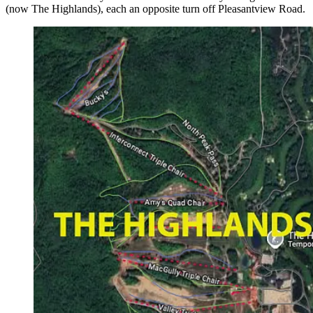
(now The Highlands), each an opposite turn off Pleasantview Road.