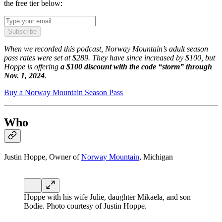
the free tier below:
Subscribe
When we recorded this podcast, Norway Mountain’s adult season
pass rates were set at $289. They have since increased by $100, but
Hoppe is offering
a $100 discount with the code “storm” through
Nov. 1, 2024
.
Buy a Norway Mountain Season Pass
Who
Justin Hoppe, Owner of
Norway Mountain
, Michigan
Hoppe with his wife Julie, daughter Mikaela, and son
Bodie. Photo courtesy of Justin Hoppe.