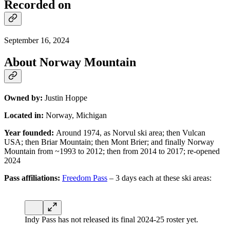
Recorded on
September 16, 2024
About Norway Mountain
Owned by:
Justin Hoppe
Located in:
Norway, Michigan
Year founded:
Around 1974, as Norvul ski area; then Vulcan
USA; then Briar Mountain; then Mont Brier; and finally Norway
Mountain from ~1993 to 2012; then from 2014 to 2017; re-opened
2024
Pass affiliations:
Freedom Pass
– 3 days each at these ski areas:
Indy Pass has not released its final 2024-25 roster yet.