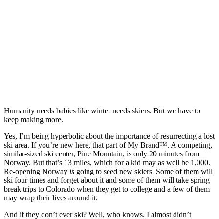
Humanity needs babies like winter needs skiers. But we have to
keep making more.
Yes, I’m being hyperbolic about the importance of resurrecting a lost
ski area. If you’re new here, that part of My Brand™. A competing,
similar-sized ski center, Pine Mountain, is only 20 minutes from
Norway. But that’s 13 miles, which for a kid may as well be 1,000.
Re-opening Norway
is
going to seed new skiers. Some of them will
ski four times and forget about it and some of them will take spring
break trips to Colorado when they get to college and a few of them
may wrap their lives around it.
And if they don’t ever ski? Well, who knows. I almost didn’t