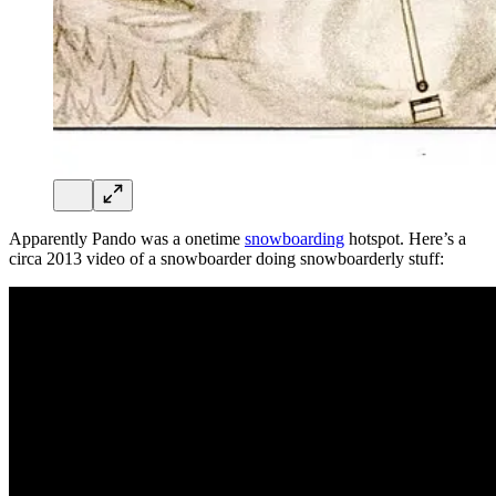
Apparently Pando was a onetime
snowboarding
hotspot. Here’s a
circa 2013 video of a snowboarder doing snowboarderly stuff: