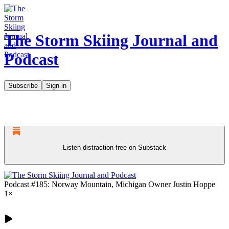
The Storm Skiing Journal and
Podcast
Subscribe
Sign in
Listen distraction-free on Substack
Podcast #185: Norway Mountain, Michigan Owner Justin Hoppe
1×