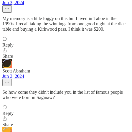
Jun 3, 2024
My memory is a little foggy on this but I lived in Tahoe in the
1990s. I recall taking the winnings from one good night at the dice
table and buying a Kirkwood pass. I think it was $200.
Reply
Share
Scott Abraham
Jun 3, 2024
So how come they didn't include you in the list of famous people
who were born in Saginaw?
Reply
Share