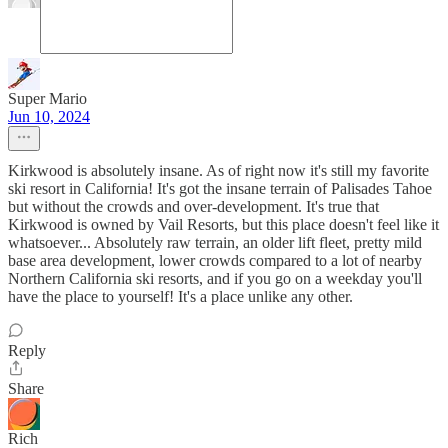
Super Mario
Jun 10, 2024
Kirkwood is absolutely insane. As of right now it's still my favorite
ski resort in California! It's got the insane terrain of Palisades Tahoe
but without the crowds and over-development. It's true that
Kirkwood is owned by Vail Resorts, but this place doesn't feel like it
whatsoever... Absolutely raw terrain, an older lift fleet, pretty mild
base area development, lower crowds compared to a lot of nearby
Northern California ski resorts, and if you go on a weekday you'll
have the place to yourself! It's a place unlike any other.
Reply
Share
Rich