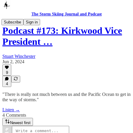
The Storm Skiing Journal and Podcast
Subscribe
Sign in
Podcast #173: Kirkwood Vice
President …
Stuart Winchester
Jun 2, 2024
9
4
"There is really not much between us and the Pacific Ocean to get in
the way of storms."
Listen →
4 Comments
Newest first