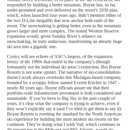
responded by building a better mountain. Boyne has, so far,
under-promised and over-delivered on the resort’s 2030 plan,
which, when launched four years ago, didn’t mention either of
the two D-Line megalifts that now anchor both ends of the
resort. The snowmaking is getting better, even as the mountain
grows larger and more complex. The teased Western Reserve
expansion would, given Sunday River’s reliance on
snowmaking, be truly audacious, transforming an already huge
ski area into a gigantic one.
Cynics will see echoes of ASC’s largess, of the expansion
frenzy of the 1990s that ended in the company’s (though
fortunately not the individual ski areas’) extinction. But Boyne
Resorts is not some upstart. The narrative of ski-consolidation-
doesn’t-work always overlooks this Michigan-based company,
founded by a scrappy fellow named Everett Kircher in 1947 –
nearly 80 years ago. Boyne officials assure me that their
portfolio-wide infrastructure investment is both considered and
sustainable. If you’ve been to Big Sky in the past couple of
years, it’s clear what the company is trying to achieve, even if
they won’t explicitly say it (and I’ve tried to get them to say it):
Boyne Resorts is resetting the standard for the North American
ski experience by building the most modern ski resorts on the
continent. They’re doing what I wish Vail, which continues to
disappoint me in the Midwest and Mid-Atlantic, would do: