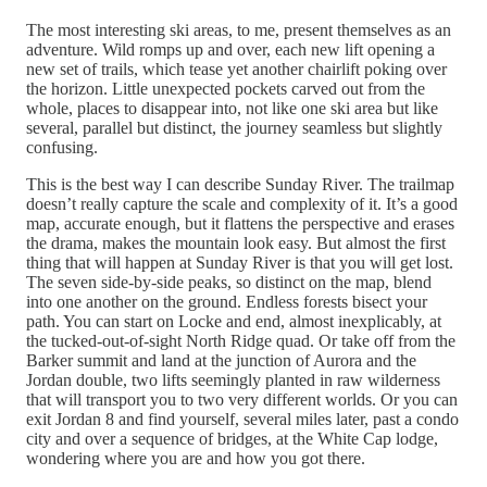
The most interesting ski areas, to me, present themselves as an
adventure. Wild romps up and over, each new lift opening a
new set of trails, which tease yet another chairlift poking over
the horizon. Little unexpected pockets carved out from the
whole, places to disappear into, not like one ski area but like
several, parallel but distinct, the journey seamless but slightly
confusing.
This is the best way I can describe Sunday River. The trailmap
doesn’t really capture the scale and complexity of it. It’s a good
map, accurate enough, but it flattens the perspective and erases
the drama, makes the mountain look easy. But almost the first
thing that will happen at Sunday River is that you will get lost.
The seven side-by-side peaks, so distinct on the map, blend
into one another on the ground. Endless forests bisect your
path. You can start on Locke and end, almost inexplicably, at
the tucked-out-of-sight North Ridge quad. Or take off from the
Barker summit and land at the junction of Aurora and the
Jordan double, two lifts seemingly planted in raw wilderness
that will transport you to two very different worlds. Or you can
exit Jordan 8 and find yourself, several miles later, past a condo
city and over a sequence of bridges, at the White Cap lodge,
wondering where you are and how you got there.