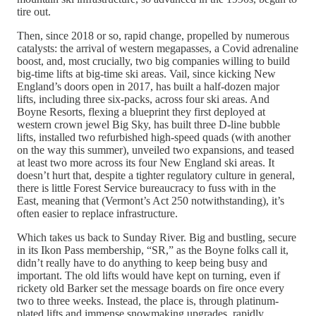
tire out.
Then, since 2018 or so, rapid change, propelled by numerous
catalysts: the arrival of western megapasses, a Covid adrenaline
boost, and, most crucially, two big companies willing to build
big-time lifts at big-time ski areas. Vail, since kicking New
England’s doors open in 2017, has built a half-dozen major
lifts, including three six-packs, across four ski areas. And
Boyne Resorts, flexing a blueprint they first deployed at
western crown jewel Big Sky, has built three D-line bubble
lifts, installed two refurbished high-speed quads (with another
on the way this summer), unveiled two expansions, and teased
at least two more across its four New England ski areas. It
doesn’t hurt that, despite a tighter regulatory culture in general,
there is little Forest Service bureaucracy to fuss with in the
East, meaning that (Vermont’s Act 250 notwithstanding), it’s
often easier to replace infrastructure.
Which takes us back to Sunday River. Big and bustling, secure
in its Ikon Pass membership, “SR,” as the Boyne folks call it,
didn’t really have to do anything to keep being busy and
important. The old lifts would have kept on turning, even if
rickety old Barker set the message boards on fire once every
two to three weeks. Instead, the place is, through platinum-
plated lifts and immense snowmaking upgrades, rapidly