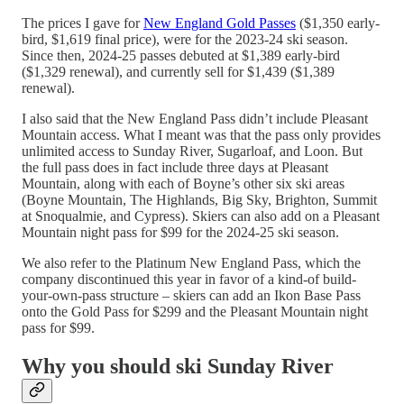
The prices I gave for
New England Gold Passes
($1,350 early-
bird, $1,619 final price), were for the 2023-24 ski season.
Since then, 2024-25 passes debuted at $1,389 early-bird
($1,329 renewal), and currently sell for $1,439 ($1,389
renewal).
I also said that the New England Pass didn’t include Pleasant
Mountain access. What I meant was that the pass only provides
unlimited access to Sunday River, Sugarloaf, and Loon. But
the full pass does in fact include three days at Pleasant
Mountain, along with each of Boyne’s other six ski areas
(Boyne Mountain, The Highlands, Big Sky, Brighton, Summit
at Snoqualmie, and Cypress). Skiers can also add on a Pleasant
Mountain night pass for $99 for the 2024-25 ski season.
We also refer to the Platinum New England Pass, which the
company discontinued this year in favor of a kind-of build-
your-own-pass structure – skiers can add an Ikon Base Pass
onto the Gold Pass for $299 and the Pleasant Mountain night
pass for $99.
Why you should ski Sunday River