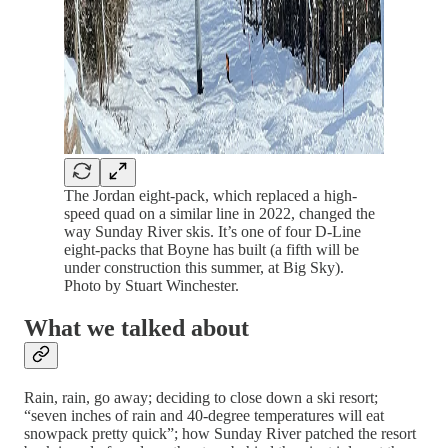
The Jordan eight-pack, which replaced a high-
speed quad on a similar line in 2022, changed the
way Sunday River skis. It’s one of four D-Line
eight-packs that Boyne has built (a fifth will be
under construction this summer, at Big Sky).
Photo by Stuart Winchester.
What we talked about
Rain, rain, go away; deciding to close down a ski resort;
“seven inches of rain and 40-degree temperatures will eat
snowpack pretty quick”; how Sunday River patched the resort