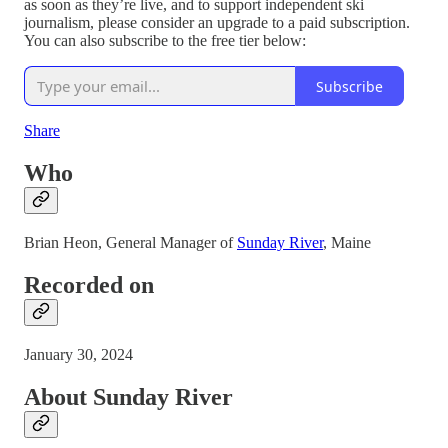
as soon as they’re live, and to support independent ski
journalism, please consider an upgrade to a paid subscription.
You can also subscribe to the free tier below:
Subscribe
Share
Who
Brian Heon, General Manager of
Sunday River
, Maine
Recorded on
January 30, 2024
About Sunday River