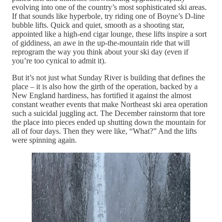
evolving into one of the country’s most sophisticated ski areas.
If that sounds like hyperbole, try riding one of Boyne’s D-line
bubble lifts. Quick and quiet, smooth as a shooting star,
appointed like a high-end cigar lounge, these lifts inspire a sort
of giddiness, an awe in the up-the-mountain ride that will
reprogram the way you think about your ski day (even if
you’re too cynical to admit it).
But it’s not just what Sunday River is building that defines the
place – it is also how the girth of the operation, backed by a
New England hardiness, has fortified it against the almost
constant weather events that make Northeast ski area operation
such a suicidal juggling act. The December rainstorm that tore
the place into pieces ended up shutting down the mountain for
all of four days. Then they were like, “What?” And the lifts
were spinning again.