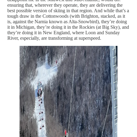
ensuring that, wherever they operate, they are delivering the
best possible version of skiing in that region. And while that’s a
tough draw in the Cottonwoods (with Brighton, stacked, as it
is, against the Narnia known as Alta-Snowbird), they’re doing
it in Michigan, they’re doing it in the Rockies (at Big Sky), and
they’re doing it in New England, where Loon and Sunday
River, especially, are transforming at superspeed.