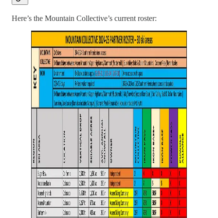
Here’s the Mountain Collective’s current roster: