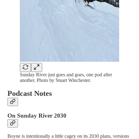
Sunday River just goes and goes, one pod after
another. Photo by Stuart Winchester.
Podcast Notes
On Sunday River 2030
Boyne is intentionally a little cagey on its 2030 plans, versions