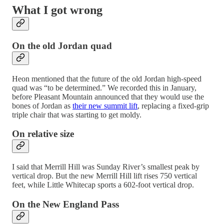
What I got wrong
On the old Jordan quad
Heon mentioned that the future of the old Jordan high-speed
quad was “to be determined.” We recorded this in January,
before Pleasant Mountain announced that they would use the
bones of Jordan as
their new summit lift
, replacing a fixed-grip
triple chair that was starting to get moldy.
On relative size
I said that Merrill Hill was Sunday River’s smallest peak by
vertical drop. But the new Merrill Hill lift rises 750 vertical
feet, while Little Whitecap sports a 602-foot vertical drop.
On the New England Pass