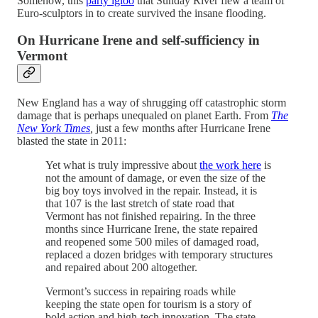
Somehow, this
party igloo
that Sunday River flew a team of
Euro-sculptors in to create survived the insane flooding.
On Hurricane Irene and self-sufficiency in
Vermont
New England has a way of shrugging off catastrophic storm
damage that is perhaps unequaled on planet Earth. From
The
New York Times
,
just a few months after Hurricane Irene
blasted the state in 2011:
Yet what is truly impressive about
the work here
is
not the amount of damage, or even the size of the
big boy toys involved in the repair. Instead, it is
that 107 is the last stretch of state road that
Vermont has not finished repairing. In the three
months since Hurricane Irene, the state repaired
and reopened some 500 miles of damaged road,
replaced a dozen bridges with temporary structures
and repaired about 200 altogether.
Vermont’s success in repairing roads while
keeping the state open for tourism is a story of
bold action and high-tech innovation. The state