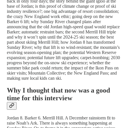
back in only four days; the story behind the giant igloo at the
base of Jordan; is this proof of climate change or proof of ski
industry resilience?; one big advantage of resort consolidation;
the crazy New England work ethic; going deep on the new
Barker 6 lift; why Sunday River changed plans after
announcing that the old Jordan high-speed quad would replace
Barker; automatic restraint bars; the second Merrill Hill triple
and why it won’t spin until the 2024-25 ski season; the best
part about skiing Merrill Hill; how Jordan 8 has transformed
Sunday River; why that lift is so wind-resistant; the mountain’s
evolving season-opening plan; the potential Western Reserve
expansion; potential future lift upgrades; carpet-bombing; 2030
progress beyond the on-snow ski experience; whether the
summer bike park could return; the impact of the Ikon Pass on
skier visits; Mountain Collective; the New England Pass; and
making sure local kids can ski.
Why I thought that now was a good
time for this interview
Jordan 8. Barker 6. Merrill Hill. A December rainstorm fit to
raise Noah’s Ark. There is always something happening at