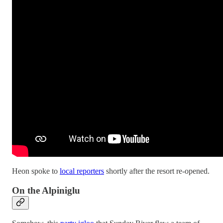
Heon spoke to
local reporters
shortly after the resort re-opened.
On the Alpiniglu