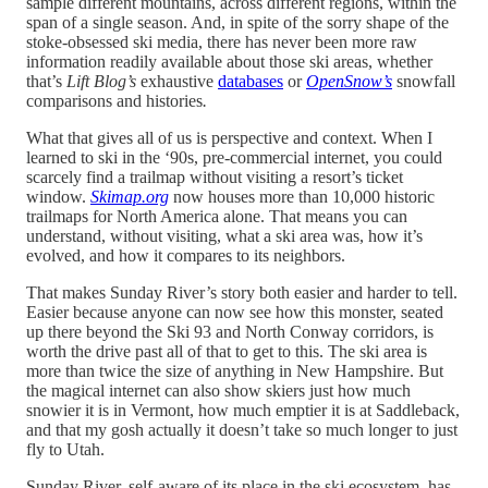
sample different mountains, across different regions, within the
span of a single season. And, in spite of the sorry shape of the
stoke-obsessed ski media, there has never been more raw
information readily available about those ski areas, whether
that’s
Lift Blog’s
exhaustive
databases
or
OpenSnow’s
snowfall
comparisons and histories
.
What that gives all of us is perspective and context. When I
learned to ski in the ‘90s, pre-commercial internet, you could
scarcely find a trailmap without visiting a resort’s ticket
window.
Skimap.org
now houses more than 10,000 historic
trailmaps for North America alone. That means you can
understand, without visiting, what a ski area was, how it’s
evolved, and how it compares to its neighbors.
That makes Sunday River’s story both easier and harder to tell.
Easier because anyone can now see how this monster, seated
up there beyond the Ski 93 and North Conway corridors, is
worth the drive past all of that to get to this. The ski area is
more than twice the size of anything in New Hampshire. But
the magical internet can also show skiers just how much
snowier it is in Vermont, how much emptier it is at Saddleback,
and that my gosh actually it doesn’t take so much longer to just
fly to Utah.
Sunday River, self-aware of its place in the ski ecosystem, has