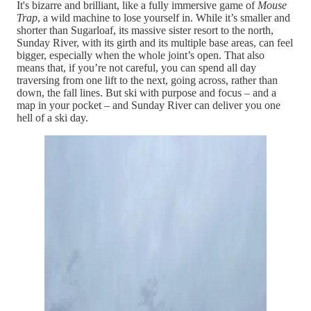
It's bizarre and brilliant, like a fully immersive game of
Mouse
Trap
, a wild machine to lose yourself in. While it’s smaller and
shorter than Sugarloaf, its massive sister resort to the north,
Sunday River, with its girth and its multiple base areas, can feel
bigger, especially when the whole joint’s open. That also
means that, if you’re not careful, you can spend all day
traversing from one lift to the next, going across, rather than
down, the fall lines. But ski with purpose and focus – and a
map in your pocket – and Sunday River can deliver you one
hell of a ski day.