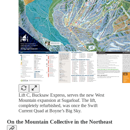
Lift C, Bucksaw Express, serves the new West
Mountain expansion at Sugarloaf. The lift,
completely refurbished, was once the Swift
Current Quad at Boyne’s Big Sky.
On the Mountain Collective in the Northeast