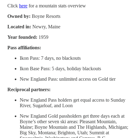
Click
here
for a mountain stats overview
Owned by:
Boyne Resorts
Located in:
Newry, Maine
Year founded:
1959
Pass affiliations:
Ikon Pass: 7 days, no blackouts
Ikon Base Pass: 5 days, holiday blackouts
New England Pass: unlimited access on Gold tier
Reciprocal partners:
New England Pass holders get equal access to Sunday
River, Sugarloaf, and Loon
New England Gold passholders get three days each at
Boyne’s other seven ski areas: Pleasant Mountain,
Maine; Boyne Mountain and The Highlands, Michigan;
Big Sky, Montana; Brighton, Utah; Summit at