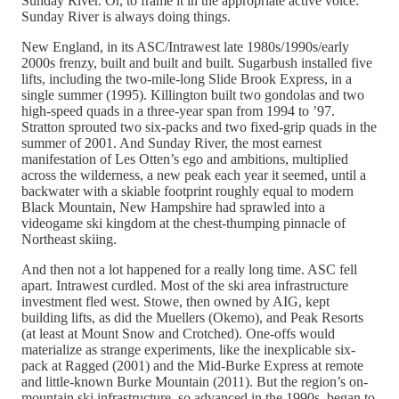
Sunday River. Or, to frame it in the appropriate active voice:
Sunday River is always doing things.
New England, in its ASC/Intrawest late 1980s/1990s/early
2000s frenzy, built and built and built. Sugarbush installed five
lifts, including the two-mile-long Slide Brook Express, in a
single summer (1995). Killington built two gondolas and two
high-speed quads in a three-year span from 1994 to ’97.
Stratton sprouted two six-packs and two fixed-grip quads in the
summer of 2001. And Sunday River, the most earnest
manifestation of Les Otten’s ego and ambitions, multiplied
across the wilderness, a new peak each year it seemed, until a
backwater with a skiable footprint roughly equal to modern
Black Mountain, New Hampshire had sprawled into a
videogame ski kingdom at the chest-thumping pinnacle of
Northeast skiing.
And then not a lot happened for a really long time. ASC fell
apart. Intrawest curdled. Most of the ski area infrastructure
investment fled west. Stowe, then owned by AIG, kept
building lifts, as did the Muellers (Okemo), and Peak Resorts
(at least at Mount Snow and Crotched). One-offs would
materialize as strange experiments, like the inexplicable six-
pack at Ragged (2001) and the Mid-Burke Express at remote
and little-known Burke Mountain (2011). But the region’s on-
mountain ski infrastructure, so advanced in the 1990s, began to