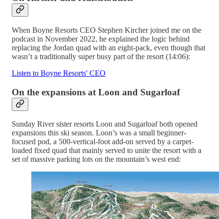
When Boyne Resorts CEO Stephen Kircher joined me on the
podcast in November 2022, he explained the logic behind
replacing the Jordan quad with an eight-pack, even though that
wasn’t a traditionally super busy part of the resort (14:06):
Listen to Boyne Resorts' CEO
On the expansions at Loon and Sugarloaf
Sunday River sister resorts Loon and Sugarloaf both opened
expansions this ski season. Loon’s was a small beginner-
focused pod, a 500-vertical-foot add-on served by a carpet-
loaded fixed quad that mainly served to unite the resort with a
set of massive parking lots on the mountain’s west end: