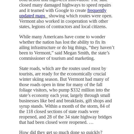
closed many damaged highways to speed repairs
and it teamed with Google to create
frequently
updated maps_
showing which routes were open.
Vermont also worked in cooperation with other
states, legions of contractors and local citizens.
While many Americans have come to wonder
whether the nation has lost the ability to fix its
ailing infrastructure or do big things, “they haven’t
been to Vermont,” said Megan Smith, the state’s
commissioner of tourism and marketing.
State roads, which are the routes used most by
tourists, are ready for the economically crucial
winter skiing season. But Vermont had many of
those roads open in time for many of the fall
foliage visitors, who pump $332 million into the
state’s economy each year, largely through small
businesses like bed and breakfasts, gift shops and
syrup stands. Within a month of the storm, 84 of
the 118 closed sections of state roads were
reopened, and 28 of the 34 state highway bridges
that had been closed were reopened. …
How did they get so much done so quickly?