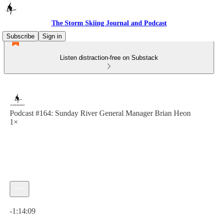
The Storm Skiing Journal and Podcast
Subscribe
Sign in
Listen distraction-free on Substack
Podcast #164: Sunday River General Manager Brian Heon
1×
Current time: 0:00 / Total time: -1:14:09
-1:14:09