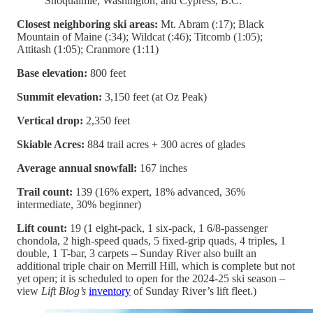
Snoqualmie, Washington; and Cypress, B.C.
Closest neighboring ski areas:
Mt. Abram (:17); Black
Mountain of Maine (:34); Wildcat (:46); Titcomb (1:05);
Attitash (1:05); Cranmore (1:11)
Base elevation:
800 feet
Summit elevation:
3,150 feet (at Oz Peak)
Vertical drop:
2,350 feet
Skiable Acres:
884 trail acres + 300 acres of glades
Average annual snowfall:
167 inches
Trail count:
139 (16% expert, 18% advanced, 36%
intermediate, 30% beginner)
Lift count:
19 (1 eight-pack, 1 six-pack, 1 6/8-passenger
chondola, 2 high-speed quads, 5 fixed-grip quads, 4 triples, 1
double, 1 T-bar, 3 carpets – Sunday River also built an
additional triple chair on Merrill Hill, which is complete but not
yet open; it is scheduled to open for the 2024-25 ski season –
view
Lift Blog’s
inventory
of Sunday River’s lift fleet.)