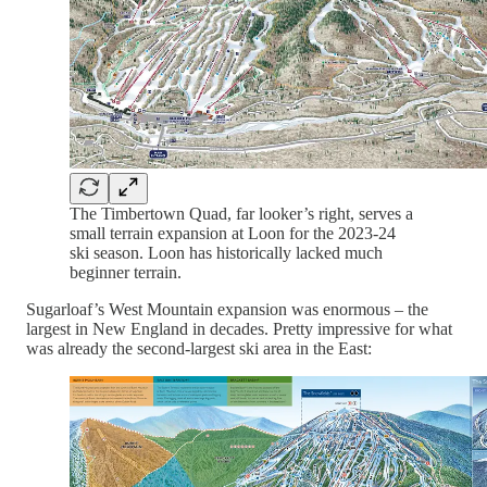
The Timbertown Quad, far looker’s right, serves a
small terrain expansion at Loon for the 2023-24
ski season. Loon has historically lacked much
beginner terrain.
Sugarloaf’s West Mountain expansion was enormous – the
largest in New England in decades. Pretty impressive for what
was already the second-largest ski area in the East: