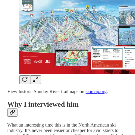
View historic Sunday River trailmaps on
skimap.org
.
Why I interviewed him
What an interesting time this is in the North American ski
industry. It’s never been easier or cheaper for avid skiers to