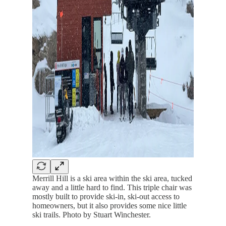
Merrill Hill is a ski area within the ski area, tucked
away and a little hard to find. This triple chair was
mostly built to provide ski-in, ski-out access to
homeowners, but it also provides some nice little
ski trails. Photo by Stuart Winchester.