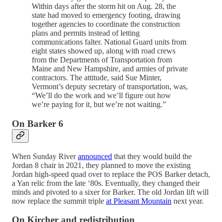
Within days after the storm hit on Aug. 28, the
state had moved to emergency footing, drawing
together agencies to coordinate the construction
plans and permits instead of letting
communications falter. National Guard units from
eight states showed up, along with road crews
from the Departments of Transportation from
Maine and New Hampshire, and armies of private
contractors. The attitude, said Sue Minter,
Vermont’s deputy secretary of transportation, was,
“We’ll do the work and we’ll figure out how
we’re paying for it, but we’re not waiting.”
On Barker 6
When Sunday River
announced
that they would build the
Jordan 8 chair in 2021, they planned to move the existing
Jordan high-speed quad over to replace the POS Barker detach,
a Yan relic from the late ‘80s. Eventually, they changed their
minds and pivoted to a sixer for Barker. The old Jordan lift will
now replace the summit triple
at Pleasant Mountain
next year.
On Kircher and redistribution