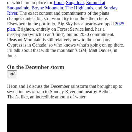
of which are in place for
Loon
,
Sugarloaf
,
Summit at
Snoqualmie
,
Boyne Mountain
,
The Highlands
, and
Sunday
River
. The exact content and commitments of the plans
changes quite a bit, so I won’t try to outline them here.
Elsewhere in the portfolio, Big Sky has a nearly-wrapped
2025
plan
. Brighton, entirely on Forest Service land, has a
masterplan (which I can’t find), but no 2030 commitment.
Pleasant Mountain is still relatively new to the company.
Cypress is in Canada, so who knows what’s going on up there.
I’ll talk about that with the mountain’s GM, Matt Davies, in
June.
On the December storm
Heon and I discuss the December rainstorm that brought up to
seven inches of rain to Sunday River and nearby Bethel.
That’s, like, an incredible amount of water: