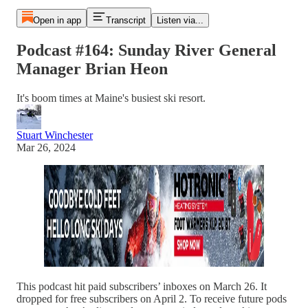
Open in app
Transcript
Listen via...
Podcast #164: Sunday River General
Manager Brian Heon
It's boom times at Maine's busiest ski resort.
Stuart Winchester
Mar 26, 2024
This podcast hit paid subscribers’ inboxes on March 26. It
dropped for free subscribers on April 2. To receive future pods