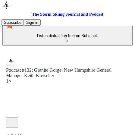
The Storm Skiing Journal and Podcast
Subscribe
Sign in
Listen distraction-free on Substack
Podcast #132: Granite Gorge, New Hampshire General
Manager Keith Kreischer
1×
Current time: 0:00 / Total time: -1:24:00