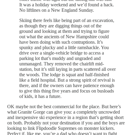
It was a holiday weekend and we’d found a hack.
No liftlines on a New England Sunday.
Skiing there feels like being part of an excavation,
as though they are digging things out of the
ground and looking at them and trying to figure
out what the ancients of New Hampshire could
have been doing with such contraptions. It’s
spunky and plucky and a little ramshackle. You
drive over a single-vehicle bridge to access a
parking lot that’s muddy and ungraded and
unmanaged. They removed the chairlift mid-
station, but it’s still laying in parts scattered all over
the woods. The lodge is squat and half-finished
like a field hospital. But a strong spirit of revival is
there, and if the owners can have patience enough
to give this thing five years and focus on busloads
of kids, it has a future.
OK maybe not the best commercial for the place. But here’s
what Granite Gorge can give you: a completely uncrowded
and inexpensive ski experience in a region that’s getting short
on both. Probably not your destination if you and the boys are
looking to link Flipdoodle Supremes on monster kickers.
Perfect if, like me, you’re a dad who doesn’t want to fight