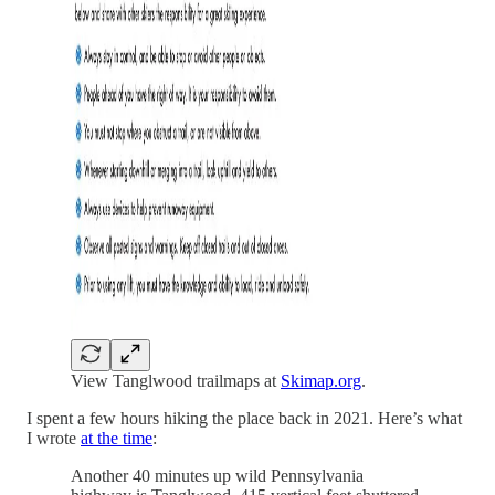
View Tanglwood trailmaps at
Skimap.org
.
I spent a few hours hiking the place back in 2021. Here’s what
I wrote
at the time
:
Another 40 minutes up wild Pennsylvania