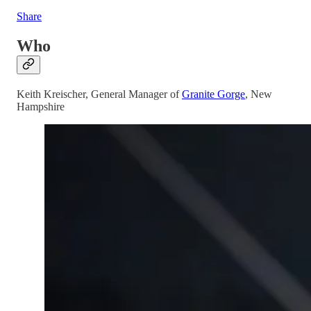
Share
Who
Keith Kreischer, General Manager of
Granite Gorge
, New
Hampshire