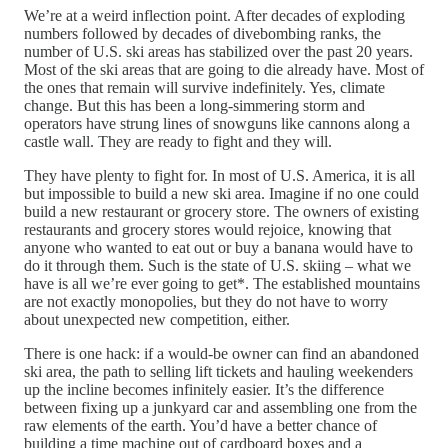
We’re at a weird inflection point. After decades of exploding
numbers followed by decades of divebombing ranks, the
number of U.S. ski areas has stabilized over the past 20 years.
Most of the ski areas that are going to die already have. Most of
the ones that remain will survive indefinitely. Yes, climate
change. But this has been a long-simmering storm and
operators have strung lines of snowguns like cannons along a
castle wall. They are ready to fight and they will.
They have plenty to fight for. In most of U.S. America, it is all
but impossible to build a new ski area. Imagine if no one could
build a new restaurant or grocery store. The owners of existing
restaurants and grocery stores would rejoice, knowing that
anyone who wanted to eat out or buy a banana would have to
do it through them. Such is the state of U.S. skiing – what we
have is all we’re ever going to get*. The established mountains
are not exactly monopolies, but they do not have to worry
about unexpected new competition, either.
There is one hack: if a would-be owner can find an abandoned
ski area, the path to selling lift tickets and hauling weekenders
up the incline becomes infinitely easier. It’s the difference
between fixing up a junkyard car and assembling one from the
raw elements of the earth. You’d have a better chance of
building a time machine out of cardboard boxes and a