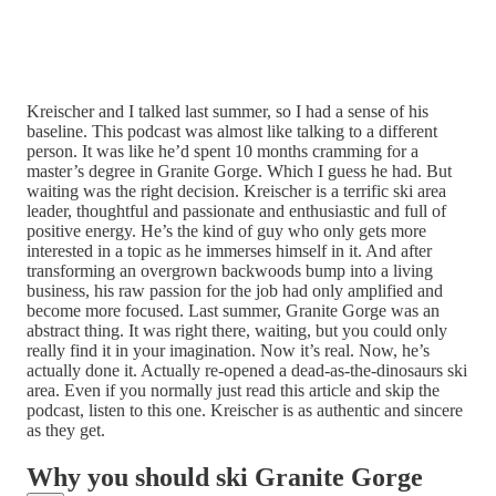
Kreischer and I talked last summer, so I had a sense of his
baseline. This podcast was almost like talking to a different
person. It was like he’d spent 10 months cramming for a
master’s degree in Granite Gorge. Which I guess he had. But
waiting was the right decision. Kreischer is a terrific ski area
leader, thoughtful and passionate and enthusiastic and full of
positive energy. He’s the kind of guy who only gets more
interested in a topic as he immerses himself in it. And after
transforming an overgrown backwoods bump into a living
business, his raw passion for the job had only amplified and
become more focused. Last summer, Granite Gorge was an
abstract thing. It was right there, waiting, but you could only
really find it in your imagination. Now it’s real. Now, he’s
actually done it. Actually re-opened a dead-as-the-dinosaurs ski
area. Even if you normally just read this article and skip the
podcast, listen to this one. Kreischer is as authentic and sincere
as they get.
Why you should ski Granite Gorge