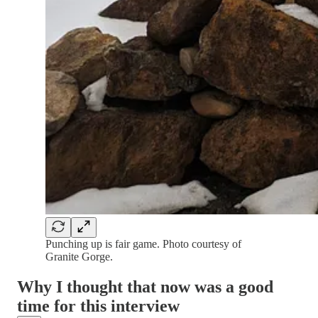
Punching up is fair game. Photo courtesy of
Granite Gorge.
Why I thought that now was a good
time for this interview