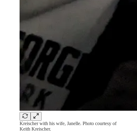
Kreischer with his wife, Janelle. Photo courtesy of
Keith Kreischer.