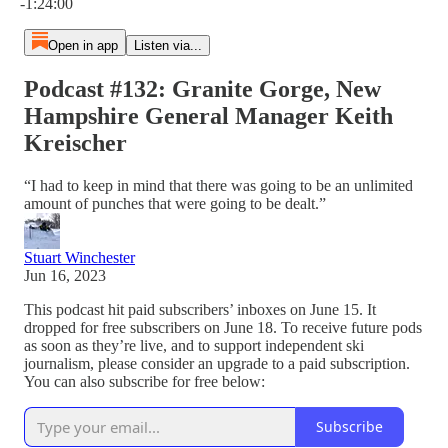
-1:24:00
Open in app
Listen via...
Podcast #132: Granite Gorge, New
Hampshire General Manager Keith
Kreischer
“I had to keep in mind that there was going to be an unlimited
amount of punches that were going to be dealt.”
Stuart Winchester
Jun 16, 2023
This podcast hit paid subscribers’ inboxes on June 15. It
dropped for free subscribers on June 18. To receive future pods
as soon as they’re live, and to support independent ski
journalism, please consider an upgrade to a paid subscription.
You can also subscribe for free below:
Subscribe