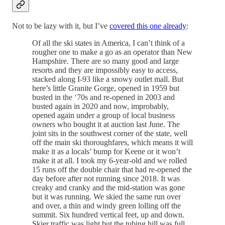
Not to be lazy with it, but I’ve
covered this one already
:
Of all the ski states in America, I can’t think of a
rougher one to make a go as an operator than New
Hampshire. There are so many good and large
resorts and they are impossibly easy to access,
stacked along I-93 like a snowy outlet mall. But
here’s little Granite Gorge, opened in 1959 but
busted in the ‘70s and re-opened in 2003 and
busted again in 2020 and now, improbably,
opened again under a group of local business
owners who bought it at auction last June. The
joint sits in the southwest corner of the state, well
off the main ski thoroughfares, which means it will
make it as a locals’ bump for Keene or it won’t
make it at all. I took my 6-year-old and we rolled
15 runs off the double chair that had re-opened the
day before after not running since 2018. It was
creaky and cranky and the mid-station was gone
but it was running. We skied the same run over
and over, a thin and windy green lolling off the
summit. Six hundred vertical feet, up and down.
Skier traffic was light but the tubing hill was full.