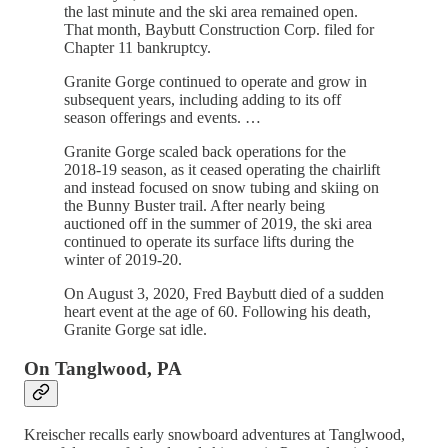
the last minute and the ski area remained open.
That month, Baybutt Construction Corp. filed for
Chapter 11 bankruptcy.
Granite Gorge continued to operate and grow in
subsequent years, including adding to its off
season offerings and events. …
Granite Gorge scaled back operations for the
2018-19 season, as it ceased operating the chairlift
and instead focused on snow tubing and skiing on
the Bunny Buster trail. After nearly being
auctioned off in the summer of 2019, the ski area
continued to operate its surface lifts during the
winter of 2019-20.
On August 3, 2020, Fred Baybutt died of a sudden
heart event at the age of 60. Following his death,
Granite Gorge sat idle.
On Tanglwood, PA
Kreischer recalls early snowboard adventures at Tanglwood,