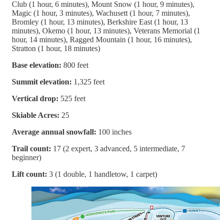
Club (1 hour, 6 minutes), Mount Snow (1 hour, 9 minutes),
Magic (1 hour, 3 minutes), Wachusett (1 hour, 7 minutes),
Bromley (1 hour, 13 minutes), Berkshire East (1 hour, 13
minutes), Okemo (1 hour, 13 minutes), Veterans Memorial (1
hour, 14 minutes), Ragged Mountain (1 hour, 16 minutes),
Stratton (1 hour, 18 minutes)
Base elevation:
800 feet
Summit elevation:
1,325 feet
Vertical drop:
525 feet
Skiable Acres:
25
Average annual snowfall:
100 inches
Trail count:
17 (2 expert, 3 advanced, 5 intermediate, 7
beginner)
Lift count:
3 (1 double, 1 handletow, 1 carpet)