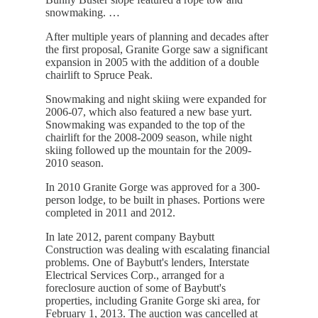
snowmaking. …
After multiple years of planning and decades after
the first proposal, Granite Gorge saw a significant
expansion in 2005 with the addition of a double
chairlift to Spruce Peak.
Snowmaking and night skiing were expanded for
2006-07, which also featured a new base yurt.
Snowmaking was expanded to the top of the
chairlift for the 2008-2009 season, while night
skiing followed up the mountain for the 2009-
2010 season.
In 2010 Granite Gorge was approved for a 300-
person lodge, to be built in phases. Portions were
completed in 2011 and 2012.
In late 2012, parent company Baybutt
Construction was dealing with escalating financial
problems. One of Baybutt's lenders, Interstate
Electrical Services Corp., arranged for a
foreclosure auction of some of Baybutt's
properties, including Granite Gorge ski area, for
February 1, 2013. The auction was cancelled at