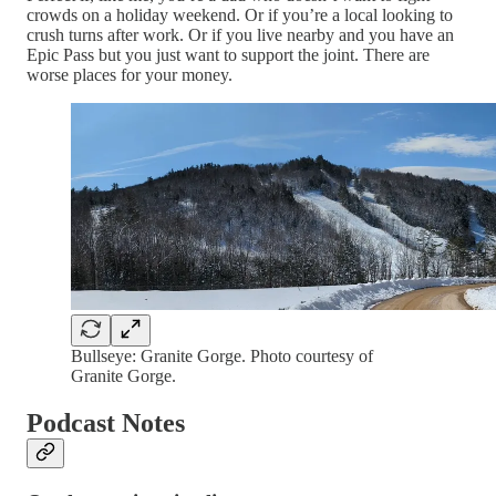
crowds on a holiday weekend. Or if you’re a local looking to
crush turns after work. Or if you live nearby and you have an
Epic Pass but you just want to support the joint. There are
worse places for your money.
Bullseye: Granite Gorge. Photo courtesy of
Granite Gorge.
Podcast Notes