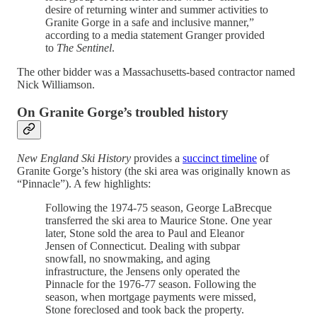
desire of returning winter and summer activities to
Granite Gorge in a safe and inclusive manner,”
according to a media statement Granger provided
to
The Sentinel
.
The other bidder was a Massachusetts-based contractor named
Nick Williamson.
On Granite Gorge’s troubled history
New England Ski History
provides a
succinct timeline
of
Granite Gorge’s history (the ski area was originally known as
“Pinnacle”). A few highlights:
Following the 1974-75 season, George LaBrecque
transferred the ski area to Maurice Stone. One year
later, Stone sold the area to Paul and Eleanor
Jensen of Connecticut. Dealing with subpar
snowfall, no snowmaking, and aging
infrastructure, the Jensens only operated the
Pinnacle for the 1976-77 season. Following the
season, when mortgage payments were missed,
Stone foreclosed and took back the property.