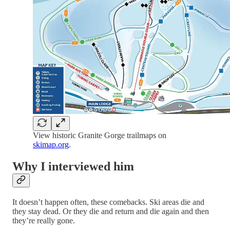
View historic Granite Gorge trailmaps on
skimap.org
.
Why I interviewed him
It doesn’t happen often, these comebacks. Ski areas die and
they stay dead. Or they die and return and die again and then
they’re really gone.