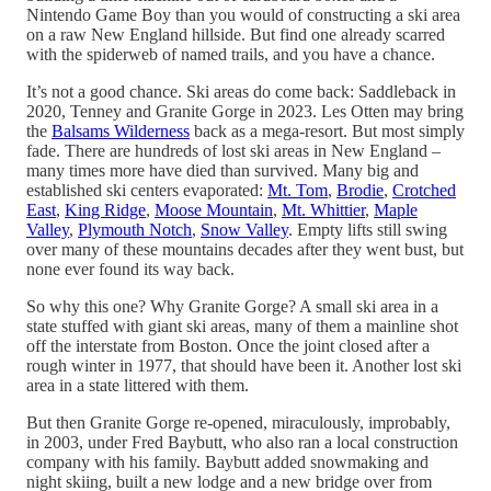
Nintendo Game Boy than you would of constructing a ski area
on a raw New England hillside. But find one already scarred
with the spiderweb of named trails, and you have a chance.
It’s not a good chance. Ski areas do come back: Saddleback in
2020, Tenney and Granite Gorge in 2023. Les Otten may bring
the
Balsams Wilderness
back as a mega-resort. But most simply
fade. There are hundreds of lost ski areas in New England –
many times more have died than survived. Many big and
established ski centers evaporated:
Mt. Tom
,
Brodie
,
Crotched
East
,
King Ridge
,
Moose Mountain
,
Mt. Whittier
,
Maple
Valley
,
Plymouth Notch
,
Snow Valley
. Empty lifts still swing
over many of these mountains decades after they went bust, but
none ever found its way back.
So why this one? Why Granite Gorge? A small ski area in a
state stuffed with giant ski areas, many of them a mainline shot
off the interstate from Boston. Once the joint closed after a
rough winter in 1977, that should have been it. Another lost ski
area in a state littered with them.
But then Granite Gorge re-opened, miraculously, improbably,
in 2003, under Fred Baybutt, who also ran a local construction
company with his family. Baybutt added snowmaking and
night skiing, built a new lodge and a new bridge over from