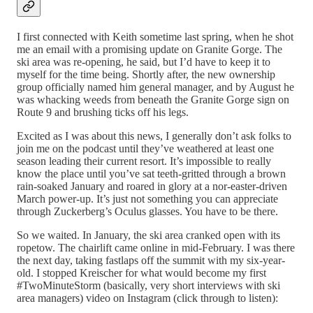
I first connected with Keith sometime last spring, when he shot
me an email with a promising update on Granite Gorge. The
ski area was re-opening, he said, but I’d have to keep it to
myself for the time being. Shortly after, the new ownership
group officially named him general manager, and by August he
was whacking weeds from beneath the Granite Gorge sign on
Route 9 and brushing ticks off his legs.
Excited as I was about this news, I generally don’t ask folks to
join me on the podcast until they’ve weathered at least one
season leading their current resort. It’s impossible to really
know the place until you’ve sat teeth-gritted through a brown
rain-soaked January and roared in glory at a nor-easter-driven
March power-up. It’s just not something you can appreciate
through Zuckerberg’s Oculus glasses. You have to be there.
So we waited. In January, the ski area cranked open with its
ropetow. The chairlift came online in mid-February. I was there
the next day, taking fastlaps off the summit with my six-year-
old. I stopped Kreischer for what would become my first
#TwoMinuteStorm (basically, very short interviews with ski
area managers) video on Instagram (click through to listen):