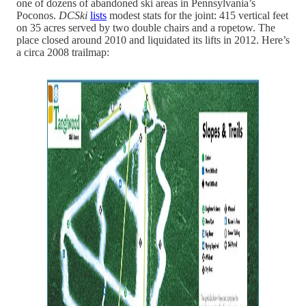
one of dozens of abandoned ski areas in Pennsylvania’s
Poconos.
DCSki
lists
modest stats for the joint: 415 vertical feet
on 35 acres served by two double chairs and a ropetow. The
place closed around 2010 and liquidated its lifts in 2012. Here’s
a circa 2008 trailmap: