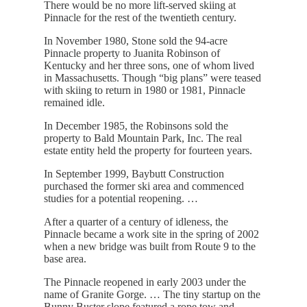
There would be no more lift-served skiing at
Pinnacle for the rest of the twentieth century.
In November 1980, Stone sold the 94-acre
Pinnacle property to Juanita Robinson of
Kentucky and her three sons, one of whom lived
in Massachusetts. Though “big plans” were teased
with skiing to return in 1980 or 1981, Pinnacle
remained idle.
In December 1985, the Robinsons sold the
property to Bald Mountain Park, Inc. The real
estate entity held the property for fourteen years.
In September 1999, Baybutt Construction
purchased the former ski area and commenced
studies for a potential reopening. …
After a quarter of a century of idleness, the
Pinnacle became a work site in the spring of 2002
when a new bridge was built from Route 9 to the
base area.
The Pinnacle reopened in early 2003 under the
name of Granite Gorge. … The tiny startup on the
Bunny Buster slope featured a rope tow and