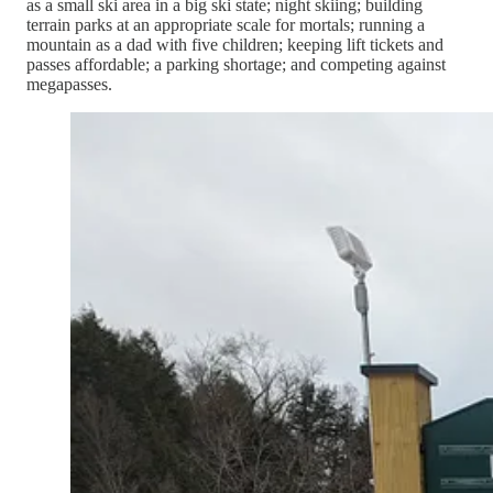
as a small ski area in a big ski state; night skiing; building
terrain parks at an appropriate scale for mortals; running a
mountain as a dad with five children; keeping lift tickets and
passes affordable; a parking shortage; and competing against
megapasses.