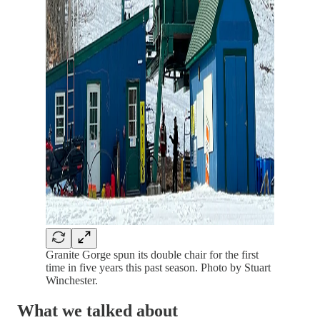
Granite Gorge spun its double chair for the first
time in five years this past season. Photo by Stuart
Winchester.
What we talked about