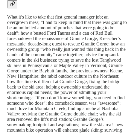
What it’s like to take that first general manager job; an
overgrown mess; “I had to keep in mind that there was going to
be an unlimited amount of punches that were going to be
dealt”; how a busted Ford Taurus and a can of Red Bull
foreshadowed the renaissance of Granite Gorge; Kreischer’s
messianic, decade-long quest to rescue Granite Gorge; how an
ownership group “who really just wanted this thing back in the
hands of the community” came together; advice for up-and-
comers in the ski business; trying to save the lost Tanglwood
ski area in Pennsylvania or Maple Valley in Vermont; Granite
Gorge under the Baybutt family, the previous owners; Keene,
New Hampshire; the rabid outdoor culture in the Northeast;
how this time is different at Granite Gorge; fixing the bridge
back to the ski area; helping ownership understand the
enormous capital needs; the power of admitting your
shortcomings; “if you don’t know something, you need to find
someone who does”; the comeback season was “awesome”;
much love for Mountain Creek; finding a niche at Nashoba
Valley; reviving the Granite Gorge double chair; why the ski
area removed the lift’s mid-station; Granite Gorge’s
snowmaking footprint and aspirations; how the ski area’s new
mountain bike operation will enhance glade skiing; surviving