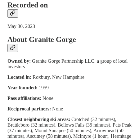
Recorded on
May 30, 2023
About Granite Gorge
Owned by:
Granite Gorge Partnership LLC, a group of local
investors
Located in:
Roxbury, New Hampshire
Year founded:
1959
Pass affiliations:
None
Reciprocal partners:
None
Closest neighboring ski areas:
Crotched (32 minutes),
Brattleboro (32 minutes), Bellows Falls (35 minutes), Pats Peak
(37 minutes), Mount Sunapee (50 minutes), Arrowhead (50
minutes), Ascutney (58 minutes), McIntyre (1 hour), Hermitage