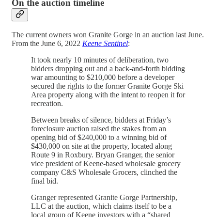
On the auction timeline
The current owners won Granite Gorge in an auction last June.
From the June 6, 2022
Keene Sentinel
:
It took nearly 10 minutes of deliberation, two
bidders dropping out and a back-and-forth bidding
war amounting to $210,000 before a developer
secured the rights to the former Granite Gorge Ski
Area property along with the intent to reopen it for
recreation.
Between breaks of silence, bidders at Friday’s
foreclosure auction raised the stakes from an
opening bid of $240,000 to a winning bid of
$430,000 on site at the property, located along
Route 9 in Roxbury. Bryan Granger, the senior
vice president of Keene-based wholesale grocery
company C&S Wholesale Grocers, clinched the
final bid.
Granger represented Granite Gorge Partnership,
LLC at the auction, which claims itself to be a
local group of Keene investors with a “shared