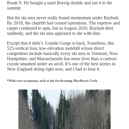
Route 9. He bought a used Borvig double and ran it to the
summit.
But the ski area never really found momentum under Baybutt.
By 2018, the chairlift had ceased operations. The ropetow and
carpet continued to spin, but in August 2020, Baybutt died
suddenly, and the ski area appeared to die with him.
Except that it didn’t. Granite Gorge is back. Somehow, this
525-vertical foot, low-elevation molehill whose direct
competitors include basically every ski area in Vermont, New
Hampshire, and Massachusetts has more lives than a cartoon
coyote smashed under an anvil. It’s one of the best stories in
New England skiing right now, and I had to hear it.
*With rare exceptions, such as the forthcoming Mayflower, Utah.