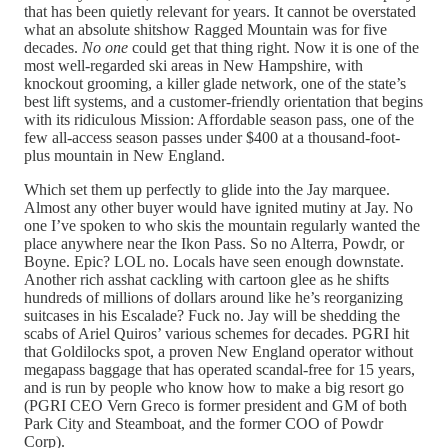
that has been quietly relevant for years. It cannot be overstated
what an absolute shitshow Ragged Mountain was for five
decades.
No one
could get that thing right. Now it is one of the
most well-regarded ski areas in New Hampshire, with
knockout grooming, a killer glade network, one of the state’s
best lift systems, and a customer-friendly orientation that begins
with its ridiculous Mission: Affordable season pass, one of the
few all-access season passes under $400 at a thousand-foot-
plus mountain in New England.
Which set them up perfectly to glide into the Jay marquee.
Almost any other buyer would have ignited mutiny at Jay. No
one I’ve spoken to who skis the mountain regularly wanted the
place anywhere near the Ikon Pass. So no Alterra, Powdr, or
Boyne. Epic? LOL no. Locals have seen enough downstate.
Another rich asshat cackling with cartoon glee as he shifts
hundreds of millions of dollars around like he’s reorganizing
suitcases in his Escalade? Fuck no. Jay will be shedding the
scabs of Ariel Quiros’ various schemes for decades. PGRI hit
that Goldilocks spot, a proven New England operator without
megapass baggage that has operated scandal-free for 15 years,
and is run by people who know how to make a big resort go
(PGRI CEO Vern Greco is former president and GM of both
Park City and Steamboat, and the former COO of Powdr
Corp).