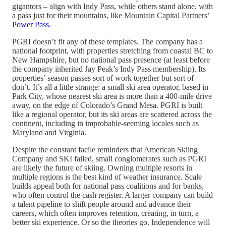
gigantors – align with Indy Pass, while others stand alone, with
a pass just for their mountains, like Mountain Capital Partners’
Power Pass
.
PGRI doesn’t fit any of these templates. The company has a
national footprint, with properties stretching from coastal BC to
New Hampshire, but no national pass presence (at least before
the company inherited Jay Peak’s Indy Pass membership). Its
properties’ season passes sort of work together but sort of
don’t. It’s all a little strange: a small ski area operator, based in
Park City, whose nearest ski area is more than a 400-mile drive
away, on the edge of Colorado’s Grand Mesa. PGRI is built
like a regional operator, but its ski areas are scattered across the
continent, including in improbable-seeming locales such as
Maryland and Virginia.
Despite the constant facile reminders that American Skiing
Company and SKI failed, small conglomerates such as PGRI
are likely the future of skiing. Owning multiple resorts in
multiple regions is the best kind of weather insurance. Scale
builds appeal both for national pass coalitions and for banks,
who often control the cash register. A larger company can build
a talent pipeline to shift people around and advance their
careers, which often improves retention, creating, in turn, a
better ski experience. Or so the theories go. Independence will