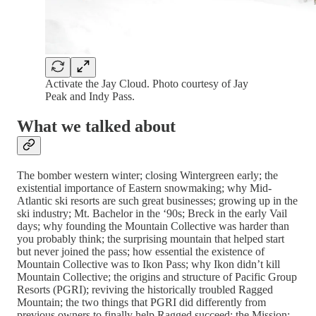
Activate the Jay Cloud. Photo courtesy of Jay
Peak and Indy Pass.
What we talked about
The bomber western winter; closing Wintergreen early; the
existential importance of Eastern snowmaking; why Mid-
Atlantic ski resorts are such great businesses; growing up in the
ski industry; Mt. Bachelor in the ‘90s; Breck in the early Vail
days; why founding the Mountain Collective was harder than
you probably think; the surprising mountain that helped start
but never joined the pass; how essential the existence of
Mountain Collective was to Ikon Pass; why Ikon didn’t kill
Mountain Collective; the origins and structure of Pacific Group
Resorts (PGRI); reviving the historically troubled Ragged
Mountain; the two things that PGRI did differently from
previous owners to finally help Ragged succeed; the Mission: