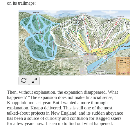
on its trailmaps:
Then, without explanation, the expansion disappeared. What
happened? “The expansion does not make financial sense,”
Knapp told me last year. But I wanted a more thorough
explanation. Knapp delivered. This is still one of the most
talked-about projects in New England, and its sudden abeyance
has been a source of curiosity and confusion for Ragged skiers
for a few years now. Listen up to find out what happened.