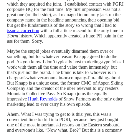
which they acquired the joint, I established contact with PGRI
corporate HQ for the first time. My first impression was not a
great one (on their side), as I managed to not only jack up the
company name in the headline announcing their opening bid,
but get the fundamentals of the story so wrong that I had to
issue a correction
with a full article re-send for the only time in
Storm
history. Which apparently created a huge PR pain in the
ass for them. Sorry.
Maybe the stupid jokes eventually disarmed them over or
something, but for whatever reason Knapp agreed to do the
pod. As you know I don’t typically host marketing-type folks. I
work with them all the time and value them immensely, but
that’s just not the brand. The brand is talk-to-whoever-is-in-
charge-of-whatever-mountain-or-company-I’m-talking-about.
But Knapp is a unique case, the former CMO of Aspen Skiing
Company and the creator of the uber-relevant-to-my-readers
Mountain Collective Pass. So Knapp joins the equally
impressive
Hugh Reynolds
of Snow Partners as the only other
marketing lead to ever carry his own episode.
Ahem. What I was trying to get to is this: yes, this was a
convenient time to drill into PGRI, because they just bought
one of the most important ski resorts on the Eastern seaboard
and everyone’s like, “Now what, Bro?” But this is a company