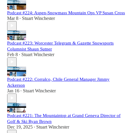
Podcast #224: Aspen-Snowmass Mountain Ops VP Susan Cross
Mar 8
Stuart Winchester
•
Podcast #223: Worcester Telegram & Gazette Snowsports
Columnist Shaun Sutner
Feb 8
Stuart Winchester
•
Podcast #222: Corralco, Chile General Manager Jimmy
Ackerson
Jan 16
Stuart Winchester
•
Podcast #221: The Mountaintop at Grand Geneva Director of
Golf & Ski Ryan Brown
Dec 19, 2025
Stuart Winchester
•