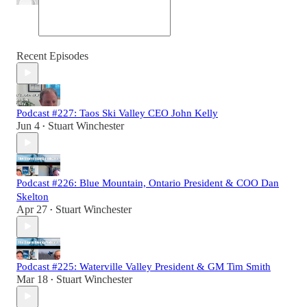
Recent Episodes
Podcast #227: Taos Ski Valley CEO John Kelly
Jun 4
Stuart Winchester
•
Podcast #226: Blue Mountain, Ontario President & COO Dan
Skelton
Apr 27
Stuart Winchester
•
Podcast #225: Waterville Valley President & GM Tim Smith
Mar 18
Stuart Winchester
•