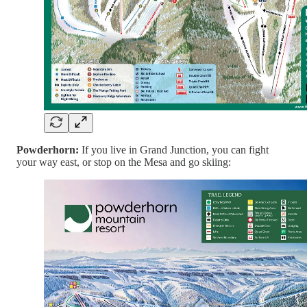
Powderhorn:
If you live in Grand Junction, you can fight
your way east, or stop on the Mesa and go skiing: