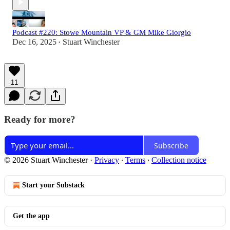
Podcast #220: Stowe Mountain VP & GM Mike Giorgio
Dec 16, 2025
Stuart Winchester
•
11
Ready for more?
Subscribe
© 2026 Stuart Winchester
·
Privacy
∙
Terms
∙
Collection notice
Start your Substack
Get the app