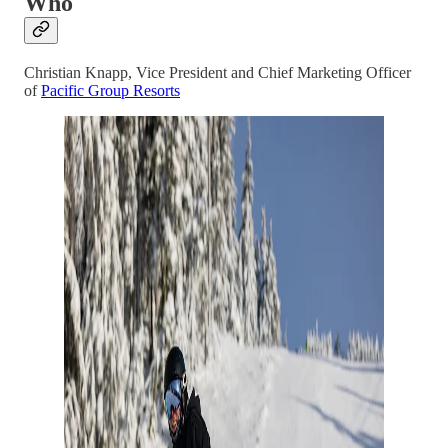
Who
Christian Knapp, Vice President and Chief Marketing Officer
of
Pacific Group Resorts