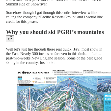
Summit side of Snowriver.
Somehow though I got through this entire interview without
calling the company “Pacific Resorts Group” and I would like
credit for this please.
Why you should ski PGRI’s mountains
Well let’s just fire through these real quick.
Jay:
most snow in
the East. Nearly 300 inches so far even in this drab-until-the-
past-two-weeks New England season. Some of the best glade
skiing in the country. Just look: