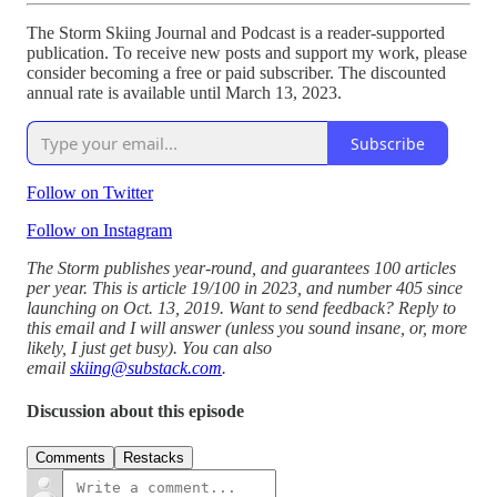
The Storm Skiing Journal and Podcast is a reader-supported
publication. To receive new posts and support my work, please
consider becoming a free or paid subscriber. The discounted
annual rate is available until March 13, 2023.
Subscribe
Follow on Twitter
Follow on Instagram
The Storm publishes year-round, and guarantees 100 articles
per year. This is article 19/100 in 2023, and number 405 since
launching on Oct. 13, 2019. Want to send feedback? Reply to
this email and I will answer (unless you sound insane, or, more
likely, I just get busy). You can also
email
skiing@substack.com
.
Discussion about this episode
Comments
Restacks