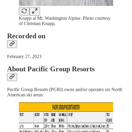
Knapp at Mt. Washington Alpine. Photo courtesy
of Christian Knapp.
Recorded on
February 27, 2023
About Pacific Group Resorts
Pacific Group Resorts (PGRI) owns and/or operates six North
American ski areas: