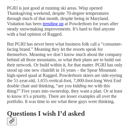
PGRI is just good at running ski areas. Wisp opened
Thanksgiving weekend, despite 70-degree temperatures
through much of that month, despite being in Maryland.
Visitation has been
trending up
at Powderhorn for years after
steady snowmaking improvements. It’s hard to find anyone
with a bad opinion of Ragged.
But PGRI has never been what business folk call a “consumer-
facing brand.” Meaning they let the resorts speak for
themselves. Meaning we don’t know much about the company
behind all those mountains, or what their plans are to build out
their network. Or build within it, for that matter. PGRI has only
stood up one new chairlift in 16 years – the Spear Mountain
high-speed quad at Ragged. Powderhorn skiers are side-eyeing
the 51-year-old, 1,655-vertical-foot, 7,000-foot-long West End
double chair and thinking, “are you
kidding me
with this
thing?” Five years into ownership, they want a plan. Or at least
to know it’s a priority. There are lesser examples all over the
portfolio. It was time to see what these guys were thinking.
Questions I wish I’d asked