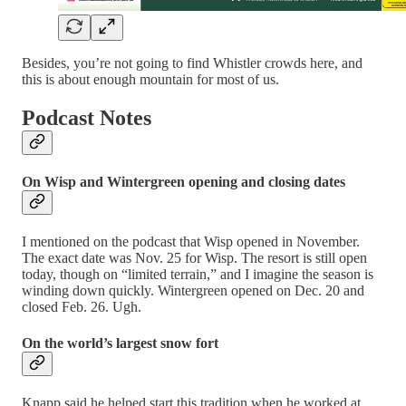
Besides, you’re not going to find Whistler crowds here, and
this is about enough mountain for most of us.
Podcast Notes
On Wisp and Wintergreen opening and closing dates
I mentioned on the podcast that Wisp opened in November.
The exact date was Nov. 25 for Wisp. The resort is still open
today, though on “limited terrain,” and I imagine the season is
winding down quickly. Wintergreen opened on Dec. 20 and
closed Feb. 26. Ugh.
On the world’s largest snow fort
Knapp said he helped start this tradition when he worked at