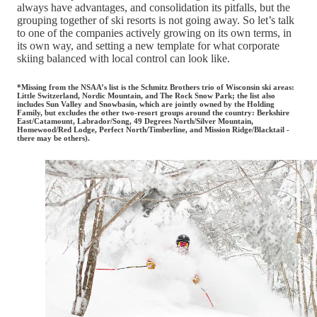
always have advantages, and consolidation its pitfalls, but the
grouping together of ski resorts is not going away. So let’s talk
to one of the companies actively growing on its own terms, in
its own way, and setting a new template for what corporate
skiing balanced with local control can look like.
*Missing from the NSAA’s list is the Schmitz Brothers trio of Wisconsin ski areas:
Little Switzerland, Nordic Mountain, and The Rock Snow Park; the list also
includes Sun Valley and Snowbasin, which are jointly owned by the Holding
Family, but excludes the other two-resort groups around the country: Berkshire
East/Catamount, Labrador/Song, 49 Degrees North/Silver Mountain,
Homewood/Red Lodge, Perfect North/Timberline, and Mission Ridge/Blacktail -
there may be others).