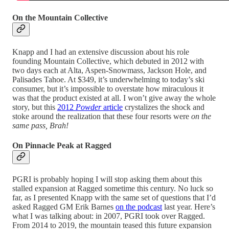
On the Mountain Collective
Knapp and I had an extensive discussion about his role
founding Mountain Collective, which debuted in 2012 with
two days each at Alta, Aspen-Snowmass, Jackson Hole, and
Palisades Tahoe. At $349, it’s underwhelming to today’s ski
consumer, but it’s impossible to overstate how miraculous it
was that the product existed at all. I won’t give away the whole
story, but this
2012
Powder
article
crystalizes the shock and
stoke around the realization that these four resorts were
on the
same pass, Brah!
On Pinnacle Peak at Ragged
PGRI is probably hoping I will stop asking them about this
stalled expansion at Ragged sometime this century. No luck so
far, as I presented Knapp with the same set of questions that I’d
asked Ragged GM Erik Barnes
on the podcast
last year. Here’s
what I was talking about: in 2007, PGRI took over Ragged.
From 2014 to 2019, the mountain teased this future expansion