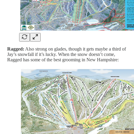
Ragged:
Also strong on glades, though it gets maybe a third of
Jay’s snowfall if it’s lucky. When the snow doesn’t come,
Ragged has some of the best grooming in New Hampshire: