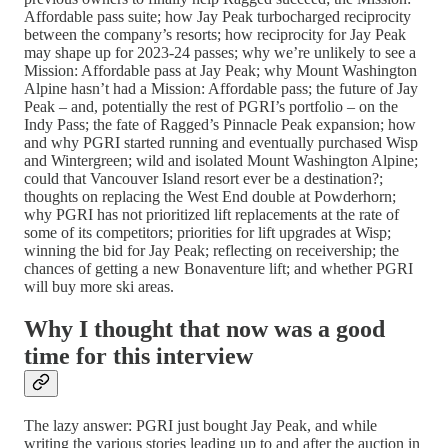
Affordable pass suite; how Jay Peak turbocharged reciprocity
between the company’s resorts; how reciprocity for Jay Peak
may shape up for 2023-24 passes; why we’re unlikely to see a
Mission: Affordable pass at Jay Peak; why Mount Washington
Alpine hasn’t had a Mission: Affordable pass; the future of Jay
Peak – and, potentially the rest of PGRI’s portfolio – on the
Indy Pass; the fate of Ragged’s Pinnacle Peak expansion; how
and why PGRI started running and eventually purchased Wisp
and Wintergreen; wild and isolated Mount Washington Alpine;
could that Vancouver Island resort ever be a destination?;
thoughts on replacing the West End double at Powderhorn;
why PGRI has not prioritized lift replacements at the rate of
some of its competitors; priorities for lift upgrades at Wisp;
winning the bid for Jay Peak; reflecting on receivership; the
chances of getting a new Bonaventure lift; and whether PGRI
will buy more ski areas.
Why I thought that now was a good
time for this interview
The lazy answer: PGRI just bought Jay Peak, and while
writing the various stories leading up to and after the auction in