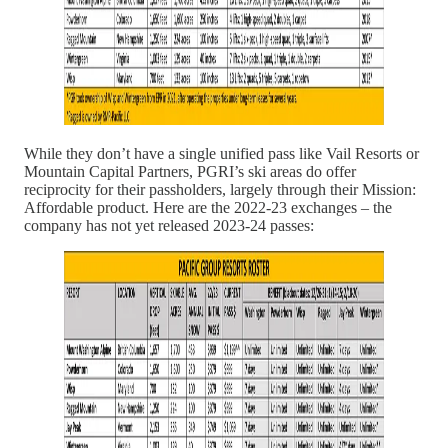
While they don’t have a single unified pass like Vail Resorts or
Mountain Capital Partners, PGRI’s ski areas do offer
reciprocity for their passholders, largely through their Mission:
Affordable product. Here are the 2022-23 exchanges – the
company has not yet released 2023-24 passes: