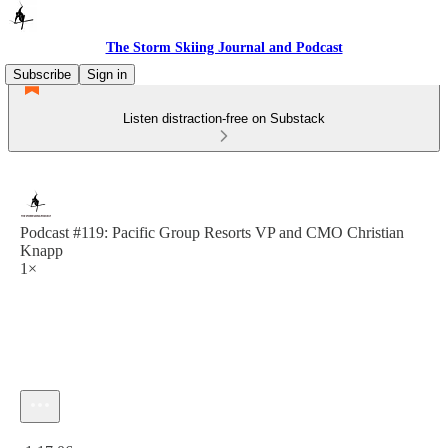
The Storm Skiing Journal and Podcast
Subscribe
Sign in
Listen distraction-free on Substack
Podcast #119: Pacific Group Resorts VP and CMO Christian
Knapp
1×
Current time: 0:00 / Total time: -1:17:06