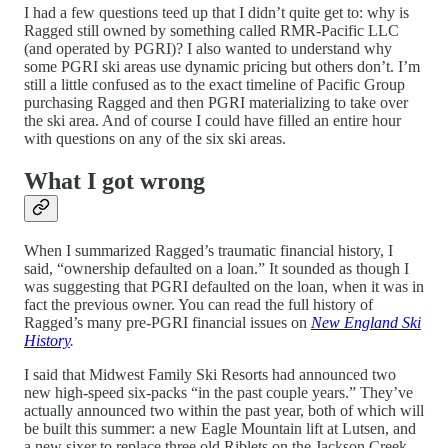
I had a few questions teed up that I didn’t quite get to: why is
Ragged still owned by something called RMR-Pacific LLC
(and operated by PGRI)? I also wanted to understand why
some PGRI ski areas use dynamic pricing but others don’t. I’m
still a little confused as to the exact timeline of Pacific Group
purchasing Ragged and then PGRI materializing to take over
the ski area. And of course I could have filled an entire hour
with questions on any of the six ski areas.
What I got wrong
When I summarized Ragged’s traumatic financial history, I
said, “ownership defaulted on a loan.” It sounded as though I
was suggesting that PGRI defaulted on the loan, when it was in
fact the previous owner. You can read the full history of
Ragged’s many pre-PGRI financial issues on
New England Ski
History
.
I said that Midwest Family Ski Resorts had announced two
new high-speed six-packs “in the past couple years.” They’ve
actually announced two within the past year, both of which will
be built this summer: a new Eagle Mountain lift at Lutsen, and
a new sixer to replace three old Riblets on the Jackson Creek