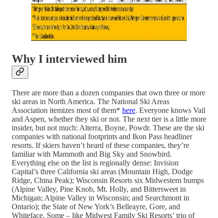
Why I interviewed him
There are more than a dozen companies that own three or more
ski areas in North America. The National Ski Areas
Association itemizes most of them*
here
. Everyone knows Vail
and Aspen, whether they ski or not. The next tier is a little more
insider, but not much: Alterra, Boyne, Powdr. These are the ski
companies with national footprints and Ikon Pass headliner
resorts. If skiers haven’t heard of these companies, they’re
familiar with Mammoth and Big Sky and Snowbird.
Everything else on the list is regionally dense: Invision
Capital’s three California ski areas (Mountain High, Dodge
Ridge, China Peak); Wisconsin Resorts six Midwestern bumps
(Alpine Valley, Pine Knob, Mt. Holly, and Bittersweet in
Michigan; Alpine Valley in Wisconsin; and Searchmont in
Ontario); the State of New York’s Belleayre, Gore, and
Whiteface. Some – like Midwest Family Ski Resorts’ trio of