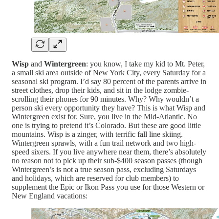
Wisp
and
Wintergreen
: you know, I take my kid to Mt. Peter,
a small ski area outside of New York City, every Saturday for a
seasonal ski program. I’d say 80 percent of the parents arrive in
street clothes, drop their kids, and sit in the lodge zombie-
scrolling their phones for 90 minutes. Why? Why wouldn’t a
person ski every opportunity they have? This is what Wisp and
Wintergreen exist for. Sure, you live in the Mid-Atlantic. No
one is trying to pretend it’s Colorado. But these are good little
mountains. Wisp is a zinger, with terrific fall line skiing.
Wintergreen sprawls, with a fun trail network and two high-
speed sixers. If you live anywhere near them, there’s absolutely
no reason not to pick up their sub-$400 season passes (though
Wintergreen’s is not a true season pass, excluding Saturdays
and holidays, which are reserved for club members) to
supplement the Epic or Ikon Pass you use for those Western or
New England vacations: