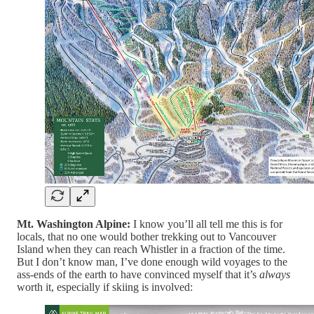
Mt. Washington Alpine:
I know you’ll all tell me this is for
locals, that no one would bother trekking out to Vancouver
Island when they can reach Whistler in a fraction of the time.
But I don’t know man, I’ve done enough wild voyages to the
ass-ends of the earth to have convinced myself that it’s
always
worth it, especially if skiing is involved: