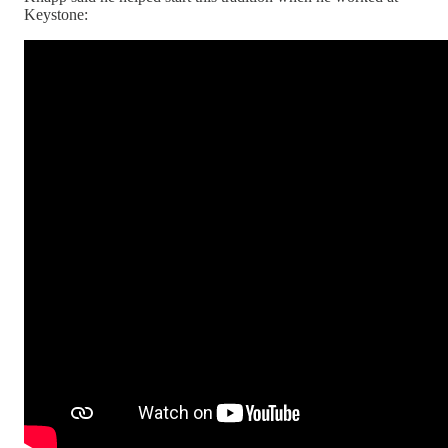
Keystone: