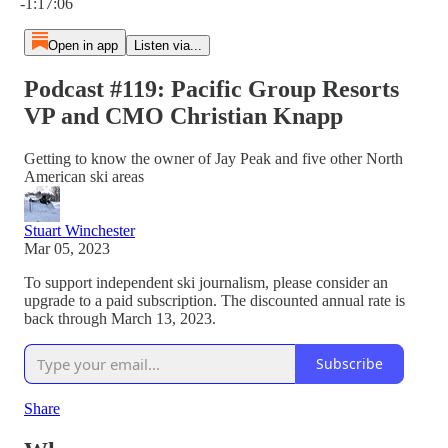
-1:17:06
Open in app
Listen via...
Podcast #119: Pacific Group Resorts
VP and CMO Christian Knapp
Getting to know the owner of Jay Peak and five other North
American ski areas
Stuart Winchester
Mar 05, 2023
To support independent ski journalism, please consider an
upgrade to a paid subscription. The discounted annual rate is
back through March 13, 2023.
Subscribe
Share