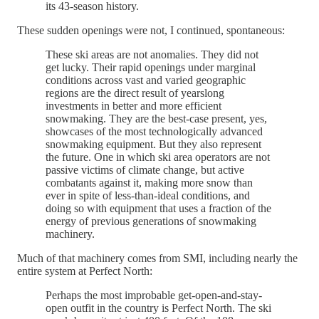
its 43-season history.
These sudden openings were not, I continued, spontaneous:
These ski areas are not anomalies. They did not
get lucky. Their rapid openings under marginal
conditions across vast and varied geographic
regions are the direct result of yearslong
investments in better and more efficient
snowmaking. They are the best-case present, yes,
showcases of the most technologically advanced
snowmaking equipment. But they also represent
the future. One in which ski area operators are not
passive victims of climate change, but active
combatants against it, making more snow than
ever in spite of less-than-ideal conditions, and
doing so with equipment that uses a fraction of the
energy of previous generations of snowmaking
machinery.
Much of that machinery comes from SMI, including nearly the
entire system at Perfect North:
Perhaps the most improbable get-open-and-stay-
open outfit in the country is Perfect North. The ski