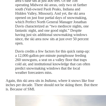
area’s base sits at just 400 feet. Of the 108
operating Midwest ski areas, only two sit farther
south (Vail-owned Paoli Peaks, Indiana and
Hidden Valley, Missouri). And yet, the ski area
opened on just four partial days of snowmaking,
which Perfect North General Manager Jonathan
Davis characterized as “two mediocre nights, one
fantastic night, and one good night.” Despite
having just six additional snowmaking windows
since, the ski area now sits at just over 50 percent
open.
Davis credits a few factors for this quick ramp-up:
a 12,000-gallon-per-minute pumphouse feeding
260 snowguns, a seat on a valley floor that traps
cold air, and institutional knowledge that can often
predict snowmaking windows that the local
weather forecasters miss.
Again, this ski area sits in
Indiana
, where it snows like four
inches per decade. There should not be skiing there. But there
is. Because of SMI.