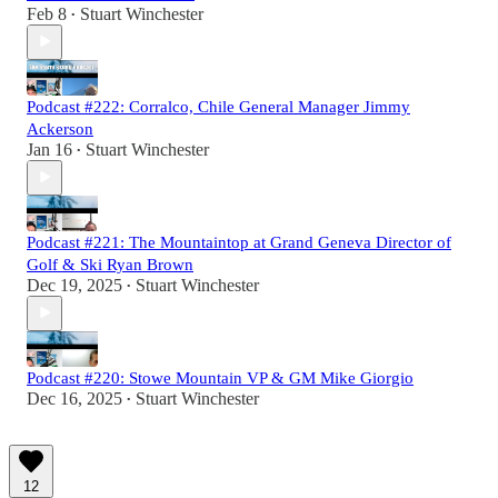
Feb 8
Stuart Winchester
•
Podcast #222: Corralco, Chile General Manager Jimmy
Ackerson
Jan 16
Stuart Winchester
•
Podcast #221: The Mountaintop at Grand Geneva Director of
Golf & Ski Ryan Brown
Dec 19, 2025
Stuart Winchester
•
Podcast #220: Stowe Mountain VP & GM Mike Giorgio
Dec 16, 2025
Stuart Winchester
•
12