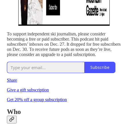
To support independent ski journalism, please consider
becoming a free or paid subscriber. This podcast hit paid
subscribers’ inboxes on Dec. 27. It dropped for free subscribers
on Dec. 30. To receive future pods as soon as they’re live,
please consider an upgrade to a paid subscription.
Subscribe
Share
Give a gift subscription
Get 20% off a group subscription
Who