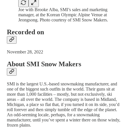
Joe with Brooke Alba, SMI’s sales and marketing
manager, at the Korean Olympic Alpine Venue at
Jeongsong. Photo courtesy of SMI Snow Makers.
Recorded on
November 28, 2022
About SMI Snow Makers
SMI is the largest U.S.-based snowmaking manufacturer, and
one of the biggest such outfits in the world. Their guns sit at
more than 1,000 facilities – mostly, but not exclusively, ski
areas – all over the world. The company is based in Midland,
Michigan, a place so flat that, if you turned it on its side, you’d
roll forever and then simply tumble off the edge of the planet.
An odd-seeming locale, perhaps, for a snowmaking
manufacturer, until you’ve spent a winter there on those windy,
frozen plains.