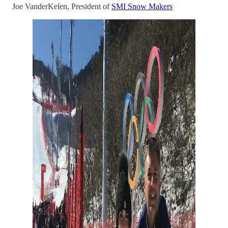
Joe VanderKelen, President of
SMI Snow Makers