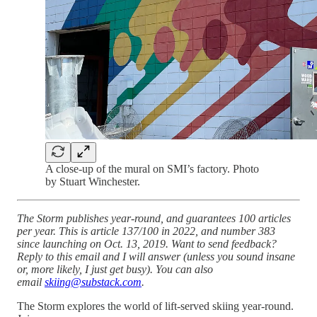
A close-up of the mural on SMI’s factory. Photo
by Stuart Winchester.
The Storm publishes year-round, and guarantees 100 articles
per year. This is article 137/100 in 2022, and number 383
since launching on Oct. 13, 2019. Want to send feedback?
Reply to this email and I will answer (unless you sound insane
or, more likely, I just get busy). You can also
email
skiing@substack.com
.
The Storm explores the world of lift-served skiing year-round.