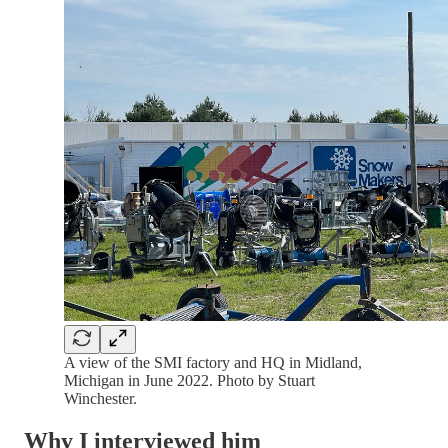
A view of the SMI factory and HQ in Midland,
Michigan in June 2022. Photo by Stuart
Winchester.
Why I interviewed him