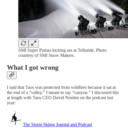
SMI Super Pumas kicking ass at Telluride. Photo
courtesy of SMI Snow Makers.
What I got wrong
I said that Taos was protected from wildfires because it sat at
the end of a “valley.” I meant to say “canyon.” I discussed this
at length with Taos CEO David Norden on the podcast last
year:
The Storm Skiing Journal and Podcast