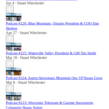
Jun 4
Stuart Winchester
•
Podcast #226: Blue Mountain, Ontario President & COO Dan
Skelton
Apr 27
Stuart Winchester
•
Podcast #225: Waterville Valley President & GM Tim Smith
Mar 18
Stuart Winchester
•
Podcast #224: Aspen-Snowmass Mountain Ops VP Susan Cross
Mar 8
Stuart Winchester
•
Podcast #223: Worcester Telegram & Gazette Snowsports
Columnist Shaun Sutner