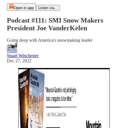
Open in app
Listen via...
Podcast #111: SMI Snow Makers
President Joe VanderKelen
Going deep with America's snowmaking leader
Stuart Winchester
Dec 27, 2022