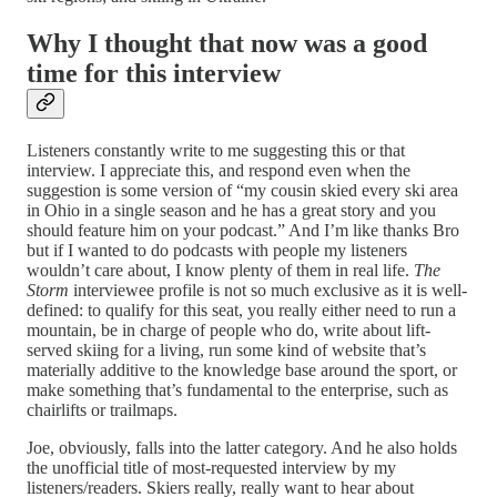
Why I thought that now was a good
time for this interview
Listeners constantly write to me suggesting this or that
interview. I appreciate this, and respond even when the
suggestion is some version of “my cousin skied every ski area
in Ohio in a single season and he has a great story and you
should feature him on your podcast.” And I’m like thanks Bro
but if I wanted to do podcasts with people my listeners
wouldn’t care about, I know plenty of them in real life.
The
Storm
interviewee profile is not so much exclusive as it is well-
defined: to qualify for this seat, you really either need to run a
mountain, be in charge of people who do, write about lift-
served skiing for a living, run some kind of website that’s
materially additive to the knowledge base around the sport, or
make something that’s fundamental to the enterprise, such as
chairlifts or trailmaps.
Joe, obviously, falls into the latter category. And he also holds
the unofficial title of most-requested interview by my
listeners/readers. Skiers really, really want to hear about