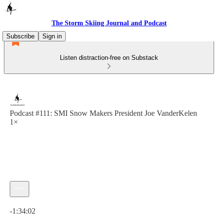
The Storm Skiing Journal and Podcast
Subscribe
Sign in
Listen distraction-free on Substack
Podcast #111: SMI Snow Makers President Joe VanderKelen
1×
Current time: 0:00 / Total time: -1:34:02
-1:34:02