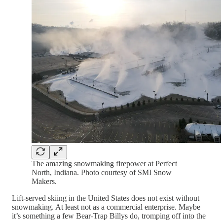
The amazing snowmaking firepower at Perfect
North, Indiana. Photo courtesy of SMI Snow
Makers.
Lift-served skiing in the United States does not exist without
snowmaking. At least not as a commercial enterprise. Maybe
it’s something a few Bear-Trap Billys do, tromping off into the