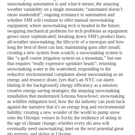
snowmaking automation is and what it means; the amazing
weather variability on a single mountain; “automated doesn’t
mean unattended”; ongoing resistance to automation and
whether SMI will continue to offer manual snowmaking
equipment; where snowmaking tech is headed in the future;
swapping mechanical problems for tech problems as equipment
grows more sophisticated; breaking down SMI’s product lines;
all-weather snowmaking; the lifecycle of a snowgun and how
long the best of them can last; maintaining guns after install;
creating a new system from scratch; a snowmaking system is
like “a golf course irrigation system on a mountain,” but one
that requires “really expensive sprinkler heads”; returning
snowmaking water to the watershed; responding to the
reductive environmental complaints about snowmaking as an
energy and resource drain; [yes that’s an NYC car alarm
blaring in the background]; energy efficiency as a mission;
creative energy-saving strategies; the amazing snowmaking
installation that modernized Arizona Snowbowl; snowmaking
as wildfire mitigation tool; how the ski industry can push back
against the narrative that it’s an energy hog and environmental
liability; creating a new wonder of the world to pump snow
onto the Olympic venues in Sochi; the resilience of skiing in
the age of climate change; whether every ski area will
eventually need snowmaking; intel on the next potential great
ski regions; and skiing in Ukraine.