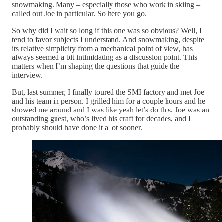
snowmaking. Many – especially those who work in skiing –
called out Joe in particular. So here you go.
So why did I wait so long if this one was so obvious? Well, I
tend to favor subjects I understand. And snowmaking, despite
its relative simplicity from a mechanical point of view, has
always seemed a bit intimidating as a discussion point. This
matters when I’m shaping the questions that guide the
interview.
But, last summer, I finally toured the SMI factory and met Joe
and his team in person. I grilled him for a couple hours and he
showed me around and I was like yeah let’s do this. Joe was an
outstanding guest, who’s lived his craft for decades, and I
probably should have done it a lot sooner.