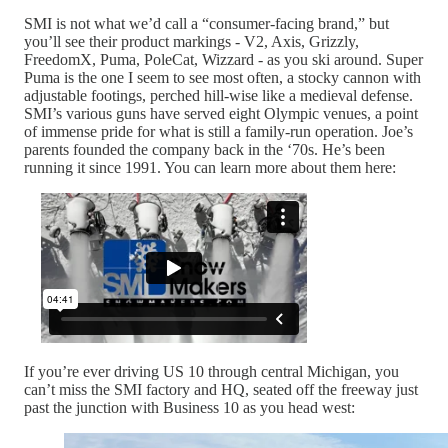
SMI is not what we’d call a “consumer-facing brand,” but
you’ll see their product markings - V2, Axis, Grizzly,
FreedomX, Puma, PoleCat, Wizzard - as you ski around. Super
Puma is the one I seem to see most often, a stocky cannon with
adjustable footings, perched hill-wise like a medieval defense.
SMI’s various guns have served eight Olympic venues, a point
of immense pride for what is still a family-run operation. Joe’s
parents founded the company back in the ‘70s. He’s been
running it since 1991. You can learn more about them here:
If you’re ever driving US 10 through central Michigan, you
can’t miss the SMI factory and HQ, seated off the freeway just
past the junction with Business 10 as you head west: