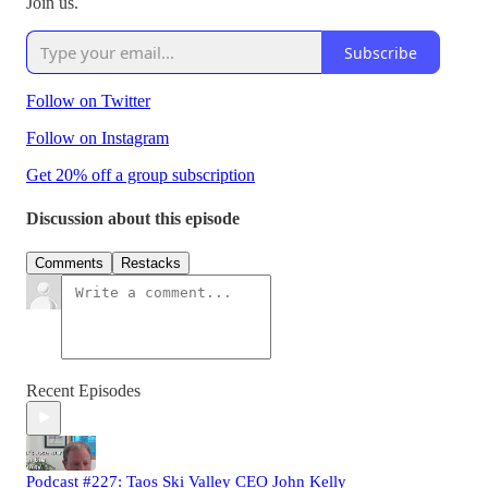
Join us.
Subscribe
Follow on Twitter
Follow on Instagram
Get 20% off a group subscription
Discussion about this episode
Comments
Restacks
Recent Episodes
Podcast #227: Taos Ski Valley CEO John Kelly