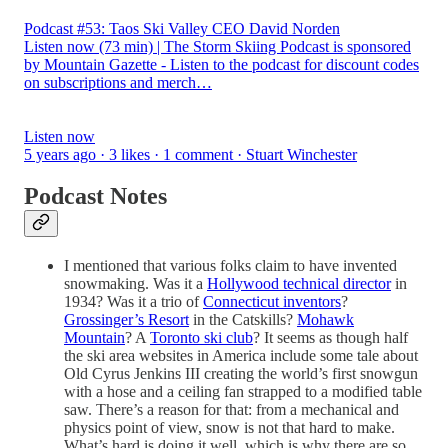
Podcast #53: Taos Ski Valley CEO David Norden
Listen now (73 min) | The Storm Skiing Podcast is sponsored
by Mountain Gazette - Listen to the podcast for discount codes
on subscriptions and merch…
Listen now
5 years ago · 3 likes · 1 comment · Stuart Winchester
Podcast Notes
I mentioned that various folks claim to have invented
snowmaking. Was it a
Hollywood technical director
in
1934? Was it a trio of
Connecticut inventors
?
Grossinger’s Resort
in the Catskills?
Mohawk
Mountain
? A
Toronto ski club
? It seems as though half
the ski area websites in America include some tale about
Old Cyrus Jenkins III creating the world’s first snowgun
with a hose and a ceiling fan strapped to a modified table
saw. There’s a reason for that: from a mechanical and
physics point of view, snow is not that hard to make.
What’s hard is doing it well, which is why there are so