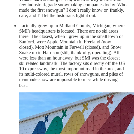
few industrial-grade snowmaking companies today. Who
made the first snowgun? I don’t really know or, frankly,
care, and I’ll let the historians fight it out.
I actually grew up in Midland County, Michigan, where
SMI’s headquarters is located. There are no ski areas
there. The closest, when I grew up in the small town of
Sanford, were Apple Mountain in Freeland (now
closed), Mott Mountain in Farwell (closed), and Snow
Snake up in Harrison (still, thankfully, operating). All
were less than an hour away, but SMI was the closest
ski-related landmark. The factory sits directly off the US
10 expressway, the most important road in the area, and
its multi-colored mural, rows of snowguns, and piles of
manmade snow are impossible to miss while driving
past.