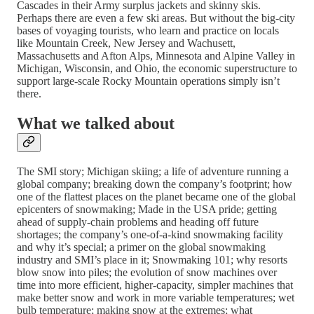
Cascades in their Army surplus jackets and skinny skis.
Perhaps there are even a few ski areas. But without the big-city
bases of voyaging tourists, who learn and practice on locals
like Mountain Creek, New Jersey and Wachusett,
Massachusetts and Afton Alps, Minnesota and Alpine Valley in
Michigan, Wisconsin, and Ohio, the economic superstructure to
support large-scale Rocky Mountain operations simply isn’t
there.
What we talked about
The SMI story; Michigan skiing; a life of adventure running a
global company; breaking down the company’s footprint; how
one of the flattest places on the planet became one of the global
epicenters of snowmaking; Made in the USA pride; getting
ahead of supply-chain problems and heading off future
shortages; the company’s one-of-a-kind snowmaking facility
and why it’s special; a primer on the global snowmaking
industry and SMI’s place in it; Snowmaking 101; why resorts
blow snow into piles; the evolution of snow machines over
time into more efficient, higher-capacity, simpler machines that
make better snow and work in more variable temperatures; wet
bulb temperature; making snow at the extremes; what