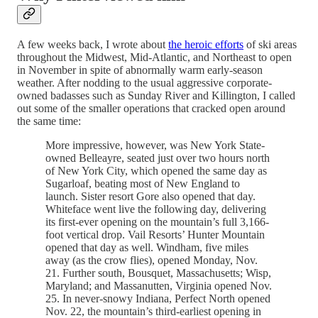
A few weeks back, I wrote about
the heroic efforts
of ski areas
throughout the Midwest, Mid-Atlantic, and Northeast to open
in November in spite of abnormally warm early-season
weather. After nodding to the usual aggressive corporate-
owned badasses such as Sunday River and Killington, I called
out some of the smaller operations that cracked open around
the same time:
More impressive, however, was New York State-
owned Belleayre, seated just over two hours north
of New York City, which opened the same day as
Sugarloaf, beating most of New England to
launch. Sister resort Gore also opened that day.
Whiteface went live the following day, delivering
its first-ever opening on the mountain’s full 3,166-
foot vertical drop. Vail Resorts’ Hunter Mountain
opened that day as well. Windham, five miles
away (as the crow flies), opened Monday, Nov.
21. Further south, Bousquet, Massachusetts; Wisp,
Maryland; and Massanutten, Virginia opened Nov.
25. In never-snowy Indiana, Perfect North opened
Nov. 22, the mountain’s third-earliest opening in