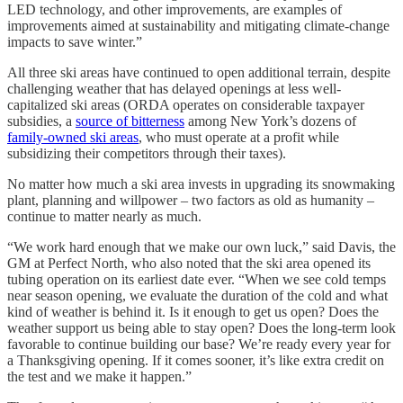
LED technology, and other improvements, are examples of
improvements aimed at sustainability and mitigating climate-change
impacts to save winter.”
All three ski areas have continued to open additional terrain, despite
challenging weather that has delayed openings at less well-
capitalized ski areas (ORDA operates on considerable taxpayer
subsidies, a
source of bitterness
among New York’s dozens of
family-owned ski areas
, who must operate at a profit while
subsidizing their competitors through their taxes).
No matter how much a ski area invests in upgrading its snowmaking
plant, planning and willpower – two factors as old as humanity –
continue to matter nearly as much.
“We work hard enough that we make our own luck,” said Davis, the
GM at Perfect North, who also noted that the ski area opened its
tubing operation on its earliest date ever. “When we see cold temps
near season opening, we evaluate the duration of the cold and what
kind of weather is behind it. Is it enough to get us open? Does the
weather support us being able to stay open? Does the long-term look
favorable to continue building our base? We’re ready every year for
a Thanksgiving opening. If it comes sooner, it’s like extra credit on
the test and we make it happen.”