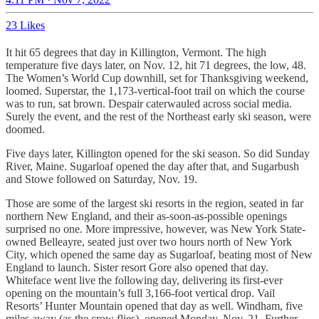
23 Likes
It hit 65 degrees that day in Killington, Vermont. The high
temperature five days later, on Nov. 12, hit 71 degrees, the low, 48.
The Women’s World Cup downhill, set for Thanksgiving weekend,
loomed. Superstar, the 1,173-vertical-foot trail on which the course
was to run, sat brown. Despair caterwauled across social media.
Surely the event, and the rest of the Northeast early ski season, were
doomed.
Five days later, Killington opened for the ski season. So did Sunday
River, Maine. Sugarloaf opened the day after that, and Sugarbush
and Stowe followed on Saturday, Nov. 19.
Those are some of the largest ski resorts in the region, seated in far
northern New England, and their as-soon-as-possible openings
surprised no one. More impressive, however, was New York State-
owned Belleayre, seated just over two hours north of New York
City, which opened the same day as Sugarloaf, beating most of New
England to launch. Sister resort Gore also opened that day.
Whiteface went live the following day, delivering its first-ever
opening on the mountain’s full 3,166-foot vertical drop. Vail
Resorts’ Hunter Mountain opened that day as well. Windham, five
miles away (as the crow flies), opened Monday, Nov. 21. Further