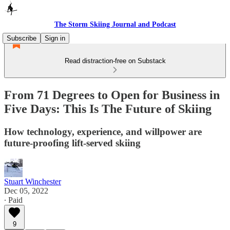
The Storm Skiing Journal and Podcast
Subscribe
Sign in
Read distraction-free on Substack
From 71 Degrees to Open for Business in
Five Days: This Is The Future of Skiing
How technology, experience, and willpower are
future-proofing lift-served skiing
Stuart Winchester
Dec 05, 2022
∙ Paid
9