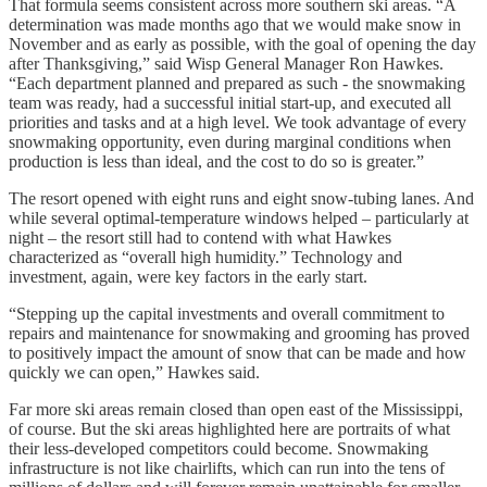
That formula seems consistent across more southern ski areas. “A
determination was made months ago that we would make snow in
November and as early as possible, with the goal of opening the day
after Thanksgiving,” said Wisp General Manager Ron Hawkes.
“Each department planned and prepared as such - the snowmaking
team was ready, had a successful initial start-up, and executed all
priorities and tasks and at a high level. We took advantage of every
snowmaking opportunity, even during marginal conditions when
production is less than ideal, and the cost to do so is greater.”
The resort opened with eight runs and eight snow-tubing lanes. And
while several optimal-temperature windows helped – particularly at
night – the resort still had to contend with what Hawkes
characterized as “overall high humidity.” Technology and
investment, again, were key factors in the early start.
“Stepping up the capital investments and overall commitment to
repairs and maintenance for snowmaking and grooming has proved
to positively impact the amount of snow that can be made and how
quickly we can open,” Hawkes said.
Far more ski areas remain closed than open east of the Mississippi,
of course. But the ski areas highlighted here are portraits of what
their less-developed competitors could become. Snowmaking
infrastructure is not like chairlifts, which can run into the tens of