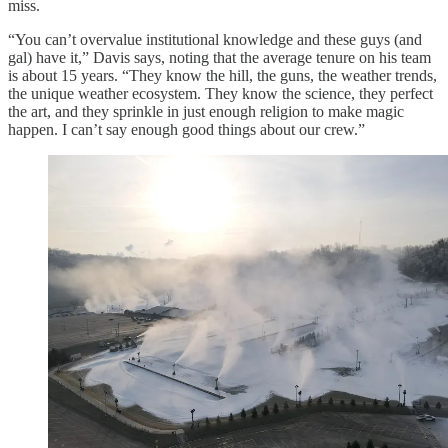
miss.
“You can’t overvalue institutional knowledge and these guys (and
gal) have it,” Davis says, noting that the average tenure on his team
is about 15 years. “They know the hill, the guns, the weather trends,
the unique weather ecosystem. They know the science, they perfect
the art, and they sprinkle in just enough religion to make magic
happen. I can’t say enough good things about our crew.”