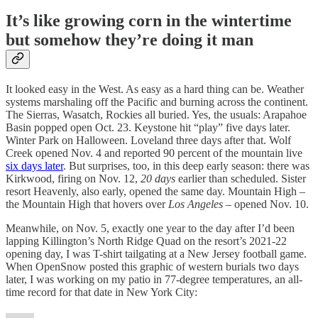
It’s like growing corn in the wintertime
but somehow they’re doing it man
It looked easy in the West. As easy as a hard thing can be. Weather
systems marshaling off the Pacific and burning across the continent.
The Sierras, Wasatch, Rockies all buried. Yes, the usuals: Arapahoe
Basin popped open Oct. 23. Keystone hit “play” five days later.
Winter Park on Halloween. Loveland three days after that. Wolf
Creek opened Nov. 4 and reported 90 percent of the mountain live
six days later
. But surprises, too, in this deep early season: there was
Kirkwood, firing on Nov. 12,
20 days
earlier than scheduled. Sister
resort Heavenly, also early, opened the same day. Mountain High –
the Mountain High that hovers over
Los Angeles
– opened Nov. 10.
Meanwhile, on Nov. 5, exactly one year to the day after I’d been
lapping Killington’s North Ridge Quad on the resort’s 2021-22
opening day, I was T-shirt tailgating at a New Jersey football game.
When OpenSnow posted this graphic of western burials two days
later, I was working on my patio in 77-degree temperatures, an all-
time record for that date in New York City: