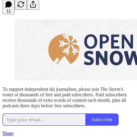
11
To support independent ski journalism, please join
The Storm’s
roster of thousands of free and paid subscribers. Paid subscribers
receive thousands of extra words of content each month, plus all
podcasts three days before free subscribers.
Subscribe
Share