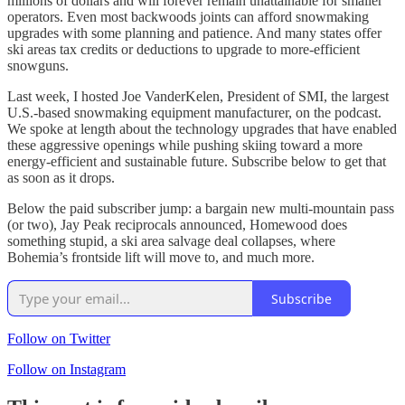
millions of dollars and will forever remain unattainable for smaller
operators. Even most backwoods joints can afford snowmaking
upgrades with some planning and patience. And many states offer
ski areas tax credits or deductions to upgrade to more-efficient
snowguns.
Last week, I hosted Joe VanderKelen, President of SMI, the largest
U.S.-based snowmaking equipment manufacturer, on the podcast.
We spoke at length about the technology upgrades that have enabled
these aggressive openings while pushing skiing toward a more
energy-efficient and sustainable future. Subscribe below to get that
as soon as it drops.
Below the paid subscriber jump: a bargain new multi-mountain pass
(or two), Jay Peak reciprocals announced, Homewood does
something stupid, a ski area salvage deal collapses, where
Bohemia’s frontside lift will move to, and much more.
Subscribe
Follow on Twitter
Follow on Instagram