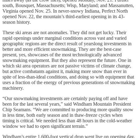
south, Bousquet, Massachusetts; Wisp, Maryland; and Massanutten,
Virginia opened Nov. 25. In never-snowy Indiana, Perfect North
opened Nov. 22, the mountain’s third-earliest opening in its 43-
season history.
These ski areas are not anomalies. They did not get lucky. Their
rapid openings under marginal conditions across vast and varied
geographic regions are the direct result of yearslong investments in
better and more efficient snowmaking. They are the best-case
present, yes, showcases of the most technologically advanced
snowmaking equipment. But they also represent the future. One in
which ski area operators are not passive victims of climate change,
but active combatants against it, making more snow than ever in
spite of less-than-ideal conditions, and doing so with equipment that
uses a fraction of the energy of previous generations of snowmaking
machinery.
“Our snowmaking investments are certainly paying off and have
been for the last several years,” said Windham Mountain President
Chip Seamans. “We are committed to producing more quality snow
in less time, both early season and in thaw-freeze cycles when
timing is critical. We needed less than 48 hours in the cold-weather
window we had to open significant terrain.”
Windham’s entire 1,600-foot vertical drop went live on opening day.