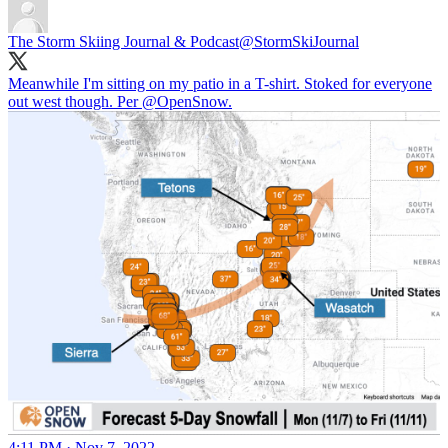
The Storm Skiing Journal & Podcast
@StormSkiJournal
Meanwhile I'm sitting on my patio in a T-shirt. Stoked for everyone
out west though. Per
@OpenSnow
.
4:11 PM · Nov 7, 2022