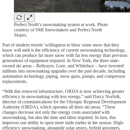
Perfect North’s snowmaking system at work. Photo
courtesy of SMI Snowmakers and Perfect North
Slopes.
Part of modern resorts’ willingness to blow some snow that they
know will melt is the efficiency of current snowmaking technology,
which can produce far more snow with far less energy than previous
generations of equipment required. In New York, the three state-
owned ski areas – Belleayre, Gore, and Whiteface – have invested
millions into snowmaking upgrades over the past decade, including
automation technology, piping, snow guns, pumps, and compressor
replacements.
“With this renewed infrastructure, ORDA is now achieving greater
efficiency in snowmaking with less energy,” said Darcy Norfolk,
director of communications for the Olympic Regional Development
Authority (ORDA), which operates all three ski areas. “These
changes decrease not only the energy costs associated with
snowmaking, but also the time and labor required. In turn, this
improves our ability to open more trails earlier in the season. High-
efficiency snowmaking, alongside solar arrays, hybrid groomers,