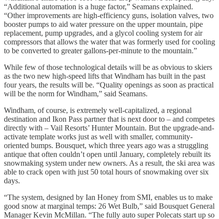
“Additional automation is a huge factor,” Seamans explained.
“Other improvements are high-efficiency guns, isolation valves, two
booster pumps to aid water pressure on the upper mountain, pipe
replacement, pump upgrades, and a glycol cooling system for air
compressors that allows the water that was formerly used for cooling
to be converted to greater gallons-per-minute to the mountain.”
While few of those technological details will be as obvious to skiers
as the two new high-speed lifts that Windham has built in the past
four years, the results will be. “Quality openings as soon as practical
will be the norm for Windham,” said Seamans.
Windham, of course, is extremely well-capitalized, a regional
destination and Ikon Pass partner that is next door to – and competes
directly with – Vail Resorts’ Hunter Mountain. But the upgrade-and-
activate template works just as well with smaller, community-
oriented bumps. Bousquet, which three years ago was a struggling
antique that often couldn’t open until January, completely rebuilt its
snowmaking system under new owners. As a result, the ski area was
able to crack open with just 50 total hours of snowmaking over six
days.
“The system, designed by Ian Honey from SMI, enables us to make
good snow at marginal temps: 26 Wet Bulb,” said Bousquet General
Manager Kevin McMillan. “The fully auto super Polecats start up so