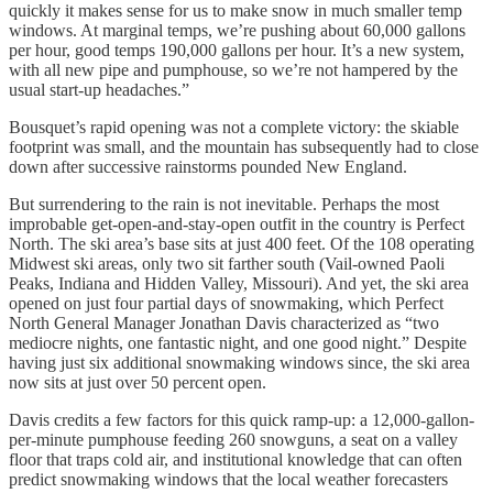
quickly it makes sense for us to make snow in much smaller temp
windows. At marginal temps, we’re pushing about 60,000 gallons
per hour, good temps 190,000 gallons per hour. It’s a new system,
with all new pipe and pumphouse, so we’re not hampered by the
usual start-up headaches.”
Bousquet’s rapid opening was not a complete victory: the skiable
footprint was small, and the mountain has subsequently had to close
down after successive rainstorms pounded New England.
But surrendering to the rain is not inevitable. Perhaps the most
improbable get-open-and-stay-open outfit in the country is Perfect
North. The ski area’s base sits at just 400 feet. Of the 108 operating
Midwest ski areas, only two sit farther south (Vail-owned Paoli
Peaks, Indiana and Hidden Valley, Missouri). And yet, the ski area
opened on just four partial days of snowmaking, which Perfect
North General Manager Jonathan Davis characterized as “two
mediocre nights, one fantastic night, and one good night.” Despite
having just six additional snowmaking windows since, the ski area
now sits at just over 50 percent open.
Davis credits a few factors for this quick ramp-up: a 12,000-gallon-
per-minute pumphouse feeding 260 snowguns, a seat on a valley
floor that traps cold air, and institutional knowledge that can often
predict snowmaking windows that the local weather forecasters