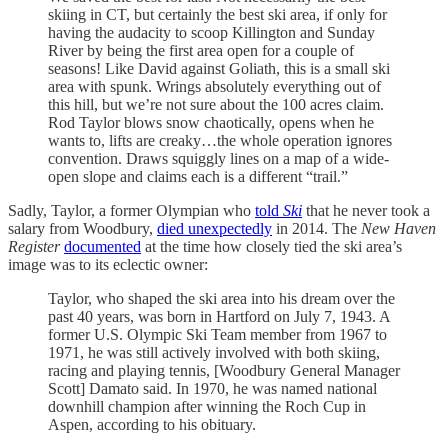
skiing in CT, but certainly the best ski area, if only for
having the audacity to scoop Killington and Sunday
River by being the first area open for a couple of
seasons! Like David against Goliath, this is a small ski
area with spunk. Wrings absolutely everything out of
this hill, but we’re not sure about the 100 acres claim.
Rod Taylor blows snow chaotically, opens when he
wants to, lifts are creaky…the whole operation ignores
convention. Draws squiggly lines on a map of a wide-
open slope and claims each is a different “trail.”
Sadly, Taylor, a former Olympian who
told
Ski
that he never took a
salary from Woodbury,
died unexpectedly
in 2014. The
New Haven
Register
documented
at the time how closely tied the ski area’s
image was to its eclectic owner:
Taylor, who shaped the ski area into his dream over the
past 40 years, was born in Hartford on July 7, 1943. A
former U.S. Olympic Ski Team member from 1967 to
1971, he was still actively involved with both skiing,
racing and playing tennis, [Woodbury General Manager
Scott] Damato said. In 1970, he was named national
downhill champion after winning the Roch Cup in
Aspen, according to his obituary.