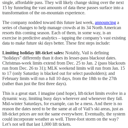
single, affordable pass. They will likely change skiing over the next
15 by funneling the vast amounts of data these passes surface into a
transformation of the on-mountain experience.
The company nodded toward this future last week,
announcing
a
series of changes to help manage crowds at its 34 North American
resorts this coming season. Each of them, in some way, is an
exercise in predictive analytics – tapping the company’s vast existing
data to make future ski days better. These first steps include:
Limiting holiday lift-ticket sales:
Notably, Vail is defining
“holidays” differently than it does its lesser-pass blackout dates.
Christmas-week limits extend from Dec. 25 to Jan. 2 (pass blackouts
run from Dec. 26 to 31); MLK weekend limits will run from Jan. 15
to 17 (only Saturday is blacked out for select passholders); and
February limits will run a full 10 days, from the 18th to the 27th
(rather than just the first three days).
This is a great start. I imagine (and hope), lift-ticket limits evolve in a
dynamic way, limiting busy days wherever and whenever they fall.
Mid-winter Saturdays, for example, can be a mess. And there is no
reason the dates need to be the same at all of Vail’s ski areas, just as
lift-ticket prices are not the same everywhere. Eventually, the system
could incorporate weather as well. Three-foot storm on the way?
Let’s not sell that last 1,000 lift tickets.