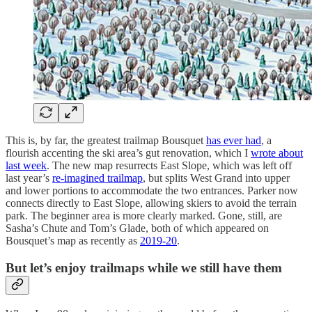
This is, by far, the greatest trailmap Bousquet
has ever had
, a
flourish accenting the ski area’s gut renovation, which I
wrote about
last week
. The new map resurrects East Slope, which was left off
last year’s
re-imagined trailmap
, but splits West Grand into upper
and lower portions to accommodate the two entrances. Parker now
connects directly to East Slope, allowing skiers to avoid the terrain
park. The beginner area is more clearly marked. Gone, still, are
Sasha’s Chute and Tom’s Glade, both of which appeared on
Bousquet’s map as recently as
2019-20
.
But let’s enjoy trailmaps while we still have them