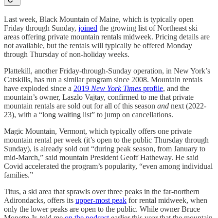
Last week, Black Mountain of Maine, which is typically open
Friday through Sunday,
joined
the growing list of Northeast ski
areas offering private mountain rentals midweek. Pricing details are
not available, but the rentals will typically be offered Monday
through Thursday of non-holiday weeks.
Plattekill, another Friday-through-Sunday operation, in New York’s
Catskills, has run a similar program since 2008. Mountain rentals
have exploded since a
2019
New York Times
profile
, and the
mountain’s owner, Laszlo Vajtay, confirmed to me that private
mountain rentals are sold out for all of this season
and
next (2022-
23), with a “long waiting list” to jump on cancellations.
Magic Mountain, Vermont, which typically offers one private
mountain rental per week (it’s open to the public Thursday through
Sunday), is already sold out “during peak season, from January to
mid-March,” said mountain President Geoff Hatheway. He said
Covid accelerated the program’s popularity, “even among individual
families.”
Titus, a ski area that sprawls over three peaks in the far-northern
Adirondacks, offers its
upper-most peak
for rental midweek, when
only the lower peaks are open to the public. While owner Bruce
Monette Jr. told me
on the podcast
earlier this year that the mountain