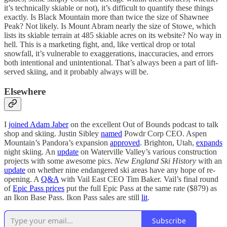
it’s technically skiable or not), it’s difficult to quantify these things
exactly. Is Black Mountain more than twice the size of Shawnee
Peak? Not likely. Is Mount Abram nearly the size of Stowe, which
lists its skiable terrain at 485 skiable acres on its website? No way in
hell. This is a marketing fight, and, like vertical drop or total
snowfall, it’s vulnerable to exaggerations, inaccuracies, and errors
both intentional and unintentional. That’s always been a part of lift-
served skiing, and it probably always will be.
Elsewhere
I
joined Adam Jaber
on the excellent Out of Bounds podcast to talk
shop and skiing. Justin Sibley
named
Powdr Corp CEO. Aspen
Mountain’s Pandora’s expansion
approved
. Brighton, Utah,
expands
night skiing. An
update
on Waterville Valley’s various construction
projects with some awesome pics.
New England Ski History
with an
update
on whether nine endangered ski areas have any hope of re-
opening. A
Q&A
with Vail East CEO Tim Baker. Vail’s final round
of
Epic Pass prices
put the full Epic Pass at the same rate ($879) as
an Ikon Base Pass. Ikon Pass sales are still
lit
.
Subscribe