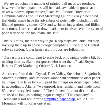
“We are reducing the number of printed trail maps we produce,
however, limited quantities will be made available to guests at the
ticket windows, upon request,” said Vail Resorts Director of
Communications and Resort Marketing Quinn Kelsey. She noted
that digital maps have the advantage of potentially including trail,
lift, and grooming status; GPS and webcam integration; and liftline
wait times. Users can also download them in advance in the event of
poor service on the mountain, she said.
This is, I think, the right way to go. Keep maps available, but stop
stacking them up like Scientology pamphlets in the Grand Central
subway station. Other large resort groups are following.
“Our resorts are continuing to scale back on quantity quite a bit, but
making them available for guests who want them,” said Boyne
Resorts Chief Marketing Officer Nick Lambert.
Alterra confirmed that Crystal, Deer Valley, Steamboat, Sugarbush,
Stratton, Solitude, and Palisades Tahoe will continue to offer paper
trailmaps. The latter two will print their maps on stone paper, which
is, according to Alterra, “waterproof, tear-resistant, and made from
85 percent recycled content.” The leftovers “are not discarded and
are used as long as nothing major changes.” The company’s
Tremblant resort will offer a
simplified paper map
, while Blue
Mountain will not offer one at all.