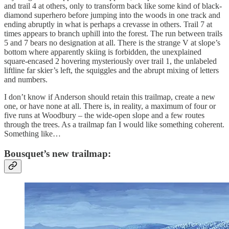
and trail 4 at others, only to transform back like some kind of black-
diamond superhero before jumping into the woods in one track and
ending abruptly in what is perhaps a crevasse in others. Trail 7 at
times appears to branch uphill into the forest. The run between trails
5 and 7 bears no designation at all. There is the strange V at slope’s
bottom where apparently skiing is forbidden, the unexplained
square-encased 2 hovering mysteriously over trail 1, the unlabeled
liftline far skier’s left, the squiggles and the abrupt mixing of letters
and numbers.
I don’t know if Anderson should retain this trailmap, create a new
one, or have none at all. There is, in reality, a maximum of four or
five runs at Woodbury – the wide-open slope and a few routes
through the trees. As a trailmap fan I would like something coherent.
Something like…
Bousquet’s new trailmap: