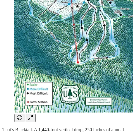
That’s Blacktail. A 1,440-foot vertical drop, 250 inches of annual