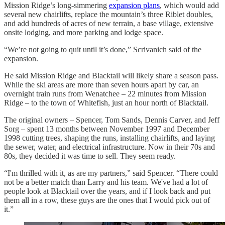
Mission Ridge’s long-simmering
expansion plans
, which would add
several new chairlifts, replace the mountain’s three Riblet doubles,
and add hundreds of acres of new terrain, a base village, extensive
onsite lodging, and more parking and lodge space.
“We’re not going to quit until it’s done,” Scrivanich said of the
expansion.
He said Mission Ridge and Blacktail will likely share a season pass.
While the ski areas are more than seven hours apart by car, an
overnight train runs from Wenatchee – 22 minutes from Mission
Ridge – to the town of Whitefish, just an hour north of Blacktail.
The original owners – Spencer, Tom Sands, Dennis Carver, and Jeff
Sorg – spent 13 months between November 1997 and December
1998 cutting trees, shaping the runs, installing chairlifts, and laying
the sewer, water, and electrical infrastructure. Now in their 70s and
80s, they decided it was time to sell. They seem ready.
“I'm thrilled with it, as are my partners,” said Spencer. “There could
not be a better match than Larry and his team. We've had a lot of
people look at Blacktail over the years, and if I look back and put
them all in a row, these guys are the ones that I would pick out of
it.”