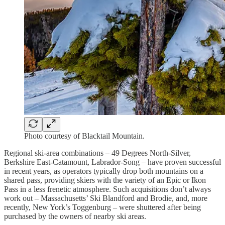
Photo courtesy of Blacktail Mountain.
Regional ski-area combinations – 49 Degrees North-Silver,
Berkshire East-Catamount, Labrador-Song – have proven successful
in recent years, as operators typically drop both mountains on a
shared pass, providing skiers with the variety of an Epic or Ikon
Pass in a less frenetic atmosphere. Such acquisitions don’t always
work out – Massachusetts’ Ski Blandford and Brodie, and, more
recently, New York’s Toggenburg – were shuttered after being
purchased by the owners of nearby ski areas.