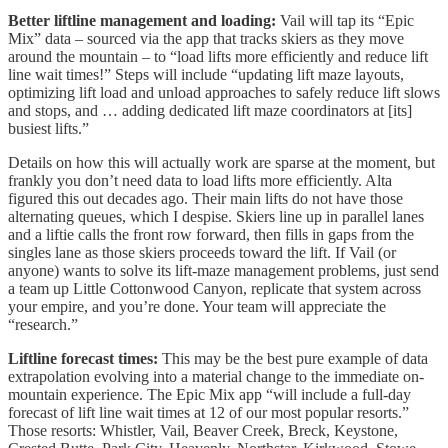
Better liftline management and loading:
Vail will tap its “Epic
Mix” data – sourced via the app that tracks skiers as they move
around the mountain – to “load lifts more efficiently and reduce lift
line wait times!” Steps will include “updating lift maze layouts,
optimizing lift load and unload approaches to safely reduce lift slows
and stops, and … adding dedicated lift maze coordinators at [its]
busiest lifts.”
Details on how this will actually work are sparse at the moment, but
frankly you don’t need data to load lifts more efficiently. Alta
figured this out decades ago. Their main lifts do not have those
alternating queues, which I despise. Skiers line up in parallel lanes
and a liftie calls the front row forward, then fills in gaps from the
singles lane as those skiers proceeds toward the lift. If Vail (or
anyone) wants to solve its lift-maze management problems, just send
a team up Little Cottonwood Canyon, replicate that system across
your empire, and you’re done. Your team will appreciate the
“research.”
Liftline forecast times:
This may be the best pure example of data
extrapolation evolving into a material change to the immediate on-
mountain experience. The Epic Mix app “will include a full-day
forecast of lift line wait times at 12 of our most popular resorts.”
Those resorts: Whistler, Vail, Beaver Creek, Breck, Keystone,