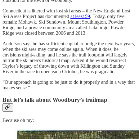
situation for the town of Woodbury.”
Connecticut is littered with lost ski areas – the New England Lost
Ski Areas Project has documented
at least 59
. Today, only five
remain: Mohawk, Ski Sundown, Mount Southington, Powder
Ridge, and a private community area called Lakeridge. Powder
Ridge was closed between 2006 and 2013.
Anderson says he has sufficient capital to bridge the next two years,
when the ski area may come online again. When it does, he
envisions night-skiing, and he says the trail footprint will largely
mirror the ski area’s historical map. Asked if he would resurrect
Taylor’s legacy of throwing down with Killington and Sunday
River in the race to open each October, he was pragmatic.
“Our approach is going to be just to do it properly and in a way that
makes sense.”
But let’s talk about Woodbury’s trailmap
Because oh my: