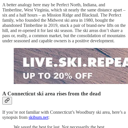
A better analogy here may be Perfect North, Indiana, and
Timberline, West Virginia, which sit nearly the same distance apart –
six and a half hours – as Mission Ridge and Blacktail. The Perfect
family, who founded the Midwest ski area in 1980, bought the
abandoned Timberline in 2019, stuck a pair of brand-new lifts on the
hill, and re-opened it for last ski season. The ski areas don’t share a
pass or, really, a common market, but the consolidation of mountains
under seasoned and capable owners is a positive development.
A Connecticut ski area rises from the dead
If you’re not familiar with Connecticut’s Woodbury ski area, here’s a
synopsis from
skibum.net
:
We saved the best for last. Not necessarily the best