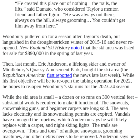
“He created this place out of nothing – the trails, the
lifts,” said Damato, who considered Taylor a mentor,
friend and father figure. “He was always out there,
always on the hill, always grooming… You couldn’t get
him away from here.”
Woodbury puttered on for a season after Taylor’s death, but
languished in the drought-stricken winter of 2015-16 and never re-
opened.
New England Ski History
noted
that the ski area was listed
for sale for $890,000 in the spring of last year.
Then, last month, Eric Anderson, a lifelong skier and owner of
Middlebury’s Quassy Amusement Park, bought the ski area (the
Republican American
first reported
the news late last week). While
his first objective will be to re-open the tubing operation for 2022,
he hopes to re-open Woodbury’s ski runs for the 2023-24 season.
While the ski area is small – a dozen or so runs on 300 vertical feet –
substantial work is required to make it functional. The snowcats,
snowmaking guns, and beginner carpets are long sold. The area
lacks electricity and its snowmaking permits are expired. Vandals
have damaged the ropetow, which Anderson says he will likely
replace with a carpet, and night-skiing lights. The trails are
overgrown. “Tons and tons” of antique snowguns, grooming
machines, and other debris needs to be removed. Anderson says he