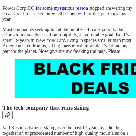
Powdr Corp HQ
for some mysterious reason
stopped answering my
emails, so I’m not certain whether they will print paper maps this
year.
Most companies seeking to cut the number of maps point to their
efforts to reduce their carbon footprints, an admirable goal. But I’ve
spent 19 years in New York City, living in spaces smaller than most
American’s mudrooms, taking mass transit to work. I’ve done my
part for the planet. Now give me my freaking trailmap. Please.
The tech company that runs skiing
Vail Resorts changed skiing over the past 15 years by stitching
together an unprecedented number of high-quality mountains on a