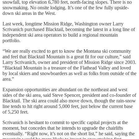
snowfall, top elevation 6,780 feet, north-facing slopes. There is no
snowmaking. No onsite lodging. It’s one of the few fully upside-
down ski areas in the West.
Last week, longtime Mission Ridge, Washington owner Larry
Scrivanich purchased Blacktail, becoming the latest in a long line of
independent ski area operators to build a regional mountain
portfolio.
“We are really excited to get to know the Montana ski community
and feel that Blacktail Mountain is a great fit for our culture,” said
Larry Scrivanich, owner and president of Mission Ridge since 2003.
“Blacktail Mountain is a treasure of the Flathead Valley and loved
by local skiers and snowboarders as well as folks from outside of the
area.”
Expansion opportunities are abundant on the northeast and west
sides of the ski area, said Steve Spencer, president and co-founder of
Blacktail. The ski area could also move down, though the rain-snow
line tends to hit right around 5,000 feet, just below the current base
of 5,250 feet.
Scrivanich is hesitant to commit to specific capital projects at the
moment, but concedes that he intends to upgrade the chairlifts
eventually. “Right now, it’s not on the short list,” he said, saying the