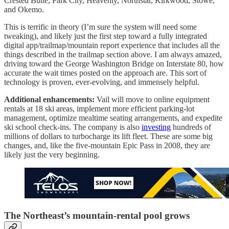
Crested Butte, Park City, Heavenly, Northstar, Kirkwood, Stowe,
and Okemo.
This is terrific in theory (I’m sure the system will need some
tweaking), and likely just the first step toward a fully integrated
digital app/trailmap/mountain report experience that includes all the
things described in the trailmap section above. I am always amazed,
driving toward the George Washington Bridge on Interstate 80, how
accurate the wait times posted on the approach are. This sort of
technology is proven, ever-evolving, and immensely helpful.
Additional enhancements:
Vail will move to online equipment
rentals at 18 ski areas, implement more efficient parking-lot
management, optimize mealtime seating arrangements, and expedite
ski school check-ins. The company is also
investing
hundreds of
millions of dollars to turbocharge its lift fleet. These are some big
changes, and, like the five-mountain Epic Pass in 2008, they are
likely just the very beginning.
The Northeast’s mountain-rental pool grows