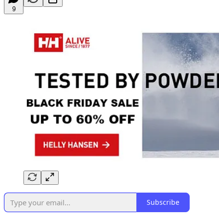
9
Subscribe