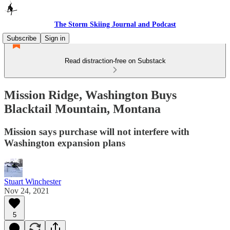
The Storm Skiing Journal and Podcast
Subscribe
Sign in
Read distraction-free on Substack
Mission Ridge, Washington Buys
Blacktail Mountain, Montana
Mission says purchase will not interfere with
Washington expansion plans
Stuart Winchester
Nov 24, 2021
5