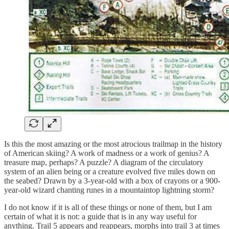
Is this the most amazing or the most atrocious trailmap in the history
of American skiing? A work of madness or a work of genius? A
treasure map, perhaps? A puzzle? A diagram of the circulatory
system of an alien being or a creature evolved five miles down on
the seabed? Drawn by a 3-year-old with a box of crayons or a 900-
year-old wizard chanting runes in a mountaintop lightning storm?
I do not know if it is all of these things or none of them, but I am
certain of what it is not: a guide that is in any way useful for
anything. Trail 5 appears and reappears, morphs into trail 3 at times