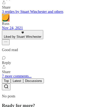
Share
3 replies by Stuart Winchester and others
Russ
Nov 24, 2021
Liked by Stuart Winchester
Good read
Reply
Share
7 more comments...
Top
Latest
Discussions
No posts
Ready for more?