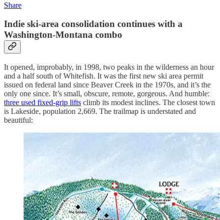
Share
Indie ski-area consolidation continues with a
Washington-Montana combo
It opened, improbably, in 1998, two peaks in the wilderness an hour
and a half south of Whitefish. It was the first new ski area permit
issued on federal land since Beaver Creek in the 1970s, and it’s the
only one since. It’s small, obscure, remote, gorgeous. And humble:
three used fixed-grip lifts
climb its modest inclines. The closest town
is Lakeside, population 2,669. The trailmap is understated and
beautiful: