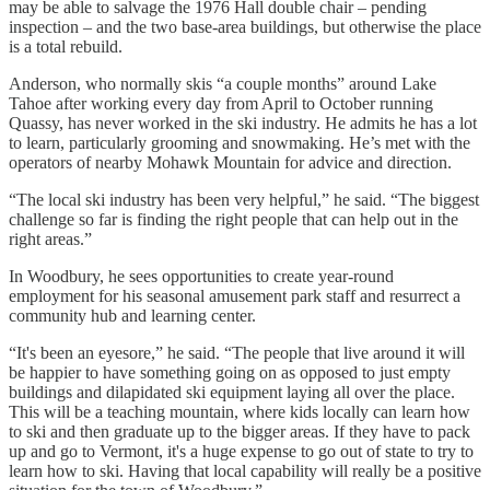
may be able to salvage the 1976 Hall double chair – pending
inspection – and the two base-area buildings, but otherwise the place
is a total rebuild.
Anderson, who normally skis “a couple months” around Lake
Tahoe after working every day from April to October running
Quassy, has never worked in the ski industry. He admits he has a lot
to learn, particularly grooming and snowmaking. He’s met with the
operators of nearby Mohawk Mountain for advice and direction.
“The local ski industry has been very helpful,” he said. “The biggest
challenge so far is finding the right people that can help out in the
right areas.”
In Woodbury, he sees opportunities to create year-round
employment for his seasonal amusement park staff and resurrect a
community hub and learning center.
“It's been an eyesore,” he said. “The people that live around it will
be happier to have something going on as opposed to just empty
buildings and dilapidated ski equipment laying all over the place.
This will be a teaching mountain, where kids locally can learn how
to ski and then graduate up to the bigger areas. If they have to pack
up and go to Vermont, it's a huge expense to go out of state to try to
learn how to ski. Having that local capability will really be a positive