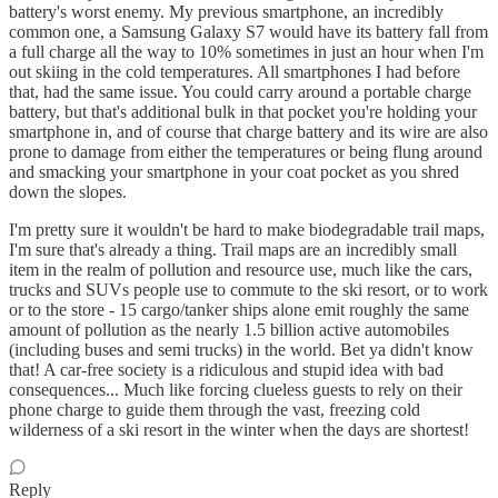
battery's worst enemy. My previous smartphone, an incredibly
common one, a Samsung Galaxy S7 would have its battery fall from
a full charge all the way to 10% sometimes in just an hour when I'm
out skiing in the cold temperatures. All smartphones I had before
that, had the same issue. You could carry around a portable charge
battery, but that's additional bulk in that pocket you're holding your
smartphone in, and of course that charge battery and its wire are also
prone to damage from either the temperatures or being flung around
and smacking your smartphone in your coat pocket as you shred
down the slopes.
I'm pretty sure it wouldn't be hard to make biodegradable trail maps,
I'm sure that's already a thing. Trail maps are an incredibly small
item in the realm of pollution and resource use, much like the cars,
trucks and SUVs people use to commute to the ski resort, or to work
or to the store - 15 cargo/tanker ships alone emit roughly the same
amount of pollution as the nearly 1.5 billion active automobiles
(including buses and semi trucks) in the world. Bet ya didn't know
that! A car-free society is a ridiculous and stupid idea with bad
consequences... Much like forcing clueless guests to rely on their
phone charge to guide them through the vast, freezing cold
wilderness of a ski resort in the winter when the days are shortest!
Reply