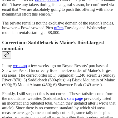
didn’t have any takers during its inaugural season, he confirmed via
email that “we are absolutely going to push this offering with more
meaningful effort this season.”
The private rental is not the exclusive domain of the region’s indies,
however – Powdr-owned Pico
offers
Tuesday and Wednesday
mountain rentals starting at $8,000.
Correction: Saddleback is Maine’s third-largest
mountain
In my
write-up
a few weeks ago on Boyne Resorts’ purchase of
Shawnee Peak, I incorrectly listed the size-order of Maine’s largest
ski areas. The correct order is: 1) Sugarloaf (1,240 acres); 2) Sunday
River (870); 3) Saddleback (600-plus); 4) Black Mountain of Maine
(600); 5) Mount Abram (450); 6) Shawnee Peak (249 acres).
Frankly, I still suspect this is not correct. These statistics come from
the mountains’ websites (Saddleback’s
stats page
previously listed
an incorrect and outdated total, which they updated after I wrote that
article). Since there is no common standard by which ski areas
measure acreage (some count only cut trails, some tally trails plus
glades, some simply count all acreage within their borders, whether