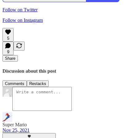
Follow on Twitter
Follow on Instagram
5
9
Share
Discussion about this post
Comments
Restacks
Super Mario
Nov 25, 2021