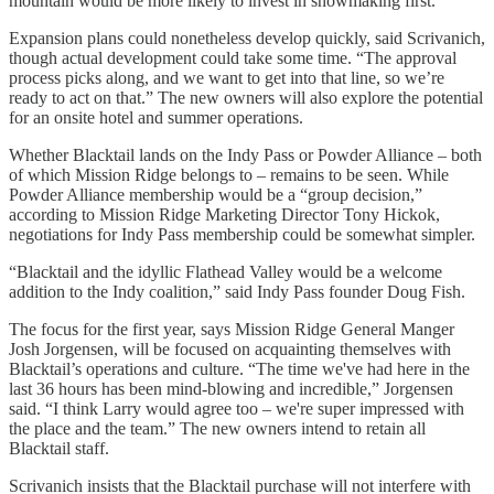
mountain would be more likely to invest in snowmaking first.
Expansion plans could nonetheless develop quickly, said Scrivanich,
though actual development could take some time. “The approval
process picks along, and we want to get into that line, so we’re
ready to act on that.” The new owners will also explore the potential
for an onsite hotel and summer operations.
Whether Blacktail lands on the Indy Pass or Powder Alliance – both
of which Mission Ridge belongs to – remains to be seen. While
Powder Alliance membership would be a “group decision,”
according to Mission Ridge Marketing Director Tony Hickok,
negotiations for Indy Pass membership could be somewhat simpler.
“Blacktail and the idyllic Flathead Valley would be a welcome
addition to the Indy coalition,” said Indy Pass founder Doug Fish.
The focus for the first year, says Mission Ridge General Manger
Josh Jorgensen, will be focused on acquainting themselves with
Blacktail’s operations and culture. “The time we've had here in the
last 36 hours has been mind-blowing and incredible,” Jorgensen
said. “I think Larry would agree too – we're super impressed with
the place and the team.” The new owners intend to retain all
Blacktail staff.
Scrivanich insists that the Blacktail purchase will not interfere with