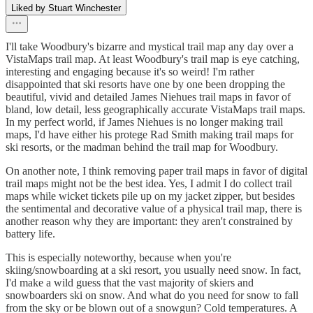
Liked by Stuart Winchester
I'll take Woodbury's bizarre and mystical trail map any day over a
VistaMaps trail map. At least Woodbury's trail map is eye catching,
interesting and engaging because it's so weird! I'm rather
disappointed that ski resorts have one by one been dropping the
beautiful, vivid and detailed James Niehues trail maps in favor of
bland, low detail, less geographically accurate VistaMaps trail maps.
In my perfect world, if James Niehues is no longer making trail
maps, I'd have either his protege Rad Smith making trail maps for
ski resorts, or the madman behind the trail map for Woodbury.
On another note, I think removing paper trail maps in favor of digital
trail maps might not be the best idea. Yes, I admit I do collect trail
maps while wicket tickets pile up on my jacket zipper, but besides
the sentimental and decorative value of a physical trail map, there is
another reason why they are important: they aren't constrained by
battery life.
This is especially noteworthy, because when you're
skiing/snowboarding at a ski resort, you usually need snow. In fact,
I'd make a wild guess that the vast majority of skiers and
snowboarders ski on snow. And what do you need for snow to fall
from the sky or be blown out of a snowgun? Cold temperatures. A