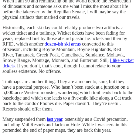
When I am 90 and reminiscing on the world before the resurrection
of dinosaurs and someone asks me what I miss the most about life
before the takeover by the Reptilian Senate, I will maybe say the
physical artifacts that marked our travels.
Historically, each ski day could reliably produce two artifacts: a
wicket ticket and a trailmap. Wicket tickets have been fading for
years, replaced first by those absurd plastic tie-tickets and then by
RFID, which another
dozen-ish ski areas
converted to this
offseason, including Boyne Mountain, Boyne Highlands, Red
River, Tamarack, Greek Peak, Camelback, Sundance, Mohawk,
Snowy Range, Montage, Monarch, and Butternut. Still,
I like wicket
tickets
. If you don’t, that’s cool, though I cannot relate to your
soulless existence. No offence.
Trailmaps are another thing. They are a memento, sure, but they
have a practical purpose. Who hasn’t been stuck at a junction on a
5,000-acre Western monster, wondering which trail leads back to the
baselodge and which one leads to a five-mile hike along a Cat track
back to the condo? Phones die. Paper doesn’t. They’re useful.
Resorts should offer them.
Many suspended them
last year
, ostensibly as a Covid precaution,
including Vail Resorts and Jackson Hole. While I was certain this
portended the end of paper maps, they are back this year.