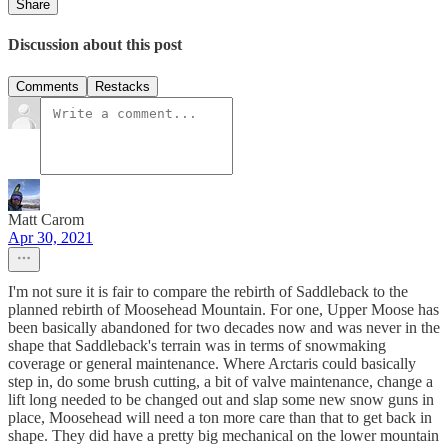
Share
Discussion about this post
Comments
Restacks
Matt Carom
Apr 30, 2021
I'm not sure it is fair to compare the rebirth of Saddleback to the
planned rebirth of Moosehead Mountain. For one, Upper Moose has
been basically abandoned for two decades now and was never in the
shape that Saddleback's terrain was in terms of snowmaking
coverage or general maintenance. Where Arctaris could basically
step in, do some brush cutting, a bit of valve maintenance, change a
lift long needed to be changed out and slap some new snow guns in
place, Moosehead will need a ton more care than that to get back in
shape. They did have a pretty big mechanical on the lower mountain