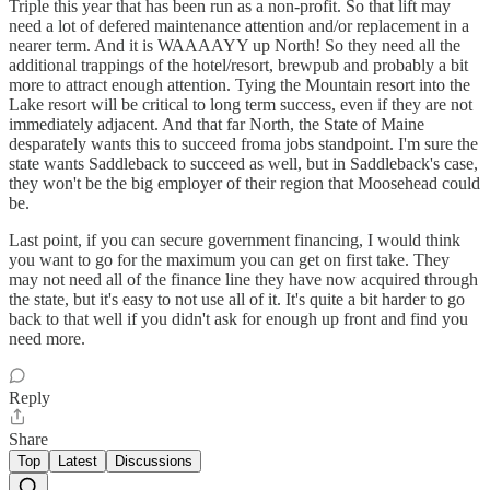
Triple this year that has been run as a non-profit. So that lift may
need a lot of defered maintenance attention and/or replacement in a
nearer term. And it is WAAAAYY up North! So they need all the
additional trappings of the hotel/resort, brewpub and probably a bit
more to attract enough attention. Tying the Mountain resort into the
Lake resort will be critical to long term success, even if they are not
immediately adjacent. And that far North, the State of Maine
desparately wants this to succeed froma jobs standpoint. I'm sure the
state wants Saddleback to succeed as well, but in Saddleback's case,
they won't be the big employer of their region that Moosehead could
be.
Last point, if you can secure government financing, I would think
you want to go for the maximum you can get on first take. They
may not need all of the finance line they have now acquired through
the state, but it's easy to not use all of it. It's quite a bit harder to go
back to that well if you didn't ask for enough up front and find you
need more.
Reply
Share
Top
Latest
Discussions