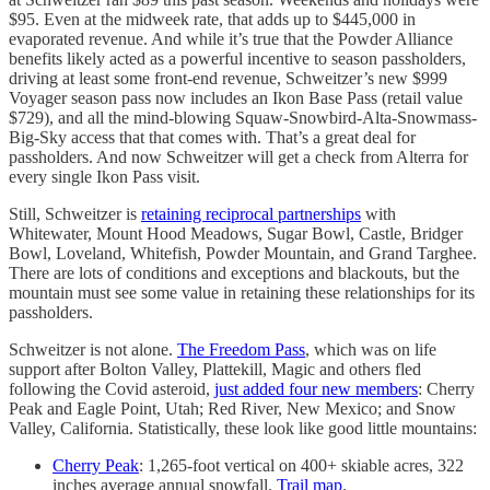
$95. Even at the midweek rate, that adds up to $445,000 in
evaporated revenue. And while it’s true that the Powder Alliance
benefits likely acted as a powerful incentive to season passholders,
driving at least some front-end revenue, Schweitzer’s new $999
Voyager season pass now includes an Ikon Base Pass (retail value
$729), and all the mind-blowing Squaw-Snowbird-Alta-Snowmass-
Big-Sky access that that comes with. That’s a great deal for
passholders. And now Schweitzer will get a check from Alterra for
every single Ikon Pass visit.
Still, Schweitzer is
retaining reciprocal partnerships
with
Whitewater, Mount Hood Meadows, Sugar Bowl, Castle, Bridger
Bowl, Loveland, Whitefish, Powder Mountain, and Grand Targhee.
There are lots of conditions and exceptions and blackouts, but the
mountain must see some value in retaining these relationships for its
passholders.
Schweitzer is not alone.
The Freedom Pass
, which was on life
support after Bolton Valley, Plattekill, Magic and others fled
following the Covid asteroid,
just added four new members
: Cherry
Peak and Eagle Point, Utah; Red River, New Mexico; and Snow
Valley, California. Statistically, these look like good little mountains:
Cherry Peak
: 1,265-foot vertical on 400+ skiable acres, 322
inches average annual snowfall.
Trail map
.