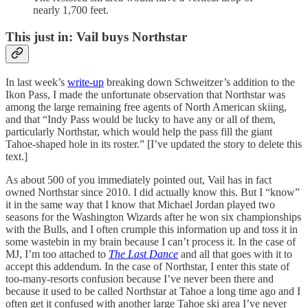
nearly 1,700 feet.
This just in: Vail buys Northstar
In last week’s
write-up
breaking down Schweitzer’s addition to the
Ikon Pass, I made the unfortunate observation that Northstar was
among the large remaining free agents of North American skiing,
and that “Indy Pass would be lucky to have any or all of them,
particularly Northstar, which would help the pass fill the giant
Tahoe-shaped hole in its roster.” [I’ve updated the story to delete this
text.]
As about 500 of you immediately pointed out, Vail has in fact
owned Northstar since 2010. I did actually know this. But I “know”
it in the same way that I know that Michael Jordan played two
seasons for the Washington Wizards after he won six championships
with the Bulls, and I often crumple this information up and toss it in
some wastebin in my brain because I can’t process it. In the case of
MJ, I’m too attached to
The Last Dance
and all that goes with it to
accept this addendum. In the case of Northstar, I enter this state of
too-many-resorts confusion because I’ve never been there and
because it used to be called Northstar at Tahoe a long time ago and I
often get it confused with another large Tahoe ski area I’ve never