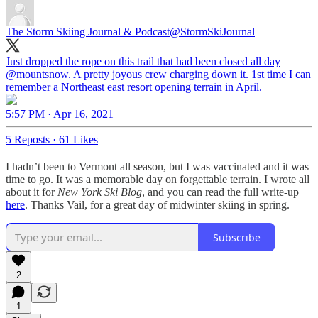
The Storm Skiing Journal & Podcast
@StormSkiJournal
Just dropped the rope on this trail that had been closed all day
@mountsnow
. A pretty joyous crew charging down it. 1st time I can
remember a Northeast east resort opening terrain in April.
5:57 PM · Apr 16, 2021
5 Reposts
·
61 Likes
I hadn’t been to Vermont all season, but I was vaccinated and it was
time to go. It was a memorable day on forgettable terrain. I wrote all
about it for
New York Ski Blog
, and you can read the full write-up
here
. Thanks Vail, for a great day of midwinter skiing in spring.
Subscribe
2
1