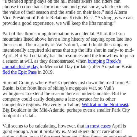
“Extended spring days on the hill means skiers and riders can
choose to come back for more sun and great snow, which extends
the value of their season and the smile on their face,” said Alterra
Vice President of Public Relations Kristin Rust. “As long as we can
provide a good experience, we will keep the lifts running.”
Part of this Ikon spring domination is accidental. All of the Ikon
mountains listed above have a long history of staying open late into
the season. The majority of Vail’s don’t, and I doubt the company
intentionally acquired ski areas that zip the lifts shut in early- to mid-
April. But Vail certainly has the resources and the knowhow to push
a season at will, as they demonstrated when
bumping Breck’s
annual closing day
to Memorial Day (or later) after Arapahoe Basin
fled the Epic Pass
in 2019.
Summit County, where Breck operates just down the road from A-
Basin, is the front lines of skiing’s megapass war, so Vail’s
willingness to extend the season there is understandable. But the
company could easily designate a late operator for its other
competitive regions: Heavenly in Tahoe,
Wildcat in the Northeast
,
Big Boulder in the Mid-Atlantic, perhaps even a smaller Park City
footprint in Utah.
Vail seems to be calculating, however, that
in most cases
April is
good enough. And it probably is. Most skiers don’t care about
spring skiing, even if the most frequent skiers (most anyone reading