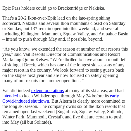
Epic Pass holders could go to Breckenridge or Nakiska.
That’s a 20-2 Ikon-over-Epik lead on the late-spring skiing
scorecard. Nakiska and several Ikon mountains closed on Saturday
or Sunday, but 13* remain open into this weekend, and several –
including Killington, Mammoth, Squaw Valley, and Arapahoe Basin
– intend to push through May and, if possible, beyond.
“As you know, we extended the season at number of our resorts this
year,” said Vail Resorts Director of Communications and Resort
Marketing Quinn Kelsey. “We’re thrilled to have about a month left
of skiing at Breck, which has one of the longest ski seasons of any
major resort in the country. We look forward to seeing guests back
on the slopes next year and are now focused on safely opening
many of our resorts for summer operations.”
Vail did indeed
extend operations
at many of its ski areas, and had
intended
to keep Whistler open through May 24 before its
early
Covid-induced shutdown
. But Alterra is clearly more committed to
the long ski season. The company owns six of the Ikon resorts that
remained open last weekend (Sugarbush, Squaw Valley, Solitude,
Winter Park, Mammoth, Crystal), and five that are certain to push
into May (all but Solitude).