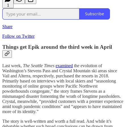
1
Subscribe
Share
Follow on Twitter
Things get Epik around the third week in April
Last week,
The Seattle Times
examined
the evolution of
Washington’s Stevens Pass and Crystal Mountain ski areas since
Vail and Alterra, respectively, purchased the resorts in 2018.
Primarily based on interviews with local skiers and “seasonlong
monitoring of online groups where Pacific Northwest
powderhounds congregate,” the story frames Stevens as a
mismanaged disaster fomenting the wrath of longtime passholders.
Crystal, meanwhile, “provided customers with a premier experience
amid tough pandemic conditions” and “appears to have maintained
more of its identity.”
The story is well-written and worth a full read. And while it’s
debatable whether such broad conclusions can be drawn from