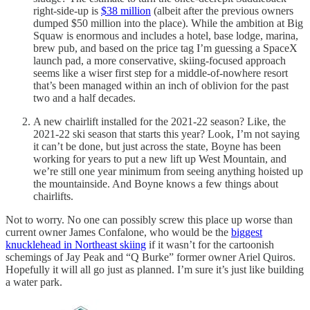
right-side-up is
$38 million
(albeit after the previous owners
dumped $50 million into the place). While the ambition at Big
Squaw is enormous and includes a hotel, base lodge, marina,
brew pub, and based on the price tag I’m guessing a SpaceX
launch pad, a more conservative, skiing-focused approach
seems like a wiser first step for a middle-of-nowhere resort
that’s been managed within an inch of oblivion for the past
two and a half decades.
A new chairlift installed for the 2021-22 season? Like, the
2021-22 ski season that starts this year? Look, I’m not saying
it can’t be done, but just across the state, Boyne has been
working for years to put a new lift up West Mountain, and
we’re still one year minimum from seeing anything hoisted up
the mountainside. And Boyne knows a few things about
chairlifts.
Not to worry. No one can possibly screw this place up worse than
current owner James Confalone, who would be the
biggest
knucklehead in Northeast skiing
if it wasn’t for the cartoonish
schemings of Jay Peak and “Q Burke” former owner Ariel Quiros.
Hopefully it will all go just as planned. I’m sure it’s just like building
a water park.