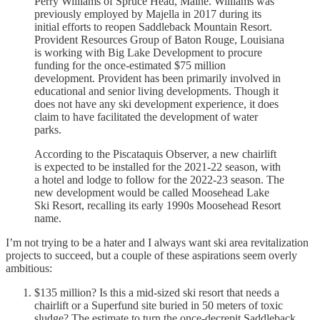
Perry Williams of Spruce Head, Maine. Williams was
previously employed by Majella in 2017 during its
initial efforts to reopen Saddleback Mountain Resort.
Provident Resources Group of Baton Rouge, Louisiana
is working with Big Lake Development to procure
funding for the once-estimated $75 million
development. Provident has been primarily involved in
educational and senior living developments. Though it
does not have any ski development experience, it does
claim to have facilitated the development of water
parks.
According to the Piscataquis Observer, a new chairlift
is expected to be installed for the 2021-22 season, with
a hotel and lodge to follow for the 2022-23 season. The
new development would be called Moosehead Lake
Ski Resort, recalling its early 1990s Moosehead Resort
name.
I’m not trying to be a hater and I always want ski area revitalization
projects to succeed, but a couple of these aspirations seem overly
ambitious:
$135 million? Is this a mid-sized ski resort that needs a
chairlift or a Superfund site buried in 50 meters of toxic
sludge? The estimate to turn the once-decrepit Saddleback