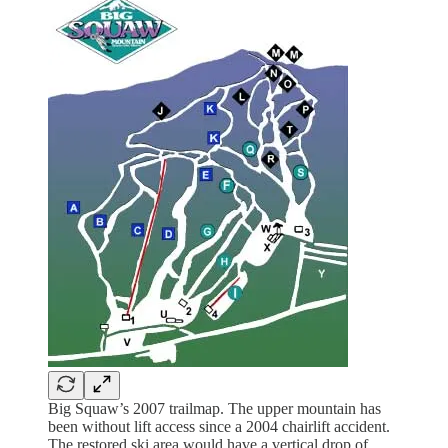
Big Squaw’s 2007 trailmap. The upper mountain has
been without lift access since a 2004 chairlift accident.
The restored ski area would have a vertical drop of