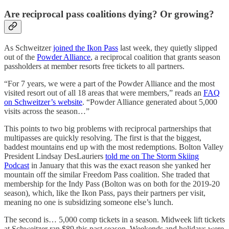
Are reciprocal pass coalitions dying? Or growing?
As Schweitzer
joined the Ikon Pass
last week, they quietly slipped
out of the
Powder Alliance
, a reciprocal coalition that grants season
passholders at member resorts free tickets to all partners.
“For 7 years, we were a part of the Powder Alliance and the most
visited resort out of all 18 areas that were members,” reads an
FAQ
on Schweitzer’s website
. “Powder Alliance generated about 5,000
visits across the season…”
This points to two big problems with reciprocal partnerships that
multipasses are quickly resolving. The first is that the biggest,
baddest mountains end up with the most redemptions. Bolton Valley
President Lindsay DesLauriers
told me on The Storm Skiing
Podcast
in January that this was the exact reason she yanked her
mountain off the similar Freedom Pass coalition. She traded that
membership for the Indy Pass (Bolton was on both for the 2019-20
season), which, like the Ikon Pass, pays their partners per visit,
meaning no one is subsidizing someone else’s lunch.
The second is… 5,000 comp tickets in a season. Midweek lift tickets
at Schweitzer ran $89 this past season. Weekends and holidays were