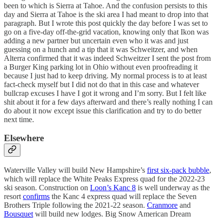
been to which is Sierra at Tahoe. And the confusion persists to this
day and Sierra at Tahoe is the ski area I had meant to drop into that
paragraph. But I wrote this post quickly the day before I was set to
go on a five-day off-the-grid vacation, knowing only that Ikon was
adding a new partner but uncertain even who it was and just
guessing on a hunch and a tip that it was Schweitzer, and when
Alterra confirmed that it was indeed Schweitzer I sent the post from
a Burger King parking lot in Ohio without even proofreading it
because I just had to keep driving. My normal process is to at least
fact-check myself but I did not do that in this case and whatever
bullcrap excuses I have I got it wrong and I’m sorry. But I felt like
shit about it for a few days afterward and there’s really nothing I can
do about it now except issue this clarification and try to do better
next time.
Elsewhere
Waterville Valley will build New Hampshire’s
first six-pack bubble
,
which will replace the White Peaks Express quad for the 2022-23
ski season. Construction on
Loon’s Kanc 8
is well underway as the
resort
confirms
the Kanc 4 express quad will replace the Seven
Brothers Triple following the 2021-22 season.
Cranmore
and
Bousquet
will build new lodges. Big Snow American Dream