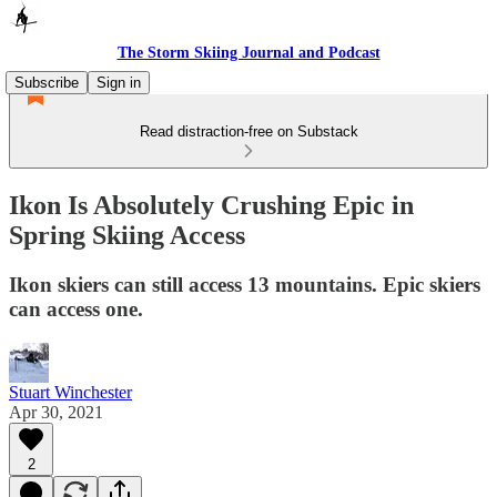
The Storm Skiing Journal and Podcast
Subscribe
Sign in
Read distraction-free on Substack
Ikon Is Absolutely Crushing Epic in
Spring Skiing Access
Ikon skiers can still access 13 mountains. Epic skiers
can access one.
Stuart Winchester
Apr 30, 2021
2