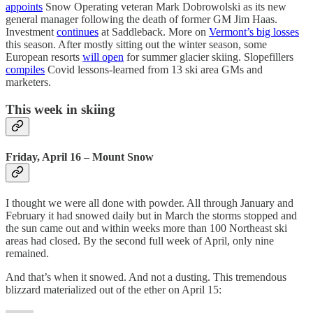
appoints
Snow Operating veteran Mark Dobrowolski as its new
general manager following the death of former GM Jim Haas.
Investment
continues
at Saddleback. More on
Vermont’s big losses
this season. After mostly sitting out the winter season, some
European resorts
will open
for summer glacier skiing. Slopefillers
compiles
Covid lessons-learned from 13 ski area GMs and
marketers.
This week in skiing
Friday, April 16 – Mount Snow
I thought we were all done with powder. All through January and
February it had snowed daily but in March the storms stopped and
the sun came out and within weeks more than 100 Northeast ski
areas had closed. By the second full week of April, only nine
remained.
And that’s when it snowed. And not a dusting. This tremendous
blizzard materialized out of the ether on April 15: