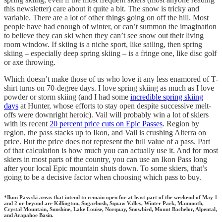
this newsletter) care about it quite a bit. The snow is tricky and
variable. There are a lot of other things going on off the hill. Most
people have had enough of winter, or can’t summon the imagination
to believe they can ski when they can’t see snow out their living
room window. If skiing is a niche sport, like sailing, then spring
skiing – especially deep spring skiing – is a fringe one, like disc golf
or axe throwing.
Which doesn’t make those of us who love it any less enamored of T-
shirt turns on 70-degree days. I love spring skiing as much as I love
powder or storm skiing (and I had some
incredible spring skiing
days
at Hunter, whose efforts to stay open despite successive melt-
offs were downright heroic). Vail will probably win a lot of skiers
with its recent
20 percent price cuts on Epic Passes
. Region by
region, the pass stacks up to Ikon, and Vail is crushing Alterra on
price. But the price does not represent the full value of a pass. Part
of that calculation is how much you can actually use it. And for most
skiers in most parts of the country, you can use an Ikon Pass long
after your local Epic mountain shuts down. To some skiers, that’s
going to be a decisive factor when choosing which pass to buy.
*Ikon Pass ski areas that intend to remain open for at least part of the weekend of May 1
and 2 or beyond are Killington, Sugarbush, Squaw Valley, Winter Park, Mammoth,
Crystal Mountain, Sunshine, Lake Louise, Norquay, Snowbird, Mount Bachelor, Alpental,
and Arapahoe Basin.