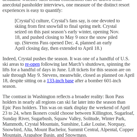
anecdotal passholder interviews, one measure of the distinct resort
experiences is easy to quantify:
[Crystal’s] culture, Crystal’s fans say, is one devoted to
skiing from first snowfall to final spring melt. Crystal
seized on this past season’s early winter, opening Nov.
18, and pushed closing to May 9 once the snow piled
up. (Stevens Pass opened Dec. 4, planned an early
April closing day, then extended to April 18.)
Indeed, Crystal pushes the season. It was one of a handful of U.S.
ski areas to
re-open
following last March’s shutdown, spinning the
lifts for a handful of days in June. Lift tickets for this season are on
sale through May 9. Stevens, meanwhile, closed as planned on April
18, despite sitting on a
133-inch base
after a bomber 601-inch
season.
The contrast in Washington reflects a broader reality: Ikon Pass
holders in nearly all regions can ski far later into the season than
Epic Pass holders. This was on stark display the weekend of April
23 to 24, when Ikoners could choose between Killington, Sugarloaf,
Sunday River, Sugarbush, Squaw Valley, Solitude, Winter Park,
Mammoth, Crystal Mountain, Sunshine, Lake Louise, Norquay,
Snowbird, Alta, Mount Bachelor, Summit Central, Alpental, Copper
Mountain, Arapahoe Basin, and Snowmass.