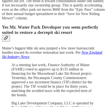
figured out yet. The trend is toward consolidation under one banner,
if not necessarily one ownership group. This is quietly accelerating
even as the office park set moves $600 from the “Epic Pass” column
of their annual budget spreadsheet to their “Save for New Riding
Mower” column.
Yes Mr. Water Park Developer you seem perfectly
suited to restore a decrepit ski resort
Maine’s biggest little ski area jumped a few more bureaucratic
hurdles toward its overdue restoration last week. Per
New England
Ski Industry News
:
At a meeting last week, Finance Authority of Maine
(FAME) voted to approve up to $135 million in
financing for the Moosehead Lake Ski Resort project.
Yesterday, the Piscataquis County Commissioners
approved a tax increment finance (TIF) district for the
project. The TIF would be in place for thirty years,
matching the avoided taxes with the expected term of
the bonds.
Big Lake Development Company, LLC is operated by