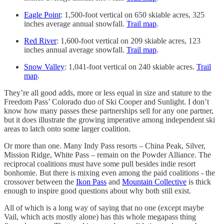
Eagle Point
: 1,500-foot vertical on 650 skiable acres, 325
inches average annual snowfall.
Trail map
.
Red River
: 1,600-foot vertical on 209 skiable acres, 123
inches annual average snowfall.
Trail map
.
Snow Valley
: 1,041-foot vertical on 240 skiable acres.
Trail
map
.
They’re all good adds, more or less equal in size and stature to the
Freedom Pass’ Colorado duo of Ski Cooper and Sunlight. I don’t
know how many passes these partnerships sell for any one partner,
but it does illustrate the growing imperative among independent ski
areas to latch onto some larger coalition.
Or more than one. Many Indy Pass resorts – China Peak, Silver,
Mission Ridge, White Pass – remain on the Powder Alliance. The
reciprocal coalitions must have some pull besides indie resort
bonhomie. But there is mixing even among the paid coalitions - the
crossover between the
Ikon Pass
and
Mountain Collective
is thick
enough to inspire good questions about why both still exist.
All of which is a long way of saying that no one (except maybe
Vail, which acts mostly alone) has this whole megapass thing