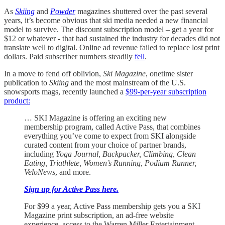
As
Skiing
and
Powder
magazines shuttered over the past several
years, it’s become obvious that ski media needed a new financial
model to survive. The discount subscription model – get a year for
$12 or whatever - that had sustained the industry for decades did not
translate well to digital. Online ad revenue failed to replace lost print
dollars. Paid subscriber numbers steadily
fell
.
In a move to fend off oblivion,
Ski Magazine
, onetime sister
publication to
Skiing
and the most mainstream of the U.S.
snowsports mags, recently launched a
$99-per-year subscription
product:
… SKI Magazine is offering an exciting new
membership program, called Active Pass, that combines
everything you’ve come to expect from SKI alongside
curated content from your choice of partner brands,
including
Yoga Journal, Backpacker, Climbing, Clean
Eating, Triathlete, Women’s Running, Podium Runner,
VeloNews
, and more.
Sign up for Active Pass here.
For $99 a year, Active Pass membership gets you a SKI
Magazine print subscription, an ad-free website
experience, access to the Warren Miller Entertainment