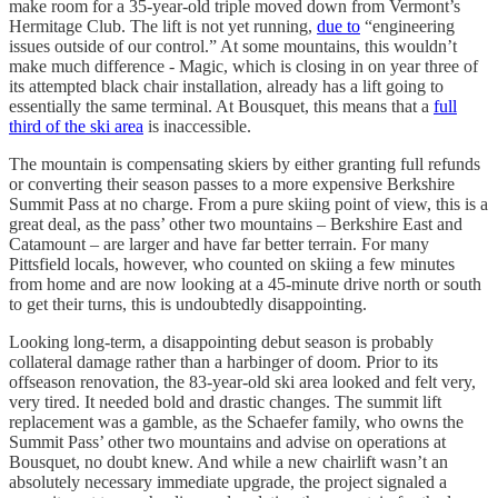
make room for a 35-year-old triple moved down from Vermont’s
Hermitage Club. The lift is not yet running,
due to
“engineering
issues outside of our control.” At some mountains, this wouldn’t
make much difference - Magic, which is closing in on year three of
its attempted black chair installation, already has a lift going to
essentially the same terminal. At Bousquet, this means that a
full
third of the ski area
is inaccessible.
The mountain is compensating skiers by either granting full refunds
or converting their season passes to a more expensive Berkshire
Summit Pass at no charge. From a pure skiing point of view, this is a
great deal, as the pass’ other two mountains – Berkshire East and
Catamount – are larger and have far better terrain. For many
Pittsfield locals, however, who counted on skiing a few minutes
from home and are now looking at a 45-minute drive north or south
to get their turns, this is undoubtedly disappointing.
Looking long-term, a disappointing debut season is probably
collateral damage rather than a harbinger of doom. Prior to its
offseason renovation, the 83-year-old ski area looked and felt very,
very tired. It needed bold and drastic changes. The summit lift
replacement was a gamble, as the Schaefer family, who owns the
Summit Pass’ other two mountains and advise on operations at
Bousquet, no doubt knew. And while a new chairlift wasn’t an
absolutely necessary immediate upgrade, the project signaled a