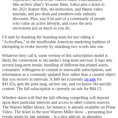
film archive (that’s 50-some films, folks) plus a ticket to
the 2021 feature film, ski-instruction, and fitness video
tutorials, and pro deals and members-only industry
discounts. Plus, you’ll be part of a community of people
who value an active lifestyle, and crave the next
snowstorm just as much as you do.
I’ll start by thanking the branding team for not calling it
“ActivePass,” in the insufferable American marketing tradition of
attempting to evoke novelty by smashing two words into one.
Whatever they call it, some version of this subscription model is
likely the cornerstone to ski media’s long-term survival. It taps into
several long-term trends: bundling of different-but-related assets,
consumers’ willingness to commit to renewable subscriptions, and
information as a constantly updated flow rather than a curated object
that you receive in intervals. A $49 tier (currently
on sale
for
$41.65), gets the print mag, ad-free site, and exclusive
Ski
-specific
content. The full subscription is currently on sale for $84.15.
Whether skiers will find the full offering compelling will depend
upon their particular interests and access to other content sources.
The Warren Miller library, for instance, is already available on Prime
Video. The ticket to the next Warren Miller show – presuming live
events return by late summer – is a nice add-on, as attendees