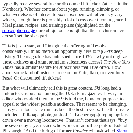
typically receive several free or discounted lift tickets (at least in the
Northeast). Whether content about yoga, running, climbing, or
whatever else is of interest to
Ski
subscribers will obviously vary
widely, though there is probably a lot of crossover there in general.
Meal plans, recipes, and training plans (highlighted on the
subscription page
), are ubiquitous enough that their inclusion here
doesn’t set the site apart.
This is just a start, and I imagine the offering will evolve
considerably. I think there’s an opportunity here to tap
Ski’s
deep
history. The magazine has published since 1936 – why not digitize
those archives and grant premium subscribers access?
The New York
Times
has a similar feature for subscribers that I use often. How
about some kind of insider’s price on an Epic, Ikon, or even Indy
Pass? Or discounted lift tickets?
But what will ultimately sell this is great content.
Ski
long had a
milquetoast reputation among the U.S. ski magazines. It was, an
editor who worked there in the 90s told me, bland on purpose, to
appeal to the widest possible audience. That seems to be changing.
This year’s four-issue run has been the best in years. The third issue
included a full-page photograph of Eli Bucher gap-jumping upside-
down over a moving locomotive. That isn’t content that says, “buy
me seven-day-a-year-skier-who-works-in-an-office-park-outside-of-
Pittsburgh.” And the hiring of former
Powder
editor-in-chief
Sierra