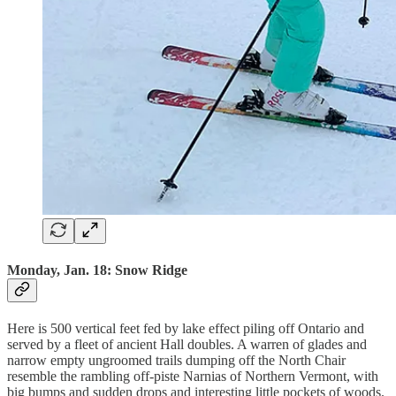
Monday, Jan. 18: Snow Ridge
Here is 500 vertical feet fed by lake effect piling off Ontario and
served by a fleet of ancient Hall doubles. A warren of glades and
narrow empty ungroomed trails dumping off the North Chair
resemble the rambling off-piste Narnias of Northern Vermont, with
big bumps and sudden drops and interesting little pockets of woods.