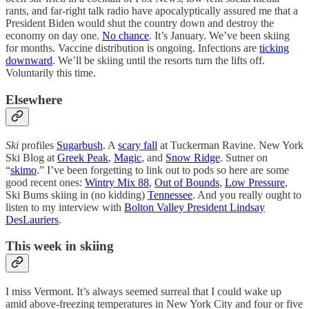
rants, and far-right talk radio have apocalyptically assured me that a
President Biden would shut the country down and destroy the
economy on day one.
No chance
. It’s January. We’ve been skiing
for months. Vaccine distribution is ongoing. Infections are
ticking
downward
. We’ll be skiing until the resorts turn the lifts off.
Voluntarily this time.
Elsewhere
Ski
profiles
Sugarbush
. A
scary fall
at Tuckerman Ravine. New York
Ski Blog at
Greek Peak
,
Magic
, and
Snow Ridge
. Sutner on
“
skimo
.” I’ve been forgetting to link out to pods so here are some
good recent ones:
Wintry Mix 88
,
Out of Bounds
,
Low Pressure
,
Ski Bums skiing in (no kidding)
Tennessee
. And you really ought to
listen to my interview with
Bolton Valley President Lindsay
DesLauriers
.
This week in skiing
I miss Vermont. It’s always seemed surreal that I could wake up
amid above-freezing temperatures in New York City and four or five