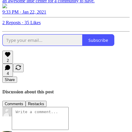
an awesome little center for a community to have.
9:33 PM · Jan 22, 2021
2 Reposts
·
35 Likes
Subscribe
2
4
Share
Discussion about this post
Comments
Restacks