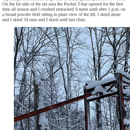
On the far side of the ski area the Pocket T-bar opened for the first
time all season and I crushed untracked S-turns until after 1 p.m. on
a broad powder field sitting in plain view of the lift. I skied alone
and I skied 34 runs and I skied until last chair.