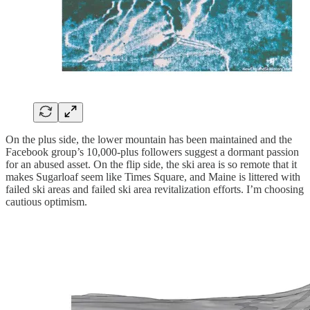
On the plus side, the lower mountain has been maintained and the
Facebook group’s 10,000-plus followers suggest a dormant passion
for an abused asset. On the flip side, the ski area is so remote that it
makes Sugarloaf seem like Times Square, and Maine is littered with
failed ski areas and failed ski area revitalization efforts. I’m choosing
cautious optimism.