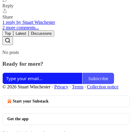
Reply
Share
1 reply by Stuart Winchester
2 more comments...
Top
Latest
Discussions
No posts
Ready for more?
Subscribe
© 2026 Stuart Winchester
·
Privacy
∙
Terms
∙
Collection notice
Start your Substack
Get the app