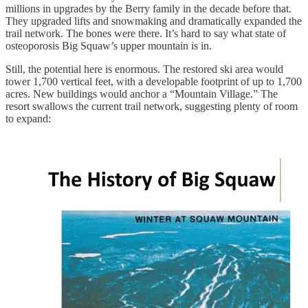
millions in upgrades by the Berry family in the decade before that.
They upgraded lifts and snowmaking and dramatically expanded the
trail network. The bones were there. It’s hard to say what state of
osteoporosis Big Squaw’s upper mountain is in.
Still, the potential here is enormous. The restored ski area would
tower 1,700 vertical feet, with a developable footprint of up to 1,700
acres. New buildings would anchor a “Mountain Village.” The
resort swallows the current trail network, suggesting plenty of room
to expand: