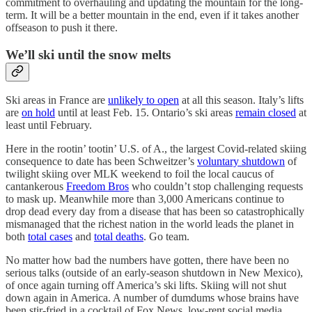
commitment to overhauling and updating the mountain for the long-
term. It will be a better mountain in the end, even if it takes another
offseason to push it there.
We’ll ski until the snow melts
Ski areas in France are
unlikely to open
at all this season. Italy’s lifts
are
on hold
until at least Feb. 15. Ontario’s ski areas
remain closed
at
least until February.
Here in the rootin’ tootin’ U.S. of A., the largest Covid-related skiing
consequence to date has been Schweitzer’s
voluntary shutdown
of
twilight skiing over MLK weekend to foil the local caucus of
cantankerous
Freedom Bros
who couldn’t stop challenging requests
to mask up. Meanwhile more than 3,000 Americans continue to
drop dead every day from a disease that has been so catastrophically
mismanaged that the richest nation in the world leads the planet in
both
total cases
and
total deaths
. Go team.
No matter how bad the numbers have gotten, there have been no
serious talks (outside of an early-season shutdown in New Mexico),
of once again turning off America’s ski lifts. Skiing will not shut
down again in America. A number of dumdums whose brains have
been stir-fried in a cocktail of Fox News, low-rent social media