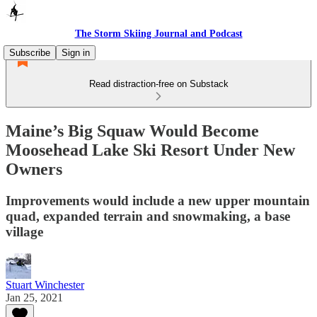
The Storm Skiing Journal and Podcast
Subscribe
Sign in
Read distraction-free on Substack
Maine’s Big Squaw Would Become
Moosehead Lake Ski Resort Under New
Owners
Improvements would include a new upper mountain
quad, expanded terrain and snowmaking, a base
village
Stuart Winchester
Jan 25, 2021