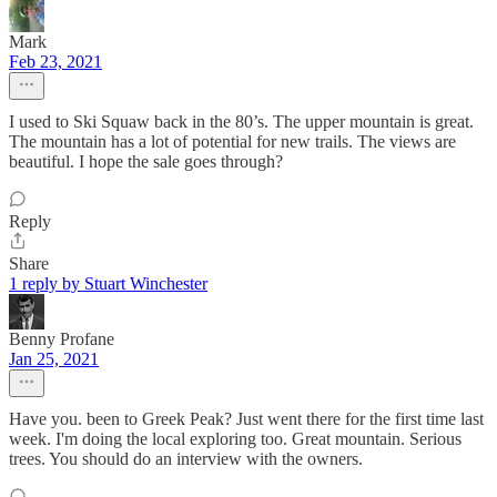
Mark
Feb 23, 2021
I used to Ski Squaw back in the 80’s. The upper mountain is great.
The mountain has a lot of potential for new trails. The views are
beautiful. I hope the sale goes through?
Reply
Share
1 reply by Stuart Winchester
Benny Profane
Jan 25, 2021
Have you. been to Greek Peak? Just went there for the first time last
week. I'm doing the local exploring too. Great mountain. Serious
trees. You should do an interview with the owners.