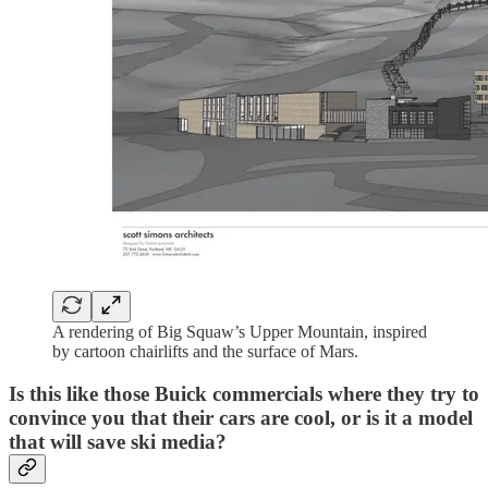
A rendering of Big Squaw’s Upper Mountain, inspired
by cartoon chairlifts and the surface of Mars.
Is this like those Buick commercials where they try to
convince you that their cars are cool, or is it a model
that will save ski media?