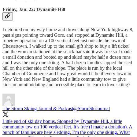
Friday, Jan. 22: Dynamite Hill
I detoured on my way home and drove along New York highway 8,
past signs pointing toward Gore, and stopped at Dynamite Hill, a
ropetow operation on a 100 vertical feet just outside the town of
Chestertown. I walked up to the small gift shop to buy a lift ticket
and the woman stationed at the snack bar said it was free so I made
a small donation and booted up and skied maybe half a dozen runs
and I was the only one skiing. A half dozen families lapped the sled
hill on the other side of the slope. The place is run by the local
Chamber of Commerce and how great would it be if every town in
New York and New England had a little community tow to give
kids an unintimidating and accessible place to learn to love skiing?
The Storm Skiing Journal & Podcast
@StormSkiJournal
Little end-of-ski-day bonus. Stopped by Dynamite Hill, a little
community tow on 100 vertical feet. It’s free (I made a donation). A
bunch of families are here sledding. I’m the only one skiing. What