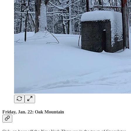
Friday, Jan. 22: Oak Mountain