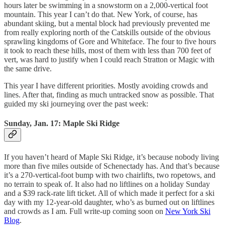
hours later be swimming in a snowstorm on a 2,000-vertical foot
mountain. This year I can’t do that. New York, of course, has
abundant skiing, but a mental block had previously prevented me
from really exploring north of the Catskills outside of the obvious
sprawling kingdoms of Gore and Whiteface. The four to five hours
it took to reach these hills, most of them with less than 700 feet of
vert, was hard to justify when I could reach Stratton or Magic with
the same drive.
This year I have different priorities. Mostly avoiding crowds and
lines. After that, finding as much untracked snow as possible. That
guided my ski journeying over the past week:
Sunday, Jan. 17: Maple Ski Ridge
If you haven’t heard of Maple Ski Ridge, it’s because nobody living
more than five miles outside of Schenectady has. And that’s because
it’s a 270-vertical-foot bump with two chairlifts, two ropetows, and
no terrain to speak of. It also had no liftlines on a holiday Sunday
and a $39 rack-rate lift ticket. All of which made it perfect for a ski
day with my 12-year-old daughter, who’s as burned out on liftlines
and crowds as I am. Full write-up coming soon on
New York Ski
Blog
.