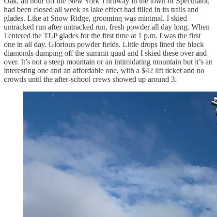
Oak, an hour off the New York Thruway in the town of Speculator,
had been closed all week as lake effect had filled in its trails and
glades. Like at Snow Ridge, grooming was minimal. I skied
untracked run after untracked run, fresh powder all day long. When
I entered the TLP glades for the first time at 1 p.m. I was the first
one in all day. Glorious powder fields. Little drops lined the black
diamonds dumping off the summit quad and I skied these over and
over. It’s not a steep mountain or an intimidating mountain but it’s an
interesting one and an affordable one, with a $42 lift ticket and no
crowds until the after-school crews showed up around 3.