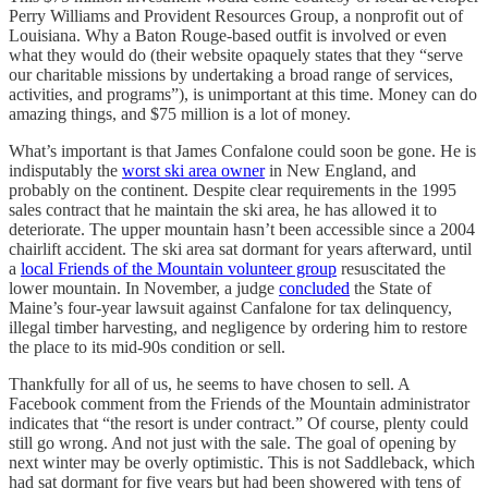
Perry Williams and Provident Resources Group, a nonprofit out of
Louisiana. Why a Baton Rouge-based outfit is involved or even
what they would do (their website opaquely states that they “serve
our charitable missions by undertaking a broad range of services,
activities, and programs”), is unimportant at this time. Money can do
amazing things, and $75 million is a lot of money.
What’s important is that James Confalone could soon be gone. He is
indisputably the
worst ski area owner
in New England, and
probably on the continent. Despite clear requirements in the 1995
sales contract that he maintain the ski area, he has allowed it to
deteriorate. The upper mountain hasn’t been accessible since a 2004
chairlift accident. The ski area sat dormant for years afterward, until
a
local Friends of the Mountain volunteer group
resuscitated the
lower mountain. In November, a judge
concluded
the State of
Maine’s four-year lawsuit against Canfalone for tax delinquency,
illegal timber harvesting, and negligence by ordering him to restore
the place to its mid-90s condition or sell.
Thankfully for all of us, he seems to have chosen to sell. A
Facebook comment from the Friends of the Mountain administrator
indicates that “the resort is under contract.” Of course, plenty could
still go wrong. And not just with the sale. The goal of opening by
next winter may be overly optimistic. This is not Saddleback, which
had sat dormant for five years but had been showered with tens of