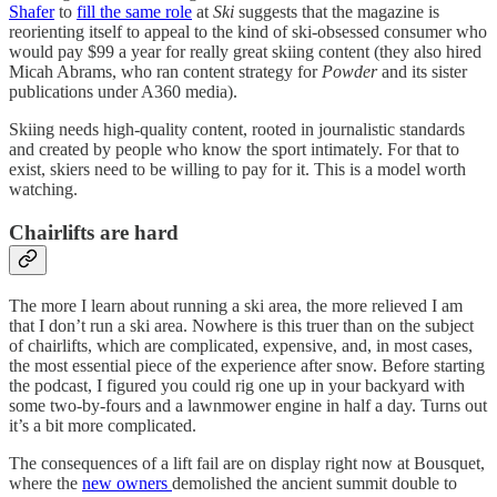
Shafer
to
fill the same role
at
Ski
suggests that the magazine is
reorienting itself to appeal to the kind of ski-obsessed consumer who
would pay $99 a year for really great skiing content (they also hired
Micah Abrams, who ran content strategy for
Powder
and its sister
publications under A360 media).
Skiing needs high-quality content, rooted in journalistic standards
and created by people who know the sport intimately. For that to
exist, skiers need to be willing to pay for it. This is a model worth
watching.
Chairlifts are hard
The more I learn about running a ski area, the more relieved I am
that I don’t run a ski area. Nowhere is this truer than on the subject
of chairlifts, which are complicated, expensive, and, in most cases,
the most essential piece of the experience after snow. Before starting
the podcast, I figured you could rig one up in your backyard with
some two-by-fours and a lawnmower engine in half a day. Turns out
it’s a bit more complicated.
The consequences of a lift fail are on display right now at Bousquet,
where the
new owners
demolished the ancient summit double to