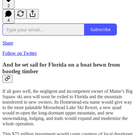
2
4
Subscribe
Share
Follow on Twitter
And he set sail for Florida on a boat hewn from
bootleg timber
If all goes well, the negligent and incompetent owner of Maine’s Big
Squaw ski area will soon be exiled to Florida and the mountain
transferred to new owners. Its Homestead-era name would give way
to the more palatable Moosehead Lake Ski Resort, a new quad
would re-open the long-dormant upper mountain, and new
snowmaking, lodging, and trails would expand and modernize the
whole operation.
This $75 million investment would come courtesy of local developer