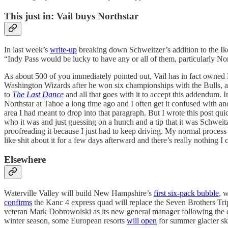
This just in: Vail buys Northstar
In last week’s
write-up
breaking down Schweitzer’s addition to the Iko
“Indy Pass would be lucky to have any or all of them, particularly North
As about 500 of you immediately pointed out, Vail has in fact owned N
Washington Wizards after he won six championships with the Bulls, and
to
The Last Dance
and all that goes with it to accept this addendum. I
Northstar at Tahoe a long time ago and I often get it confused with ano
area I had meant to drop into that paragraph. But I wrote this post qu
who it was and just guessing on a hunch and a tip that it was Schweit
proofreading it because I just had to keep driving. My normal process is
like shit about it for a few days afterward and there’s really nothing I 
Elsewhere
Waterville Valley will build New Hampshire’s
first six-pack bubble
, 
confirms
the Kanc 4 express quad will replace the Seven Brothers Tri
veteran Mark Dobrowolski as its new general manager following the
winter season, some European resorts
will open
for summer glacier ski