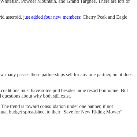
hitefish, Powder Mountain, and Grand Targhee. There are lots of
vid asteroid,
just added four new members
: Cherry Peak and Eagle
 many passes these partnerships sell for any one partner, but it does
coalitions must have some pull besides indie resort bonhomie. But
 questions about why both still exist.
 The trend is toward consolidation under one banner, if not
 annual budget spreadsheet to their “Save for New Riding Mower”