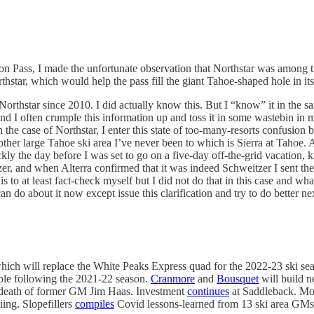
n Pass, I made the unfortunate observation that Northstar was among th
star, which would help the pass fill the giant Tahoe-shaped hole in its ro
orthstar since 2010. I did actually know this. But I “know” it in the 
 I often crumple this information up and toss it in some wastebin in my 
n the case of Northstar, I enter this state of too-many-resorts confusion
ther large Tahoe ski area I’ve never been to which is Sierra at Tahoe. An
ickly the day before I was set to go on a five-day off-the-grid vacation
zer, and when Alterra confirmed that it was indeed Schweitzer I sent t
 to at least fact-check myself but I did not do that in this case and wha
can do about it now except issue this clarification and try to do better ne
which will replace the White Peaks Express quad for the 2022-23 ski s
ple following the 2021-22 season.
Cranmore
and
Bousquet
will build 
 death of former GM Jim Haas. Investment
continues
at Saddleback. M
ing. Slopefillers
compiles
Covid lessons-learned from 13 ski area GMs