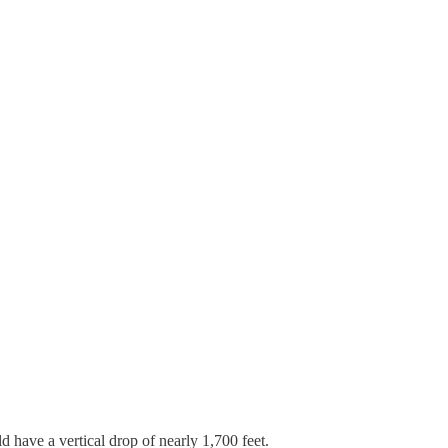
 have a vertical drop of nearly 1,700 feet.