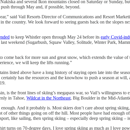
d. Nakiska and several Ikon mountains closed on Saturday or Sunday, bu
push through May and, if possible, beyond.
ear,” said Vail Resorts Director of Communications and Resort Marketin
t in the country. We look forward to seeing guests back on the slopes n
ended
to keep Whistler open through May 24 before its
early Covid-in
last weekend (Sugarbush, Squaw Valley, Solitude, Winter Park, Mammoth,
to come back for more sun and great snow, which extends the value of the
rience, we will keep the lifts running.”
tains listed above have a long history of staying open late into the seas
 Vail certainly has the resources and the knowhow to push a season at wil
19.
is the front lines of skiing’s megapass war, so Vail’s willingness to 
venly in Tahoe,
Wildcat in the Northeast
, Big Boulder in the Mid-Atlanti
 enough. And it probably is. Most skiers don’t care about spring skiing,
a lot of other things going on off the hill. Most people have had enough 
port, like sailing, then spring skiing – especially deep spring skiing – is
irt turns on 70-degree days. I love spring skiing as much as I love po