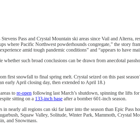
Stevens Pass and Crystal Mountain ski areas since Vail and Alterra, res
roups where Pacific Northwest powderhounds congregate,” the story fra
experience amid tough pandemic conditions” and “appears to have maint
able whether such broad conclusions can be drawn from anecdotal passhold
 from first snowfall to final spring melt. Crystal seized on this past sea
 early April closing day, then extended to April 18.)
 areas to
re-open
following last March’s shutdown, spinning the lifts for a
spite sitting on a
133-inch base
after a bomber 601-inch season.
s in nearly all regions can ski far later into the season than Epic Pass
 Sugarbush, Squaw Valley, Solitude, Winter Park, Mammoth, Crystal M
sin, and Snowmass.