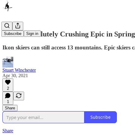
Ikon Is Absolutely Crushing Epic in Spring
Subscribe
Sign in
Ikon skiers can still access 13 mountains. Epic skiers 
Stuart Winchester
Apr 30, 2021
2
1
Share
Subscribe
Share