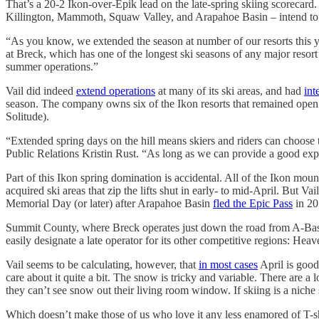
That’s a 20-2 Ikon-over-Epik lead on the late-spring skiing scorecar
Killington, Mammoth, Squaw Valley, and Arapahoe Basin – intend to 
“As you know, we extended the season at number of our resorts this y
at Breck, which has one of the longest ski seasons of any major resor
summer operations.”
Vail did indeed
extend operations
at many of its ski areas, and had
int
season. The company owns six of the Ikon resorts that remained open 
Solitude).
“Extended spring days on the hill means skiers and riders can choose 
Public Relations Kristin Rust. “As long as we can provide a good expe
Part of this Ikon spring domination is accidental. All of the Ikon moun
acquired ski areas that zip the lifts shut in early- to mid-April. But
Memorial Day (or later) after Arapahoe Basin
fled the Epic Pass
in 20
Summit County, where Breck operates just down the road from A-Basin, 
easily designate a late operator for its other competitive regions: Hea
Vail seems to be calculating, however, that
in most cases
April is good
care about it quite a bit. The snow is tricky and variable. There are 
they can’t see snow out their living room window. If skiing is a niche s
Which doesn’t make those of us who love it any less enamored of T-sh