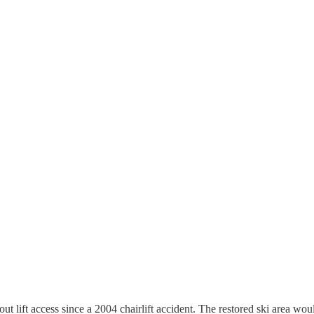
lift access since a 2004 chairlift accident. The restored ski area would