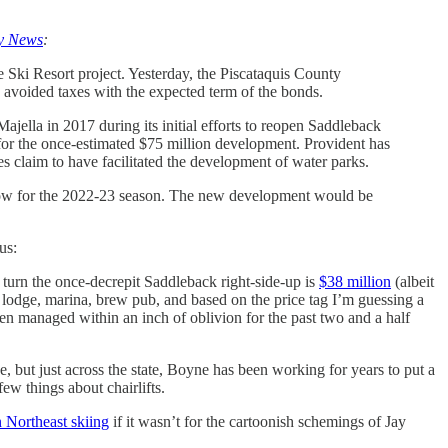
ry News
:
Ski Resort project. Yesterday, the Piscataquis County
e avoided taxes with the expected term of the bonds.
la in 2017 during its initial efforts to reopen Saddleback
r the once-estimated $75 million development. Provident has
s claim to have facilitated the development of water parks.
follow for the 2022-23 season. The new development would be
us:
to turn the once-decrepit Saddleback right-side-up is
$38 million
(albeit
 lodge, marina, brew pub, and based on the price tag I’m guessing a
en managed within an inch of oblivion for the past two and a half
e, but just across the state, Boyne has been working for years to put a
w things about chairlifts.
 Northeast skiing
if it wasn’t for the cartoonish schemings of Jay