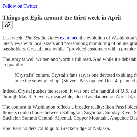
Follow on Twitter
Things get Epik around the third week in April
Last week,
The Seattle Times
examined
the evolution of Washington’s 
interviews with local skiers and “seasonlong monitoring of online g
passholders. Crystal, meanwhile, “provided customers with a premier 
The story is well-written and worth a full read. And while it’s debat
to quantify:
[Crystal’s] culture, Crystal’s fans say, is one devoted to skiing
once the snow piled up. (Stevens Pass opened Dec. 4, planned an
Indeed, Crystal pushes the season. It was one of a handful of U.S. ski
through May 9. Stevens, meanwhile, closed as planned on April 18, de
The contrast in Washington reflects a broader reality: Ikon Pass holder
Ikoners could choose between Killington, Sugarloaf, Sunday River,
Bachelor, Summit Central, Alpental, Copper Mountain, Arapahoe Ba
Epic Pass holders could go to Breckenridge or Nakiska.