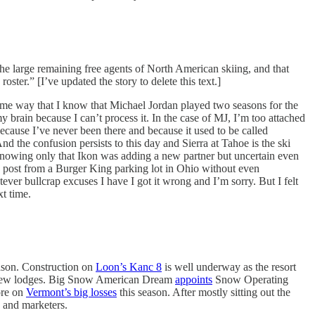
e large remaining free agents of North American skiing, and that
ster.” [I’ve updated the story to delete this text.]
same way that I know that Michael Jordan played two seasons for the
brain because I can’t process it. In the case of MJ, I’m too attached
 because I’ve never been there and because it used to be called
d the confusion persists to this day and Sierra at Tahoe is the ski
, knowing only that Ikon was adding a new partner but uncertain even
he post from a Burger King parking lot in Ohio without even
tever bullcrap excuses I have I got it wrong and I’m sorry. But I felt
xt time.
eason. Construction on
Loon’s Kanc 8
is well underway as the resort
new lodges. Big Snow American Dream
appoints
Snow Operating
ore on
Vermont’s big losses
this season. After mostly sitting out the
 and marketers.