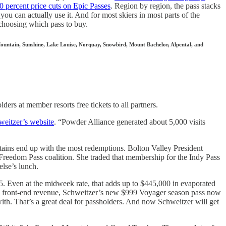
0 percent price cuts on Epic Passes
. Region by region, the pass stacks
 you can actually use it. And for most skiers in most parts of the
 choosing which pass to buy.
Mountain, Sunshine, Lake Louise, Norquay, Snowbird, Mount Bachelor, Alpental, and
lders at member resorts free tickets to all partners.
eitzer’s website
. “Powder Alliance generated about 5,000 visits
untains end up with the most redemptions. Bolton Valley President
 Freedom Pass coalition. She traded that membership for the Indy Pass
else’s lunch.
5. Even at the midweek rate, that adds up to $445,000 in evaporated
 some front-end revenue, Schweitzer’s new $999 Voyager season pass now
h. That’s a great deal for passholders. And now Schweitzer will get