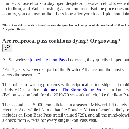
Hunter, whose efforts to stay open despite successive melt-offs were do
up to Ikon, and Vail is crushing Alterra on price. But the price does no
country, you can use an Ikon Pass long after your local Epic mountain
*Ikon Pass ski areas that intend to remain open for at least part of the weekend of May
Arapahoe Basin.
Are reciprocal pass coalitions dying? Or growing?
As Schweitzer
joined the Ikon Pass
last week, they quietly slipped ou
“For 7 years, we were a part of the Powder Alliance and the most visi
across the season…”
This points to two big problems with reciprocal partnerships that mult
Lindsay DesLauriers
told me on The Storm Skiing Podcast
in January
(Bolton was on both for the 2019-20 season), which, like the Ikon Pass
The second is… 5,000 comp tickets in a season. Midweek lift tickets 
revenue. And while it’s true that the Powder Alliance benefits likely
includes an Ikon Base Pass (retail value $729), and all the mind-bl
a check from Alterra for every single Ikon Pass visit.