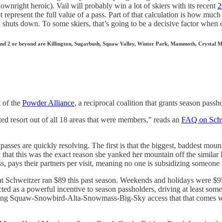
wnright heroic). Vail will probably win a lot of skiers with its recent
2
t represent the full value of a pass. Part of that calculation is how much
 shuts down. To some skiers, that’s going to be a decisive factor when
 1 and 2 or beyond are Killington, Sugarbush, Squaw Valley, Winter Park, Mammoth, Crystal 
t of the
Powder Alliance
, a reciprocal coalition that grants season passho
ted resort out of all 18 areas that were members,” reads an
FAQ on Schw
ipasses are quickly resolving. The first is that the biggest, baddest mo
 that this was the exact reason she yanked her mountain off the similar
, pays their partners per visit, meaning no one is subsidizing someone 
at Schweitzer ran $89 this past season. Weekends and holidays were $9
 acted as a powerful incentive to season passholders, driving at least
owing Squaw-Snowbird-Alta-Snowmass-Big-Sky access that that comes wit