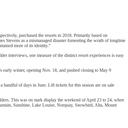
pectively, purchased the resorts in 2018. Primarily based on
mes Stevens as a mismanaged disaster fomenting the wrath of longtime
ained more of its identity.”
er interviews, one measure of the distinct resort experiences is easy
son’s early winter, opening Nov. 18, and pushed closing to May 9
 handful of days in June. Lift tickets for this season are on sale
 holders. This was on stark display the weekend of April 23 to 24, when
ountain, Sunshine, Lake Louise, Norquay, Snowbird, Alta, Mount