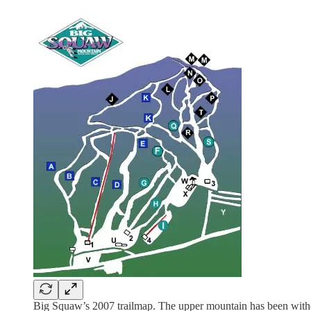
Big Squaw’s 2007 trailmap. The upper mountain has been without 