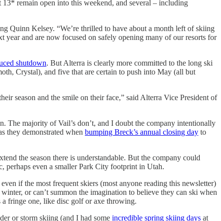
t 13* remain open into this weekend, and several – including
g Quinn Kelsey. “We’re thrilled to have about a month left of skiing
ext year and are now focused on safely opening many of our resorts for
duced shutdown
. But Alterra is clearly more committed to the long ski
 Crystal), and five that are certain to push into May (all but
ir season and the smile on their face,” said Alterra Vice President of
on. The majority of Vail’s don’t, and I doubt the company intentionally
l, as they demonstrated when
bumping Breck’s annual closing day
to
extend the season there is understandable. But the company could
c, perhaps even a smaller Park City footprint in Utah.
 even if the most frequent skiers (most anyone reading this newsletter)
of winter, or can’t summon the imagination to believe they can ski when
 a fringe one, like disc golf or axe throwing.
wder or storm skiing (and I had some
incredible spring skiing days
at