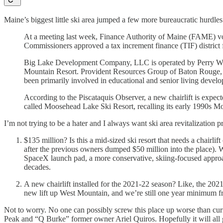
Maine’s biggest little ski area jumped a few more bureaucratic hurdles
At a meeting last week, Finance Authority of Maine (FAME) vot
Commissioners approved a tax increment finance (TIF) district f
Big Lake Development Company, LLC is operated by Perry Willi
Mountain Resort. Provident Resources Group of Baton Rouge, L
been primarily involved in educational and senior living develo
According to the Piscataquis Observer, a new chairlift is expe
called Moosehead Lake Ski Resort, recalling its early 1990s 
I’m not trying to be a hater and I always want ski area revitalization 
$135 million? Is this a mid-sized ski resort that needs a chairli
after the previous owners dumped $50 million into the place). 
SpaceX launch pad, a more conservative, skiing-focused approach
decades.
A new chairlift installed for the 2021-22 season? Like, the 2021-
new lift up West Mountain, and we’re still one year minimum f
Not to worry. No one can possibly screw this place up worse than c
Peak and “Q Burke” former owner Ariel Quiros. Hopefully it will all go 