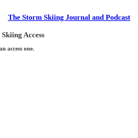
The Storm Skiing Journal and Podcast
 Skiing Access
can access one.