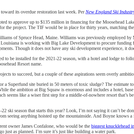
 toward its overdue restoration last week. Per
New England Ski Indust
ed to approve up to $135 million in financing for the Moosehead Lake 
or the project. The TIF would be in place for thirty years, matching th
ams of Spruce Head, Maine. Williams was previously employed by Majel
ouisiana is working with Big Lake Development to procure funding fo
pments. Though it does not have any ski development experience, it doe
cted to be installed for the 2021-22 season, with a hotel and lodge to 
Moosehead Resort name.
projects to succeed, but a couple of these aspirations seem overly ambitio
ft or a Superfund site buried in 50 meters of toxic sludge? The estimate 
While the ambition at Big Squaw is enormous and includes a hotel, base
 seems like a wiser first step for a middle-of-nowhere resort that’s be
22 ski season that starts this year? Look, I’m not saying it can’t be don
rom seeing anything hoisted up the mountainside. And Boyne knows a fe
urrent owner James Confalone, who would be the
biggest knucklehead in
just as planned. I’m sure it’s just like building a water park.