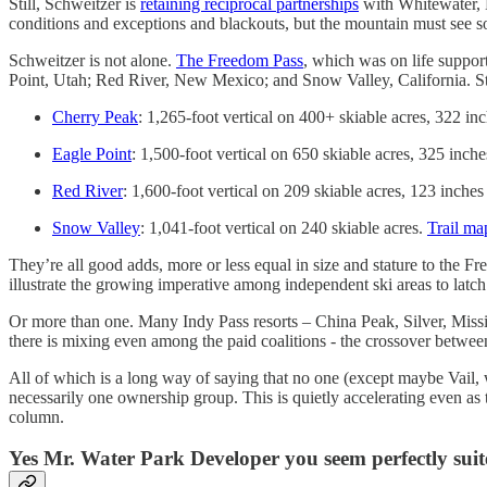
Still, Schweitzer is
retaining reciprocal partnerships
with Whitewater, 
conditions and exceptions and blackouts, but the mountain must see som
Schweitzer is not alone.
The Freedom Pass
, which was on life support
Point, Utah; Red River, New Mexico; and Snow Valley, California. Stati
Cherry Peak
: 1,265-foot vertical on 400+ skiable acres, 322 i
Eagle Point
: 1,500-foot vertical on 650 skiable acres, 325 inc
Red River
: 1,600-foot vertical on 209 skiable acres, 123 inche
Snow Valley
: 1,041-foot vertical on 240 skiable acres.
Trail ma
They’re all good adds, more or less equal in size and stature to the 
illustrate the growing imperative among independent ski areas to latch
Or more than one. Many Indy Pass resorts – China Peak, Silver, Missi
there is mixing even among the paid coalitions - the crossover betwe
All of which is a long way of saying that no one (except maybe Vail, 
necessarily one ownership group. This is quietly accelerating even a
column.
Yes Mr. Water Park Developer you seem perfectly suited