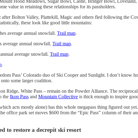
Mount Hood Meadows, Sugar Bowl, Castle, Bridger Bowl, Loveland, W
e value in retaining these relationships for its passholders.
 after Bolton Valley, Plattekill, Magic and others fled following the Co
stically, these look like good little mountains:
nches average annual snowfall.
Trail map
.
hes average annual snowfall.
Trail map
.
s annual average snowfall.
Trail map
.
p
.
Freedom Pass’ Colorado duo of Ski Cooper and Sunlight. I don’t know how
 onto some larger coalition.
on Ridge, White Pass – remain on the Powder Alliance. The reciprocal 
en the
Ikon Pass
and
Mountain Collective
is thick enough to inspire good
which acts mostly alone) has this whole megapass thing figured out yet.
s the office park set moves $600 from the “Epic Pass” column of their
 to restore a decrepit ski resort