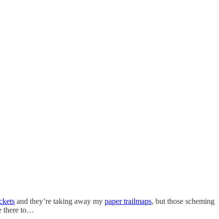
ckets
and they’re taking away my
paper trailmaps
, but those scheming
ve there to…