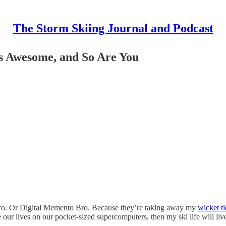
The Storm Skiing Journal and Podcast
’s Awesome, and So Are You
Bro. Or Digital Memento Bro. Because they’re taking away my
wicket ti
 our lives on our pocket-sized supercomputers, then my ski life will li