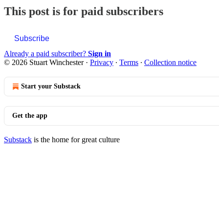
This post is for paid subscribers
Subscribe
Already a paid subscriber?
Sign in
© 2026 Stuart Winchester
·
Privacy
∙
Terms
∙
Collection notice
Start your Substack
Get the app
Substack
is the home for great culture