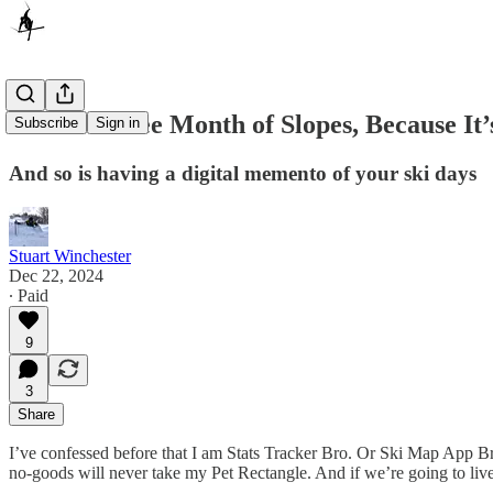
Here’s a Free Month of Slopes, Because It
Subscribe
Sign in
And so is having a digital memento of your ski days
Stuart Winchester
Dec 22, 2024
∙ Paid
9
3
Share
I’ve confessed before that I am Stats Tracker Bro. Or Ski Map App 
no-goods will never take my Pet Rectangle. And if we’re going to live