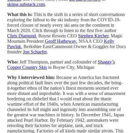
skiing.substack.com
.
What this is:
This is the sixth in a series of short conversations
exploring the fallout to the ski industry from the COVID-19-
forced closure of nearly every ski area on the continent in
March 2020. Click through to listen to the first five: author
Chris Diamond
,
Boyne Resorts CEO
Stephen Kircher
, Magic
Mountain President
Geoff Hatheway
,
NSAA CEO
Kelly
Pawlak
,
Berkshire East/Catamount Owner & Goggles for Docs
founder
Jon Schaefer
.
Who:
Jeff Thompson, partner and cofounder of
Shaggy’s
Copper Country Skis
in Boyne City, Michigan
Why I interviewed him:
Because as America has fractured
along political fault lines over the past few decades, the bring-
it-together ethos of the nation’s finest moments seemed ever
more distant and improbable. It was with a sense of amazement
bordering on disbelief that I would read about the titanic
wartime effort of the 1940s, when American manufacturing
channeled its full might and ingenuity into assembling one of
the greatest war machines in history. In December 1941, Japan
attacked Pearl Harbor. By February 1942, automakers were
retooling their factories for airplane, tank, and truck
manufacturing. Factories of all kinds made similar pivots. This