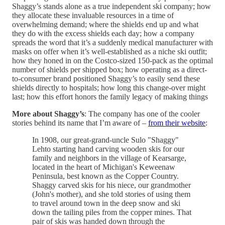
Shaggy’s stands alone as a true independent ski company; how
they allocate these invaluable resources in a time of
overwhelming demand; where the shields end up and what
they do with the excess shields each day; how a company
spreads the word that it’s a suddenly medical manufacturer with
masks on offer when it’s well-established as a niche ski outfit;
how they honed in on the Costco-sized 150-pack as the optimal
number of shields per shipped box; how operating as a direct-
to-consumer brand positioned Shaggy’s to easily send these
shields directly to hospitals; how long this change-over might
last; how this effort honors the family legacy of making things
More about Shaggy’s
: The company has one of the cooler
stories behind its name that I’m aware of –
from their website
:
In 1908, our great-grand-uncle Sulo "Shaggy"
Lehto starting hand carving wooden skis for our
family and neighbors in the village of Kearsarge,
located in the heart of Michigan's Keweenaw
Peninsula, best known as the Copper Country.
Shaggy carved skis for his niece, our grandmother
(John's mother), and she told stories of using them
to travel around town in the deep snow and ski
down the tailing piles from the copper mines. That
pair of skis was handed down through the