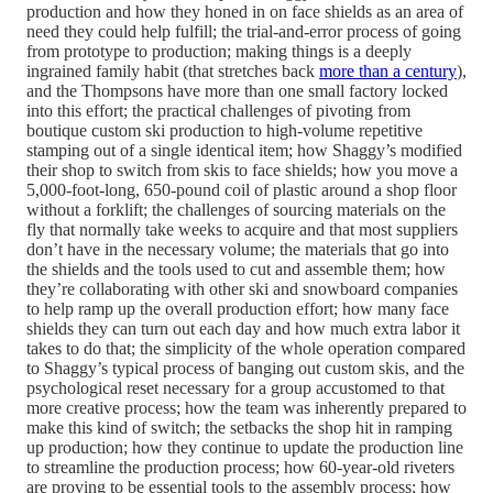
production and how they honed in on face shields as an area of
need they could help fulfill; the trial-and-error process of going
from prototype to production; making things is a deeply
ingrained family habit (that stretches back
more than a century
),
and the Thompsons have more than one small factory locked
into this effort; the practical challenges of pivoting from
boutique custom ski production to high-volume repetitive
stamping out of a single identical item; how Shaggy’s modified
their shop to switch from skis to face shields; how you move a
5,000-foot-long, 650-pound coil of plastic around a shop floor
without a forklift; the challenges of sourcing materials on the
fly that normally take weeks to acquire and that most suppliers
don’t have in the necessary volume; the materials that go into
the shields and the tools used to cut and assemble them; how
they’re collaborating with other ski and snowboard companies
to help ramp up the overall production effort; how many face
shields they can turn out each day and how much extra labor it
takes to do that; the simplicity of the whole operation compared
to Shaggy’s typical process of banging out custom skis, and the
psychological reset necessary for a group accustomed to that
more creative process; how the team was inherently prepared to
make this kind of switch; the setbacks the shop hit in ramping
up production; how they continue to update the production line
to streamline the production process; how 60-year-old riveters
are proving to be essential tools to the assembly process; how