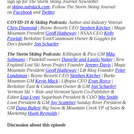
sign up for The Storm Skiing Journal Newsletter
at
skiing.substack.com
. Follow The Storm Skiing Journal
on
Facebook
and
Twitter
.
COVID-19 & Skiing Podcasts:
Author and Industry Veteran
Chris Diamond
| Boyne Resorts CEO
Stephen Kircher
| Magic
Mountain President
Geoff Hatheway
| NSAA CEO
Kelly
Pawlak
|
Berkshire East/Catamount Owner & Goggles for
Docs founder
Jon Schaefer
The Storm Skiing Podcasts:
Killington & Pico GM
Mike
Solimano
| Plattekill owners
Danielle and Laszlo Vajtay
|
New
England Lost Ski Areas Project Founder
Jeremy Davis
|
Magic
Mountain President
Geoff Hatheway
|
Lift Blog Founder
Peter
Landsman
|
Boyne Resorts CEO
Stephen Kircher
|
Burke
Mountain GM
Kevin Mack
|
Liftopia CEO
Evan Reece
|
Berkshire East & Catamount Owner & GM
Jon Schaefer
|
Vermont Ski + Ride and Vermont Sports Co-Publisher &
Editor
Lisa Lynn
|
Sugarbush President & COO
Win Smith
|
Loon President & GM
Jay Scambio
|
Sunday River President &
GM
Dana Bullen
|
Big Snow & Mountain Creek VP of Sales &
Marketing
Hugh Reynolds
|
Discussion about this episode