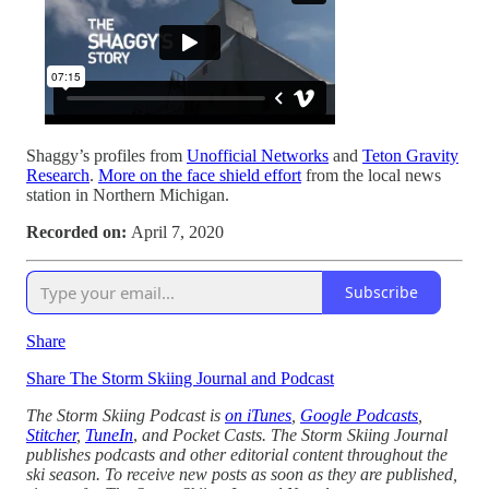
Shaggy’s profiles from
Unofficial Networks
and
Teton Gravity
Research
.
More on the face shield effort
from the local news
station in Northern Michigan.
Recorded on:
April 7, 2020
Subscribe
Share
Share The Storm Skiing Journal and Podcast
The Storm Skiing Podcast is
on iTunes
,
Google Podcasts
,
Stitcher
,
TuneIn
,
and Pocket Casts. The Storm Skiing Journal
publishes podcasts and other editorial content throughout the
ski season. To receive new posts as soon as they are published,