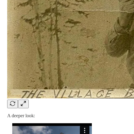
A deeper look: