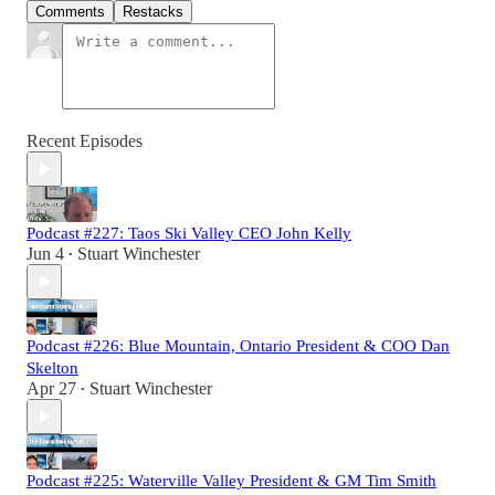
Comments
Restacks
Recent Episodes
Podcast #227: Taos Ski Valley CEO John Kelly
Jun 4
Stuart Winchester
•
Podcast #226: Blue Mountain, Ontario President & COO Dan
Skelton
Apr 27
Stuart Winchester
•
Podcast #225: Waterville Valley President & GM Tim Smith