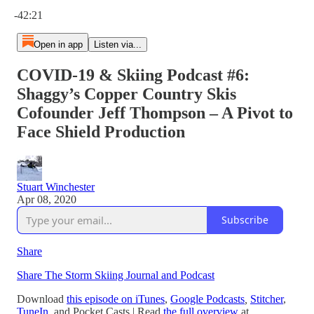
Current time: 0:00 / Total time: -42:21
-42:21
Open in app
Listen via...
COVID-19 & Skiing Podcast #6:
Shaggy’s Copper Country Skis
Cofounder Jeff Thompson – A Pivot to
Face Shield Production
Stuart Winchester
Apr 08, 2020
Subscribe
Share
Share The Storm Skiing Journal and Podcast
Download
this episode on iTunes
,
Google Podcasts
,
Stitcher
,
TuneIn
,
and Pocket Casts
| Read
the full overview
at