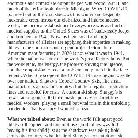
enormous and immediate output helped win World War II, and
much of that effort took place in Michigan. When COVID-19
pounced out of the viral shadows this winter and began its
inexorable creep across our globalized and interconnected
world, the medical establishment everywhere was as short of
medical supplies as the United States was of battle-ready Jeeps
and bombers in 1941. Now, as then, small and large
manufacturers of all sizes are applying their expertise in making
things to the enormous and urgent project before them.
American manufacturing in 2020 is not what it was in 1941,
when the nation was one of the world’s great factory hubs. But
the work ethic, the energy, the problem-solving intelligence,
and the compulsion to meet a problem and punch it in the face
remain. When the scope of the COVID-19 crisis began to settle
over our nation, Shaggy’s Copper Country Skis, like small
manufacturers across the country, shut their regular production
lines and retooled for crisis. A custom ski shop, Shaggy’s is
now cranking out 5,000 face masks per day for front-line
medical workers, playing a small but vital role in this unfolding
pandemic. That is a story I wanted to hear.
What we talked about:
Even as the world falls apart good
things still happen, and one of those good things was Jeff
having his first child just as the shutdown was taking hold
across the country; what inspired Shaggy’s to shut down ski