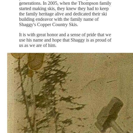
generations. In 2005, when the Thompson family
started making skis, they knew they had to keep
the family heritage alive and dedicated their ski
building endeavor with the family name of
Shaggy's Copper Country Skis.
It is with great honor and a sense of pride that we
use his name and hope that Shaggy is as proud of
us as we are of him.