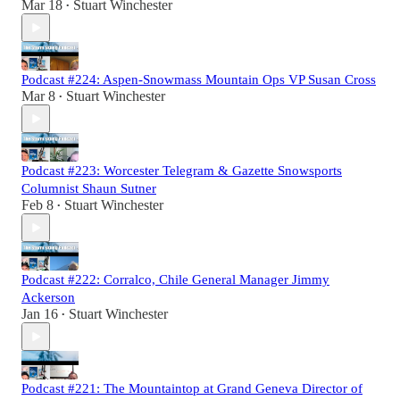
Mar 18
Stuart Winchester
•
Podcast #224: Aspen-Snowmass Mountain Ops VP Susan Cross
Mar 8
Stuart Winchester
•
Podcast #223: Worcester Telegram & Gazette Snowsports
Columnist Shaun Sutner
Feb 8
Stuart Winchester
•
Podcast #222: Corralco, Chile General Manager Jimmy
Ackerson
Jan 16
Stuart Winchester
•
Podcast #221: The Mountaintop at Grand Geneva Director of