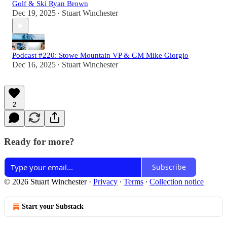
Golf & Ski Ryan Brown
Dec 19, 2025
Stuart Winchester
•
Podcast #220: Stowe Mountain VP & GM Mike Giorgio
Dec 16, 2025
Stuart Winchester
•
2
Ready for more?
Subscribe
© 2026 Stuart Winchester
·
Privacy
∙
Terms
∙
Collection notice
Start your Substack