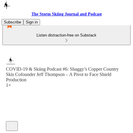
The Storm Skiing Journal and Podcast
Subscribe
Sign in
Listen distraction-free on Substack
COVID-19 & Skiing Podcast #6: Shaggy’s Copper Country
Skis Cofounder Jeff Thompson – A Pivot to Face Shield
Production
1×