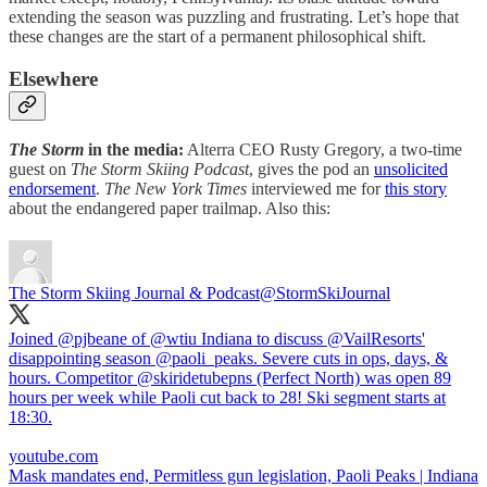
extending the season was puzzling and frustrating. Let’s hope that
these changes are the start of a permanent philosophical shift.
Elsewhere
The Storm
in the media:
Alterra CEO Rusty Gregory, a two-time
guest on
The Storm Skiing Podcast
, gives the pod an
unsolicited
endorsement
.
The New York Times
interviewed me for
this story
about the endangered paper trailmap. Also this:
The Storm Skiing Journal & Podcast
@StormSkiJournal
Joined
@pjbeane
of
@wtiu
Indiana to discuss
@VailResorts
'
disappointing season
@paoli_peaks
. Severe cuts in ops, days, &
hours. Competitor
@skiridetubepns
(Perfect North) was open 89
hours per week while Paoli cut back to 28! Ski segment starts at
18:30.
youtube.com
Mask mandates end, Permitless gun legislation, Paoli Peaks | Indiana