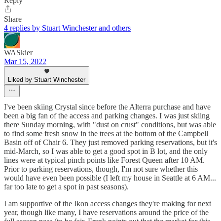
Reply
Share
4 replies by Stuart Winchester and others
WASkier
Mar 15, 2022
Liked by Stuart Winchester
I've been skiing Crystal since before the Alterra purchase and have
been a big fan of the access and parking changes. I was just skiing
there Sunday morning, with "dust on crust" conditions, but was able
to find some fresh snow in the trees at the bottom of the Campbell
Basin off of Chair 6. They just removed parking reservations, but it's
mid-March, so I was able to get a good spot in B lot, and the only
lines were at typical pinch points like Forest Queen after 10 AM.
Prior to parking reservations, though, I'm not sure whether this
would have even been possible (I left my house in Seattle at 6 AM...
far too late to get a spot in past seasons).
I am supportive of the Ikon access changes they're making for next
year, though like many, I have reservations around the price of the