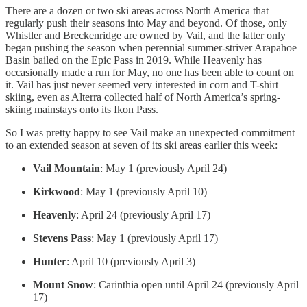
There are a dozen or two ski areas across North America that
regularly push their seasons into May and beyond. Of those, only
Whistler and Breckenridge are owned by Vail, and the latter only
began pushing the season when perennial summer-striver Arapahoe
Basin bailed on the Epic Pass in 2019. While Heavenly has
occasionally made a run for May, no one has been able to count on
it. Vail has just never seemed very interested in corn and T-shirt
skiing, even as Alterra collected half of North America’s spring-
skiing mainstays onto its Ikon Pass.
So I was pretty happy to see Vail make an unexpected commitment
to an extended season at seven of its ski areas earlier this week:
Vail Mountain
: May 1 (previously April 24)
Kirkwood
: May 1 (previously April 10)
Heavenly
: April 24 (previously April 17)
Stevens Pass
: May 1 (previously April 17)
Hunter
: April 10 (previously April 3)
Mount Snow
: Carinthia open until April 24 (previously April
17)