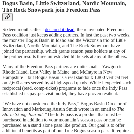
Bogus Basin, Little Switzerland, Nordic Mountain,
The Rock Snowpark join Freedom Pass
Sixteen months after I
declared it dead
, the rejuvenated Freedom
Pass coalition just keeps adding partners. In just the past two weeks,
the monster Bogus Basin in Idaho and the Wisconsin trio of Little
Switzerland, Nordic Mountain, and The Rock Snowpark have
joined the partnership, which grants season pass holders at any of
the partner resorts three unrestricted lift tickets at any of the others.
Many of the Freedom Pass partners are quite small – Yawgoo in
Rhode Island, Lost Valley in Maine, and McIntyre in New
Hampshire – but Bogus Basin is a real standout: 1,800 vertical feet
on 2,600 acres served by 4 high-speed quads. While I expected such
reciprocal (read, comp-ticket) programs to fade once the Indy Pass
established its pay-per-visit model, they have proven resilient.
“We have not considered the Indy Pass,” Bogus Basin Director of
Innovation and Marketing Austin Smith wrote in an email to
The
Storm Skiing Journal
. “The Indy pass is a product that must be
purchased in addition to your mountain’s season pass or can be
purchased as a stand-alone pass-like-product. Our goal is to offer
additional benefits as part of our True Bogus season pass. It requires