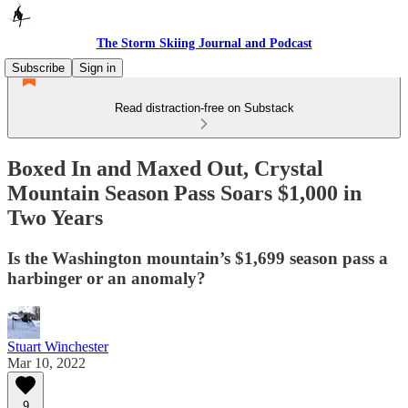
The Storm Skiing Journal and Podcast
Subscribe
Sign in
Read distraction-free on Substack
Boxed In and Maxed Out, Crystal
Mountain Season Pass Soars $1,000 in
Two Years
Is the Washington mountain’s $1,699 season pass a
harbinger or an anomaly?
Stuart Winchester
Mar 10, 2022
9