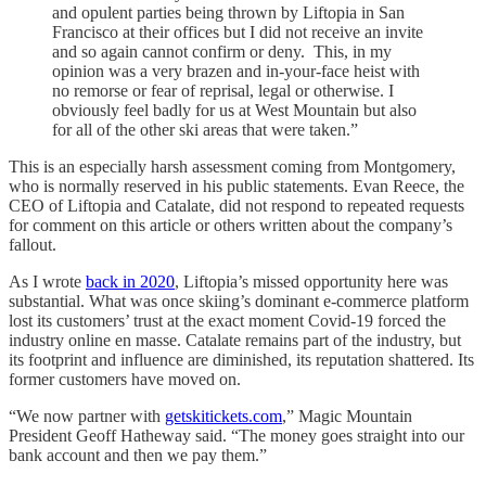
and opulent parties being thrown by Liftopia in San
Francisco at their offices but I did not receive an invite
and so again cannot confirm or deny. This, in my
opinion was a very brazen and in-your-face heist with
no remorse or fear of reprisal, legal or otherwise. I
obviously feel badly for us at West Mountain but also
for all of the other ski areas that were taken.”
This is an especially harsh assessment coming from Montgomery,
who is normally reserved in his public statements. Evan Reece, the
CEO of Liftopia and Catalate, did not respond to repeated requests
for comment on this article or others written about the company’s
fallout.
As I wrote
back in 2020
, Liftopia’s missed opportunity here was
substantial. What was once skiing’s dominant e-commerce platform
lost its customers’ trust at the exact moment Covid-19 forced the
industry online en masse. Catalate remains part of the industry, but
its footprint and influence are diminished, its reputation shattered. Its
former customers have moved on.
“We now partner with
getskitickets.com
,” Magic Mountain
President Geoff Hatheway said. “The money goes straight into our
bank account and then we pay them.”