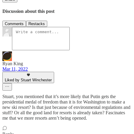
Discussion about this post
Comments
Restacks
Ryan King
Mar 11, 2022
Liked by Stuart Winchester
Stuart, you mentioned that it’s more likely that Putin gets the
presidential medal of freedom than it is for Washington to make a
new ski resort? Is that just because of environmental regulations and
stuff? Or all the good land for resorts is already taken? Fascinates
me that we more resorts aren’t being opened.