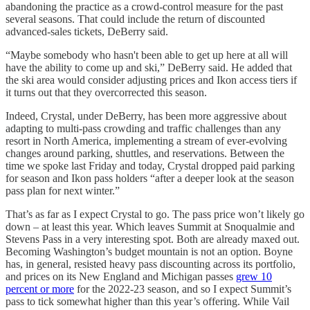
abandoning the practice as a crowd-control measure for the past
several seasons. That could include the return of discounted
advanced-sales tickets, DeBerry said.
“Maybe somebody who hasn't been able to get up here at all will
have the ability to come up and ski,” DeBerry said. He added that
the ski area would consider adjusting prices and Ikon access tiers if
it turns out that they overcorrected this season.
Indeed, Crystal, under DeBerry, has been more aggressive about
adapting to multi-pass crowding and traffic challenges than any
resort in North America, implementing a stream of ever-evolving
changes around parking, shuttles, and reservations. Between the
time we spoke last Friday and today, Crystal dropped paid parking
for season and Ikon pass holders “after a deeper look at the season
pass plan for next winter.”
That’s as far as I expect Crystal to go. The pass price won’t likely go
down – at least this year. Which leaves Summit at Snoqualmie and
Stevens Pass in a very interesting spot. Both are already maxed out.
Becoming Washington’s budget mountain is not an option. Boyne
has, in general, resisted heavy pass discounting across its portfolio,
and prices on its New England and Michigan passes
grew 10
percent or more
for the 2022-23 season, and so I expect Summit’s
pass to tick somewhat higher than this year’s offering. While Vail