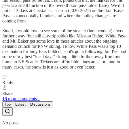
full season pass (to be fair, Frank points out that the market for this
pass is a small fraction of the overall Ikon passholder base). We did
put in 13 days at Crystal last season (2020-2021) on the Ikon Base
Pass, so anecdotally I understand where the policy changes are
coming from.
Stuart, I would love to see some of the smaller (independent) areas
further away (but still day-trippable) like Mission Ridge, White Pass,
and Mt. Baker get some love in these articles about the ongoing
demand crunch for PNW skiing. I know White Pass was a top 10
destination for Indy Pass holders, so it's got a following, but I've had
some of my best "local days" skiing a little further away from my
home in NE Seattle. Tickets are affordable, lines are short, and in
many cases, the snow is just as good or even better.
Reply
Share
16 more comments...
Top
Latest
Discussions
No posts