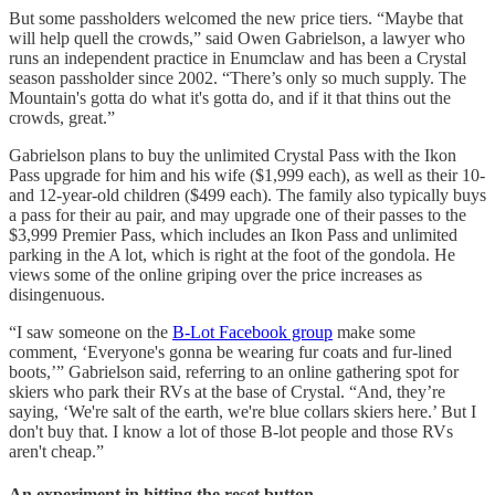
But some passholders welcomed the new price tiers. “Maybe that
will help quell the crowds,” said Owen Gabrielson, a lawyer who
runs an independent practice in Enumclaw and has been a Crystal
season passholder since 2002. “There’s only so much supply. The
Mountain's gotta do what it's gotta do, and if it that thins out the
crowds, great.”
Gabrielson plans to buy the unlimited Crystal Pass with the Ikon
Pass upgrade for him and his wife ($1,999 each), as well as their 10-
and 12-year-old children ($499 each). The family also typically buys
a pass for their au pair, and may upgrade one of their passes to the
$3,999 Premier Pass, which includes an Ikon Pass and unlimited
parking in the A lot, which is right at the foot of the gondola. He
views some of the online griping over the price increases as
disingenuous.
“I saw someone on the
B-Lot Facebook group
make some
comment, ‘Everyone's gonna be wearing fur coats and fur-lined
boots,’” Gabrielson said, referring to an online gathering spot for
skiers who park their RVs at the base of Crystal. “And, they’re
saying, ‘We're salt of the earth, we're blue collars skiers here.’ But I
don't buy that. I know a lot of those B-lot people and those RVs
aren't cheap.”
An experiment in hitting the reset button