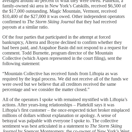
averaged around 40 percent of what they were owed. Plattekill, a
family-owned ski area in New York’s Catskills, received $6,500 of
the $17,000 outstanding. Magic Mountain, Vermont, received
$10,400 of the $27,000 it was owed. Other independent operators
confirmed to
The Storm Skiing Journal
that they had received
payouts at a similar ratio.
Of the four parties that participated in the attempt at forced
bankruptcy, Alterra and Boyne declined to confirm whether they
had been paid, and Arapahoe Basin did not respond to a request for
comment. Todd Burnette, program director of the Mountain
Collective (which Aspen represented in the court filing), sent the
following statement:
“Mountain Collective has received funds from Liftopia as was
required by the legal process. We did not receive all of the funds we
were owed but we believe that all creditors received the same
percentage and we consider the matter closed.”
All of the operators I spoke with remained mystified with Liftopia’s
actions. After years-long relationships – Plattekill says it was
Liftopia’s first customer – the once-respected ticket broker misplaced
millions of dollars without explanation or apology. A sense of
betrayal was palpable with everyone I spoke to. The collective
sentiment was best articulated in a statement to
The Storm Skiing
Journal
by Spencer Montgomery, the co-owner of New York’s West