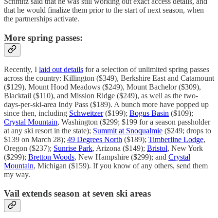
Schmitz said that he was still working out exact access details, and
that he would finalize them prior to the start of next season, when
the partnerships activate.
More spring passes:
Recently, I
laid out details
for a selection of unlimited spring passes
across the country: Killington ($349), Berkshire East and Catamount
($129), Mount Hood Meadows ($249), Mount Bachelor ($309),
Blacktail ($110), and Mission Ridge ($249), as well as the two-
days-per-ski-area Indy Pass ($189). A bunch more have popped up
since then, including
Schweitzer
($199);
Bogus Basin
($109);
Crystal Mountain
, Washington ($299; $199 for a season passholder
at any ski resort in the state);
Summit at Snoqualmie
($249; drops to
$139 on March 28);
49 Degrees North
($189);
Timberline Lodge
,
Oregon ($237);
Sunrise Park
, Arizona ($149);
Bristol
, New York
($299);
Bretton Woods
, New Hampshire ($299); and
Crystal
Mountain
, Michigan ($159). If you know of any others, send them
my way.
Vail extends season at seven ski areas