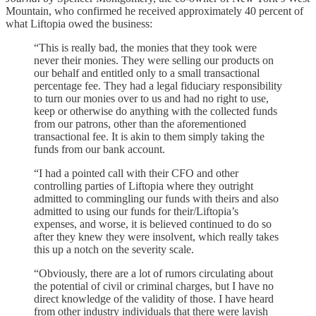
Mountain, who confirmed he received approximately 40 percent of
what Liftopia owed the business:
“This is really bad, the monies that they took were
never their monies. They were selling our products on
our behalf and entitled only to a small transactional
percentage fee. They had a legal fiduciary responsibility
to turn our monies over to us and had no right to use,
keep or otherwise do anything with the collected funds
from our patrons, other than the aforementioned
transactional fee. It is akin to them simply taking the
funds from our bank account.
“I had a pointed call with their CFO and other
controlling parties of Liftopia where they outright
admitted to commingling our funds with theirs and also
admitted to using our funds for their/Liftopia’s
expenses, and worse, it is believed continued to do so
after they knew they were insolvent, which really takes
this up a notch on the severity scale.
“Obviously, there are a lot of rumors circulating about
the potential of civil or criminal charges, but I have no
direct knowledge of the validity of those. I have heard
from other industry individuals that there were lavish