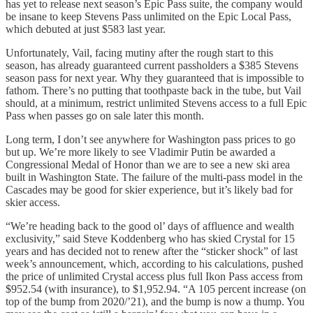
has yet to release next season’s Epic Pass suite, the company would
be insane to keep Stevens Pass unlimited on the Epic Local Pass,
which debuted at just $583 last year.
Unfortunately, Vail, facing mutiny after the rough start to this
season, has already guaranteed current passholders a $385 Stevens
season pass for next year. Why they guaranteed that is impossible to
fathom. There’s no putting that toothpaste back in the tube, but Vail
should, at a minimum, restrict unlimited Stevens access to a full Epic
Pass when passes go on sale later this month.
Long term, I don’t see anywhere for Washington pass prices to go
but up. We’re more likely to see Vladimir Putin be awarded a
Congressional Medal of Honor than we are to see a new ski area
built in Washington State. The failure of the multi-pass model in the
Cascades may be good for skier experience, but it’s likely bad for
skier access.
“We’re heading back to the good ol’ days of affluence and wealth
exclusivity,” said Steve Koddenberg who has skied Crystal for 15
years and has decided not to renew after the “sticker shock” of last
week’s announcement, which, according to his calculations, pushed
the price of unlimited Crystal access plus full Ikon Pass access from
$952.54 (with insurance), to $1,952.94. “A 105 percent increase (on
top of the bump from 2020/’21), and the bump is now a thump. You