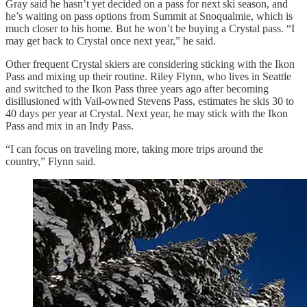
Gray said he hasn’t yet decided on a pass for next ski season, and
he’s waiting on pass options from Summit at Snoqualmie, which is
much closer to his home. But he won’t be buying a Crystal pass. “I
may get back to Crystal once next year,” he said.
Other frequent Crystal skiers are considering sticking with the Ikon
Pass and mixing up their routine. Riley Flynn, who lives in Seattle
and switched to the Ikon Pass three years ago after becoming
disillusioned with Vail-owned Stevens Pass, estimates he skis 30 to
40 days per year at Crystal. Next year, he may stick with the Ikon
Pass and mix in an Indy Pass.
“I can focus on traveling more, taking more trips around the
country,” Flynn said.