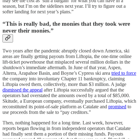
may see the cost as ‘still a bargain’ for what you can have in a
season, but I’m on the sidelines next year. I’ll try to figure out a
softer landing for next year’s plans.”
“This is really bad, the monies that they took were
never their monies.”
Two years after the pandemic abruptly closed down America, ski
areas are finally getting payouts from Liftopia, the one-time online
lift-ticket powerhouse that misplaced several million dollars in the
shutdown’s immediate aftermath. In June of that year, Aspen,
Alterra, Arapahoe Basin, and Boyne’s Cypress ski area
tried to force
the company into involuntary Chapter 11 bankruptcy, claiming
Liftopia owed them, collectively, more than $3 million. A judge
dismissed the appeal
after Liftopia successfully argued that the
operators had overstated the amounts owed by a total of $85,000.
Skitude, a European company, eventually purchased Liftopia, which
reconstituted its point-of-sale platform as Catalate and
promised
to
use proceeds from the sale to “pay creditors.”
Then, nothing happened for a long time. Last week, however,
reports began flowing in from independent operators that Catalate
had finally sent them a portion of their missing funds. Payouts