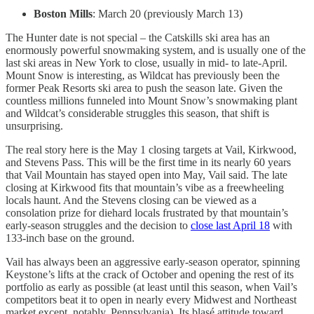
Boston Mills
: March 20 (previously March 13)
The Hunter date is not special – the Catskills ski area has an
enormously powerful snowmaking system, and is usually one of the
last ski areas in New York to close, usually in mid- to late-April.
Mount Snow is interesting, as Wildcat has previously been the
former Peak Resorts ski area to push the season late. Given the
countless millions funneled into Mount Snow’s snowmaking plant
and Wildcat’s considerable struggles this season, that shift is
unsurprising.
The real story here is the May 1 closing targets at Vail, Kirkwood,
and Stevens Pass. This will be the first time in its nearly 60 years
that Vail Mountain has stayed open into May, Vail said. The late
closing at Kirkwood fits that mountain’s vibe as a freewheeling
locals haunt. And the Stevens closing can be viewed as a
consolation prize for diehard locals frustrated by that mountain’s
early-season struggles and the decision to
close last April 18
with
133-inch base on the ground.
Vail has always been an aggressive early-season operator, spinning
Keystone’s lifts at the crack of October and opening the rest of its
portfolio as early as possible (at least until this season, when Vail’s
competitors beat it to open in nearly every Midwest and Northeast
market except, notably, Pennsylvania). Its blasé attitude toward