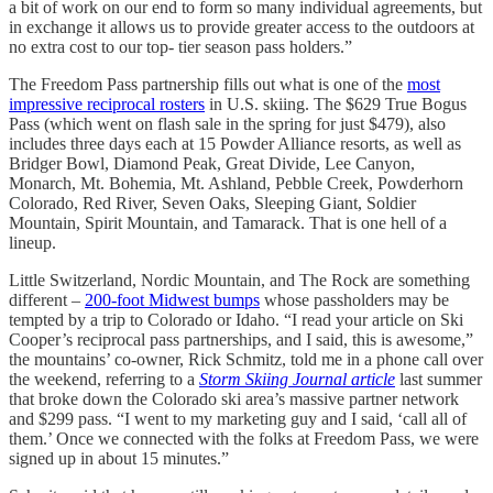
a bit of work on our end to form so many individual agreements, but
in exchange it allows us to provide greater access to the outdoors at
no extra cost to our top- tier season pass holders.”
The Freedom Pass partnership fills out what is one of the
most
impressive reciprocal rosters
in U.S. skiing. The $629 True Bogus
Pass (which went on flash sale in the spring for just $479), also
includes three days each at 15 Powder Alliance resorts, as well as
Bridger Bowl, Diamond Peak, Great Divide, Lee Canyon,
Monarch, Mt. Bohemia, Mt. Ashland, Pebble Creek, Powderhorn
Colorado, Red River, Seven Oaks, Sleeping Giant, Soldier
Mountain, Spirit Mountain, and Tamarack. That is one hell of a
lineup.
Little Switzerland, Nordic Mountain, and The Rock are something
different –
200-foot Midwest bumps
whose passholders may be
tempted by a trip to Colorado or Idaho. “I read your article on Ski
Cooper’s reciprocal pass partnerships, and I said, this is awesome,”
the mountains’ co-owner, Rick Schmitz, told me in a phone call over
the weekend, referring to a
Storm Skiing Journal article
last summer
that broke down the Colorado ski area’s massive partner network
and $299 pass. “I went to my marketing guy and I said, ‘call all of
them.’ Once we connected with the folks at Freedom Pass, we were
signed up in about 15 minutes.”