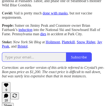
gondola at Palisades Tahoe, and phase one of Steamboat’s monster
Wild Blue Gondola.
Covid:
Vail is pretty much
done with masks
, but not vaccine
requirements.
People:
Sutner on Jiminy Peak and Cranmore owner Brian
Fairbank’s
induction
into the National Ski and Snowboard Hall of
Fame. Pennsylvania man
dies
in accident at Park City.
Stoke:
New York Ski Blog
at
Holimont
,
Plattekill
,
Snow Ridge
,
Jay
Peak
, and
Bristol
.
Subscribe
Correction: an earlier version of this article referred to Crystal’s pre-
Ikon pass price as $1,200. The exact price is difficult to nail down,
but was surely less expensive than that in most instances.
9
18
Share