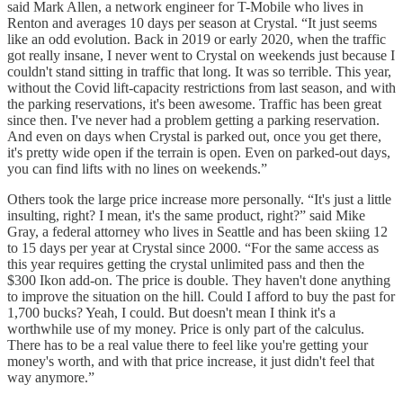
said Mark Allen, a network engineer for T-Mobile who lives in
Renton and averages 10 days per season at Crystal. “It just seems
like an odd evolution. Back in 2019 or early 2020, when the traffic
got really insane, I never went to Crystal on weekends just because I
couldn't stand sitting in traffic that long. It was so terrible. This year,
without the Covid lift-capacity restrictions from last season, and with
the parking reservations, it's been awesome. Traffic has been great
since then. I've never had a problem getting a parking reservation.
And even on days when Crystal is parked out, once you get there,
it's pretty wide open if the terrain is open. Even on parked-out days,
you can find lifts with no lines on weekends.”
Others took the large price increase more personally. “It's just a little
insulting, right? I mean, it's the same product, right?” said Mike
Gray, a federal attorney who lives in Seattle and has been skiing 12
to 15 days per year at Crystal since 2000. “For the same access as
this year requires getting the crystal unlimited pass and then the
$300 Ikon add-on. The price is double. They haven't done anything
to improve the situation on the hill. Could I afford to buy the past for
1,700 bucks? Yeah, I could. But doesn't mean I think it's a
worthwhile use of my money. Price is only part of the calculus.
There has to be a real value there to feel like you're getting your
money's worth, and with that price increase, it just didn't feel that
way anymore.”