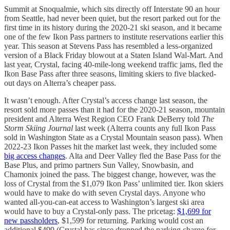
Summit at Snoqualmie, which sits directly off Interstate 90 an hour
from Seattle, had never been quiet, but the resort parked out for the
first time in its history during the 2020-21 ski season, and it became
one of the few Ikon Pass partners to institute reservations earlier this
year. This season at Stevens Pass has resembled a less-organized
version of a Black Friday blowout at a Staten Island Wal-Mart. And
last year, Crystal, facing 40-mile-long weekend traffic jams, fled the
Ikon Base Pass after three seasons, limiting skiers to five blacked-
out days on Alterra’s cheaper pass.
It wasn’t enough. After Crystal’s access change last season, the
resort sold more passes than it had for the 2020-21 season, mountain
president and Alterra West Region CEO Frank DeBerry told
The
Storm Skiing Journal
last week (Alterra counts any full Ikon Pass
sold in Washington State as a Crystal Mountain season pass). When
2022-23 Ikon Passes hit the market last week, they included some
big access changes
. Alta and Deer Valley fled the Base Pass for the
Base Plus, and primo partners Sun Valley, Snowbasin, and
Chamonix joined the pass. The biggest change, however, was the
loss of Crystal from the $1,079 Ikon Pass’ unlimited tier. Ikon skiers
would have to make do with seven Crystal days. Anyone who
wanted all-you-can-eat access to Washington’s largest ski area
would have to buy a Crystal-only pass. The pricetag:
$1,699 for
new passholders
, $1,599 for returning. Parking would cost an
additional $499 (Crystal has since dropped the parking charge for