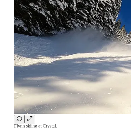
Flynn skiing at Crystal.