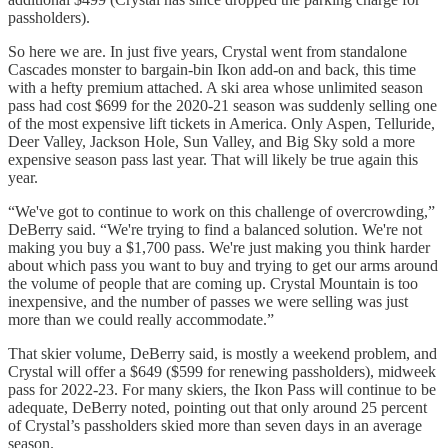
passholders).
So here we are. In just five years, Crystal went from standalone
Cascades monster to bargain-bin Ikon add-on and back, this time
with a hefty premium attached. A ski area whose unlimited season
pass had cost $699 for the 2020-21 season was suddenly selling one
of the most expensive lift tickets in America. Only Aspen, Telluride,
Deer Valley, Jackson Hole, Sun Valley, and Big Sky sold a more
expensive season pass last year. That will likely be true again this
year.
“We've got to continue to work on this challenge of overcrowding,”
DeBerry said. “We're trying to find a balanced solution. We're not
making you buy a $1,700 pass. We're just making you think harder
about which pass you want to buy and trying to get our arms around
the volume of people that are coming up. Crystal Mountain is too
inexpensive, and the number of passes we were selling was just
more than we could really accommodate.”
That skier volume, DeBerry said, is mostly a weekend problem, and
Crystal will offer a $649 ($599 for renewing passholders), midweek
pass for 2022-23. For many skiers, the Ikon Pass will continue to be
adequate, DeBerry noted, pointing out that only around 25 percent
of Crystal’s passholders skied more than seven days in an average
season.