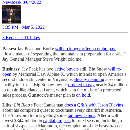
Newsdesk 3/04/2022
3:35 PM · Mar 5, 2022
3 Reposts
·
11 Likes
Passes:
Jay Peak and Burke
will no longer offer a combo pass
–
“Just a matter of separating the mountains in preparation for a sale,”
Jay General Manager Steve Wright told me.
Business:
Jay Peak has two
active buyers
still. Big Snow
will re-
open
by Memorial Day. Alpine-X, which intends to open America’s
second indoor ski center in Virginia, is
already planning
a second
facility in Texas. Big Squaw owner
ordered to pay
nearly $4 million
to repair dilapidated ski area, which is in the midst of a protracted
sales process. Gunstock’s master plan is
on hold
.
Lifts:
Lift Blog’s
Peter Landsman
does a Q&A with Jason Blevins
about his completed quest to document every chairlift in America.
The Snowbird tram is getting some
rad new cabins
. Alterra will
invest $344 million in
capital projects
for next season, including a
pair of six-packs at Mammoth, the completion of the base-to-base