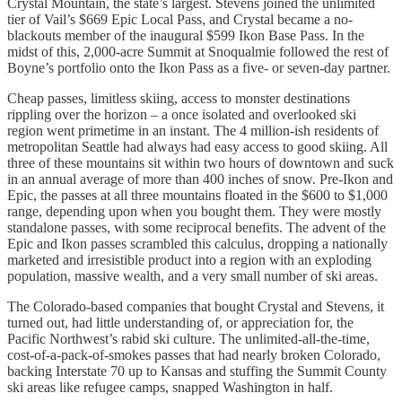
Crystal Mountain, the state’s largest. Stevens joined the unlimited
tier of Vail’s $669 Epic Local Pass, and Crystal became a no-
blackouts member of the inaugural $599 Ikon Base Pass. In the
midst of this, 2,000-acre Summit at Snoqualmie followed the rest of
Boyne’s portfolio onto the Ikon Pass as a five- or seven-day partner.
Cheap passes, limitless skiing, access to monster destinations
rippling over the horizon – a once isolated and overlooked ski
region went primetime in an instant. The 4 million-ish residents of
metropolitan Seattle had always had easy access to good skiing. All
three of these mountains sit within two hours of downtown and suck
in an annual average of more than 400 inches of snow. Pre-Ikon and
Epic, the passes at all three mountains floated in the $600 to $1,000
range, depending upon when you bought them. They were mostly
standalone passes, with some reciprocal benefits. The advent of the
Epic and Ikon passes scrambled this calculus, dropping a nationally
marketed and irresistible product into a region with an exploding
population, massive wealth, and a very small number of ski areas.
The Colorado-based companies that bought Crystal and Stevens, it
turned out, had little understanding of, or appreciation for, the
Pacific Northwest’s rabid ski culture. The unlimited-all-the-time,
cost-of-a-pack-of-smokes passes that had nearly broken Colorado,
backing Interstate 70 up to Kansas and stuffing the Summit County
ski areas like refugee camps, snapped Washington in half.