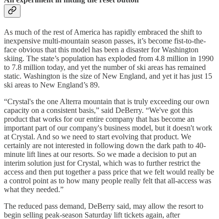
As much of the rest of America has rapidly embraced the shift to
inexpensive multi-mountain season passes, it’s become fist-to-the-
face obvious that this model has been a disaster for Washington
skiing. The state’s population has exploded from 4.8 million in 1990
to 7.8 million today, and yet the number of ski areas has remained
static. Washington is the size of New England, and yet it has just 15
ski areas to New England’s 89.
“Crystal's the one Alterra mountain that is truly exceeding our own
capacity on a consistent basis,” said DeBerry. “We've got this
product that works for our entire company that has become an
important part of our company's business model, but it doesn't work
at Crystal. And so we need to start evolving that product. We
certainly are not interested in following down the dark path to 40-
minute lift lines at our resorts. So we made a decision to put an
interim solution just for Crystal, which was to further restrict the
access and then put together a pass price that we felt would really be
a control point as to how many people really felt that all-access was
what they needed.”
The reduced pass demand, DeBerry said, may allow the resort to
begin selling peak-season Saturday lift tickets again, after