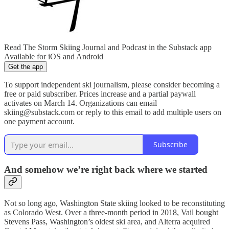
Read The Storm Skiing Journal and Podcast in the Substack app
Available for iOS and Android
Get the app
To support independent ski journalism, please consider becoming a
free or paid subscriber. Prices increase and a partial paywall
activates on March 14. Organizations can email
skiing@substack.com or reply to this email to add multiple users on
one payment account.
Subscribe
And somehow we’re right back where we started
Not so long ago, Washington State skiing looked to be reconstituting
as Colorado West. Over a three-month period in 2018, Vail bought
Stevens Pass, Washington’s oldest ski area, and Alterra acquired