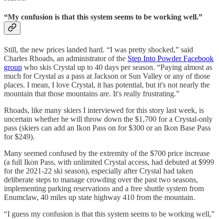
“My confusion is that this system seems to be working well.”
Still, the new prices landed hard. “I was pretty shocked,” said
Charles Rhoads, an administrator of the
Step Into Powder Facebook
group
who skis Crystal up to 40 days per season. “Paying almost as
much for Crystal as a pass at Jackson or Sun Valley or any of those
places. I mean, I love Crystal, it has potential, but it's not nearly the
mountain that those mountains are. It's really frustrating.”
Rhoads, like many skiers I interviewed for this story last week, is
uncertain whether he will throw down the $1,700 for a Crystal-only
pass (skiers can add an Ikon Pass on for $300 or an Ikon Base Pass
for $249).
Many seemed confused by the extremity of the $700 price increase
(a full Ikon Pass, with unlimited Crystal access, had debuted at $999
for the 2021-22 ski season), especially after Crystal had taken
deliberate steps to manage crowding over the past two seasons,
implementing parking reservations and a free shuttle system from
Enumclaw, 40 miles up state highway 410 from the mountain.
“I guess my confusion is that this system seems to be working well,”