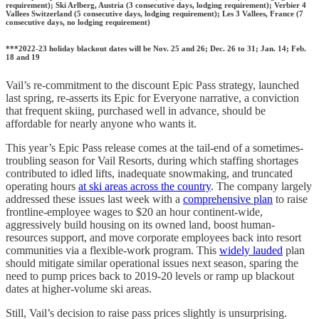
requirement); Ski Arlberg, Austria (3 consecutive days, lodging requirement); Verbier 4
Vallees Switzerland (5 consecutive days, lodging requirement); Les 3 Vallees, France (7
consecutive days, no lodging requirement)
***2022-23 holiday blackout dates will be Nov. 25 and 26; Dec. 26 to 31; Jan. 14; Feb.
18 and 19
Vail’s re-commitment to the discount Epic Pass strategy, launched
last spring, re-asserts its Epic for Everyone narrative, a conviction
that frequent skiing, purchased well in advance, should be
affordable for nearly anyone who wants it.
This year’s Epic Pass release comes at the tail-end of a sometimes-
troubling season for Vail Resorts, during which staffing shortages
contributed to idled lifts, inadequate snowmaking, and truncated
operating hours
at ski areas across the country
. The company largely
addressed these issues last week with a
comprehensive plan
to raise
frontline-employee wages to $20 an hour continent-wide,
aggressively build housing on its owned land, boost human-
resources support, and move corporate employees back into resort
communities via a flexible-work program. This
widely lauded
plan
should mitigate similar operational issues next season, sparing the
need to pump prices back to 2019-20 levels or ramp up blackout
dates at higher-volume ski areas.
Still, Vail’s decision to raise pass prices slightly is unsurprising.