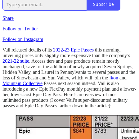
Subscribe
Share
Follow on Twitter
Follow on Instagram
Vail released details of its
2022-23 Epic Passes
this morning,
unveiling prices only slightly more expensive than the company’s
2021-22 suite
. Access tiers and pass products remain mostly
unchanged, save for the addition of newly acquired Seven Springs,
Hidden Valley, and Laurel in Pennsylvania to several passes and the
loss of Snowbasin and Sun Valley, which will join the
Ikon
and
Mountain Collective
Passes next season instead. Vail is also
introducing a new Epic FlexPay monthly payment plan and a lower-
tier, lower-cost Epic Day Pass. Here’s an overview of most
unlimited pass products (I cover Vail’s super-discounted military
passes and Epic Day Passes farther down in the article):