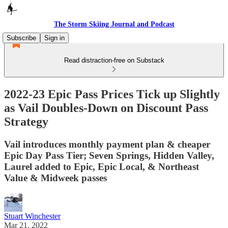
The Storm Skiing Journal and Podcast
Subscribe
Sign in
Read distraction-free on Substack
2022-23 Epic Pass Prices Tick up Slightly
as Vail Doubles-Down on Discount Pass
Strategy
Vail introduces monthly payment plan & cheaper
Epic Day Pass Tier; Seven Springs, Hidden Valley,
Laurel added to Epic, Epic Local, & Northeast
Value & Midweek passes
Stuart Winchester
Mar 21, 2022