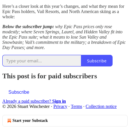
Here’s a closer look at this year’s changes, and what they mean for
Epic Pass holders, Vail Resorts, and North American skiing as a
whole:
Below the subscriber jump:
why Epic Pass prices only rose
modestly; where Seven Springs, Laurel, and Hidden Valley fit into
the Epic Pass suite; what it means to lose Sun Valley and
Snowbasin; Vail’s commitment to the military; a breakdown of Epic
Day Passes; and more.
Subscribe
This post is for paid subscribers
Subscribe
Already a paid subscriber?
Sign in
© 2026 Stuart Winchester
·
Privacy
∙
Terms
∙
Collection notice
Start your Substack