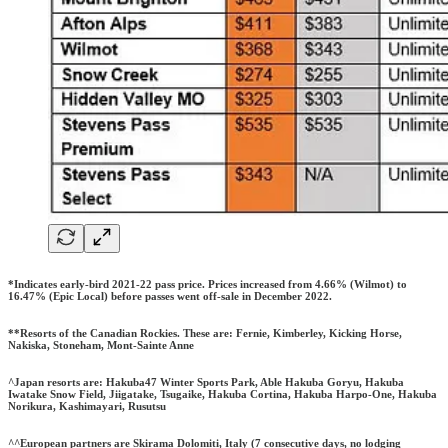
*Indicates early-bird 2021-22 pass price. Prices increased from 4.66% (Wilmot) to
16.47% (Epic Local) before passes went off-sale in December 2022.
**Resorts of the Canadian Rockies. These are: Fernie, Kimberley, Kicking Horse,
Nakiska, Stoneham, Mont-Sainte Anne
^Japan resorts are: Hakuba47 Winter Sports Park, Able Hakuba Goryu, Hakuba
Iwatake Snow Field, Jiigatake, Tsugaike, Hakuba Cortina, Hakuba Harpo-One, Hakuba
Norikura, Kashimayari, Rusutsu
^^European partners are Skirama Dolomiti, Italy (7 consecutive days, no lodging