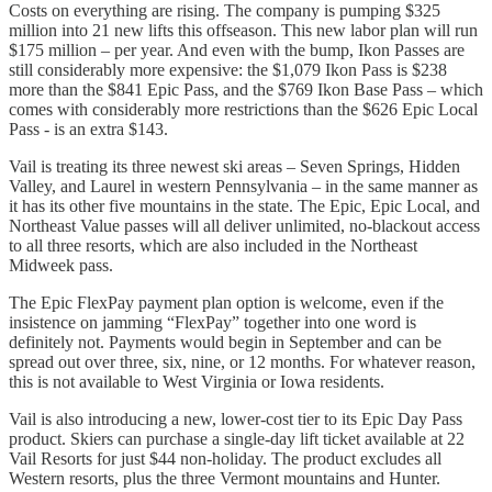
Costs on everything are rising. The company is pumping $325
million into 21 new lifts this offseason. This new labor plan will run
$175 million – per year. And even with the bump, Ikon Passes are
still considerably more expensive: the $1,079 Ikon Pass is $238
more than the $841 Epic Pass, and the $769 Ikon Base Pass – which
comes with considerably more restrictions than the $626 Epic Local
Pass - is an extra $143.
Vail is treating its three newest ski areas – Seven Springs, Hidden
Valley, and Laurel in western Pennsylvania – in the same manner as
it has its other five mountains in the state. The Epic, Epic Local, and
Northeast Value passes will all deliver unlimited, no-blackout access
to all three resorts, which are also included in the Northeast
Midweek pass.
The Epic FlexPay payment plan option is welcome, even if the
insistence on jamming “FlexPay” together into one word is
definitely not. Payments would begin in September and can be
spread out over three, six, nine, or 12 months. For whatever reason,
this is not available to West Virginia or Iowa residents.
Vail is also introducing a new, lower-cost tier to its Epic Day Pass
product. Skiers can purchase a single-day lift ticket available at 22
Vail Resorts for just $44 non-holiday. The product excludes all
Western resorts, plus the three Vermont mountains and Hunter.