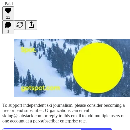
∙ Paid
12
1
To support independent ski journalism, please consider becoming a
free or paid subscriber. Organizations can email
skiing@substack.com or reply to this email to add multiple users on
one account at a per-subscriber enterprise rate.