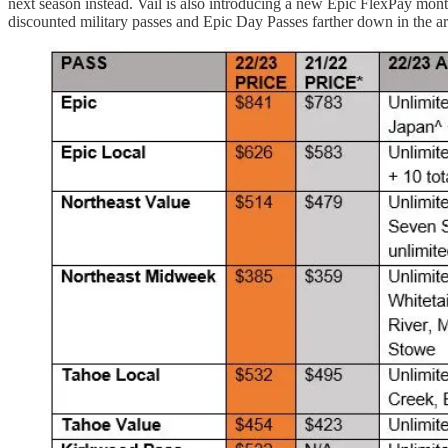
next season instead. Vail is also introducing a new Epic FlexPay mont
discounted military passes and Epic Day Passes farther down in the art