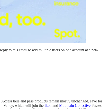
ply to this email to add multiple users on one account at a per-
. Access tiers and pass products remain mostly unchanged, save for
n Valley, which will join the
Ikon
and
Mountain Collective
Passes