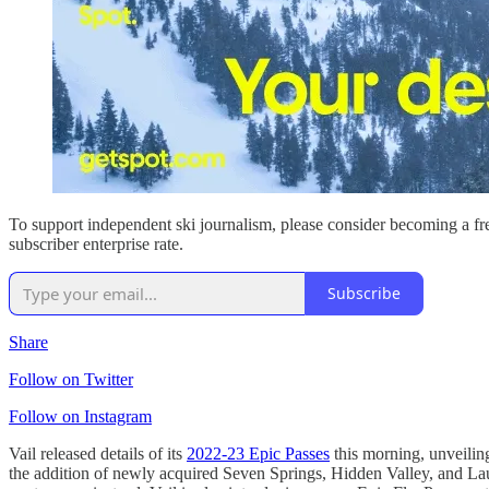
To support independent ski journalism, please consider becoming a fre
subscriber enterprise rate.
Subscribe
Share
Follow on Twitter
Follow on Instagram
Vail released details of its
2022-23 Epic Passes
this morning, unveilin
the addition of newly acquired Seven Springs, Hidden Valley, and Lau