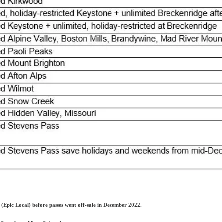
(Epic Local) before passes went off-sale in December 2022.