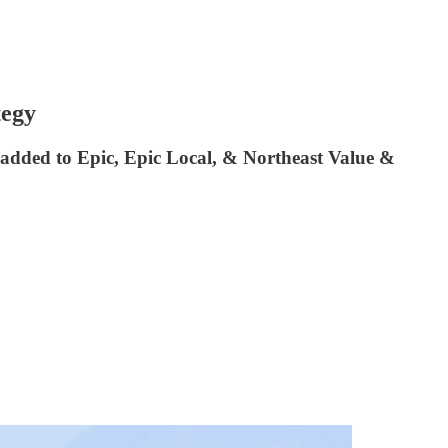
tegy
 added to Epic, Epic Local, & Northeast Value &