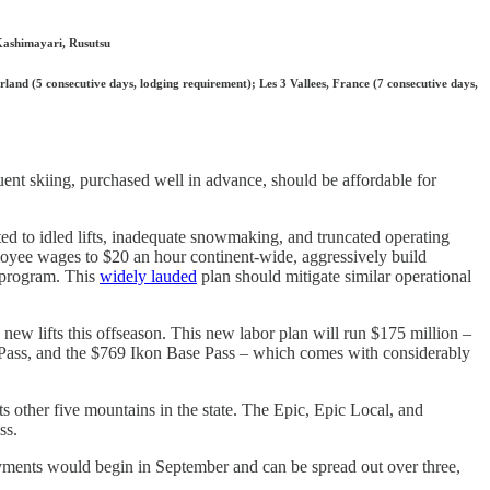
Kashimayari, Rusutsu
rland (5 consecutive days, lodging requirement); Les 3 Vallees, France (7 consecutive days,
quent skiing, purchased well in advance, should be affordable for
ted to idled lifts, inadequate snowmaking, and truncated operating
loyee wages to $20 an hour continent-wide, aggressively build
 program. This
widely lauded
plan should mitigate similar operational
1 new lifts this offseason. This new labor plan will run $175 million –
c Pass, and the $769 Ikon Base Pass – which comes with considerably
ts other five mountains in the state. The Epic, Epic Local, and
ss.
yments would begin in September and can be spread out over three,