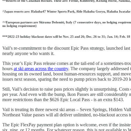
**Resorts of the Canadian Rockies. These are: Fernie, Kimberley, Kicking Horse, Nakisk
^Japan resorts are: Hakuba47 Winter Sports Park, Able Hakuba Goryu, Hakuba Iwatake 
^^European partners are Skirama Dolomiti, Italy (7 consecutive days, no lodging requiremen
no lodging requirement)
***2022-23 holiday blackout dates will be Nov. 25 and 26; Dec. 26 to 31; Jan. 14; Feb. 18
Vail’s re-commitment to the discount Epic Pass strategy, launched last 
nearly anyone who wants it.
This year’s Epic Pass release comes at the tail-end of a sometimes-tro
hours
at ski areas across the country
. The company largely addressed t
housing on its owned land, boost human-resources support, and move
issues next season, sparing the need to pump prices back to 2019-20 l
Still, Vail’s decision to raise pass prices slightly is unsurprising. C
per year. And even with the bump, Ikon Passes are still considerabl
more restrictions than the $626 Epic Local Pass - is an extra $143.
Vail is treating its three newest ski areas – Seven Springs, Hidden Val
Northeast Value passes will all deliver unlimited, no-blackout access t
The Epic FlexPay payment plan option is welcome, even if the insist
six, nine, or 12 months. For whatever reason, this is not available to 