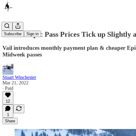
2022-23 Epic Pass Prices Tick up Slightly
Subscribe
Sign in
Vail introduces monthly payment plan & cheaper Epic
Midweek passes
Stuart Winchester
Mar 21, 2022
∙ Paid
12
1
Share