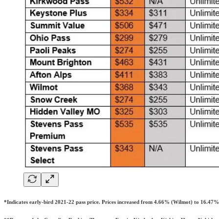
*Indicates early-bird 2021-22 pass price. Prices increased from 4.66% (Wilmot) to 16.47% 