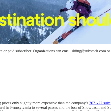
e or paid subscriber. Organizations can email skiing@substack.com or re
g prices only slightly more expensive than the company’s
2021-22 suite
rel in Pennsylvania to several passes and the loss of Snowbasin and Su