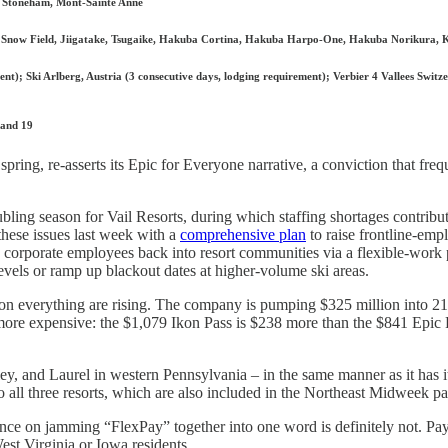
a, Stoneham, Mont-Sainte Anne
Snow Field, Jiigatake, Tsugaike, Hakuba Cortina, Hakuba Harpo-One, Hakuba Norikura, 
t); Ski Arlberg, Austria (3 consecutive days, lodging requirement); Verbier 4 Vallees Switze
 and 19
spring, re-asserts its Epic for Everyone narrative, a conviction that fre
ubling season for Vail Resorts, during which staffing shortages contribu
hese issues last week with a
comprehensive plan
to raise frontline-emp
 corporate employees back into resort communities via a flexible-work
evels or ramp up blackout dates at higher-volume ski areas.
osts on everything are rising. The company is pumping $325 million into 2
y more expensive: the $1,079 Ikon Pass is $238 more than the $841 Epi
ley, and Laurel in western Pennsylvania – in the same manner as it has i
o all three resorts, which are also included in the Northeast Midweek pa
ence on jamming “FlexPay” together into one word is definitely not. Pa
West Virginia or Iowa residents.