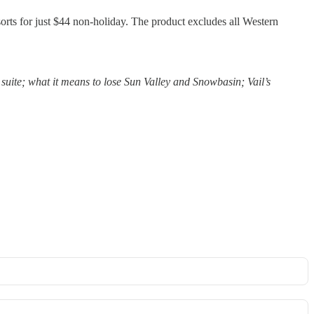
esorts for just $44 non-holiday. The product excludes all Western
suite; what it means to lose Sun Valley and Snowbasin; Vail’s