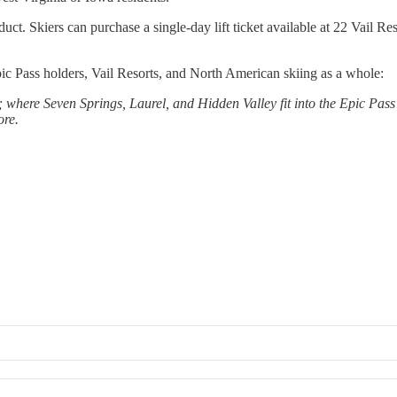
oduct. Skiers can purchase a single-day lift ticket available at 22 Vail R
pic Pass holders, Vail Resorts, and North American skiing as a whole:
where Seven Springs, Laurel, and Hidden Valley fit into the Epic Pass 
ore.