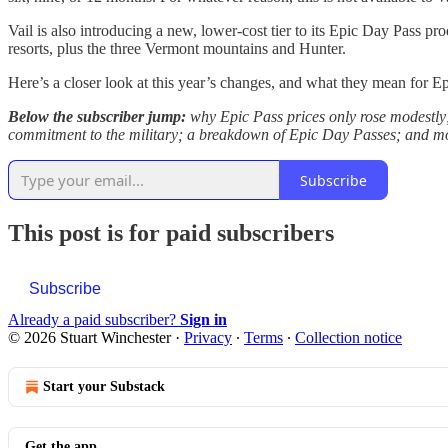
Vail is also introducing a new, lower-cost tier to its Epic Day Pass pr
resorts, plus the three Vermont mountains and Hunter.
Here’s a closer look at this year’s changes, and what they mean for E
Below the subscriber jump:
why Epic Pass prices only rose modestly; 
commitment to the military; a breakdown of Epic Day Passes; and m
Subscribe
This post is for paid subscribers
Subscribe
Already a paid subscriber?
Sign in
© 2026 Stuart Winchester
·
Privacy
∙
Terms
∙
Collection notice
Start your Substack
Get the app