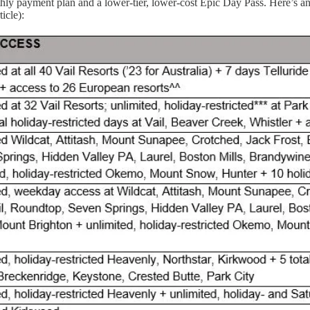
hly payment plan and a lower-tier, lower-cost Epic Day Pass. Here’s an
icle):