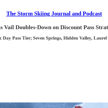
The Storm Skiing Journal and Podcast
 as Vail Doubles-Down on Discount Pass Stra
 Day Pass Tier; Seven Springs, Hidden Valley, Laurel