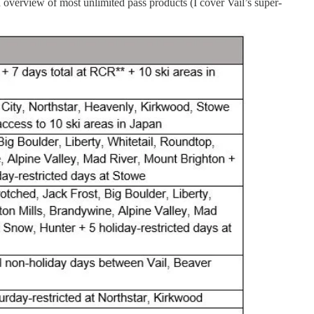
 overview of most unlimited pass products (I cover Vail’s super-