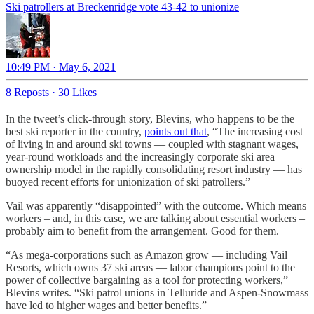
Ski patrollers at Breckenridge vote 43-42 to unionize
10:49 PM · May 6, 2021
8 Reposts
·
30 Likes
In the tweet’s click-through story, Blevins, who happens to be the
best ski reporter in the country,
points out that
, “The increasing cost
of living in and around ski towns — coupled with stagnant wages,
year-round workloads and the increasingly corporate ski area
ownership model in the rapidly consolidating resort industry — has
buoyed recent efforts for unionization of ski patrollers.”
Vail was apparently “disappointed” with the outcome. Which means
workers – and, in this case, we are talking about essential workers –
probably aim to benefit from the arrangement. Good for them.
“As mega-corporations such as Amazon grow — including Vail
Resorts, which owns 37 ski areas — labor champions point to the
power of collective bargaining as a tool for protecting workers,”
Blevins writes. “Ski patrol unions in Telluride and Aspen-Snowmass
have led to higher wages and better benefits.”