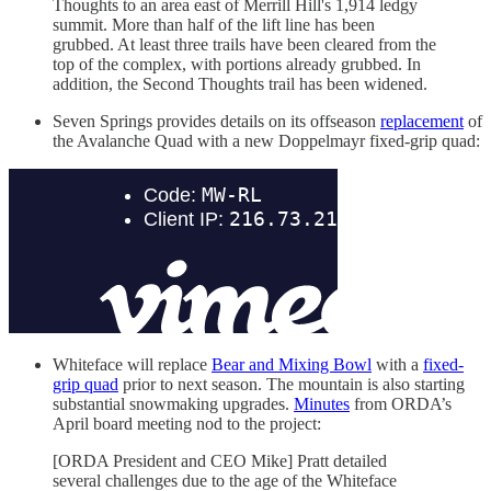
Thoughts to an area east of Merrill Hill's 1,914 ledgy
summit. More than half of the lift line has been
grubbed. At least three trails have been cleared from the
top of the complex, with portions already grubbed. In
addition, the Second Thoughts trail has been widened.
Seven Springs provides details on its offseason
replacement
of
the Avalanche Quad with a new Doppelmayr fixed-grip quad:
Whiteface will replace
Bear and Mixing Bowl
with a
fixed-
grip quad
prior to next season. The mountain is also starting
substantial snowmaking upgrades.
Minutes
from ORDA’s
April board meeting nod to the project:
[ORDA President and CEO Mike] Pratt detailed
several challenges due to the age of the Whiteface