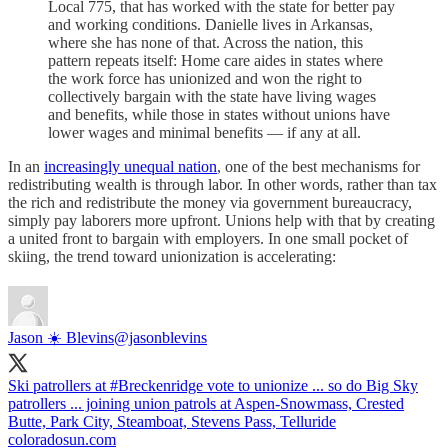
Local 775, that has worked with the state for better pay
and working conditions. Danielle lives in Arkansas,
where she has none of that. Across the nation, this
pattern repeats itself: Home care aides in states where
the work force has unionized and won the right to
collectively bargain with the state have living wages
and benefits, while those in states without unions have
lower wages and minimal benefits — if any at all.
In an
increasingly unequal nation
, one of the best mechanisms for
redistributing wealth is through labor. In other words, rather than tax
the rich and redistribute the money via government bureaucracy,
simply pay laborers more upfront. Unions help with that by creating
a united front to bargain with employers. In one small pocket of
skiing, the trend toward unionization is accelerating:
Jason ☀️ Blevins
@jasonblevins
Ski patrollers at
#Breckenridge
vote to unionize ... so do Big Sky
patrollers ... joining union patrols at Aspen-Snowmass, Crested
Butte, Park City, Steamboat, Stevens Pass, Telluride
coloradosun.com