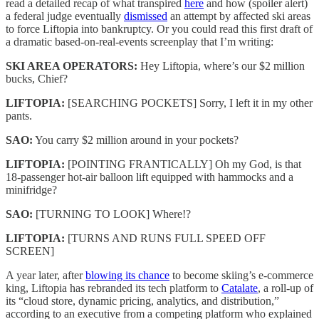
read a detailed recap of what transpired
here
and how (spoiler alert)
a federal judge eventually
dismissed
an attempt by affected ski areas
to force Liftopia into bankruptcy. Or you could read this first draft of
a dramatic based-on-real-events screenplay that I’m writing:
SKI AREA OPERATORS:
Hey Liftopia, where’s our $2 million
bucks, Chief?
LIFTOPIA:
[SEARCHING POCKETS] Sorry, I left it in my other
pants.
SAO:
You carry $2 million around in your pockets?
LIFTOPIA:
[POINTING FRANTICALLY] Oh my God, is that
18-passenger hot-air balloon lift equipped with hammocks and a
minifridge?
SAO:
[TURNING TO LOOK] Where!?
LIFTOPIA:
[TURNS AND RUNS FULL SPEED OFF
SCREEN]
A year later, after
blowing its chance
to become skiing’s e-commerce
king, Liftopia has rebranded its tech platform to
Catalate
, a roll-up of
its “cloud store, dynamic pricing, analytics, and distribution,”
according to an executive from a competing platform who explained