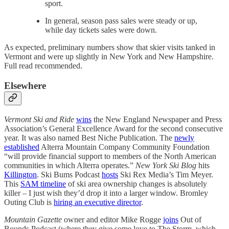
sport.
In general, season pass sales were steady or up,
while day tickets sales were down.
As expected, preliminary numbers show that skier visits tanked in
Vermont and were up slightly in New York and New Hampshire.
Full read recommended.
Elsewhere
Vermont Ski and Ride
wins
the New England Newspaper and Press
Association’s General Excellence Award for the second consecutive
year. It was also named Best Niche Publication. The
newly
established
Alterra Mountain Company Community Foundation
“will provide financial support to members of the North American
communities in which Alterra operates.”
New York Ski Blog
hits
Killington
. Ski Bums Podcast
hosts
Ski Rex Media’s Tim Meyer.
This
SAM timeline
of ski area ownership changes is absolutely
killer – I just wish they’d drop it into a larger window. Bromley
Outing Club is
hiring an executive director
.
Mountain Gazette
owner and editor Mike Rogge
joins
Out of
Bounds Podcast (where they give some love to The Storm, which