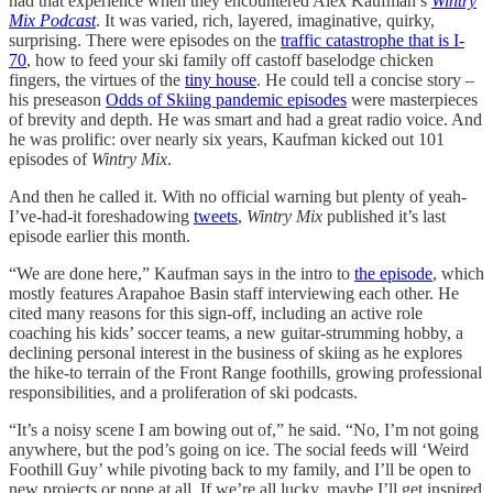
had that experience when they encountered Alex Kaufman’s
Wintry
Mix Podcast
. It was varied, rich, layered, imaginative, quirky,
surprising. There were episodes on the
traffic catastrophe that is I-
70
, how to feed your ski family off castoff baselodge chicken
fingers, the virtues of the
tiny house
. He could tell a concise story –
his preseason
Odds of Skiing pandemic episodes
were masterpieces
of brevity and depth. He was smart and had a great radio voice. And
he was prolific: over nearly six years, Kaufman kicked out 101
episodes of
Wintry Mix
.
And then he called it. With no official warning but plenty of yeah-
I’ve-had-it foreshadowing
tweets
,
Wintry Mix
published it’s last
episode earlier this month.
“We are done here,” Kaufman says in the intro to
the episode
, which
mostly features Arapahoe Basin staff interviewing each other. He
cited many reasons for this sign-off, including an active role
coaching his kids’ soccer teams, a new guitar-strumming hobby, a
declining personal interest in the business of skiing as he explores
the hike-to terrain of the Front Range foothills, growing professional
responsibilities, and a proliferation of ski podcasts.
“It’s a noisy scene I am bowing out of,” he said. “No, I’m not going
anywhere, but the pod’s going on ice. The social feeds will ‘Weird
Foothill Guy’ while pivoting back to my family, and I’ll be open to
new projects or none at all. If we’re all lucky, maybe I’ll get inspired