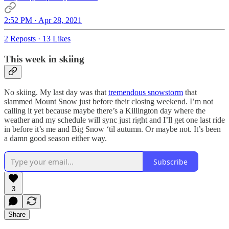
2:52 PM · Apr 28, 2021
2 Reposts
·
13 Likes
This week in skiing
No skiing. My last day was that
tremendous snowstorm
that
slammed Mount Snow just before their closing weekend. I’m not
calling it yet because maybe there’s a Killington day where the
weather and my schedule will sync just right and I’ll get one last ride
in before it’s me and Big Snow ‘til autumn. Or maybe not. It’s been
a damn good season either way.
Subscribe
3
Share