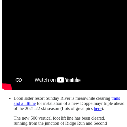
Loon sister resort Sunday River is meanwhile clearing
trails
and a liftline
for installation of a new Doppelmayr triple ahead
of the 2021-22 ski season (Lots of great pics
here
):
The new 500 vertical foot lift line has been cleared,
running from the junction of Ridge Run and Second