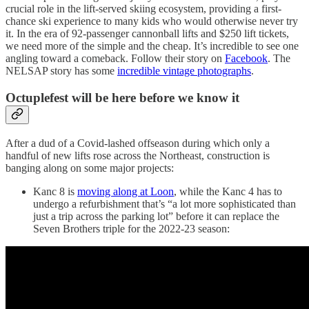
crucial role in the lift-served skiing ecosystem, providing a first-
chance ski experience to many kids who would otherwise never try
it. In the era of 92-passenger cannonball lifts and $250 lift tickets,
we need more of the simple and the cheap. It’s incredible to see one
angling toward a comeback. Follow their story on
Facebook
. The
NELSAP story has some
incredible vintage photographs
.
Octuplefest will be here before we know it
After a dud of a Covid-lashed offseason during which only a
handful of new lifts rose across the Northeast, construction is
banging along on some major projects:
Kanc 8 is
moving along at Loon
, while the Kanc 4 has to
undergo a refurbishment that’s “a lot more sophisticated than
just a trip across the parking lot” before it can replace the
Seven Brothers triple for the 2022-23 season: