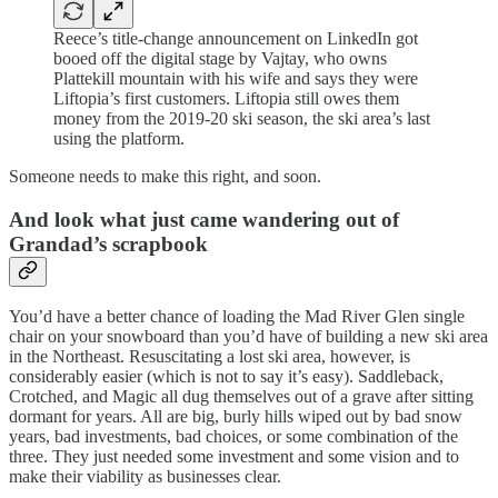
Reece’s title-change announcement on LinkedIn got
booed off the digital stage by Vajtay, who owns
Plattekill mountain with his wife and says they were
Liftopia’s first customers. Liftopia still owes them
money from the 2019-20 ski season, the ski area’s last
using the platform.
Someone needs to make this right, and soon.
And look what just came wandering out of
Grandad’s scrapbook
You’d have a better chance of loading the Mad River Glen single
chair on your snowboard than you’d have of building a new ski area
in the Northeast. Resuscitating a lost ski area, however, is
considerably easier (which is not to say it’s easy). Saddleback,
Crotched, and Magic all dug themselves out of a grave after sitting
dormant for years. All are big, burly hills wiped out by bad snow
years, bad investments, bad choices, or some combination of the
three. They just needed some investment and some vision and to
make their viability as businesses clear.