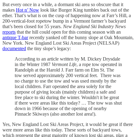
But every once in a while, a dormant ski area so obscure that it
makes
Hot n’ Now
look like Burger King tumbles back out of the
ether. That’s what is on the cusp of happening now at Farr’s Hill, a
200-vertical-foot ropetow bump in a Vermont farmer’s backyard
that’s been closed for 55 years.
New England Ski Industry News
reports
that the hill could open for this coming season with an
antique T-bar
recently yanked off the bunny slope at Oak Mountain,
New York. New England Lost Ski Areas Project (NELSAP)
documented
the tiny slope’s legacy:
According to an article written by M. Dickey Drysdale
in the Winter 1987
Vermont Life
, a rope tow operated in
Randolph at the Harold J. Farr farm on Elm St. The
tow served approximately 200 vertical feet. There was
no charge to use the tow and was used mostly by the
local children. Farr operated the area solely for the
purpose of giving locals (mainly children) a safe and
free place to ski during the winter. Wouldn't it be great
if there were areas like this today? … The tow was shut
down in 1966 because of the opening of nearby
Pinnacle Skiways (also another lost area!).
Yes, New England Lost Ski Areas Project, it would be great if there
were more areas like this today. These sorts of backyard tows,
which represent the great majority of known lost ski areas, play a