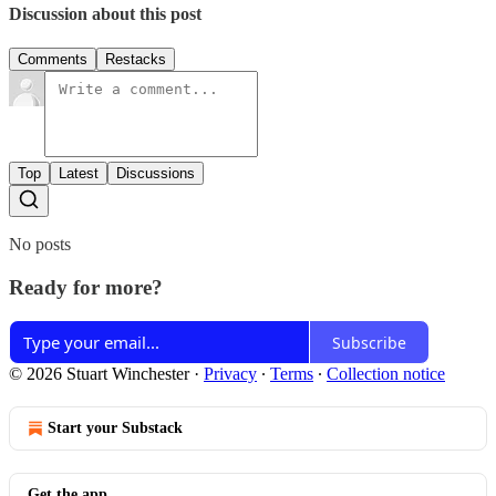
Discussion about this post
Comments
Restacks
Top
Latest
Discussions
No posts
Ready for more?
Subscribe
© 2026 Stuart Winchester
·
Privacy
∙
Terms
∙
Collection notice
Start your Substack
Get the app