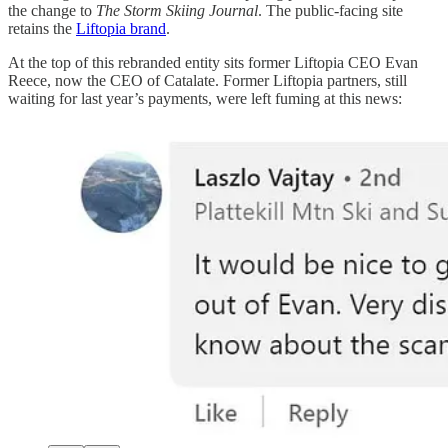
the change to
The Storm Skiing Journal
. The public-facing site
retains the
Liftopia brand
.
At the top of this rebranded entity sits former Liftopia CEO Evan
Reece, now the CEO of Catalate. Former Liftopia partners, still
waiting for last year’s payments, were left fuming at this news: