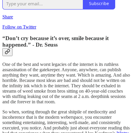
Subscribe
Share
Follow on Twitter
“Don’t cry because it’s over, smile because it
happened.” - Dr. Seuss
One of the best and worst legacies of the internet is its ruthless
assassination of the gatekeeper. Anyone, anywhere, can publish
anything they want, anytime they want. Which is amazing. And also
horrible. Because most ideas are bad and should not be written on
the infinity ink which is the internet. They should be exhaled in
streams of weed smoke from bros sitting on 40-year-old couches
with stuffing leaking out of the seams at 2 a.m. deepthink sessions
and die forever in that room.
So when, sorting through the great shitpile of mediocrity and
incoherence that is the modern weberspace, you encounter
something entertaining, interesting, well-made, and consistently
executed, you notice. And probably just about everyone reading this