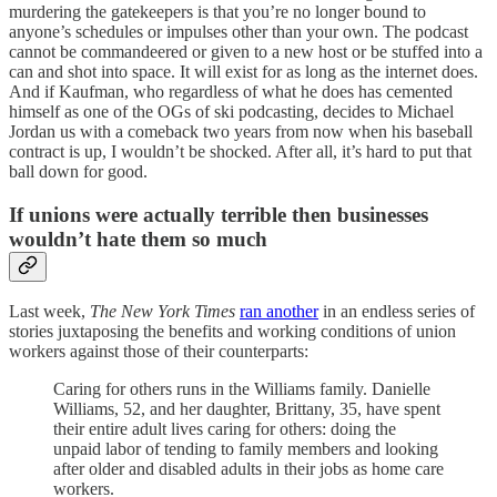
murdering the gatekeepers is that you’re no longer bound to
anyone’s schedules or impulses other than your own. The podcast
cannot be commandeered or given to a new host or be stuffed into a
can and shot into space. It will exist for as long as the internet does.
And if Kaufman, who regardless of what he does has cemented
himself as one of the OGs of ski podcasting, decides to Michael
Jordan us with a comeback two years from now when his baseball
contract is up, I wouldn’t be shocked. After all, it’s hard to put that
ball down for good.
If unions were actually terrible then businesses
wouldn’t hate them so much
Last week,
The New York Times
ran another
in an endless series of
stories juxtaposing the benefits and working conditions of union
workers against those of their counterparts:
Caring for others runs in the Williams family. Danielle
Williams, 52, and her daughter, Brittany, 35, have spent
their entire adult lives caring for others: doing the
unpaid labor of tending to family members and looking
after older and disabled adults in their jobs as home care
workers.