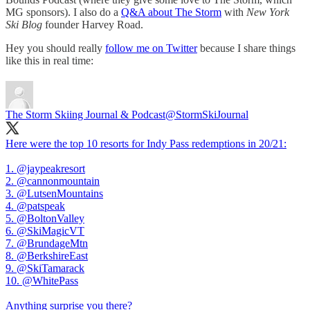
MG sponsors). I also do a
Q&A about The Storm
with
New York
Ski Blog
founder Harvey Road.
Hey you should really
follow me on Twitter
because I share things
like this in real time:
The Storm Skiing Journal & Podcast
@StormSkiJournal
Here were the top 10 resorts for Indy Pass redemptions in 20/21:
1.
@jaypeakresort
2.
@cannonmountain
3.
@LutsenMountains
4.
@patspeak
5.
@BoltonValley
6.
@SkiMagicVT
7.
@BrundageMtn
8.
@BerkshireEast
9.
@SkiTamarack
10.
@WhitePass
Anything surprise you there?