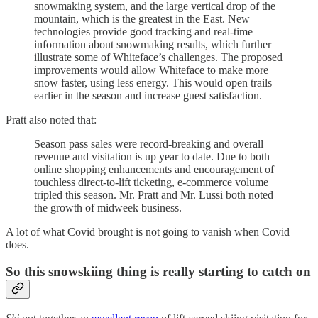
snowmaking system, and the large vertical drop of the
mountain, which is the greatest in the East. New
technologies provide good tracking and real-time
information about snowmaking results, which further
illustrate some of Whiteface’s challenges. The proposed
improvements would allow Whiteface to make more
snow faster, using less energy. This would open trails
earlier in the season and increase guest satisfaction.
Pratt also noted that:
Season pass sales were record-breaking and overall
revenue and visitation is up year to date. Due to both
online shopping enhancements and encouragement of
touchless direct-to-lift ticketing, e-commerce volume
tripled this season. Mr. Pratt and Mr. Lussi both noted
the growth of midweek business.
A lot of what Covid brought is not going to vanish when Covid
does.
So this snowskiing thing is really starting to catch on