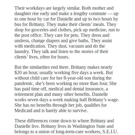
Their workdays are largely similar. Both mother and
daughter rise early and make a lengthy commute — up
to one hour by car for Danielle and up to two hours by
bus for Brittany. They make their clients’ meals. They
shop for groceries and clothes, pick up medicine, run to
the post office. They care for pets. They dress and
undress, change diapers and give baths. They assist
with medication. They dust, vacuum and do the
laundry. They talk and listen to the stories of their
clients’ lives, often for hours.
But the similarities end there. Brittany makes nearly
$20 an hour, usually working five days a week. But
without child care for her 8-year-old son during the
pandemic, she’s been working no more than four. She
has paid time off, medical and dental insurance, a
retirement plan and many other benefits. Danielle
works seven days a week making half Brittany’s wage.
She has no benefits through her job, qualifies for
Medicaid and is barely able to survive.
These differences come down to where Brittany and
Danielle live. Brittany lives in Washington State and
belongs to a union of long-term-care workers, S.E.I.U.