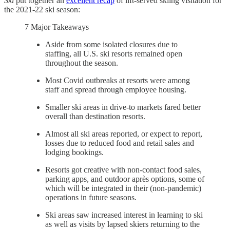
Ski
put together an
excellent recap
of lift-served skiing visitation for
the 2021-22 ski season:
7 Major Takeaways
Aside from some isolated closures due to
staffing, all U.S. ski resorts remained open
throughout the season.
Most Covid outbreaks at resorts were among
staff and spread through employee housing.
Smaller ski areas in drive-to markets fared better
overall than destination resorts.
Almost all ski areas reported, or expect to report,
losses due to reduced food and retail sales and
lodging bookings.
Resorts got creative with non-contact food sales,
parking apps, and outdoor après options, some of
which will be integrated in their (non-pandemic)
operations in future seasons.
Ski areas saw increased interest in learning to ski
as well as visits by lapsed skiers returning to the