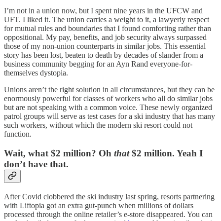
I’m not in a union now, but I spent nine years in the UFCW and
UFT. I liked it. The union carries a weight to it, a lawyerly respect
for mutual rules and boundaries that I found comforting rather than
oppositional. My pay, benefits, and job security always surpassed
those of my non-union counterparts in similar jobs. This essential
story has been lost, beaten to death by decades of slander from a
business community begging for an Ayn Rand everyone-for-
themselves dystopia.
Unions aren’t the right solution in all circumstances, but they can be
enormously powerful for classes of workers who all do similar jobs
but are not speaking with a common voice. These newly organized
patrol groups will serve as test cases for a ski industry that has many
such workers, without which the modern ski resort could not
function.
Wait, what $2 million? Oh
that
$2 million. Yeah I
don’t have that.
After Covid clobbered the ski industry last spring, resorts partnering
with Liftopia got an extra gut-punch when millions of dollars
processed through the online retailer’s e-store disappeared. You can