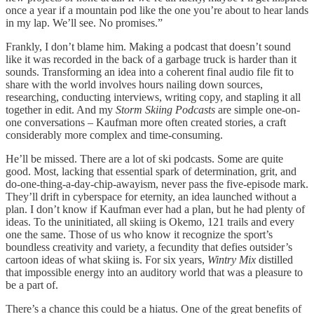
once a year if a mountain pod like the one you’re about to hear lands
in my lap. We’ll see. No promises.”
Frankly, I don’t blame him. Making a podcast that doesn’t sound
like it was recorded in the back of a garbage truck is harder than it
sounds. Transforming an idea into a coherent final audio file fit to
share with the world involves hours nailing down sources,
researching, conducting interviews, writing copy, and stapling it all
together in edit. And my
Storm Skiing Podcasts
are simple one-on-
one conversations – Kaufman more often created stories, a craft
considerably more complex and time-consuming.
He’ll be missed. There are a lot of ski podcasts. Some are quite
good. Most, lacking that essential spark of determination, grit, and
do-one-thing-a-day-chip-awayism, never pass the five-episode mark.
They’ll drift in cyberspace for eternity, an idea launched without a
plan. I don’t know if Kaufman ever had a plan, but he had plenty of
ideas. To the uninitiated, all skiing is Okemo, 121 trails and every
one the same. Those of us who know it recognize the sport’s
boundless creativity and variety, a fecundity that defies outsider’s
cartoon ideas of what skiing is. For six years,
Wintry Mix
distilled
that impossible energy into an auditory world that was a pleasure to
be a part of.
There’s a chance this could be a hiatus. One of the great benefits of