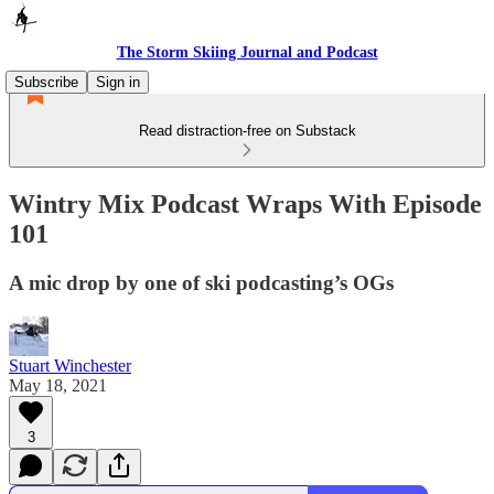
The Storm Skiing Journal and Podcast
Subscribe
Sign in
Read distraction-free on Substack
Wintry Mix Podcast Wraps With Episode
101
A mic drop by one of ski podcasting’s OGs
Stuart Winchester
May 18, 2021
3