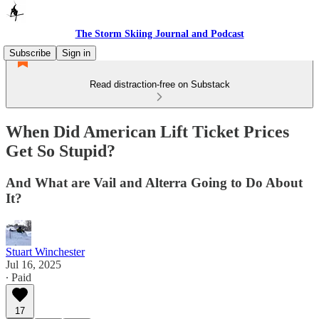
The Storm Skiing Journal and Podcast
Subscribe
Sign in
Read distraction-free on Substack
When Did American Lift Ticket Prices
Get So Stupid?
And What are Vail and Alterra Going to Do About
It?
Stuart Winchester
Jul 16, 2025
∙ Paid
17