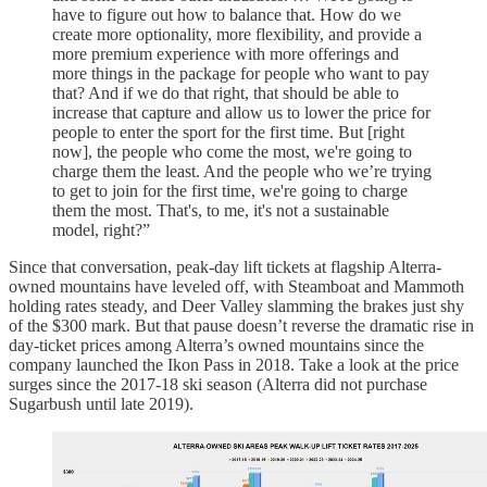
have to figure out how to balance that. How do we
create more optionality, more flexibility, and provide a
more premium experience with more offerings and
more things in the package for people who want to pay
that? And if we do that right, that should be able to
increase that capture and allow us to lower the price for
people to enter the sport for the first time. But [right
now], the people who come the most, we're going to
charge them the least. And the people who we’re trying
to get to join for the first time, we're going to charge
them the most. That's, to me, it's not a sustainable
model, right?”
Since that conversation, peak-day lift tickets at flagship Alterra-
owned mountains have leveled off, with Steamboat and Mammoth
holding rates steady, and Deer Valley slamming the brakes just shy
of the $300 mark. But that pause doesn’t reverse the dramatic rise in
day-ticket prices among Alterra’s owned mountains since the
company launched the Ikon Pass in 2018. Take a look at the price
surges since the 2017-18 ski season (Alterra did not purchase
Sugarbush until late 2019).