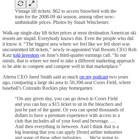
Vintage lift tickets: $62 to access Snowbird with the
tram for the 2008-09 ski season, among other now-
unthinkable prices. Photos by Stuart Winchester.
Walk-up single-day lift ticket prices at most destination American ski
resorts are stupid. Everybody knows this. Even the people who did
it know it. “The biggest area where we feel like we fell short was
uncommitted lift tickets,” newly re-appointed Vail Resorts CEO Rob
Katz
told investors
on June’s third-quarter earnings call. “In our
minds, that is where we need to take a different marketing approach
to be able to compete and compete well in that marketplace.”
Alterra CEO Jared Smith said as much
on my podcast
two years
ago, comparing a large ski area to 50,398-seat Coors Field, where
baseball’s Colorado Rockies play homegames:
“On any given day, you can go down to Coors Field
and you can buy a $15 ticket to sit in the bleachers and
just be part of the game. Or you can spend thousands of
dollars to have a premium experience with access to a
club that includes all of your food and beverage. …
And then everything in between. And I think that is a
big learning that you can apply [from] airline industries
and some of these other industries. … We're going to