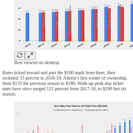
Best viewed on desktop.
Rates ticked toward and past the $100 mark from there, then
rocketed 33 percent in 2018-19, Alterra’s first winter of ownership,
from $135 the previous season to $180. Walk-up peak-day ticket
rates have since surged 121 percent from 2017-18, to $299 last ski
season: