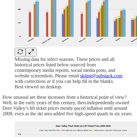
Missing data for select seasons. These prices and all
historical prices listed below sourced from
contemporary media reports, social media posts, and
website screenshots. Please email
skiing@substack.com
with corrections or if you can help fill in the blanks.
Best viewed on desktop.
How unusual are these increases from a historical point of view?
Well, in the early years of this century, then-independently-owned
Deer Valley’s lift ticket prices mostly paced inflation until around
2008, even as the ski area added five high-speed quads in six years: