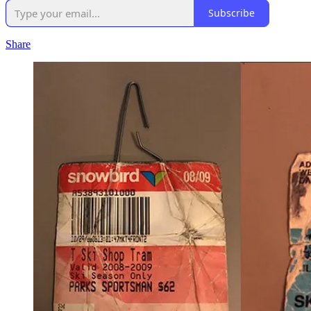
Subscribe
Share