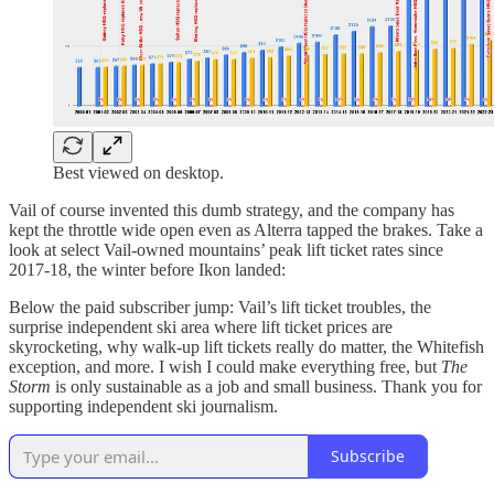
Best viewed on desktop.
Vail of course invented this dumb strategy, and the company has
kept the throttle wide open even as Alterra tapped the brakes. Take a
look at select Vail-owned mountains’ peak lift ticket rates since
2017-18, the winter before Ikon landed:
Below the paid subscriber jump: Vail’s lift ticket troubles, the
surprise independent ski area where lift ticket prices are
skyrocketing, why walk-up lift tickets really do matter, the Whitefish
exception, and more. I wish I could make everything free, but
The
Storm
is only sustainable as a job and small business. Thank you for
supporting independent ski journalism.
Subscribe