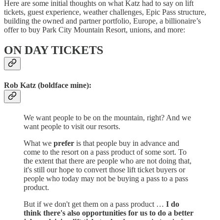
Here are some initial thoughts on what Katz had to say on lift
tickets, guest experience, weather challenges, Epic Pass structure,
building the owned and partner portfolio, Europe, a billionaire’s
offer to buy Park City Mountain Resort, unions, and more:
ON DAY TICKETS
Rob Katz (boldface mine):
We want people to be on the mountain, right? And we
want people to visit our resorts.
What we
prefer
is that people buy in advance and
come to the resort on a pass product of some sort. To
the extent that there are people who are not doing that,
it's still our hope to convert those lift ticket buyers or
people who today may not be buying a pass to a pass
product.
But if we don't get them on a pass product …
I do
think there's also opportunities for us to do a better