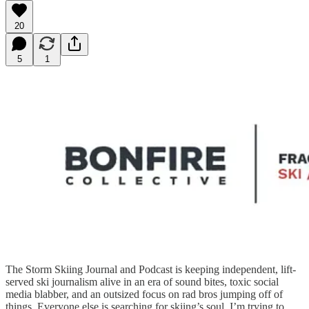
20
5
1
The Storm Skiing Journal and Podcast is keeping independent, lift-
served ski journalism alive in an era of sound bites, toxic social
media blabber, and an outsized focus on rad bros jumping off of
things. Everyone else is searching for skiing’s soul. I’m trying to