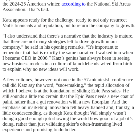
the 2024-25 American winter,
according to
the National Ski Areas
Association. That’s bad.
Katz appears ready for the challenge, ready to not only resurrect
Vail’s financials and reputation, but to return the company to growth.
“I also understand that there's a narrative that the industry is mature,
that there are not many strategies left to drive growth in our
company,” he said in his opening remarks. “It's important to
remember that that is exactly the same narrative I walked into when
I became CEO in 2006.” Katz’s genius has always been in seeing
new business models in a culture of knuckleheads wired from birth
to explain why no new ideas will work.
A few critiques, however: not once in the 57-minute-ish conference
call did Katz say the word, “snowmaking,” the tepid allocation of
which I believe is at the foundation of sliding Epic Pass sales. He
still sounds a little too certain that the Epic Pass needs a new coat of
paint, rather than a gut renovation with a new floorplan. And the
emphasis on marketing innovation felt heavy-handed and, frankly, a
little condescending, as though Katz thought Vail simply wasn’t
doing a good enough job showing the world how good of a job it’s
doing, rather than just validating skier’s often-frustrating lived
experience and promising to do better.