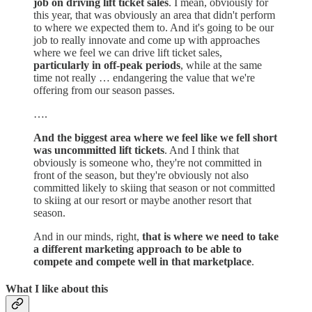
job on driving lift ticket sales
. I mean, obviously for
this year, that was obviously an area that didn't perform
to where we expected them to. And it's going to be our
job to really innovate and come up with approaches
where we feel we can drive lift ticket sales,
particularly in off-peak periods
, while at the same
time not really … endangering the value that we're
offering from our season passes.
….
And the biggest area where we feel like we fell short
was uncommitted lift tickets
. And I think that
obviously is someone who, they're not committed in
front of the season, but they're obviously not also
committed likely to skiing that season or not committed
to skiing at our resort or maybe another resort that
season.
And in our minds, right,
that is where we need to take
a different marketing approach to be able to
compete and compete well in that marketplace
.
What I like about this