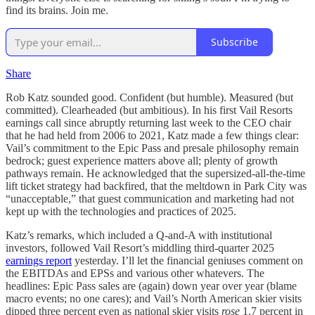
find its brains. Join me.
Subscribe
Share
Rob Katz sounded good. Confident (but humble). Measured (but
committed). Clearheaded (but ambitious). In his first Vail Resorts
earnings call since abruptly returning last week to the CEO chair
that he had held from 2006 to 2021, Katz made a few things clear:
Vail’s commitment to the Epic Pass and presale philosophy remain
bedrock; guest experience matters above all; plenty of growth
pathways remain. He acknowledged that the supersized-all-the-time
lift ticket strategy had backfired, that the meltdown in Park City was
“unacceptable,” that guest communication and marketing had not
kept up with the technologies and practices of 2025.
Katz’s remarks, which included a Q-and-A with institutional
investors, followed Vail Resort’s middling third-quarter 2025
earnings report
yesterday. I’ll let the financial geniuses comment on
the EBITDAs and EPSs and various other whatevers. The
headlines: Epic Pass sales are (again) down year over year (blame
macro events; no one cares); and Vail’s North American skier visits
dipped three percent even as national skier visits
rose
1.7 percent in