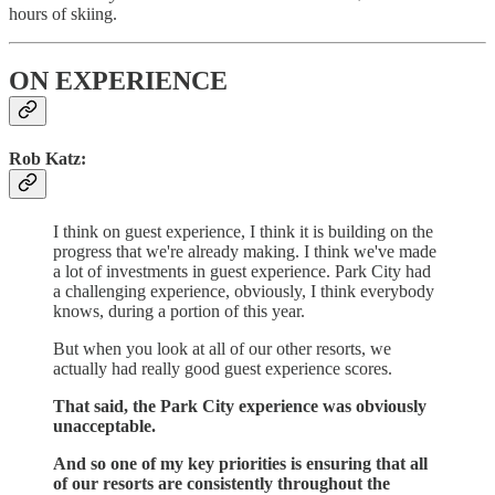
hours of skiing.
ON EXPERIENCE
Rob Katz:
I think on guest experience, I think it is building on the
progress that we're already making.
I think we've made
a lot of investments in guest experience.
Park City had
a challenging experience, obviously, I think everybody
knows, during a portion of this year.
But when you look at all of our other resorts, we
actually had really good guest experience scores.
That said, the Park City experience was obviously
unacceptable.
And so one of my key priorities is ensuring that all
of our resorts are consistently throughout the