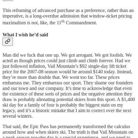
This reframing of advanced purchase as a preference, rather than an
imperative, is a long-overdue admission that window-ticket pricing
th
maximalism is not, like, the 11
Commandment.
What I wish he’d said
Man did we fuck that one up. We got arrogant. We got foolish. We
acted as though prices could just climb and climb forever. Had we
just followed inflation, Vail Mountain’s $92 single-day lift ticket
price for the 2007-08 season would be around $140 today. Instead,
they’re more than double that. We went too far. These prices
embarrass me. They embarrass our sport. They shame our founders
and our town and our company. It’s time to acknowledge that even
the existence of these sorts of prices and the negative attention they
draw is probably alienating potential skiers from this sport. A $1,400
ski day for a family of four is probably the biggest stain on my
legacy, and it’s a historic mistake that I aim to correct over the next
several winters.
That said, the Epic Pass has permanently transformed the calculus
around how and when skiers ski. The truth is that Vail Mountain on
a peak-season powder day is a special experience, and we need to