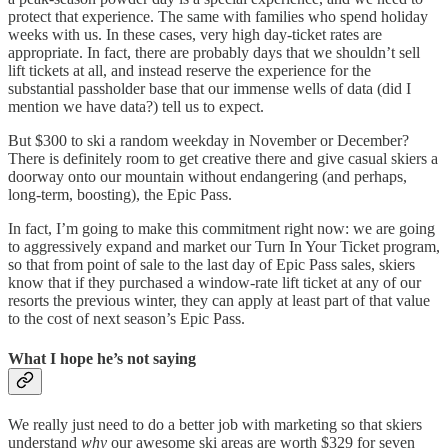
protect that experience. The same with families who spend holiday
weeks with us. In these cases, very high day-ticket rates are
appropriate. In fact, there are probably days that we shouldn’t sell
lift tickets at all, and instead reserve the experience for the
substantial passholder base that our immense wells of data (did I
mention we have data?) tell us to expect.
But $300 to ski a random weekday in November or December?
There is definitely room to get creative there and give casual skiers a
doorway onto our mountain without endangering (and perhaps,
long-term, boosting), the Epic Pass.
In fact, I’m going to make this commitment right now: we are going
to aggressively expand and market our Turn In Your Ticket program,
so that from point of sale to the last day of Epic Pass sales, skiers
know that if they purchased a window-rate lift ticket at any of our
resorts the previous winter, they can apply at least part of that value
to the cost of next season’s Epic Pass.
What I hope he’s not saying
We really just need to do a better job with marketing so that skiers
understand
why
our awesome ski areas are worth $329 for seven