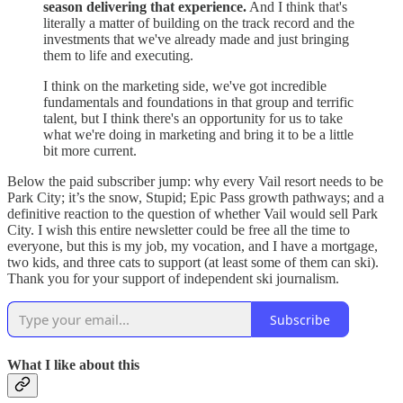
season delivering that experience.
And I think that's
literally a matter of building on the track record and the
investments that we've already made and just bringing
them to life and executing.
I think on the marketing side, we've got incredible
fundamentals and foundations in that group and terrific
talent, but I think there's an opportunity for us to take
what we're doing in marketing and bring it to be a little
bit more current.
Below the paid subscriber jump: why every Vail resort needs to be
Park City; it’s the snow, Stupid; Epic Pass growth pathways; and a
definitive reaction to the question of whether Vail would sell Park
City. I wish this entire newsletter could be free all the time to
everyone, but this is my job, my vocation, and I have a mortgage,
two kids, and three cats to support (at least some of them can ski).
Thank you for your support of independent ski journalism.
Subscribe
What I like about this