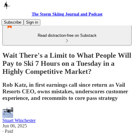
The Storm Skiing Journal and Podcast
Subscribe
Sign in
Read distraction-free on Substack
Wait There's a Limit to What People Will
Pay to Ski 7 Hours on a Tuesday in a
Highly Competitive Market?
Rob Katz, in first earnings call since return as Vail
Resorts CEO, owns mistakes, underscores customer
experience, and recommits to core pass strategy
Stuart Winchester
Jun 06, 2025
∙ Paid