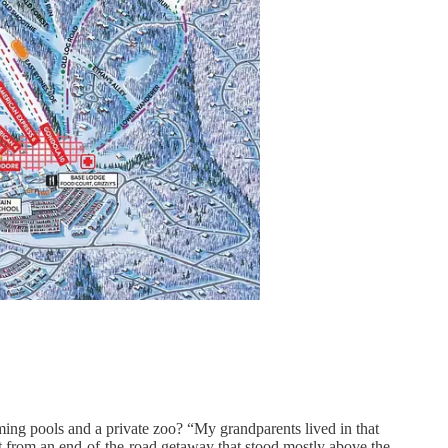
ing pools and a private zoo? “My grandparents lived in that
at from an end-of-the-road getaway that stood mostly above the