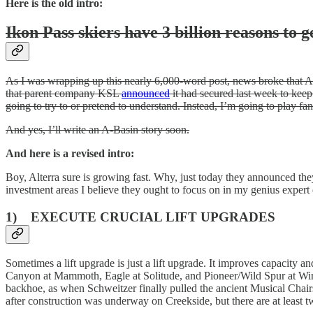
Here is the old intro:
Ikon Pass skiers have 3 billion reasons to g
As I was wrapping up this nearly 6,000-word post, news broke that Al
that parent company KSL
announced
it had secured last week to keep
going to try to or pretend to understand. Instead, I’m going to play fant
And yes, I’ll write an A-Basin story soon.
And here is a revised intro:
Boy, Alterra sure is growing fast. Why, just today they announced th
investment areas I believe they ought to focus on in my genius expert
1) EXECUTE CRUCIAL LIFT UPGRADES
Sometimes a lift upgrade is just a lift upgrade. It improves capacity a
Canyon at Mammoth, Eagle at Solitude, and Pioneer/Wild Spur at Winte
backhoe, as when Schweitzer finally pulled the ancient Musical Chairs
after construction was underway on Creekside, but there are at least t