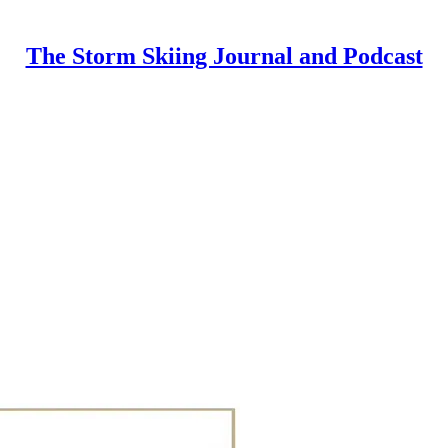
The Storm Skiing Journal and Podcast