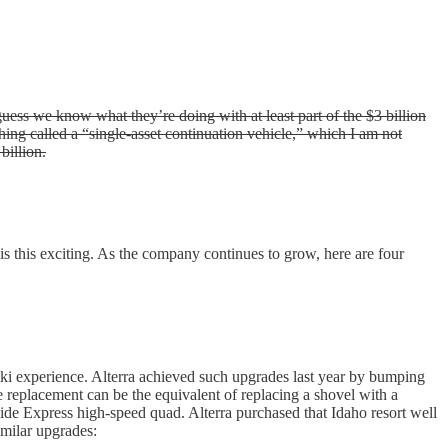
ess we know what they’re doing with at least part of the $3 billion
ing called a “single-asset continuation vehicle,” which I am not
billion.
is this exciting. As the company continues to grow, here are four
e ski experience. Alterra achieved such upgrades last year by bumping
replacement can be the equivalent of replacing a shovel with a
ide Express high-speed quad. Alterra purchased that Idaho resort well
imilar upgrades: