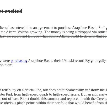
et excited
terra has entered into an agreement to purchase Arapahoe Basin. So I gu
 the Alterra Voltron growing. The money is being airdropped via someth
asy ski resort and tell you what I think Alterra ought to do with that $3 
ey were
purchasing
Arapahoe Basin, their 19th ski resort! By gum golly 
 opinion:
nd reliability on a crucial line, but does not fundamentally transform th
r Park from high-speed quads to high-speed sixers. But an aggressive 
 out-of-base Riblet double this summer and replaced it with the Creeks
wo obvious pinch points within their portfolio that would benefit from s