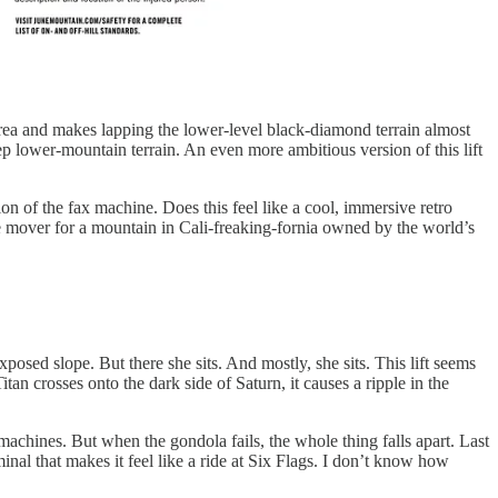
 area and makes lapping the lower-level black-diamond terrain almost
ep lower-mountain terrain. An even more ambitious version of this lift
ion of the fax machine. Does this feel like a cool, immersive retro
ase mover for a mountain in Cali-freaking-fornia owned by the world’s
posed slope. But there she sits. And mostly, she sits. This lift seems
an crosses onto the dark side of Saturn, it causes a ripple in the
 machines. But when the gondola fails, the whole thing falls apart. Last
nal that makes it feel like a ride at Six Flags. I don’t know how