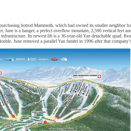
r purchasing hotrod Mammoth, which had owned its smaller neighbor for 
per, June is a banger, a perfect overflow mountain, 2,590 vertical feet
infrastructure. Its newest lift is a 36-year-old Yan detachable quad. Rea
 double. June removed a parallel Yan funitel in 1996 after that company’s l