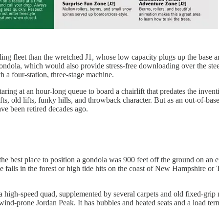
awling fleet than the wretched J1, whose low capacity plugs up the base
 gondola, which would also provide stress-free downloading over the ste
h a four-station, three-stage machine.
aring at an hour-long queue to board a chairlift that predates the invent
ifts, old lifts, funky hills, and throwback character. But as an out-of-b
ave been retired decades ago.
he best place to position a gondola was 900 feet off the ground on an ex
alls in the forest or high tide hits on the coast of New Hampshire or Tit
and a high-speed quad, supplemented by several carpets and old fixed-grip
wind-prone Jordan Peak. It has bubbles and heated seats and a load termi