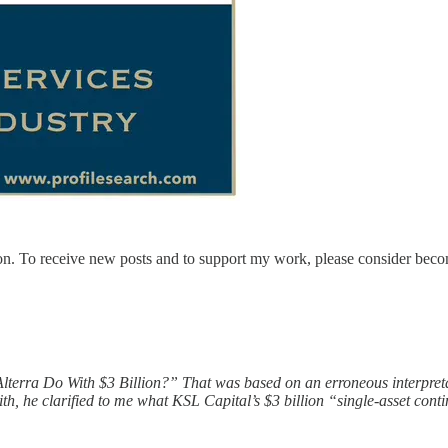
on. To receive new posts and to support my work, please consider becom
d Alterra Do With $3 Billion?” That was based on an erroneous interpre
, he clarified to me what KSL Capital’s $3 billion “single-asset contin