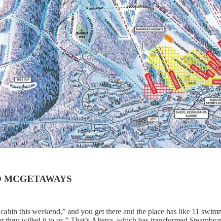
TO MCGETAWAYS
bin this weekend,” and you get there and the place has like 11 swimm
r they willed it to us.” That’s Alterra, which has transformed Steambo