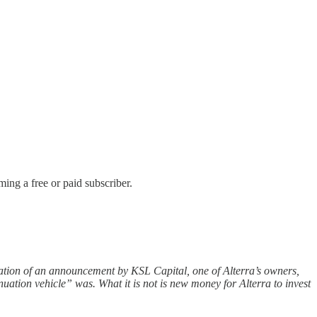
ing a free or paid subscriber.
tation of an announcement by KSL Capital, one of Alterra’s owners,
uation vehicle” was. What it is not is new money for Alterra to invest