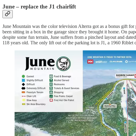
June – replace the J1 chairlift
June Mountain was the color television Alterra got as a bonus gift fo
been sitting in a box in the garage since they brought it home. On pa
despite some fun terrain, June suffers from a pinched layout and dated 
118 years old. The only lift out of the parking lot is J1, a 1960 Riblet