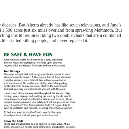
decades. But Alterra already has like seven televisions, and June’s
 and 1,500 acres just six miles overland from sprawling Mammoth. But
ching this lift requires riding two double chairs that are a combined
ifts started killing people, and never replaced it.