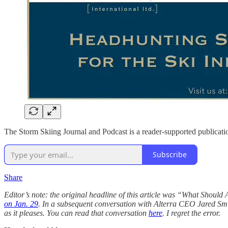
The Storm Skiing Journal and Podcast is a reader-supported publicati
Subscribe
Share
Editor’s note: the original headline of this article was “What Shoul
on Jan. 29
. In a subsequent conversation with Alterra CEO Jared Smith
as it pleases. You can read that conversation
here
. I regret the error.