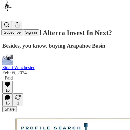
What Should Alterra Invest In Next?
Subscribe
Sign in
Besides, you know, buying Arapahoe Basin
Stuart Winchester
Feb 05, 2024
∙ Paid
16
16
1
Share