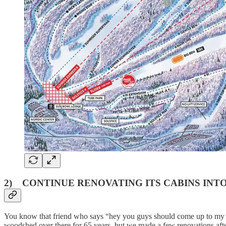
2) CONTINUE RENOVATING ITS CABINS IN
You know that friend who says “hey you guys should come up to my ca
woodshed over there for 65 years, but we made a few renovations afte