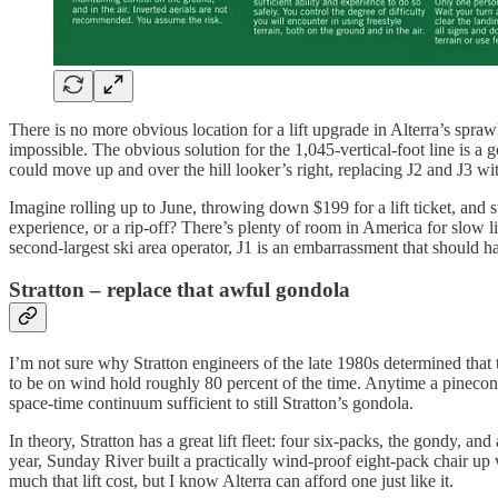
There is no more obvious location for a lift upgrade in Alterra’s spr
impossible. The obvious solution for the 1,045-vertical-foot line is a
could move up and over the hill looker’s right, replacing J2 and J3 wit
Imagine rolling up to June, throwing down $199 for a lift ticket, and st
experience, or a rip-off? There’s plenty of room in America for slow l
second-largest ski area operator, J1 is an embarrassment that should h
Stratton – replace that awful gondola
I’m not sure why Stratton engineers of the late 1980s determined that t
to be on wind hold roughly 80 percent of the time. Anytime a pinecone f
space-time continuum sufficient to still Stratton’s gondola.
In theory, Stratton has a great lift fleet: four six-packs, the gondy, 
year, Sunday River built a practically wind-proof eight-pack chair up 
much that lift cost, but I know Alterra can afford one just like it.