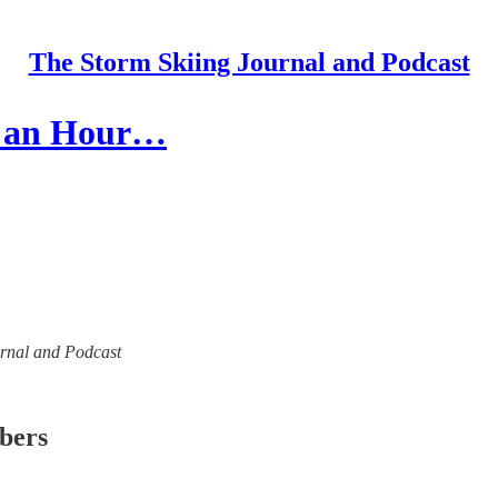
The Storm Skiing Journal and Podcast
20 an Hour…
ournal and Podcast
ibers