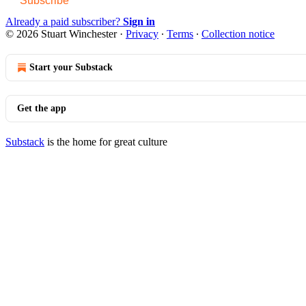
Subscribe
Already a paid subscriber?
Sign in
© 2026 Stuart Winchester
·
Privacy
∙
Terms
∙
Collection notice
Start your Substack
Get the app
Substack
is the home for great culture