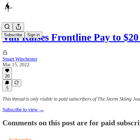
Vail Raises Frontline Pay to $
Subscribe
Sign in
Stuart Winchester
Mar 15, 2022
20
5
This thread is only visible to paid subscribers of The Storm Skiing J
Subscribe to view →
Comments on this post are for paid subscr