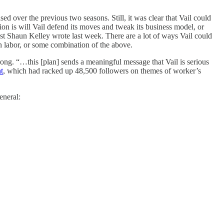
ased over the previous two seasons. Still, it was clear that Vail could
on is will Vail defend its moves and tweak its business model, or
st Shaun Kelley wrote last week. There are a lot of ways Vail could
in labor, or some combination of the above.
ong. “…this [plan] sends a meaningful message that Vail is serious
t
, which had racked up 48,500 followers on themes of worker’s
eneral: