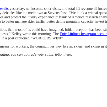
esults
yesterday: net income, skier visits, and total lift revenue all incre
debacles like the meltdown at Stevens Pass. “We think a critical questi
ties and protect the luxury experience?” Bank of America research analy
 to better manage skier traffic, better define mountain capacity, invest 
us than most of us could have imagined. Initial reception has been str
guests,” Kelley wrote this morning. The
Epic Liftlines Instagram accoun
tion in a post captioned “WORKERS WIN!”
eans for workers, the communities they live in, skiers, and skiing in g
 reading, you can upgrade your subscription here: