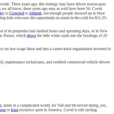
nwide. Three years ago, this strategy may have driven season-pass
s we all know, three years ago may as well have been 50. Covid
ley
to
Crotched
to
Attitash
, not enough people showed up to blow
dling kids-who-saw-the-opportunity-to-stand-in-the-cold-for-$11.25-
st of its properties had slashed hours and operating days, or in New
pic Passes, which
drove
the little white cards into the bootbags of 20
e on low-wage labor and into a career-track organization invested in
), maintenance technicians, and certified commercial vehicle drivers
 lands in a complicated world, for Vail and lift-served skiing, yes,
ost
or
least
exclusive sport in America. Covid is still circling.