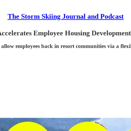
The Storm Skiing Journal and Podcast
, Accelerates Employee Housing Development
allow employees back in resort communities via a fle