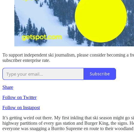
To support independent ski journalism, please consider becoming a fre
subscriber enterprise rate.
Subscribe
Share
Follow on Twitter
Follow on Instapost
It’s getting weird out there. My first inkling that ski season might g
highway partitions of every gas station and Burger King, the signs. 
everyone was snagging a Burrito Supreme en route to their woodland