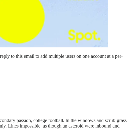
ply to this email to add multiple users on one account at a per-
secondary passion, college football. In the windows and scrub-grass
nly. Lines impossible, as though an asteroid were inbound and