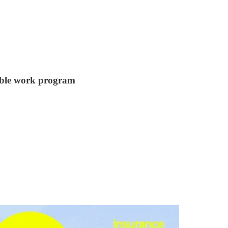
xible work program