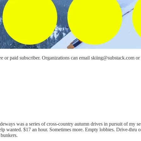
e or paid subscriber. Organizations can email skiing@substack.com or re
o sideways was a series of cross-country autumn drives in pursuit of my 
Help wanted. $17 an hour. Sometimes more. Empty lobbies. Drive-thru o
 bunkers.