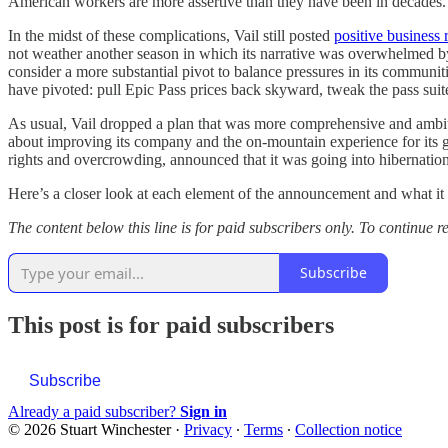
American workers are more assertive than they have been in decades.
In the midst of these complications, Vail still posted
positive business r
not weather another season in which its narrative was overwhelmed by 
consider a more substantial pivot to balance pressures in its communi
have pivoted: pull Epic Pass prices back skyward, tweak the pass suite
As usual, Vail dropped a plan that was more comprehensive and ambitio
about improving its company and the on-mountain experience for its 
rights and overcrowding, announced that it was going into hiberna
Here’s a closer look at each element of the announcement and what it m
The content below this line is for paid subscribers only. To continue
Subscribe
This post is for paid subscribers
Subscribe
Already a paid subscriber?
Sign in
© 2026 Stuart Winchester
·
Privacy
∙
Terms
∙
Collection notice