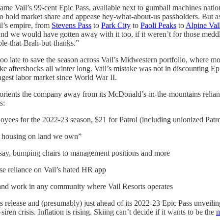
came Vail’s 99-cent Epic Pass, available next to gumball machines natio
 to hold market share and appease hey-what-about-us passholders. But a
l’s empire, from
Stevens Pass
to
Park City
to
Paoli Peaks
to
Alpine Val
 “And we would have gotten away with it too, if it weren’t for those med
ble-that-Brah-but-thanks.”
oo late to save the season across Vail’s Midwestern portfolio, where mo
ke aftershocks all winter long. Vail’s mistake was not in discounting E
angest labor market since World War II.
eorients the company away from its McDonald’s-in-the-mountains relianc
s:
es for the 2022-23 season, $21 for Patrol (including unionized Patrol
e housing on land we own”
 say, bumping chairs to management positions and more
e reliance on Vail’s hated HR app
e and work in any community where Vail Resorts operates
 release and (presumably) just ahead of its 2022-23 Epic Pass unveiling,
en crisis. Inflation is rising. Skiing can’t decide if it wants to be the
m