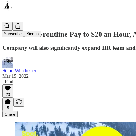
Vail Raises Frontline Pay to $20 an Hour
Subscribe
Sign in
Company will also significantly expand HR team and 
Stuart Winchester
Mar 15, 2022
∙ Paid
20
5
Share