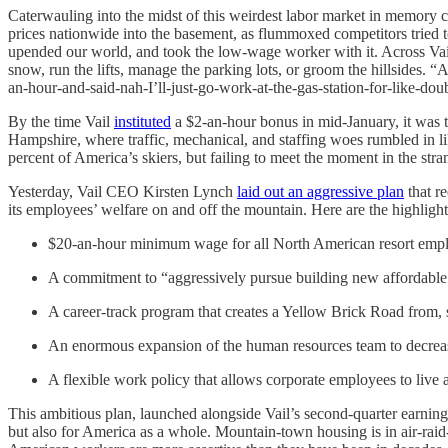
Caterwauling into the midst of this weirdest labor market in memory 
prices nationwide into the basement, as flummoxed competitors tried
upended our world, and took the low-wage worker with it. Across Vai
snow, run the lifts, manage the parking lots, or groom the hillsides.
an-hour-and-said-nah-I’ll-just-go-work-at-the-gas-station-for-like-dou
By the time Vail
instituted
a $2-an-hour bonus in mid-January, it was t
Hampshire, where traffic, mechanical, and staffing woes rumbled in li
percent of America’s skiers, but failing to meet the moment in the str
Yesterday, Vail CEO Kirsten Lynch
laid out an aggressive plan
that r
its employees’ welfare on and off the mountain. Here are the highlight
$20-an-hour minimum wage for all North American resort employe
A commitment to “aggressively pursue building new affordabl
A career-track program that creates a Yellow Brick Road from,
An enormous expansion of the human resources team to decreas
A flexible work policy that allows corporate employees to liv
This ambitious plan, launched alongside Vail’s second-quarter earnings
but also for America as a whole. Mountain-town housing is in air-raid-sir