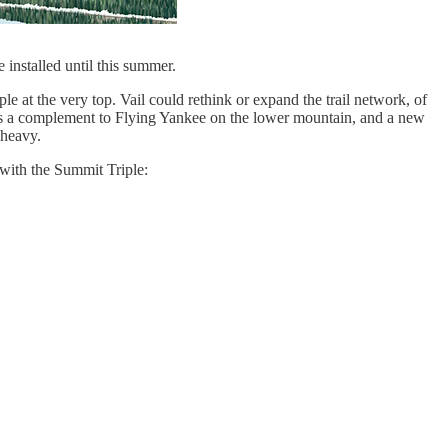
 installed until this summer.
e at the very top. Vail could rethink or expand the trail network, of
uad as a complement to Flying Yankee on the lower mountain, and a new
-heavy.
 with the Summit Triple: