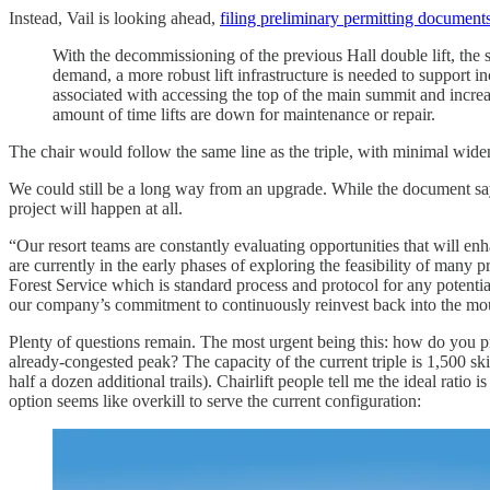
Instead, Vail is looking ahead,
filing preliminary permitting document
With the decommissioning of the previous Hall double lift, the s
demand, a more robust lift infrastructure is needed to support 
associated with accessing the top of the main summit and increa
amount of time lifts are down for maintenance or repair.
The chair would follow the same line as the triple, with minimal wide
We could still be a long way from an upgrade. While the document says 
project will happen at all.
“Our resort teams are constantly evaluating opportunities that will 
are currently in the early phases of exploring the feasibility of many 
Forest Service which is standard process and protocol for any potentia
our company’s commitment to continuously reinvest back into the mo
Plenty of questions remain. The most urgent being this: how do you pr
already-congested peak? The capacity of the current triple is 1,500 s
half a dozen additional trails). Chairlift people tell me the ideal ratio
option seems like overkill to serve the current configuration: