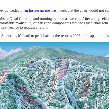
rley conceded in
an Instagram post
last week that the chair would not spi
orthstar Quad Chair up and running as soon as we can. After a huge eff
worldwide availability of parts and components that the Quad chair will 
next year or to request a refund.
 Snowcats, it’s hard to peak back at the resort’s 2003 trailmap and not 