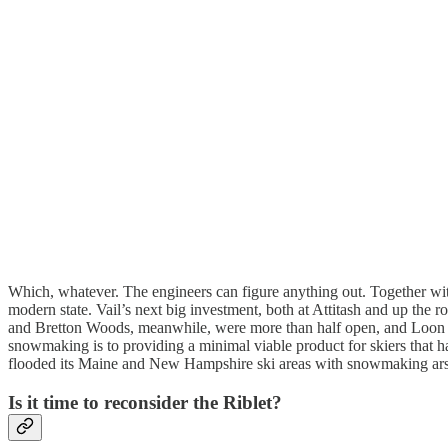
Which, whatever. The engineers can figure anything out. Together wi
modern state. Vail’s next big investment, both at Attitash and up the 
and Bretton Woods, meanwhile, were more than half open, and Loon had 
snowmaking is to providing a minimal viable product for skiers that h
flooded its Maine and New Hampshire ski areas with snowmaking arsena
Is it time to reconsider the Riblet?