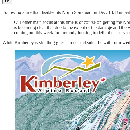
Following a fire that disabled its North Star quad on Dec. 18, Kimbe
Our other main focus at this time is of course on getting the N
is becoming clear that due to the extent of the damage and the 
coming out this week for anybody looking to defer their pass to 
While Kimberley is shuttling guests to its backside lifts with borrowed