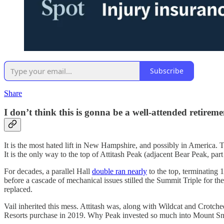
Subscribe
Share
I don’t think this is gonna be a well-attended retirem
It is the most hated lift in New Hampshire, and possibly in America. T
It is the only way to the top of Attitash Peak (adjacent Bear Peak, par
For decades, a parallel Hall
double ran nearly
to the top, terminating 
before a cascade of mechanical issues stilled the Summit Triple for th
replaced.
Vail inherited this mess. Attitash was, along with Wildcat and Crotched
Resorts purchase in 2019. Why Peak invested so much into Mount Sno