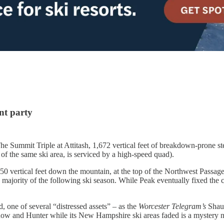
ent party
he Summit Triple at Attitash, 1,672 vertical feet of breakdown-prone st
t of the same ski area, is serviced by a high-speed quad).
150 vertical feet down the mountain, at the top of the Northwest Passage
e majority of the following ski season. While Peak eventually fixed the
, one of several “distressed assets” – as the
Worcester Telegram’s
Shau
w and Hunter while its New Hampshire ski areas faded is a mystery n