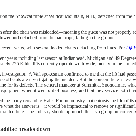
r on the Snowcat triple at Wildcat Mountain, N.H., detached from the ha
n after the chair was misloaded—meaning the guest was not properly sea
ft tower and detached from the haul rope, falling to the ground.
 recent years, with several loaded chairs detaching from lines. Per
Lift 
recent years including last season at Indianhead, Michigan and 49 Degree
tely 275 Riblet lifts currently operate worldwide, mostly in the United
vestigation. A Vail spokesman confirmed to me that the lift had passed s
e officials are investigating the incident. But the concern here is less 
lame for its defects. The general manager at Summit at Snoqualmie, which 
quipment when it went out of business, and that they service both their 
d the many remaining Halls. For an industry that entrusts the life of it
e what the answer is – it would be impractical to remove or significantl
anted here. The industry should approach this as a group, in concert w
Cadillac breaks down