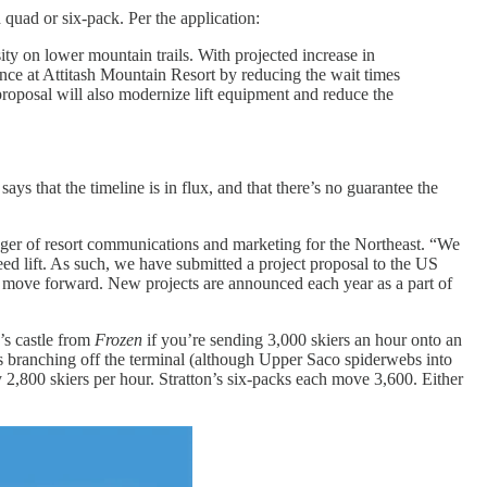
 quad or six-pack. Per the application:
ity on lower mountain trails. With projected increase in
ence at Attitash Mountain Resort by reducing the wait times
proposal will also modernize lift equipment and reduce the
s that the timeline is in flux, and that there’s no guarantee the
nager of resort communications and marketing for the Northeast. “We
peed lift. As such, we have submitted a project proposal to the US
ill move forward. New projects are announced each year as a part of
’s castle from
Frozen
if you’re sending 3,000 skiers an hour onto an
ils branching off the terminal (although Upper Saco spiderwebs into
arry 2,800 skiers per hour. Stratton’s six-packs each move 3,600. Either