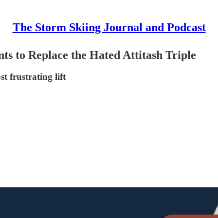
The Storm Skiing Journal and Podcast
ts to Replace the Hated Attitash Triple
t frustrating lift