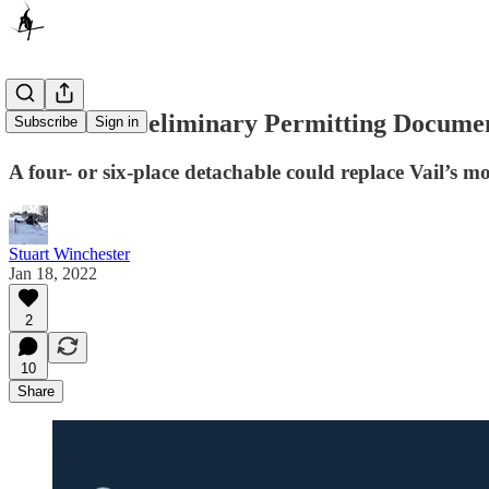
Vail Files Preliminary Permitting Documen
Subscribe
Sign in
A four- or six-place detachable could replace Vail’s mos
Stuart Winchester
Jan 18, 2022
2
10
Share