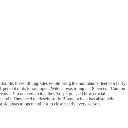
double, these lift upgrades would bring the mountain’s fleet to a fairly
1 percent of its terrain open; Wildcat was idling at 18 percent. Cannon
ears – I’m not certain that they’ve yet grasped how crucial
ngland). They need to closely study Boyne, which has absolutely
ki areas to open and last to close nearly every season.