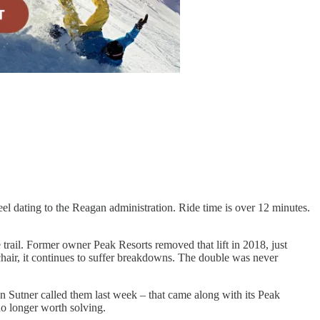
eel dating to the Reagan administration. Ride time is over 12 minutes.
 trail. Former owner Peak Resorts removed that lift in 2018, just
 chair, it continues to suffer breakdowns. The double was never
n Sutner called them last week – that came along with its Peak
o longer worth solving.