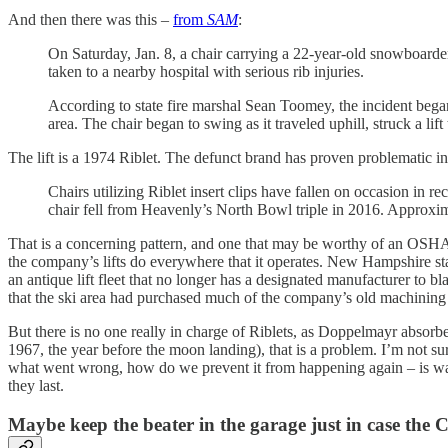
And then there was this –
from
SAM
:
On Saturday, Jan. 8, a chair carrying a 22-year-old snowboarde
taken to a nearby hospital with serious rib injuries.
According to state fire marshal Sean Toomey, the incident bega
area. The chair began to swing as it traveled uphill, struck a li
The lift is a 1974 Riblet. The defunct brand has proven problematic in
Chairs utilizing Riblet insert clips have fallen on occasion in 
chair fell from Heavenly’s North Bowl triple in 2016. Approxima
That is a concerning pattern, and one that may be worthy of an OSHA in
the company’s lifts do everywhere that it operates. New Hampshire stat
an antique lift fleet that no longer has a designated manufacturer to b
that the ski area had purchased much of the company’s old machining e
But there is no one really in charge of Riblets, as Doppelmayr absorbe
1967, the year before the moon landing), that is a problem. I’m not sur
what went wrong, how do we prevent it from happening again – is warr
they last.
Maybe keep the beater in the garage just in case the 