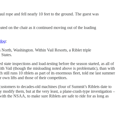
ul rope and fell nearly 10 feet to the ground. The guest was
ted on the chair as it continued moving out of the loading
Blog
:
s North, Washington. Within Vail Resorts, a Riblet triple
 States.
tate inspections and load-testing before the season started, as all of
with Vail (though the misloading noted above is problematic), than with
still runs 10 riblets as part of its enormous fleet, told me last summer
own lifts and those of their competitors.
s customers to decades-old machines (four of Summit’s Riblets date to
y modify them, but at the very least, a plane-crash-type investigation –
ith the NSAA, to make sure Riblets are safe to ride for as long as