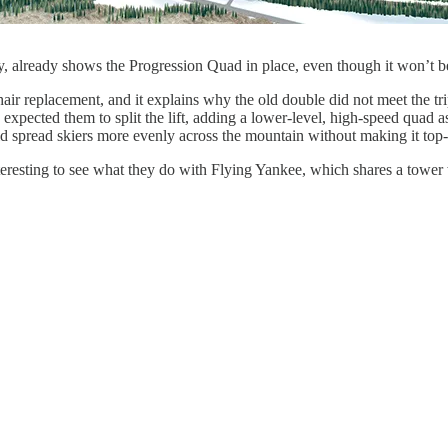
y, already shows the Progression Quad in place, even though it won’t be
ir replacement, and it explains why the old double did not meet the tripl
ally expected them to split the lift, adding a lower-level, high-speed q
ld spread skiers more evenly across the mountain without making it top
interesting to see what they do with Flying Yankee, which shares a tower