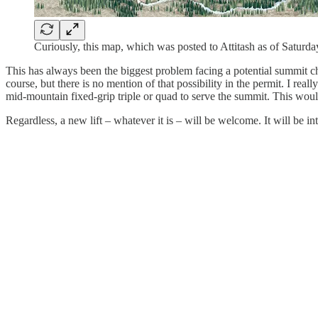
Curiously, this map, which was posted to Attitash as of Saturda
This has always been the biggest problem facing a potential summit cha
course, but there is no mention of that possibility in the permit. I re
mid-mountain fixed-grip triple or quad to serve the summit. This wou
Regardless, a new lift – whatever it is – will be welcome. It will be 