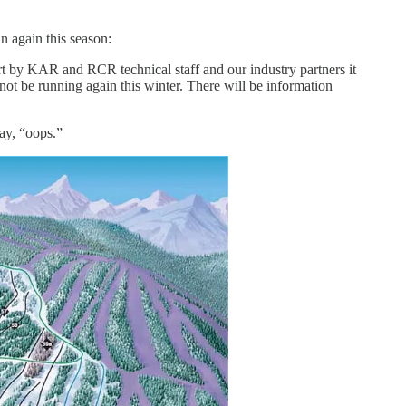
n again this season:
ort by KAR and RCR technical staff and our industry partners it
not be running again this winter. There will be information
say, “oops.”