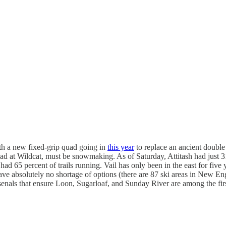
th a new fixed-grip quad going in
this year
to replace an ancient double 
road at Wildcat, must be snowmaking. As of Saturday, Attitash had just 3
65 percent of trails running. Vail has only been in the east for five y
ave absolutely no shortage of options (there are 87 ski areas in New E
ls that ensure Loon, Sugarloaf, and Sunday River are among the first s