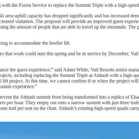
s
with the Forest Service to replace the Summit Triple with a high-speed
ki area uphill capacity has dropped significantly and has increased dens
increased visitation. The proposal will provide an improved guest experi
sing the amount of people that are able to travel up the mountain. The 
ning to accommodate the beefier lift.
that work could start this spring and be in service by December, Vail say
enhance the guest experience,” said Adam White, Vail Resorts senior ma
projects, including replacing the Summit Triple at Attitash with a high-s
l lift project. At this time, we cannot confirm if or when the project w
untain experience.”
event the Attitash summit from being transformed into a replica of Elsa
kiers per hour. They empty out onto a narrow summit with just three tra
 is one trail per seat on the chair. Attitash’s existing high-speed quads c