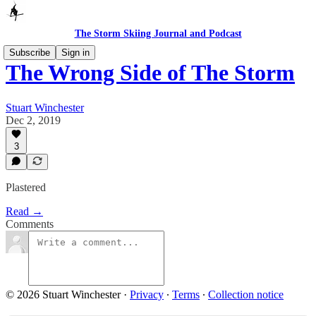
The Storm Skiing Journal and Podcast
Subscribe
Sign in
The Wrong Side of The Storm
Stuart Winchester
Dec 2, 2019
3
Plastered
Read →
Comments
© 2026 Stuart Winchester
·
Privacy
∙
Terms
∙
Collection notice