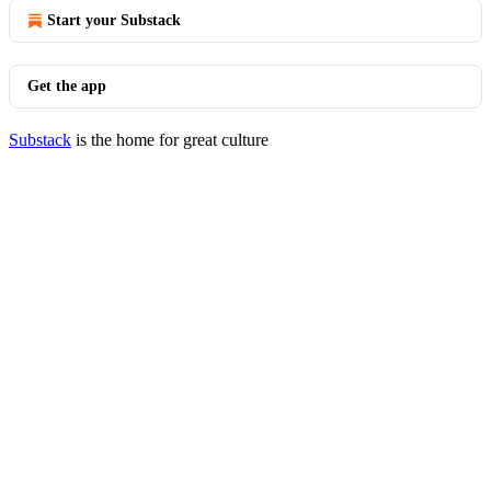
Start your Substack
Get the app
Substack
is the home for great culture