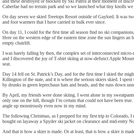
and these destroyed or blocked by Ski Patrol at their moment of disc
Caberfae had no terrain park and so we launched what tiny knolls we 
On day seven we skied Treetops Resort outside of Gaylord. It was twen
and foot warmers that I have carried in bulk ever since.
On day 11, I could for the first time all season find no ski companions,
Here on the western edge of the eastern time zone the sun lingers an h
empty chairlift.
I was barely falling by then, the complex set of interconnected micr
and I discovered the joy of T-shirt skiing at now-defunct Apple Mount
seat.
Day 14 fell on St. Patrick’s Day, and for the first time I skied the m
Killington of the state, and it is where the serious skiers skied. I sp
by drunks in green leprechaun hats and beads, and the runs down unne
By April, my friends were done skiing. I went alone in my sweatpants
only one on the hill, though I’m certain that could not have been tr
angle up monstrously even now in my mind.
The following Christmas, as I prepped for my first trip to Colorado, I
bought on layaway a Spyder ski jacket on clearance and mid-entry Nor
And that is how a skier is made. Or at least, that is how a skier is ma