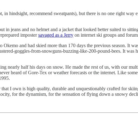
ot, in hindsight, recommend sweatpants), but there is no one right way 
ut in jeans and no helmet and a jacket that looked better suited to sit
derprepared imposter
savaged as a Jerry
on internet ski groups and forum
 to Okemo and had skied more than 170 days the previous season. It wa
tered-goggles-from-snowguns-buzzing-like-200-pound-bees. It was his a
ng nearly half his days on snow. He made the rest of us, with our multi
never heard of Gore-Tex or weather forecasts or the internet. Like some
1995.
at I own is high quality, durable and unquestionably crafted for skiing. 
velocity, for the dynamism, for the sensation of flying down a snowy decli