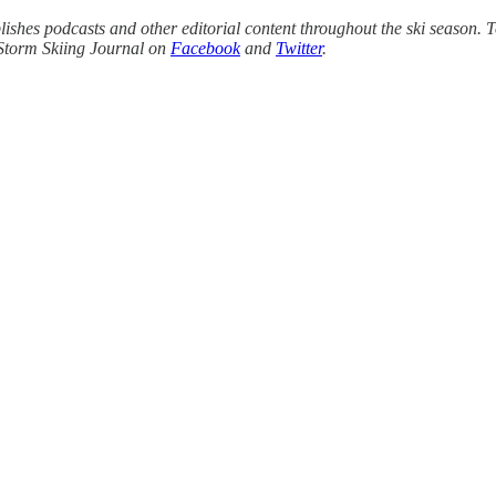
ishes podcasts and other editorial content throughout the ski season. T
Storm Skiing Journal on
Facebook
and
Twitter
.