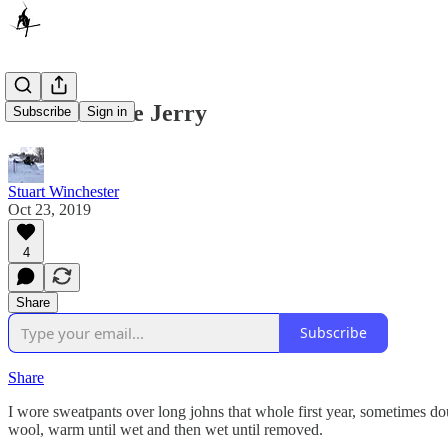
The Ultimate Jerry
Subscribe
Sign in
Stuart Winchester
Oct 23, 2019
4
Share
Subscribe
Share
I wore sweatpants over long johns that whole first year, sometimes d
wool, warm until wet and then wet until removed.