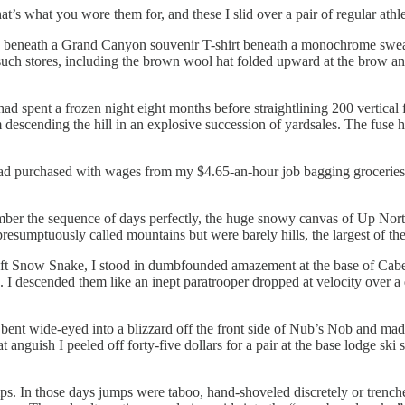
s what you wore them for, and these I slid over a pair of regular athlet
s beneath a Grand Canyon souvenir T-shirt beneath a monochrome sweat
such stores, including the brown wool hat folded upward at the brow an
I had spent a frozen night eight months before straightlining 200 vertica
rom descending the hill in an explosive succession of yardsales. The fuse 
purchased with wages from my $4.65-an-hour job bagging groceries, I se
er the sequence of days perfectly, the huge snowy canvas of Up North r
l presumptuously called mountains but were barely hills, the largest of t
lift Snow Snake, I stood in dumbfounded amazement at the base of Caber
. I descended them like an inept paratrooper dropped at velocity over a 
 bent wide-eyed into a blizzard off the front side of Nub’s Nob and mad
 anguish I peeled off forty-five dollars for a pair at the base lodge sk
mps. In those days jumps were taboo, hand-shoveled discretely or trenc