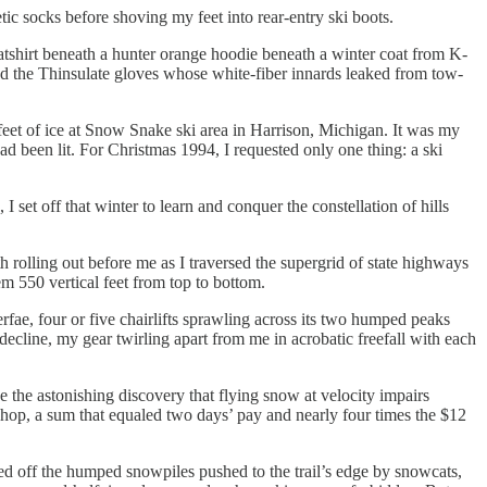
ic socks before shoving my feet into rear-entry ski boots.
shirt beneath a hunter orange hoodie beneath a winter coat from K-
d the Thinsulate gloves whose white-fiber innards leaked from tow-
l feet of ice at Snow Snake ski area in Harrison, Michigan. It was my
had been lit. For Christmas 1994, I requested only one thing: a ski
t off that winter to learn and conquer the constellation of hills
olling out before me as I traversed the supergrid of state highways
hem 550 vertical feet from top to bottom.
fae, four or five chairlifts sprawling across its two humped peaks
decline, my gear twirling apart from me in acrobatic freefall with each
e the astonishing discovery that flying snow at velocity impairs
i shop, a sum that equaled two days’ pay and nearly four times the $12
hed off the humped snowpiles pushed to the trail’s edge by snowcats,