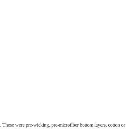
. These were pre-wicking, pre-microfiber bottom layers, cotton or