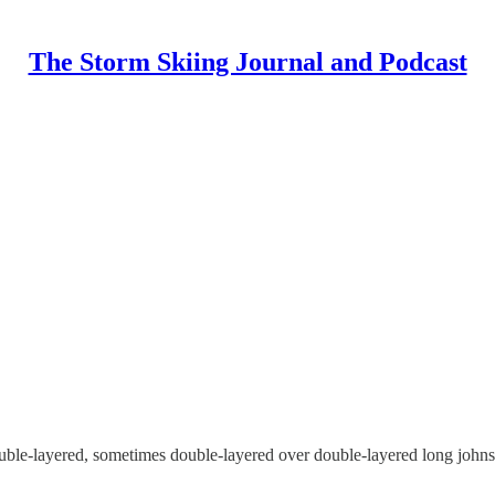
The Storm Skiing Journal and Podcast
ouble-layered, sometimes double-layered over double-layered long johns