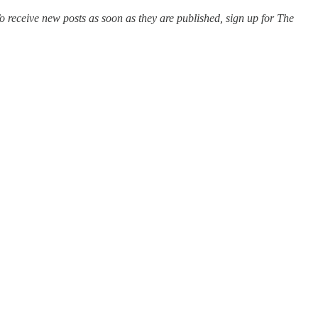
o receive new posts as soon as they are published, sign up for The