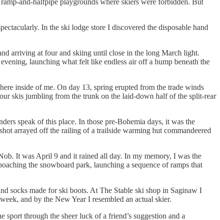
,” ramp-and-halfpipe playgrounds where skiers were forbidden. But
ctacularly. In the ski lodge store I discovered the disposable hand
nd arriving at four and skiing until close in the long March light.
 evening, launching what felt like endless air off a hump beneath the
here inside of me. On day 13, spring erupted from the trade winds
r skis jumbling from the trunk on the laid-down half of the split-rear
nders speak of this place. In those pre-Bohemia days, it was the
ngshot arrayed off the railing of a trailside warming hut commandeered
ob. It was April 9 and it rained all day. In my memory, I was the
y poaching the snowboard park, launching a sequence of ramps that
 and socks made for ski boots. At The Stable ski shop in Saginaw I
 week, and by the New Year I resembled an actual skier.
he sport through the sheer luck of a friend’s suggestion and a