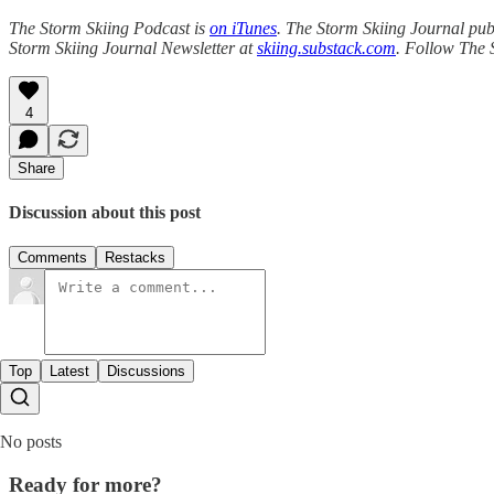
The Storm Skiing Podcast is
on iTunes
. The Storm Skiing Journal publ
Storm Skiing Journal Newsletter at
skiing.substack.com
. Follow The 
4
Share
Discussion about this post
Comments
Restacks
Top
Latest
Discussions
No posts
Ready for more?