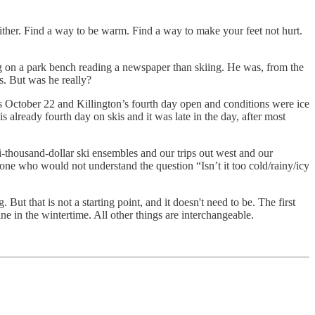
either. Find a way to be warm. Find a way to make your feet not hurt.
ting on a park bench reading a newspaper than skiing. He was, from the
s. But was he really?
s October 22 and Killington’s fourth day open and conditions were ice
lready fourth day on skis and it was late in the day, after most
-thousand-dollar ski ensembles and our trips out west and our
one who would not understand the question “Isn’t it too cold/rainy/icy
But that is not a starting point, and it doesn't need to be. The first
ne in the wintertime. All other things are interchangeable.