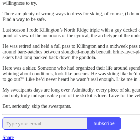
willingness to try.
There are plenty of wrong ways to dress for skiing, of course, (I do n
Find a way to be safe.
Last season I rode Killington’s North Ridge triple with a guy decked o
point of view of the incurious or the cynical, the archetype of the un
He was retired and held a full pass to Killington and a midweek pass
around bare-patches between sloughed-moguls beneath brine-layer-plas
skiers had long packed back down the gondola.
Here was a skier. Someone who had organized their life around spendi
whining about conditions, look like poseurs. He was skiing like he’d 
to go out?” Like he’d never heard he wasn’t real enough. Like me in 
My sweatpants days are long over. Admittedly, every piece of ski gear th
and only truly indispensable part of the ski kit is love. Love for the 
But, seriously, skip the sweatpants.
Subscribe
Share