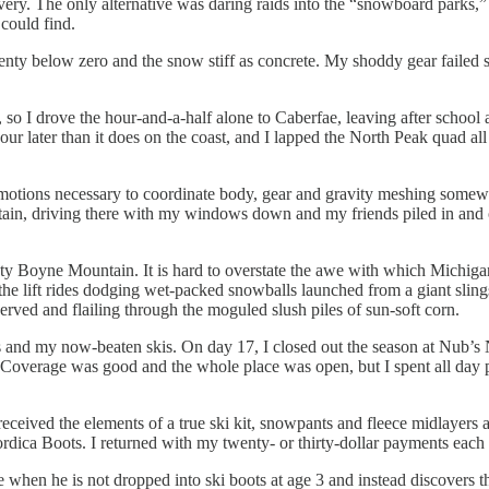
overy. The only alternative was daring raids into the “snowboard parks
could find.
ty below zero and the snow stiff as concrete. My shoddy gear failed spe
 so I drove the hour-and-a-half alone to Caberfae, leaving after school a
our later than it does on the coast, and I lapped the North Peak quad all
o-motions necessary to coordinate body, gear and gravity meshing somew
ain, driving there with my windows down and my friends piled in and ou
ighty Boyne Mountain. It is hard to overstate the awe with which Michiga
ent the lift rides dodging wet-packed snowballs launched from a giant sli
rved and flailing through the moguled slush piles of sun-soft corn.
 and my now-beaten skis. On day 17, I closed out the season at Nub’s N
ue. Coverage was good and the whole place was open, but I spent all da
 received the elements of a true ski kit, snowpants and fleece midlayers
dica Boots. I returned with my twenty- or thirty-dollar payments each
de when he is not dropped into ski boots at age 3 and instead discovers t