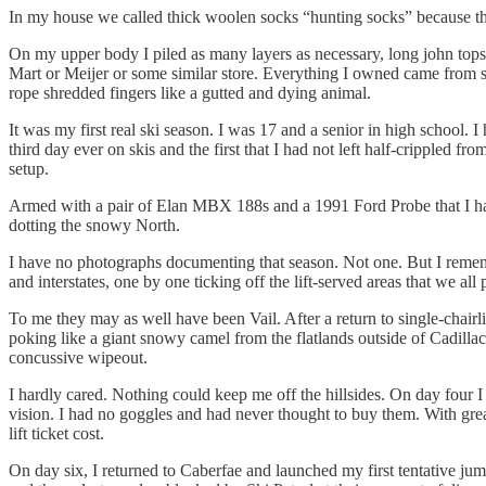
In my house we called thick woolen socks “hunting socks” because that’
On my upper body I piled as many layers as necessary, long john top
Mart or Meijer or some similar store. Everything I owned came from 
rope shredded fingers like a gutted and dying animal.
It was my first real ski season. I was 17 and a senior in high school. 
third day ever on skis and the first that I had not left half-crippled f
setup.
Armed with a pair of Elan MBX 188s and a 1991 Ford Probe that I had 
dotting the snowy North.
I have no photographs documenting that season. Not one. But I rememb
and interstates, one by one ticking off the lift-served areas that we al
To me they may as well have been Vail. After a return to single-chair
poking like a giant snowy camel from the flatlands outside of Cadillac
concussive wipeout.
I hardly cared. Nothing could keep me off the hillsides. On day four I
vision. I had no goggles and had never thought to buy them. With great
lift ticket cost.
On day six, I returned to Caberfae and launched my first tentative ju