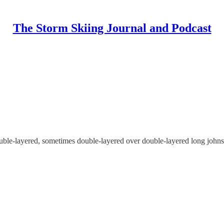
The Storm Skiing Journal and Podcast
ouble-layered, sometimes double-layered over double-layered long johns