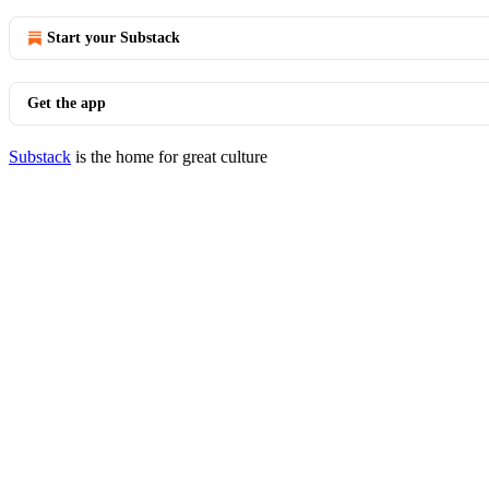
Start your Substack
Get the app
Substack
is the home for great culture