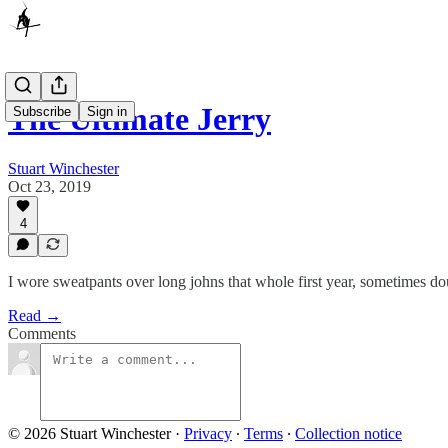
The Ultimate Jerry
Subscribe
Sign in
Stuart Winchester
Oct 23, 2019
4
I wore sweatpants over long johns that whole first year, sometimes d
Read →
Comments
© 2026 Stuart Winchester
·
Privacy
∙
Terms
∙
Collection notice