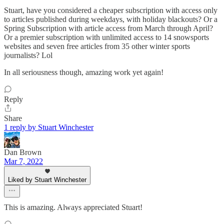
Stuart, have you considered a cheaper subscription with access only
to articles published during weekdays, with holiday blackouts? Or a
Spring Subscription with article access from March through April?
Or a premier subscription with unlimited access to 14 snowsports
websites and seven free articles from 35 other winter sports
journalists? Lol
In all seriousness though, amazing work yet again!
Reply
Share
1 reply by Stuart Winchester
Dan Brown
Mar 7, 2022
Liked by Stuart Winchester
This is amazing. Always appreciated Stuart!