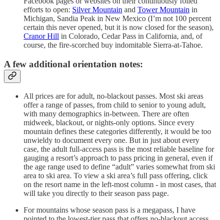
Facebook pages or websites on their continuously foiled
efforts to open:
Silver Mountain
and
Tower Mountain
in
Michigan, Sandia Peak in New Mexico (I’m not 100 percent
certain this never opened, but it is now closed for the season),
Cranor Hill
in Colorado, Cedar Pass in California, and, of
course, the fire-scorched buy indomitable Sierra-at-Tahoe.
A few additional orientation notes:
All prices are for adult, no-blackout passes. Most ski areas
offer a range of passes, from child to senior to young adult,
with many demographics in-between. There are often
midweek, blackout, or nights-only options. Since every
mountain defines these categories differently, it would be too
unwieldy to document every one. But in just about every
case, the adult full-access pass is the most reliable baseline for
gauging a resort’s approach to pass pricing in general, even if
the age range used to define “adult” varies somewhat from ski
area to ski area. To view a ski area’s full pass offering, click
on the resort name in the left-most column - in most cases, that
will take you directly to their season pass page.
For mountains whose season pass is a megapass, I have
pointed to the lowest-tier pass that offers no-blackout access