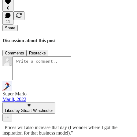
6
11
Share
Discussion about this post
Comments
Restacks
Super Mario
Mar 8, 2022
Liked by Stuart Winchester
"Prices will also increase that day (I wonder where I got the
inspiration for that business model)."