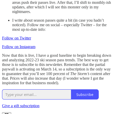
areas push their passes live. After that, I’ll shift to monthly-ish
updates, after which I will see this monster only in my
nightmares.
I write about season passes quite a bit (in case you hadn’t
noticed). Follow me on social – especially Twitter – for the
most up-to-date info:
Follow on Twitter
Follow on Instagram
Now that this is live, I have a good baseline to begin breaking down
and analyzing 2022-23 ski season pass trends. The best way to get
those is to subscribe to this newsletter. Remember that the partial
paywall is activating on March 14, so a subscription is the only way
to guarantee that you’ll see 100 percent of
The Storm’s
content after
that. Prices will also increase that day (I wonder where I got the
inspiration for that business model).
Subscribe
Give a gift subscription