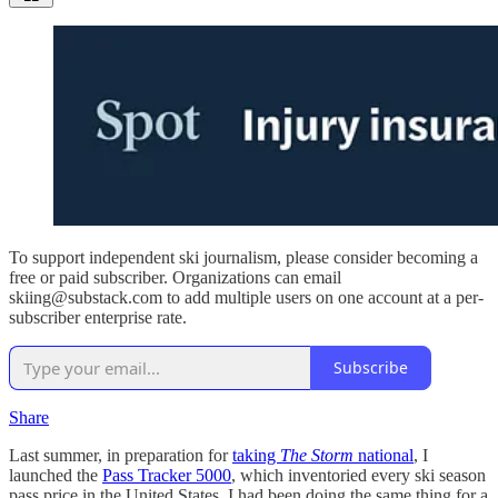
To support independent ski journalism, please consider becoming a
free or paid subscriber. Organizations can email
skiing@substack.com to add multiple users on one account at a per-
subscriber enterprise rate.
Subscribe
Share
Last summer, in preparation for
taking
The Storm
national
, I
launched the
Pass Tracker 5000
, which inventoried every ski season
pass price in the United States. I had been doing the same thing for a