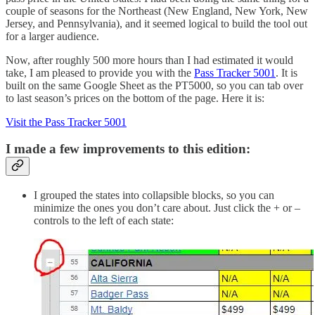
couple of seasons for the Northeast (New England, New York, New
Jersey, and Pennsylvania), and it seemed logical to build the tool out
for a larger audience.
Now, after roughly 500 more hours than I had estimated it would
take, I am pleased to provide you with the
Pass Tracker 5001
. It is
built on the same Google Sheet as the PT5000, so you can tab over
to last season’s prices on the bottom of the page. Here it is:
Visit the Pass Tracker 5001
I made a few improvements to this edition:
I grouped the states into collapsible blocks, so you can
minimize the ones you don’t care about. Just click the + or –
controls to the left of each state: