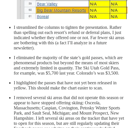
I streamlined the columns to tighten the presentation. Rather
than spelling out each resort’s refund or deferral plans, I just
indicated whether they offered one or not. Far fewer ski areas
are bothering with this (a fact I’ll analyze in a future
newsletter).
I eliminated the majority of the state’s gold passes, which are
phenomenal products but beyond the means of most skiers
and extremely limited in quantity. The Ski Utah Gold Pass,
for example, was $5,700 last year. Colorado’s was $3,500.
I highlighted the passes that have not yet been released in
yellow. This should make the chart easier to scan.
I removed several ski areas that did not operate this season or
appear to have stopped offering skiing: Osceola,
Massachusetts; Caspian, Covington, Petosky Winter Sports
Park, and Sault Seal, Michigan; and Mount Prospect, New
Hampshire. I left several ski areas on the tracker that have yet
to open for this season, but are still regularly updating their