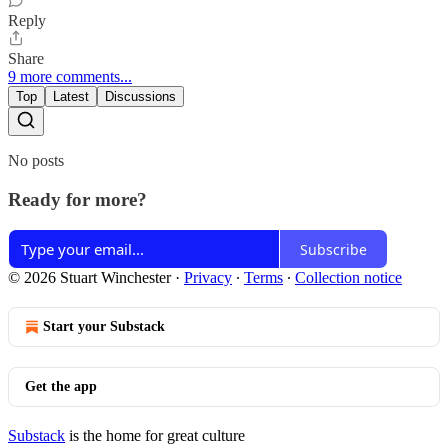
Reply
Share
9 more comments...
Top
Latest
Discussions
No posts
Ready for more?
Subscribe
© 2026 Stuart Winchester
·
Privacy
∙
Terms
∙
Collection notice
Start your Substack
Get the app
Substack
is the home for great culture