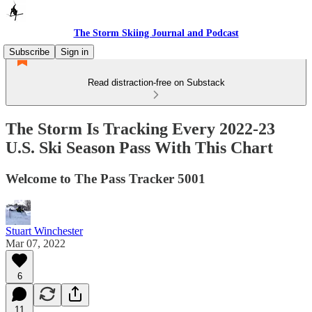
The Storm Skiing Journal and Podcast
Subscribe
Sign in
Read distraction-free on Substack
The Storm Is Tracking Every 2022-23
U.S. Ski Season Pass With This Chart
Welcome to The Pass Tracker 5001
Stuart Winchester
Mar 07, 2022
6
11