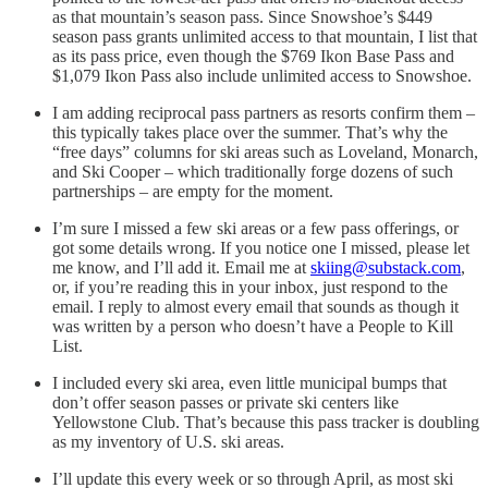
as that mountain’s season pass. Since Snowshoe’s $449
season pass grants unlimited access to that mountain, I list that
as its pass price, even though the $769 Ikon Base Pass and
$1,079 Ikon Pass also include unlimited access to Snowshoe.
I am adding reciprocal pass partners as resorts confirm them –
this typically takes place over the summer. That’s why the
“free days” columns for ski areas such as Loveland, Monarch,
and Ski Cooper – which traditionally forge dozens of such
partnerships – are empty for the moment.
I’m sure I missed a few ski areas or a few pass offerings, or
got some details wrong. If you notice one I missed, please let
me know, and I’ll add it. Email me at
skiing@substack.com
,
or, if you’re reading this in your inbox, just respond to the
email. I reply to almost every email that sounds as though it
was written by a person who doesn’t have a People to Kill
List.
I included every ski area, even little municipal bumps that
don’t offer season passes or private ski centers like
Yellowstone Club. That’s because this pass tracker is doubling
as my inventory of U.S. ski areas.
I’ll update this every week or so through April, as most ski