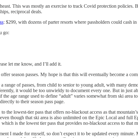
theast. This was mostly an exercise to track Covid protection policies. 
hips, reciprocal deals.
ss
: $299, with dozens of parter resorts where passholders could cash in 
u go:
ase let me know, and I’ll add it.
t offer season passes. My hope is that this will eventually become a comp
fer a range of passes, from child to senior to young adult, with many de
erently, it would be too unwieldy to document every one. But in just abou
if the age range used to define “adult” varies somewhat from ski area to s
directly to their season pass page.
o the lowest-tier pass that offers no-blackout access as that mountain’
ss, even though that ski area is also unlimited on the Epic Local and fu
, which is the lowest tier pass that provides no-blackout access to that 
cument I made for myself, so don’t expect it to be updated every minute. 