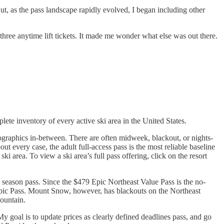
But, as the pass landscape rapidly evolved, I began including other
three anytime lift tickets. It made me wonder what else was out there.
lete inventory of every active ski area in the United States.
mographics in-between. There are often midweek, blackout, or nights-
t every case, the adult full-access pass is the most reliable baseline
ki area. To view a ski area’s full pass offering, click on the resort
s season pass. Since the $479 Epic Northeast Value Pass is the no-
ll Epic Pass. Mount Snow, however, has blackouts on the Northeast
mountain.
My goal is to update prices as clearly defined deadlines pass, and go