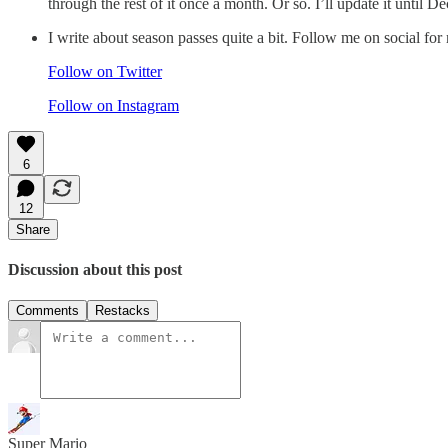
through the rest of it once a month. Or so. I’ll update it until
I write about season passes quite a bit. Follow me on social for
Follow on Twitter
Follow on Instagram
6
12
Share
Discussion about this post
Comments
Restacks
Super Mario