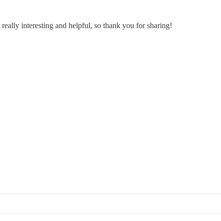
 really interesting and helpful, so thank you for sharing!