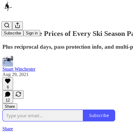
Here Are the Prices of Every Ski Season P
Subscribe
Sign in
Plus reciprocal days, pass protection info, and multi-
Stuart Winchester
Aug 29, 2021
6
12
Share
Subscribe
Share