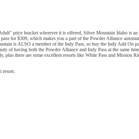
dult" price bracket wherever it is offered, Silver Mountain Idaho is an 
 pass for $309, which makes you a part of the Powder Alliance automatic
Mountain is ALSO a member of the Indy Pass, so buy the Indy Add On pass 
ty of having both the Powder Alliance and Indy Pass at the same time, 
ully, plus there are some excellent resorts like White Pass and Mission 
 resort.