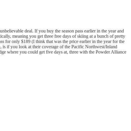
unbelievable deal. If you buy the season pass earlier in the year and
ally, meaning you get three free days of skiing at a bunch of pretty
for only $189 (I think that was the price earlier in the year for the
is if you look at their coverage of the Pacific Northwest/Inland
Ridge where you could get five days at, three with the Powder Alliance