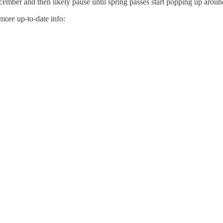
 December and then likely pause until spring passes start popping up aro
 more up-to-date info: