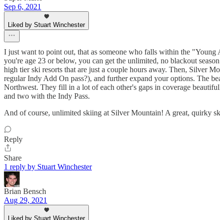
Sep 6, 2021
Liked by Stuart Winchester
I just want to point out, that as someone who falls within the "Young A
you're age 23 or below, you can get the unlimited, no blackout season
high tier ski resorts that are just a couple hours away. Then, Silver 
regular Indy Add On pass?), and further expand your options. The beau
Northwest. They fill in a lot of each other's gaps in coverage beautif
and two with the Indy Pass.
And of course, unlimited skiing at Silver Mountain! A great, quirky ski
Reply
Share
1 reply by Stuart Winchester
Brian Bensch
Aug 29, 2021
Liked by Stuart Winchester