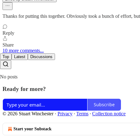
Thanks for putting this together. Obviously took a bunch of effort, but
Reply
Share
10 more comments...
Top
Latest
Discussions
No posts
Ready for more?
Subscribe
© 2026 Stuart Winchester
·
Privacy
∙
Terms
∙
Collection notice
Start your Substack