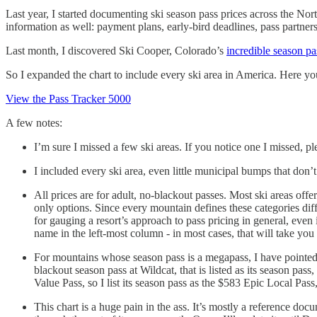
Last year, I started documenting ski season pass prices across the Nor
information as well: payment plans, early-bird deadlines, pass partners
Last month, I discovered Ski Cooper, Colorado’s
incredible season pa
So I expanded the chart to include every ski area in America. Here yo
View the Pass Tracker 5000
A few notes:
I’m sure I missed a few ski areas. If you notice one I missed, ple
I included every ski area, even little municipal bumps that don’
All prices are for adult, no-blackout passes. Most ski areas of
only options. Since every mountain defines these categories diff
for gauging a resort’s approach to pass pricing in general, even 
name in the left-most column - in most cases, that will take you 
For mountains whose season pass is a megapass, I have pointed t
blackout season pass at Wildcat, that is listed as its season pa
Value Pass, so I list its season pass as the $583 Epic Local Pass
This chart is a huge pain in the ass. It’s mostly a reference do