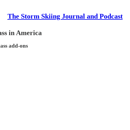
The Storm Skiing Journal and Podcast
ass in America
pass add-ons