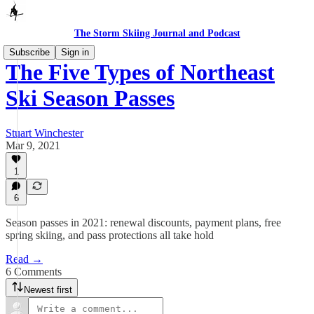
The Storm Skiing Journal and Podcast
Subscribe
Sign in
The Five Types of Northeast
Ski Season Passes
Stuart Winchester
Mar 9, 2021
1
6
Season passes in 2021: renewal discounts, payment plans, free
spring skiing, and pass protections all take hold
Read →
6 Comments
Newest first