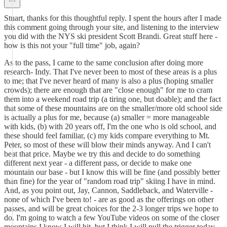
Stuart, thanks for this thoughtful reply. I spent the hours after I made
this comment going through your site, and listening to the interview
you did with the NYS ski president Scott Brandi. Great stuff here -
how is this not your "full time" job, again?
As to the pass, I came to the same conclusion after doing more
research- Indy. That I've never been to most of these areas is a plus
to me; that I've never heard of many is also a plus (hoping smaller
crowds); there are enough that are "close enough" for me to cram
them into a weekend road trip (a tiring one, but doable); and the fact
that some of these mountains are on the smaller/more old school side
is actually a plus for me, because (a) smaller = more manageable
with kids, (b) with 20 years off, I'm the one who is old school, and
these should feel familiar, (c) my kids compare everything to Mt.
Peter, so most of these will blow their minds anyway. And I can't
beat that price. Maybe we try this and decide to do something
different next year - a different pass, or decide to make one
mountain our base - but I know this will be fine (and possibly better
than fine) for the year of "random road trip" skiing I have in mind.
And, as you point out, Jay, Cannon, Saddleback, and Waterville -
none of which I've been to! - are as good as the offerings on other
passes, and will be great choices for the 2-3 longer trips we hope to
do. I'm going to watch a few YouTube videos on some of the closer
mountains I know I will hit, but I think I will pull the trigger today