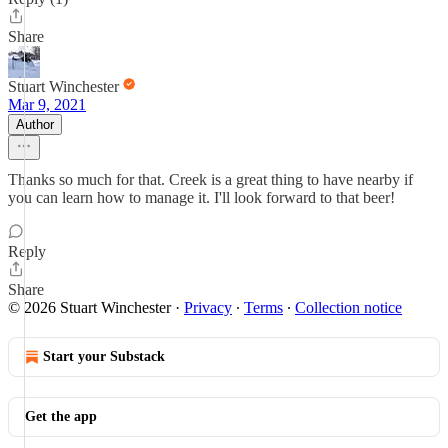
Share
Stuart Winchester
Mar 9, 2021
Author
Thanks so much for that. Creek is a great thing to have nearby if
you can learn how to manage it. I'll look forward to that beer!
Reply
Share
© 2026 Stuart Winchester
·
Privacy
∙
Terms
∙
Collection notice
Start your Substack
Get the app