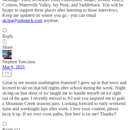
Cannon, Waterville Valley, Jay Peak, and Saddleback. You will be
happy to support these places after listening to those interviews.
Keep me updated on where you go - you can email
skiing@substack.com
anytime.
Reply
Share
Stephen Yanczura
Mar 9, 2021
Great to see mount southington featured! I grew up in that town and
learned to ski on that hill nights after school during the week. Night
skiing on that sheet of ice taught me to handle myself on ice right
out of the gate. I recently moved to NJ and you inspired me to grab
a Mountain Creek seasons pass. Looking forward to early weekend
turns and weeknight laps after work. I love your content, please
keep it up. If we ever cross paths, first beer is on me! Thanks!!
Reply (1)