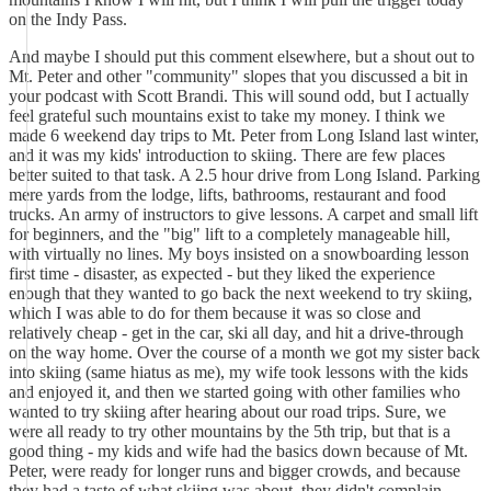
on the Indy Pass.
And maybe I should put this comment elsewhere, but a shout out to
Mt. Peter and other "community" slopes that you discussed a bit in
your podcast with Scott Brandi. This will sound odd, but I actually
feel grateful such mountains exist to take my money. I think we
made 6 weekend day trips to Mt. Peter from Long Island last winter,
and it was my kids' introduction to skiing. There are few places
better suited to that task. A 2.5 hour drive from Long Island. Parking
mere yards from the lodge, lifts, bathrooms, restaurant and food
trucks. An army of instructors to give lessons. A carpet and small lift
for beginners, and the "big" lift to a completely manageable hill,
with virtually no lines. My boys insisted on a snowboarding lesson
first time - disaster, as expected - but they liked the experience
enough that they wanted to go back the next weekend to try skiing,
which I was able to do for them because it was so close and
relatively cheap - get in the car, ski all day, and hit a drive-through
on the way home. Over the course of a month we got my sister back
into skiing (same hiatus as me), my wife took lessons with the kids
and enjoyed it, and then we started going with other families who
wanted to try skiing after hearing about our road trips. Sure, we
were all ready to try other mountains by the 5th trip, but that is a
good thing - my kids and wife had the basics down because of Mt.
Peter, were ready for longer runs and bigger crowds, and because
they had a taste of what skiing was about, they didn't complain