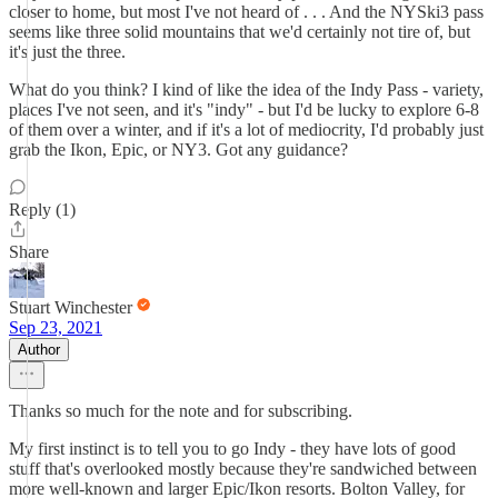
closer to home, but most I've not heard of . . . And the NYSki3 pass
seems like three solid mountains that we'd certainly not tire of, but
it's just the three.
What do you think? I kind of like the idea of the Indy Pass - variety,
places I've not seen, and it's "indy" - but I'd be lucky to explore 6-8
of them over a winter, and if it's a lot of mediocrity, I'd probably just
grab the Ikon, Epic, or NY3. Got any guidance?
Reply (1)
Share
Stuart Winchester
Sep 23, 2021
Author
Thanks so much for the note and for subscribing.
My first instinct is to tell you to go Indy - they have lots of good
stuff that's overlooked mostly because they're sandwiched between
more well-known and larger Epic/Ikon resorts. Bolton Valley, for