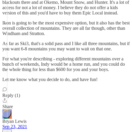
blackouts there and at Okemo, Mount Snow, and Hunter. It's a lot of
access for not a lot of money. I believe they do not offer a kids
version of this and you'd have to buy them Epic Local instead.
Ikon is going to be the most expensive option, but it also has the best
overall collection of mountains. They are all far though, other than
Windham and Stratton.
As far as Ski3, that's a solid pass and I like all three mountains, but if
you want 6-8 mountains you may want to wait on that one.
For what you're describing - exploring different mountains over a
bunch of weekends, Indy would be a home run, and you could do
the whole thing for less than $600 for you and your boys.
Let me know what you decide to do, and have fun!
Reply (1)
Share
Bryan Lewis
Sep 23, 2021