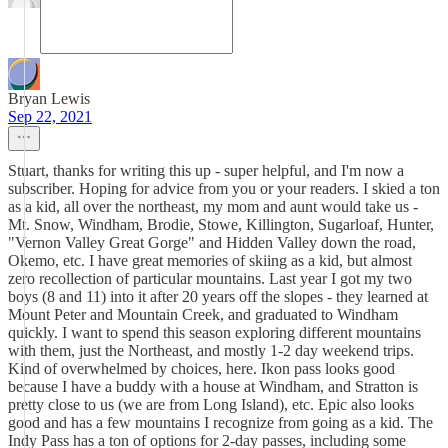
Bryan Lewis
Sep 22, 2021
Stuart, thanks for writing this up - super helpful, and I'm now a
subscriber. Hoping for advice from you or your readers. I skied a ton
as a kid, all over the northeast, my mom and aunt would take us -
Mt. Snow, Windham, Brodie, Stowe, Killington, Sugarloaf, Hunter,
"Vernon Valley Great Gorge" and Hidden Valley down the road,
Okemo, etc. I have great memories of skiing as a kid, but almost
zero recollection of particular mountains. Last year I got my two
boys (8 and 11) into it after 20 years off the slopes - they learned at
Mount Peter and Mountain Creek, and graduated to Windham
quickly. I want to spend this season exploring different mountains
with them, just the Northeast, and mostly 1-2 day weekend trips.
Kind of overwhelmed by choices, here. Ikon pass looks good
because I have a buddy with a house at Windham, and Stratton is
pretty close to us (we are from Long Island), etc. Epic also looks
good and has a few mountains I recognize from going as a kid. The
Indy Pass has a ton of options for 2-day passes, including some