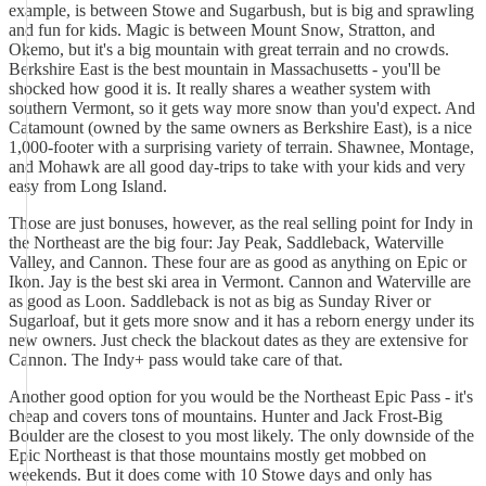
example, is between Stowe and Sugarbush, but is big and sprawling
and fun for kids. Magic is between Mount Snow, Stratton, and
Okemo, but it's a big mountain with great terrain and no crowds.
Berkshire East is the best mountain in Massachusetts - you'll be
shocked how good it is. It really shares a weather system with
southern Vermont, so it gets way more snow than you'd expect. And
Catamount (owned by the same owners as Berkshire East), is a nice
1,000-footer with a surprising variety of terrain. Shawnee, Montage,
and Mohawk are all good day-trips to take with your kids and very
easy from Long Island.
Those are just bonuses, however, as the real selling point for Indy in
the Northeast are the big four: Jay Peak, Saddleback, Waterville
Valley, and Cannon. These four are as good as anything on Epic or
Ikon. Jay is the best ski area in Vermont. Cannon and Waterville are
as good as Loon. Saddleback is not as big as Sunday River or
Sugarloaf, but it gets more snow and it has a reborn energy under its
new owners. Just check the blackout dates as they are extensive for
Cannon. The Indy+ pass would take care of that.
Another good option for you would be the Northeast Epic Pass - it's
cheap and covers tons of mountains. Hunter and Jack Frost-Big
Boulder are the closest to you most likely. The only downside of the
Epic Northeast is that those mountains mostly get mobbed on
weekends. But it does come with 10 Stowe days and only has