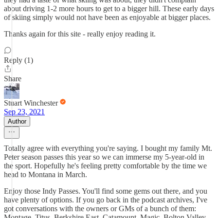
about driving 1-2 more hours to get to a bigger hill. These early days
of skiing simply would not have been as enjoyable at bigger places.
Thanks again for this site - really enjoy reading it.
Reply (1)
Share
Stuart Winchester
Sep 23, 2021
Author
Totally agree with everything you're saying. I bought my family Mt.
Peter season passes this year so we can immerse my 5-year-old in
the sport. Hopefully he's feeling pretty comfortable by the time we
head to Montana in March.
Enjoy those Indy Passes. You'll find some gems out there, and you
have plenty of options. If you go back in the podcast archives, I've
got conversations with the owners or GMs of a bunch of them:
Montage, Titus, Berkshire East, Catamount, Magic, Bolton Valley,