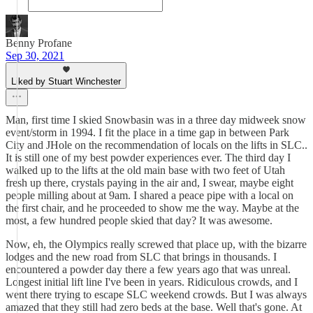
Benny Profane
Sep 30, 2021
Liked by Stuart Winchester
Man, first time I skied Snowbasin was in a three day midweek snow
event/storm in 1994. I fit the place in a time gap in between Park
City and JHole on the recommendation of locals on the lifts in SLC..
It is still one of my best powder experiences ever. The third day I
walked up to the lifts at the old main base with two feet of Utah
fresh up there, crystals paying in the air and, I swear, maybe eight
people milling about at 9am. I shared a peace pipe with a local on
the first chair, and he proceeded to show me the way. Maybe at the
most, a few hundred people skied that day? It was awesome.
Now, eh, the Olympics really screwed that place up, with the bizarre
lodges and the new road from SLC that brings in thousands. I
encountered a powder day there a few years ago that was unreal.
Longest initial lift line I've been in years. Ridiculous crowds, and I
went there trying to escape SLC weekend crowds. But I was always
amazed that they still had zero beds at the base. Well that's gone. At