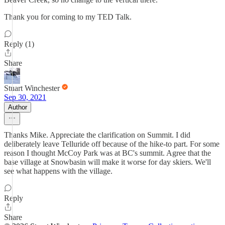
Thank you for coming to my TED Talk.
Reply (1)
Share
Stuart Winchester
Sep 30, 2021
Author
Thanks Mike. Appreciate the clarification on Summit. I did
deliberately leave Telluride off because of the hike-to part. For some
reason I thought McCoy Park was at BC's summit. Agree that the
base village at Snowbasin will make it worse for day skiers. We'll
see what happens with the village.
Reply
Share