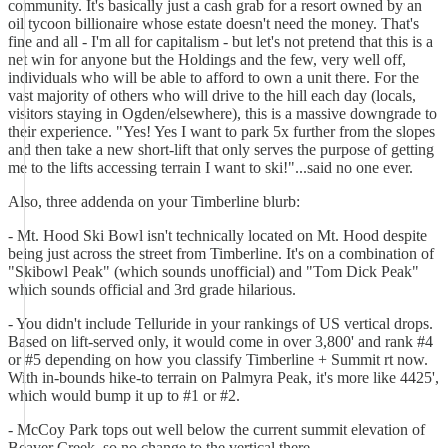
community. It's basically just a cash grab for a resort owned by an
oil tycoon billionaire whose estate doesn't need the money. That's
fine and all - I'm all for capitalism - but let's not pretend that this is a
net win for anyone but the Holdings and the few, very well off,
individuals who will be able to afford to own a unit there. For the
vast majority of others who will drive to the hill each day (locals,
visitors staying in Ogden/elsewhere), this is a massive downgrade to
their experience. "Yes! Yes I want to park 5x further from the slopes
and then take a new short-lift that only serves the purpose of getting
me to the lifts accessing terrain I want to ski!"...said no one ever.
Also, three addenda on your Timberline blurb:
- Mt. Hood Ski Bowl isn't technically located on Mt. Hood despite
being just across the street from Timberline. It's on a combination of
"Skibowl Peak" (which sounds unofficial) and "Tom Dick Peak"
which sounds official and 3rd grade hilarious.
- You didn't include Telluride in your rankings of US vertical drops.
Based on lift-served only, it would come in over 3,800' and rank #4
or #5 depending on how you classify Timberline + Summit rt now.
With in-bounds hike-to terrain on Palmyra Peak, it's more like 4425',
which would bump it up to #1 or #2.
- McCoy Park tops out well below the current summit elevation of
Beaver Creek, so no change to the vertical there.