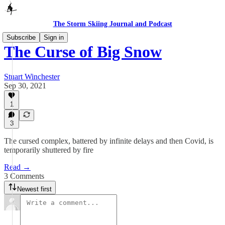
The Storm Skiing Journal and Podcast
Subscribe
Sign in
The Curse of Big Snow
Stuart Winchester
Sep 30, 2021
1
3
The cursed complex, battered by infinite delays and then Covid, is
temporarily shuttered by fire
Read →
3 Comments
Newest first