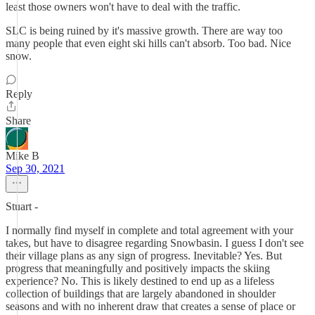
least those owners won't have to deal with the traffic.
SLC is being ruined by it's massive growth. There are way too
many people that even eight ski hills can't absorb. Too bad. Nice
snow.
Reply
Share
Mike B
Sep 30, 2021
Stuart -
I normally find myself in complete and total agreement with your
takes, but have to disagree regarding Snowbasin. I guess I don't see
their village plans as any sign of progress. Inevitable? Yes. But
progress that meaningfully and positively impacts the skiing
experience? No. This is likely destined to end up as a lifeless
collection of buildings that are largely abandoned in shoulder
seasons and with no inherent draw that creates a sense of place or