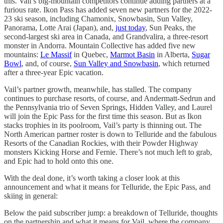
this. Vail’s big-mountain competitors continue adding partners at a
furious rate. Ikon Pass has added seven new partners for the 2022-
23 ski season, including Chamonix, Snowbasin, Sun Valley,
Panorama, Lotte Arai (Japan), and,
just today
, Sun Peaks, the
second-largest ski area in Canada, and Grandvalira, a three-resort
monster in Andorra. Mountain Collective has added five new
mountains:
Le Massif
in Quebec,
Marmot Basin
in Alberta,
Sugar
Bowl
, and, of course,
Sun Valley and Snowbasin
, which returned
after a three-year Epic vacation.
Vail’s partner growth, meanwhile, has stalled. The company
continues to purchase resorts, of course, and Andermatt-Sedrun and
the Pennsylvania trio of Seven Springs, Hidden Valley, and Laurel
will join the Epic Pass for the first time this season. But as Ikon
stacks trophies in its poolroom, Vail’s party is thinning out. The
North American partner roster is down to Telluride and the fabulous
Resorts of the Canadian Rockies, with their Powder Highway
monsters Kicking Horse and Fernie. There’s not much left to grab,
and Epic had to hold onto this one.
With the deal done, it’s worth taking a closer look at this
announcement and what it means for Telluride, the Epic Pass, and
skiing in general:
Below the paid subscriber jump: a breakdown of Telluride, thoughts
on the partnership and what it means for Vail, where the company