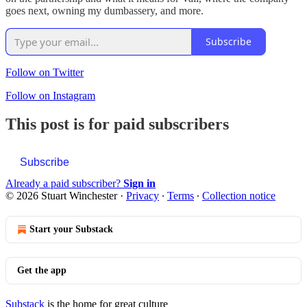
goes next, owning my dumbassery, and more.
Subscribe
Follow on Twitter
Follow on Instagram
This post is for paid subscribers
Subscribe
Already a paid subscriber?
Sign in
© 2026 Stuart Winchester
·
Privacy
∙
Terms
∙
Collection notice
Start your Substack
Get the app
Substack
is the home for great culture