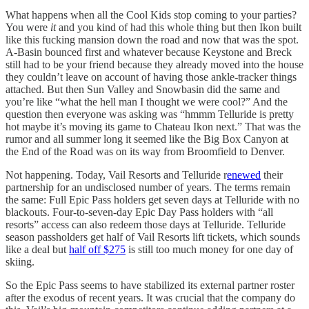
What happens when all the Cool Kids stop coming to your parties?
You were
it
and you kind of had this whole thing but then Ikon built
like this fucking mansion down the road and now that was the spot.
A-Basin bounced first and whatever because Keystone and Breck
still had to be your friend because they already moved into the house
they couldn’t leave on account of having those ankle-tracker things
attached. But then Sun Valley and Snowbasin did the same and
you’re like “what the hell man I thought we were cool?” And the
question then everyone was asking was “hmmm Telluride is pretty
hot maybe it’s moving its game to Chateau Ikon next.” That was the
rumor and all summer long it seemed like the Big Box Canyon at
the End of the Road was on its way from Broomfield to Denver.
Not happening. Today, Vail Resorts and Telluride r
enewed
their
partnership for an undisclosed number of years. The terms remain
the same: Full Epic Pass holders get seven days at Telluride with no
blackouts. Four-to-seven-day Epic Day Pass holders with “all
resorts” access can also redeem those days at Telluride. Telluride
season passholders get half of Vail Resorts lift tickets, which sounds
like a deal but
half off $275
is still too much money for one day of
skiing.
So the Epic Pass seems to have stabilized its external partner roster
after the exodus of recent years. It was crucial that the company do