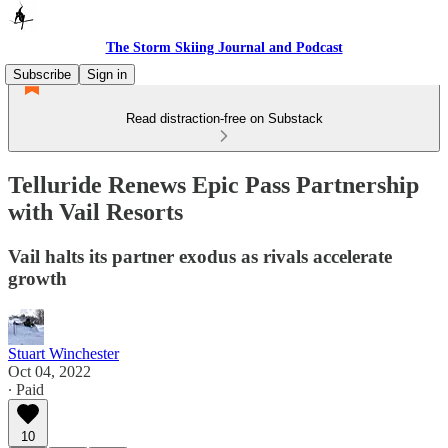
The Storm Skiing Journal and Podcast
Subscribe
Sign in
Read distraction-free on Substack
Telluride Renews Epic Pass Partnership
with Vail Resorts
Vail halts its partner exodus as rivals accelerate
growth
Stuart Winchester
Oct 04, 2022
∙ Paid
10