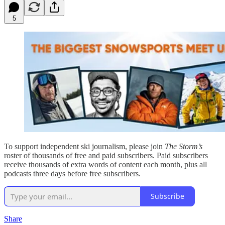
5
To support independent ski journalism, please join
The Storm’s
roster of thousands of free and paid subscribers. Paid subscribers
receive thousands of extra words of content each month, plus all
podcasts three days before free subscribers.
Subscribe
Share