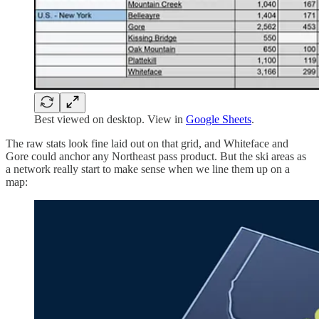
Best viewed on desktop. View in
Google Sheets
.
The raw stats look fine laid out on that grid, and Whiteface and
Gore could anchor any Northeast pass product. But the ski areas as
a network really start to make sense when we line them up on a
map: