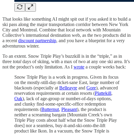
That looks like something AI might spit out if you asked it to build a
ski pass along the major transportation corridor between New York
City and Montreal. Combine that local network with Mountain
Collective’s international destination web, as the two products did in
a recent
discount partnership
, and you have a blueprint for a very
adventurous winter.
To an extent. Snow Triple Play’s buzzkill is in the “triple,” as in
three
total
days of skiing, with a max of two at any one ski area. It’s
not the product’s only limitation. As I
wrote
a couple weeks back:
Snow Triple Play is a work in progress. Given its focus
on the mostly-still-day-ticket-sane East, large number of
blackouts (especially at
Belleayre
and
Gore
), advanced
reservation requirements at certain resorts (
Plattekill
,
Oak
), lack of age-group or number-of-days options,
and clunky find-some-specific-office redemption
requirements (
Butternut
,
Pleasant
), the product is
neither a screaming bargain [Mountain Creek’s own
Triple Play costs about half what the Snow Triple Play
does] nor a seamless, buy-it-and-ski-onto-the-lift
product like Ikon. In a vacuum, the Snow Triple is