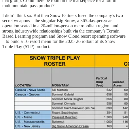
that group. Could there be room in the marketplace for a fourth
multimountain pass product?
I didn’t think so. But then Snow Partners fused the company’s two
secret weapons – the singular Big Snow, a 365-day-per-year
operation seated in a 20-million-person metropolitan region, and
strong industrywide relationships built via the company’s Terrain
Based Learning program and Snow Cloud resort operating software
– to build a 16-resort menu for the 2025-26 rollout of its Snow
Triple Play (STP) product: