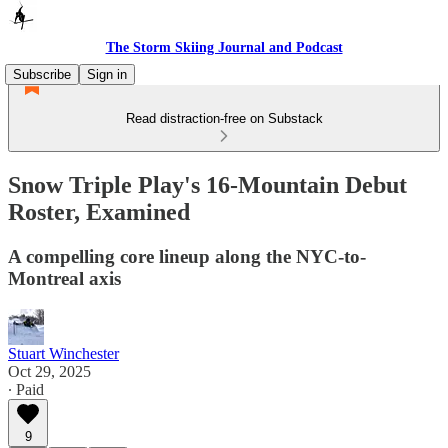
The Storm Skiing Journal and Podcast
Subscribe
Sign in
Read distraction-free on Substack
Snow Triple Play's 16-Mountain Debut
Roster, Examined
A compelling core lineup along the NYC-to-
Montreal axis
Stuart Winchester
Oct 29, 2025
∙ Paid
9