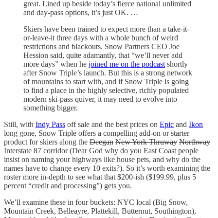
great. Lined up beside today’s fierce national unlimited
and day-pass options, it’s just OK. …
Skiers have been trained to expect more than a take-it-
or-leave-it three days with a whole bunch of weird
restrictions and blackouts. Snow Partners CEO Joe
Hession said, quite adamantly, that “we’ll never add
more days” when he
joined me on the podcast
shortly
after Snow Triple’s launch. But this is a strong network
of mountains to start with, and if Snow Triple is going
to find a place in the highly selective, richly populated
modern ski-pass quiver, it may need to evolve into
something bigger.
Still, with
Indy Pass
off sale and the best prices on
Epic
and
Ikon
long gone, Snow Triple offers a compelling add-on or starter
product for skiers along the
Deegan
New York Thruway
Northway
Interstate 87 corridor (Dear God why do you East Coast people
insist on naming your highways like house pets, and why do the
names have to change every 10 exits?). So it’s worth examining the
roster more in-depth to see what that $200-ish ($199.99, plus 5
percent “credit and processing”) gets you.
We’ll examine these in four buckets: NYC local (Big Snow,
Mountain Creek, Belleayre, Plattekill, Butternut, Southington),