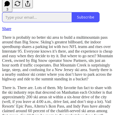
3
Subscribe
Share
There is probably no better ski area to build a multimountain pass
around than Big Snow. Skiing’s greatest billboard, the indoor
speedbump shares a parking lot with two NFL teams and rises over
Interstate 95. Everyone knows it’s there, and the experience is cheap
and easy when they decide to try it. But where to go next? Mountain
Creek, owned by Big Snow operator Snow Partners, sits just an
hour north if traffic cooperates. But Mountain Creek is surprisingly
large, steep, and confusing for a New Jersey ski area. Surely there is
a nearby outdoor ski center where you don’t have to park across the
highway and ride to the summit standing in a bucket?
There is. There are. Lots of them. My favorite fun fact to share with
the ski industry reps that descend on Manhattan each October is that
approximately 200 ski areas sit within a six-hour drive of the city
(well, if you leave at 4:00 a.m., drive fast, and don’t stop a lot). Vail
Resorts’ Epic Pass, Alterra’s Ikon Pass, and Indy Pass have already
claimed around 60 percent of the chairlift-served ski areas among