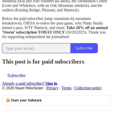
Montreal local (the four Sommet ski areas), the Destination Center
(Gore and Whiteface, with an Oak Mountain sidekick), and the
outliers (Kissing Bridge, Pleasant, and Martock).
Below the paid subscriber jump: mountain-by-mountain
breakdowns, ORDA re-enters the pass game, why Platty finally
joined a pass, WTF Martock, and more.
Take 20% off an annual
‘Storm’ subscription
TODAY ONLY
(10/29/2025). Thank you
for supporting independent ski journalism!
Subscribe
This post is for paid subscribers
Subscribe
Already a paid subscriber?
Sign in
© 2026 Stuart Winchester
·
Privacy
∙
Terms
∙
Collection notice
Start your Substack