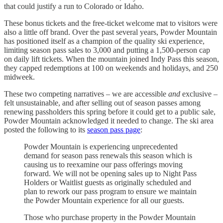
that could justify a run to Colorado or Idaho.
These bonus tickets and the free-ticket welcome mat to visitors were
also a little off brand. Over the past several years, Powder Mountain
has positioned itself as a champion of the quality ski experience,
limiting season pass sales to 3,000 and putting a 1,500-person cap
on daily lift tickets. When the mountain joined Indy Pass this season,
they capped redemptions at 100 on weekends and holidays, and 250
midweek.
These two competing narratives – we are accessible
and
exclusive –
felt unsustainable, and after selling out of season passes among
renewing passholders this spring before it could get to a public sale,
Powder Mountain acknowledged it needed to change. The ski area
posted the following to its
season pass page
:
Powder Mountain is experiencing unprecedented
demand for season pass renewals this season which is
causing us to reexamine our pass offerings moving
forward. We will not be opening sales up to Night Pass
Holders or Waitlist guests as originally scheduled and
plan to rework our pass program to ensure we maintain
the Powder Mountain experience for all our guests.
Those who purchase property in the Powder Mountain