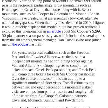
Northeast. A strong selling point of Mount Bohemia’s $99 season
pass is the reciprocal partnerships to big mountains such as
Brundage and Great Divide that come along with it. Select
mountains, such as Ski Cooper in Colorado and Mont du Lac in
Wisconsin, have created what are essentially low-cost, alternate
national megapasses. When the Indy Pass debuted in 2019, I figured
it would quickly displace this model, but it has proven resilient. I
explored this phenomenon in
an article
about Ski Cooper’s $299,
50-plus-partner season pass last year, which included several quotes
from the ski area’s general manager, Dan Torsell (who also joined
me on
the podcast
last fall):
For years, reciprocal coalitions such as the Freedom
Pass and the Powder Alliance were the best idea
independent mountains had for joining forces against
Vail and Alterra. Ski Cooper agrees to comp three
tickets for each Greek Peak passholder, and Greek Peak
will comp three tickets for each Ski Cooper passholder.
Over the course of a season, this can add up to a
significant number of skier visits. Torsell estimates that
between six and eight percent of his mountain’s skier
visits are comps from partner resorts, and roughly half
of those are from Ski Cooper’s Colorado partners:
Loveland, Monarch, Sunlight, and Powderhorn.