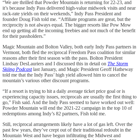
“We are thrilled that Powder Mountain is returning for 22-23, and
it’s because Indy Pass delivered high-value midweek visits and near
rack-rate yields on their weekends,” Indy Pass President and
founder Doug Fish told me. “Affiliate programs are great, but the
reciprocity is not always equal. The bigger resorts like Pow Mow
end up getting all the incoming freebies and not much of the benefit
for their passholders.”
Magic Mountain and Bolton Valley, both early Indy Pass partners in
Vermont, both fled the reciprocal Freedom Pass coalition for similar
reasons after their first season with the pass. Bolton President
Lindsay DesLauriers and I discussed this in detail on
The Storm
Skiing Podcast
last January, and Magic President Geoff Hatheway
told me that the Indy Pass’ high yield allowed him to cancel the
mountain’s various other discount programs.
“If a resort is trying to hit a daily average ticket price goal or is
experiencing capacity issues, reciprocals are usually the first thing to
go,” Fish said. And the Indy Pass seemed to have worked out well:
Powder Mountain will end the 2021-22 campaign in the top 10 of
redemptions among Indy’s 82 partners, Fish told me.
Still, reciprocal arrangements likely have a lot of gas left. Over the
past few years, they’ve crept out of their traditional redoubt in the
Mountain West and have begun infiltrating the Midwest and