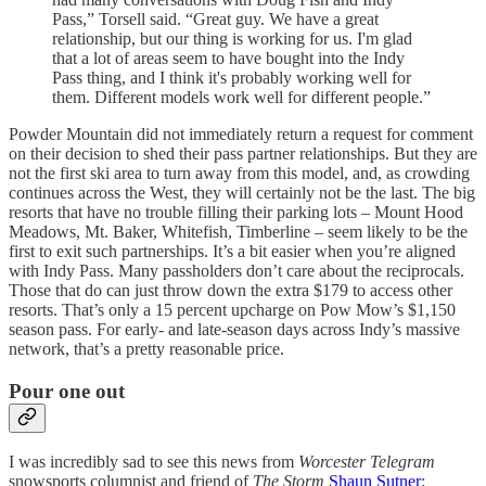
Pass,” Torsell said. “Great guy. We have a great
relationship, but our thing is working for us. I'm glad
that a lot of areas seem to have bought into the Indy
Pass thing, and I think it's probably working well for
them. Different models work well for different people.”
Powder Mountain did not immediately return a request for comment
on their decision to shed their pass partner relationships. But they are
not the first ski area to turn away from this model, and, as crowding
continues across the West, they will certainly not be the last. The big
resorts that have no trouble filling their parking lots – Mount Hood
Meadows, Mt. Baker, Whitefish, Timberline – seem likely to be the
first to exit such partnerships. It’s a bit easier when you’re aligned
with Indy Pass. Many passholders don’t care about the reciprocals.
Those that do can just throw down the extra $179 to access other
resorts. That’s only a 15 percent upcharge on Pow Mow’s $1,150
season pass. For early- and late-season days across Indy’s massive
network, that’s a pretty reasonable price.
Pour one out
I was incredibly sad to see this news from
Worcester Telegram
snowsports columnist and friend of
The Storm
Shaun Sutner
: