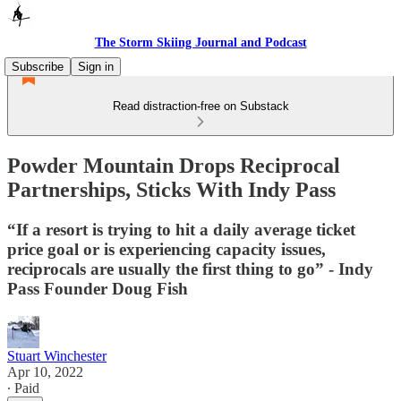
The Storm Skiing Journal and Podcast
Subscribe
Sign in
Read distraction-free on Substack
Powder Mountain Drops Reciprocal
Partnerships, Sticks With Indy Pass
“If a resort is trying to hit a daily average ticket
price goal or is experiencing capacity issues,
reciprocals are usually the first thing to go” - Indy
Pass Founder Doug Fish
Stuart Winchester
Apr 10, 2022
∙ Paid