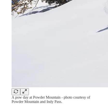
A pow day at Powder Mountain - photo courtesy of
Powder Mountain and Indy Pass.