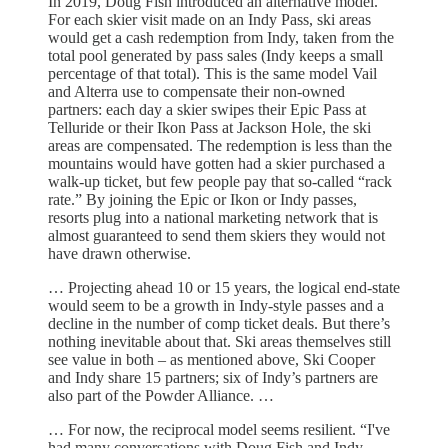
In 2019, Doug Fish introduced an alternative model.
For each skier visit made on an Indy Pass, ski areas
would get a cash redemption from Indy, taken from the
total pool generated by pass sales (Indy keeps a small
percentage of that total). This is the same model Vail
and Alterra use to compensate their non-owned
partners: each day a skier swipes their Epic Pass at
Telluride or their Ikon Pass at Jackson Hole, the ski
areas are compensated. The redemption is less than the
mountains would have gotten had a skier purchased a
walk-up ticket, but few people pay that so-called “rack
rate.” By joining the Epic or Ikon or Indy passes,
resorts plug into a national marketing network that is
almost guaranteed to send them skiers they would not
have drawn otherwise.
… Projecting ahead 10 or 15 years, the logical end-state
would seem to be a growth in Indy-style passes and a
decline in the number of comp ticket deals. But there’s
nothing inevitable about that. Ski areas themselves still
see value in both – as mentioned above, Ski Cooper
and Indy share 15 partners; six of Indy’s partners are
also part of the Powder Alliance. …
… For now, the reciprocal model seems resilient. “I've
had many conversations with Doug Fish and Indy