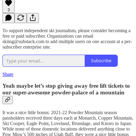
3
To support independent ski journalism, please consider becoming a
free or paid subscriber. Organizations can email
skiing@substack.com to add multiple users on one account at a per-
subscriber enterprise rate.
Subscribe
Share
Yeah maybe let’s stop giving away free lift tickets to
our super-awesome powder-palace of a mountain
It was a nice little bonus: 2021-22 Powder Mountain season
passholders received three days each at Monarch, Copper Mountain,
Ski Cooper, Eagle Point, Loveland, Brundage, and Kiroro in Japan.
While none of those domestic locations delivered anything close to
Pow Mow’s 500 inches of Utah fluff, they were a nice little bonus