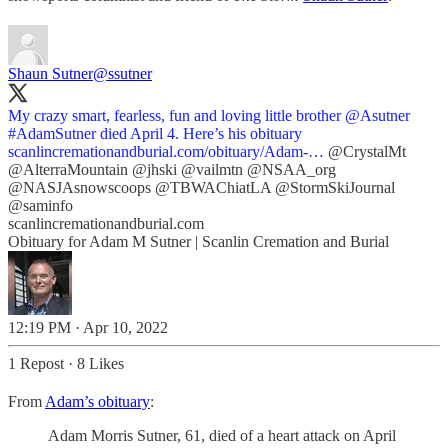
Shaun Sutner
@ssutner
My crazy smart, fearless, fun and loving little brother
@Asutner
#AdamSutner
died April 4. Here’s his obituary
scanlincremationandburial.com/obituary/Adam-…
@CrystalMt
@AlterraMountain
@jhski
@vailmtn
@NSAA_org
@NASJAsnowscoops
@TBWAChiatLA
@StormSkiJournal
@saminfo
scanlincremationandburial.com
Obituary for Adam M Sutner | Scanlin Cremation and Burial
12:19 PM · Apr 10, 2022
1 Repost
·
8 Likes
From
Adam’s obituary
:
Adam Morris Sutner, 61, died of a heart attack on April