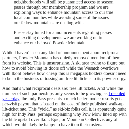
neighborhoods will still be guaranteed access to season
passes through our membership program and we are
exploring ways to enhance mountain access to our true
local communities while avoiding some of the issues
our fellow mountains are dealing with.
Please stay tuned for announcements regarding passes
and exciting developments we are working on to
enhance our beloved Powder Mountain.
While I haven’t seen any kind of announcement about reciprocal
partners, Powder Mountain has quietly removed mention of them
from its website. This is unsurprising. A ski area trying to figure out
how to avoid blowing its doors off while the Wasatch overflows
with Ikont-believe-how-cheap-this-is megapass holders doesn’t need
to be in the business of tossing out free lift tickets to its powder orgy.
And that’s what reciprocal deals are: free lift tickets. And while the
number of such partnerships only seems to be growing, as
I detailed
yesterday
, the Indy Pass presents a much better model: resorts get a
per-visit payout that is based on the cost of their published walk-up
lift-ticket rate. This “yield,” as ski-biz folks call it, is apparently quite
high for Indy Pass, perhaps explaining why Pow Mow lined up with
the little upstart over Ikon, Epic, or Mountain Collective, any of
which would likely be happy to have it on their rosters.