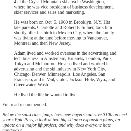
4 at the Crystal Mountain ski area in Washington,
where he was vice president of business development,
skier services and sales and marketing.
He was born on Oct. 5, 1960 in Brooklyn, N.Y. His
late parents, Charlotte and Robert F. Sutner, took him
shortly after his birth to Mexico City, where the family
was living at the time before moving to Vancouver,
Montreal and then New Jersey.
Adam lived and worked overseas in the advertising and
tech business in Amsterdam, Brussels, London, Paris,
Tokyo and Melbourne. He also lived and worked in
advertising and the ski industry in New York City,
Chicago, Denver, Minneapolis, Los Angeles, San
Francisco, and in Vail, Colo., Jackson Hole, Wyo., and
Greenwater, Wash.
He lived the life he wanted to live.
Full read recommended.
Below the subscriber jump: how new buyers can save $100 on next
year’s Epic Pass, a look at two big ski area expansion plans, an
update on a major lift project, and why does everyone hate
gondolas?