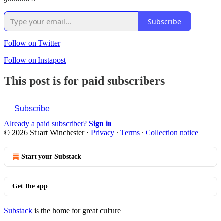
Subscribe
Follow on Twitter
Follow on Instapost
This post is for paid subscribers
Subscribe
Already a paid subscriber?
Sign in
© 2026 Stuart Winchester
·
Privacy
∙
Terms
∙
Collection notice
Start your Substack
Get the app
Substack
is the home for great culture