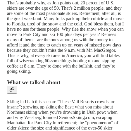
That’s probably why, as Jon points out, 20 percent of U.S.
skiers are over the age of 50. That’s 2 million people, and they
are some of the most passionate skiers. Retirement, after all, is
the great weed-out. Many folks pack up their cubicle and move
to Florida, tired of the snow and the cold. God bless them, but I
have no use for these people. Why flee the snow when you can
move to Park City and ski 100-plus days per year? Retirees –
many of them – are the ones among us with the money to
afford it and the time to catch up on years of missed pow days
because they couldn’t miss the 9 a.m. with Mr. MacGregor.
This is why, at every ski area in America, you will find tables
full of wisecracking 60-somethings booting up and sipping
coffee at 8 a.m. They’re done with the bullshit, and they’re
going skiing.
What we talked about
Skiing in Utah this season: “These Vail Resorts crowds are
insane”; growing up skiing the East; what you miss about
Northeast skiing when you’re drowning in Utah pow; when
and why Weisberg founded SeniorsSkiing.com; escaping
Manhattan for Park City in retirement; the “phenomenon” of
older skiers; the size and significance of the over-50 skier