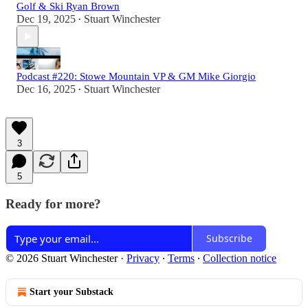
Golf & Ski Ryan Brown
Dec 19, 2025
Stuart Winchester
•
Podcast #220: Stowe Mountain VP & GM Mike Giorgio
Dec 16, 2025
Stuart Winchester
•
3
5
Ready for more?
Subscribe
© 2026 Stuart Winchester
·
Privacy
∙
Terms
∙
Collection notice
Start your Substack