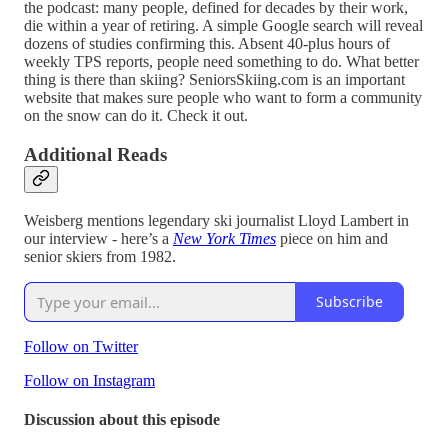
the podcast: many people, defined for decades by their work,
die within a year of retiring. A simple Google search will reveal
dozens of studies confirming this. Absent 40-plus hours of
weekly TPS reports, people need something to do. What better
thing is there than skiing? SeniorsSkiing.com is an important
website that makes sure people who want to form a community
on the snow can do it. Check it out.
Additional Reads
Weisberg mentions legendary ski journalist Lloyd Lambert in
our interview - here’s a
New York Times
piece on him and
senior skiers from 1982.
Subscribe
Follow on Twitter
Follow on Instagram
Discussion about this episode