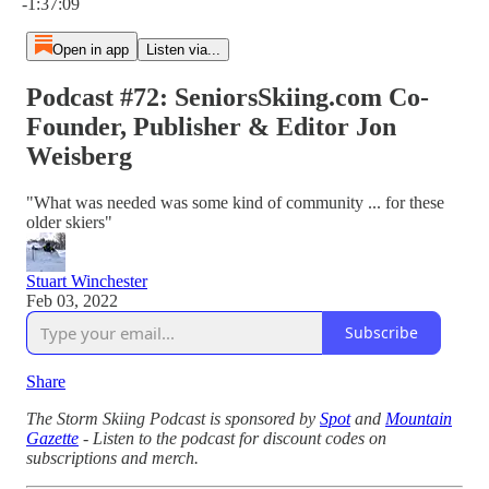
-1:37:09
Open in app
Listen via...
Podcast #72: SeniorsSkiing.com Co-
Founder, Publisher & Editor Jon
Weisberg
"What was needed was some kind of community ... for these
older skiers"
Stuart Winchester
Feb 03, 2022
Subscribe
Share
The Storm Skiing Podcast is sponsored by
Spot
and
Mountain
Gazette
- Listen to the podcast for discount codes on
subscriptions and merch.