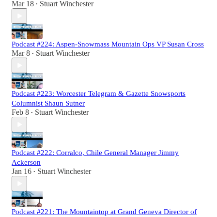
Mar 18
Stuart Winchester
•
Podcast #224: Aspen-Snowmass Mountain Ops VP Susan Cross
Mar 8
Stuart Winchester
•
Podcast #223: Worcester Telegram & Gazette Snowsports
Columnist Shaun Sutner
Feb 8
Stuart Winchester
•
Podcast #222: Corralco, Chile General Manager Jimmy
Ackerson
Jan 16
Stuart Winchester
•
Podcast #221: The Mountaintop at Grand Geneva Director of