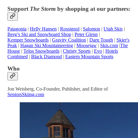
Support
The Storm
by shopping at our partners:
Patagonia
|
Helly Hansen
|
Rossignol
|
Salomon
|
Utah Skis
|
Berg’s Ski and Snowboard Shop
|
Peter Glenn
|
Kemper Snowboards
|
Gravity Coalition
|
Darn Tough
|
Skier's
Peak
|
Hagan Ski Mountaineering
|
Moosejaw
|
Skis.com
|
The
House
|
Telos Snowboards
|
Christy Sports
|
Evo
|
Hotels
Combined
|
Black Diamond
|
Eastern Mountain Sports
Who
Jon Weisberg, Co-Founder, Publisher, and Editor of
SeniorsSkiing.com