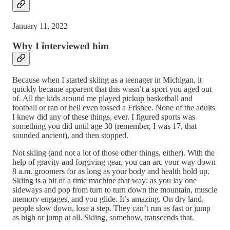
January 11, 2022
Why I interviewed him
Because when I started skiing as a teenager in Michigan, it
quickly became apparent that this wasn’t a sport you aged out
of. All the kids around me played pickup basketball and
football or ran or hell even tossed a Frisbee. None of the adults
I knew did any of these things, ever. I figured sports was
something you did until age 30 (remember, I was 17, that
sounded ancient), and then stopped.
Not skiing (and not a lot of those other things, either). With the
help of gravity and forgiving gear, you can arc your way down
8 a.m. groomers for as long as your body and health hold up.
Skiing is a bit of a time machine that way: as you lay one
sideways and pop from turn to turn down the mountain, muscle
memory engages, and you glide. It’s amazing. On dry land,
people slow down, lose a step. They can’t run as fast or jump
as high or jump at all. Skiing, somehow, transcends that.