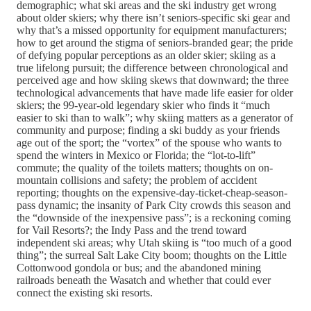
demographic; what ski areas and the ski industry get wrong
about older skiers; why there isn’t seniors-specific ski gear and
why that’s a missed opportunity for equipment manufacturers;
how to get around the stigma of seniors-branded gear; the pride
of defying popular perceptions as an older skier; skiing as a
true lifelong pursuit; the difference between chronological and
perceived age and how skiing skews that downward; the three
technological advancements that have made life easier for older
skiers; the 99-year-old legendary skier who finds it “much
easier to ski than to walk”; why skiing matters as a generator of
community and purpose; finding a ski buddy as your friends
age out of the sport; the “vortex” of the spouse who wants to
spend the winters in Mexico or Florida; the “lot-to-lift”
commute; the quality of the toilets matters; thoughts on on-
mountain collisions and safety; the problem of accident
reporting; thoughts on the expensive-day-ticket-cheap-season-
pass dynamic; the insanity of Park City crowds this season and
the “downside of the inexpensive pass”; is a reckoning coming
for Vail Resorts?; the Indy Pass and the trend toward
independent ski areas; why Utah skiing is “too much of a good
thing”; the surreal Salt Lake City boom; thoughts on the Little
Cottonwood gondola or bus; and the abandoned mining
railroads beneath the Wasatch and whether that could ever
connect the existing ski resorts.