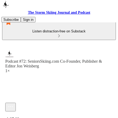
The Storm Skiing Journal and Podcast
Subscribe
Sign in
Listen distraction-free on Substack
Podcast #72: SeniorsSkiing.com Co-Founder, Publisher &
Editor Jon Weisberg
1×
Current time: 0:00 / Total time: -1:37:09