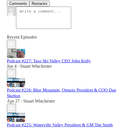
Comments
Restacks
Recent Episodes
Podcast #227: Taos Ski Valley CEO John Kelly
Jun 4
Stuart Winchester
•
Podcast #226: Blue Mountain, Ontario President & COO Dan
Skelton
Apr 27
Stuart Winchester
•
Podcast #225: Waterville Valley President & GM Tim Smith