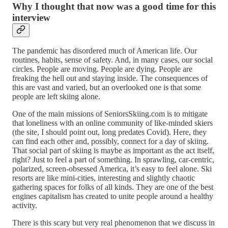
Why I thought that now was a good time for this
interview
The pandemic has disordered much of American life. Our
routines, habits, sense of safety. And, in many cases, our social
circles. People are moving. People are dying. People are
freaking the hell out and staying inside. The consequences of
this are vast and varied, but an overlooked one is that some
people are left skiing alone.
One of the main missions of SeniorsSkiing.com is to mitigate
that loneliness with an online community of like-minded skiers
(the site, I should point out, long predates Covid). Here, they
can find each other and, possibly, connect for a day of skiing.
That social part of skiing is maybe as important as the act itself,
right? Just to feel a part of something. In sprawling, car-centric,
polarized, screen-obsessed America, it’s easy to feel alone. Ski
resorts are like mini-cities, interesting and slightly chaotic
gathering spaces for folks of all kinds. They are one of the best
engines capitalism has created to unite people around a healthy
activity.
There is this scary but very real phenomenon that we discuss in