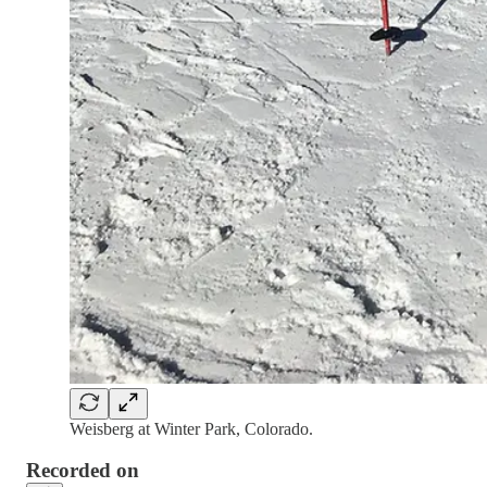
Weisberg at Winter Park, Colorado.
Recorded on