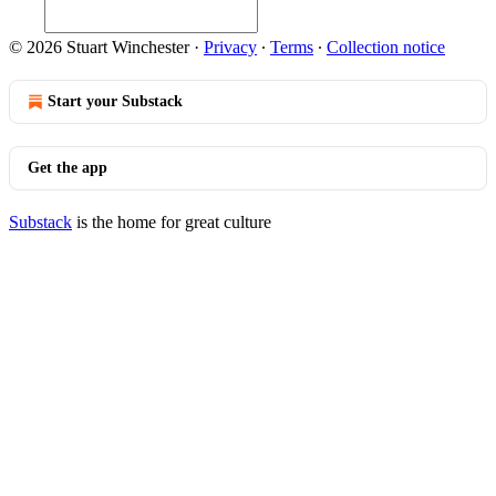
© 2026 Stuart Winchester
·
Privacy
∙
Terms
∙
Collection notice
Start your Substack
Get the app
Substack
is the home for great culture