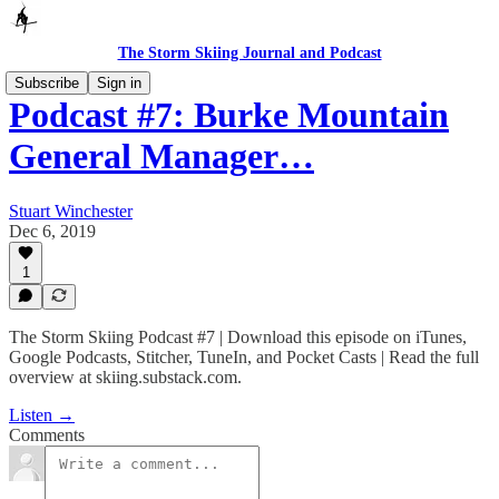
The Storm Skiing Journal and Podcast
Subscribe
Sign in
Podcast #7: Burke Mountain
General Manager…
Stuart Winchester
Dec 6, 2019
1
The Storm Skiing Podcast #7 | Download this episode on iTunes,
Google Podcasts, Stitcher, TuneIn, and Pocket Casts | Read the full
overview at skiing.substack.com.
Listen →
Comments