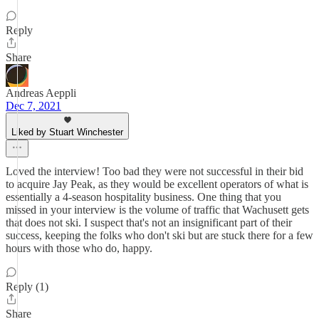
Reply
Share
Andreas Aeppli
Dec 7, 2021
Liked by Stuart Winchester
Loved the interview! Too bad they were not successful in their bid
to acquire Jay Peak, as they would be excellent operators of what is
essentially a 4-season hospitality business. One thing that you
missed in your interview is the volume of traffic that Wachusett gets
that does not ski. I suspect that's not an insignificant part of their
success, keeping the folks who don't ski but are stuck there for a few
hours with those who do, happy.
Reply (1)
Share