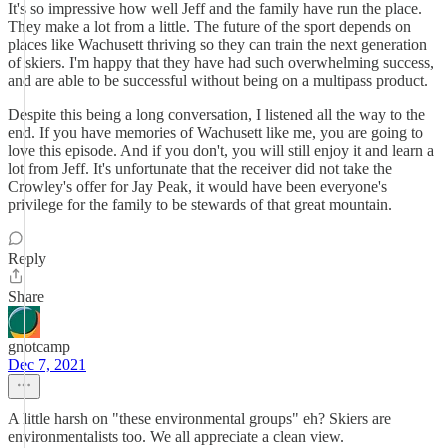
It's so impressive how well Jeff and the family have run the place.
They make a lot from a little. The future of the sport depends on
places like Wachusett thriving so they can train the next generation
of skiers. I'm happy that they have had such overwhelming success,
and are able to be successful without being on a multipass product.
Despite this being a long conversation, I listened all the way to the
end. If you have memories of Wachusett like me, you are going to
love this episode. And if you don't, you will still enjoy it and learn a
lot from Jeff. It's unfortunate that the receiver did not take the
Crowley's offer for Jay Peak, it would have been everyone's
privilege for the family to be stewards of that great mountain.
Reply
Share
gnotcamp
Dec 7, 2021
A little harsh on "these environmental groups" eh? Skiers are
environmentalists too. We all appreciate a clean view.