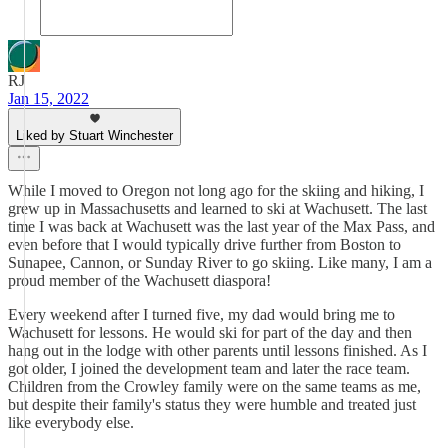
RJ
Jan 15, 2022
Liked by Stuart Winchester
While I moved to Oregon not long ago for the skiing and hiking, I
grew up in Massachusetts and learned to ski at Wachusett. The last
time I was back at Wachusett was the last year of the Max Pass, and
even before that I would typically drive further from Boston to
Sunapee, Cannon, or Sunday River to go skiing. Like many, I am a
proud member of the Wachusett diaspora!
Every weekend after I turned five, my dad would bring me to
Wachusett for lessons. He would ski for part of the day and then
hang out in the lodge with other parents until lessons finished. As I
got older, I joined the development team and later the race team.
Children from the Crowley family were on the same teams as me,
but despite their family's status they were humble and treated just
like everybody else.