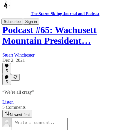
The Storm Skiing Journal and Podcast
Subscribe
Sign in
Podcast #65: Wachusett
Mountain President…
Stuart Winchester
Dec 2, 2021
5
5
“We’re all crazy”
Listen →
5 Comments
Newest first