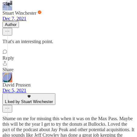
Stuart Winchester
Dec 7, 2021
Author
That's an interesting point.
Reply
Share
David Prussen
Dec 5, 2021
Liked by Stuart Winchester
Shame on me for missing this when it was on the Max Pass. Maybe
this will be the year I get to try the donuts at Bullocks. Loved the
part of the podcast about Jay Peak and other potential acquisitions. It
also sounds like Jeff Crowley has done a great job keeping the