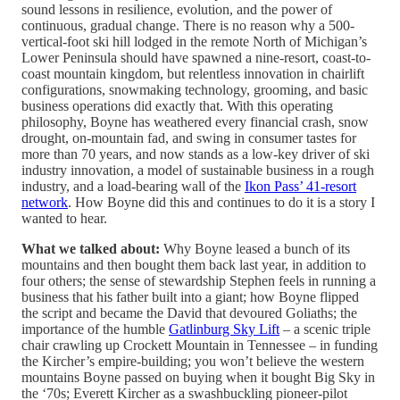
sound lessons in resilience, evolution, and the power of
continuous, gradual change. There is no reason why a 500-
vertical-foot ski hill lodged in the remote North of Michigan’s
Lower Peninsula should have spawned a nine-resort, coast-to-
coast mountain kingdom, but relentless innovation in chairlift
configurations, snowmaking technology, grooming, and basic
business operations did exactly that. With this operating
philosophy, Boyne has weathered every financial crash, snow
drought, on-mountain fad, and swing in consumer tastes for
more than 70 years, and now stands as a low-key driver of ski
industry innovation, a model of sustainable business in a rough
industry, and a load-bearing wall of the
Ikon Pass’ 41-resort
network
. How Boyne did this and continues to do it is a story I
wanted to hear.
What we talked about:
Why Boyne leased a bunch of its
mountains and then bought them back last year, in addition to
four others; the sense of stewardship Stephen feels in running a
business that his father built into a giant; how Boyne flipped
the script and became the David that devoured Goliaths; the
importance of the humble
Gatlinburg Sky Lift
– a scenic triple
chair crawling up Crockett Mountain in Tennessee – in funding
the Kircher’s empire-building; you won’t believe the western
mountains Boyne passed on buying when it bought Big Sky in
the ‘70s; Everett Kircher as a swashbuckling pioneer-pilot