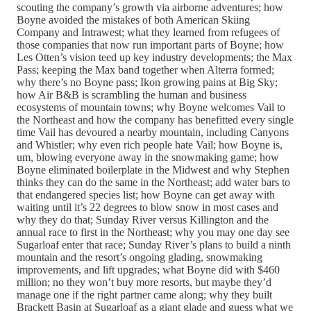
scouting the company’s growth via airborne adventures; how
Boyne avoided the mistakes of both American Skiing
Company and Intrawest; what they learned from refugees of
those companies that now run important parts of Boyne; how
Les Otten’s vision teed up key industry developments; the Max
Pass; keeping the Max band together when Alterra formed;
why there’s no Boyne pass; Ikon growing pains at Big Sky;
how Air B&B is scrambling the human and business
ecosystems of mountain towns; why Boyne welcomes Vail to
the Northeast and how the company has benefitted every single
time Vail has devoured a nearby mountain, including Canyons
and Whistler; why even rich people hate Vail; how Boyne is,
um, blowing everyone away in the snowmaking game; how
Boyne eliminated boilerplate in the Midwest and why Stephen
thinks they can do the same in the Northeast; add water bars to
that endangered species list; how Boyne can get away with
waiting until it’s 22 degrees to blow snow in most cases and
why they do that; Sunday River versus Killington and the
annual race to first in the Northeast; why you may one day see
Sugarloaf enter that race; Sunday River’s plans to build a ninth
mountain and the resort’s ongoing glading, snowmaking
improvements, and lift upgrades; what Boyne did with $460
million; no they won’t buy more resorts, but maybe they’d
manage one if the right partner came along; why they built
Brackett Basin at Sugarloaf as a giant glade and guess what we