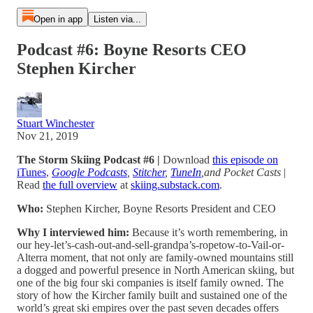
Open in app
Listen via...
Podcast #6: Boyne Resorts CEO
Stephen Kircher
Stuart Winchester
Nov 21, 2019
The Storm Skiing Podcast #6 |
Download
this episode on
iTunes
,
Google Podcasts
,
Stitcher
,
TuneIn
,and Pocket Casts
|
Read
the full overview
at
skiing.substack.com
.
Who:
Stephen Kircher, Boyne Resorts President and CEO
Why I interviewed him:
Because it’s worth remembering, in
our hey-let’s-cash-out-and-sell-grandpa’s-ropetow-to-Vail-or-
Alterra moment, that not only are family-owned mountains still
a dogged and powerful presence in North American skiing, but
one of the big four ski companies is itself family owned. The
story of how the Kircher family built and sustained one of the
world’s great ski empires over the past seven decades offers