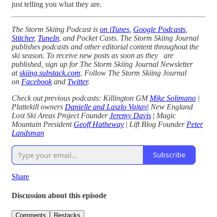
just telling you what they are.
The Storm Skiing Podcast is
on iTunes
,
Google Podcasts
,
Stitcher
,
TuneIn
,
and Pocket Casts. The Storm Skiing Journal
publishes podcasts and other editorial content throughout the
ski season. To receive new posts as soon as they are
published, sign up for The Storm Skiing Journal Newsletter
at
skiing.substack.com
. Follow The Storm Skiing Journal
on
Facebook
and
Twitter
.
Check out previous podcasts: Killington GM
Mike Solimano
|
Plattekill owners
Danielle and Laszlo Vajtay
|
New England
Lost Ski Areas Project Founder
Jeremy Davis
|
Magic
Mountain President
Geoff Hatheway
|
Lift Blog Founder
Peter
Landsman
Subscribe
Share
Discussion about this episode
Comments
Restacks