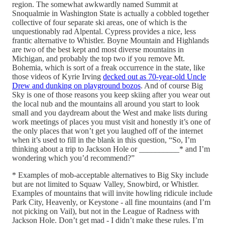
region. The somewhat awkwardly named Summit at
Snoqualmie in Washington State is actually a cobbled together
collective of four separate ski areas, one of which is the
unquestionably rad Alpental. Cypress provides a nice, less
frantic alternative to Whistler. Boyne Mountain and Highlands
are two of the best kept and most diverse mountains in
Michigan, and probably the top two if you remove Mt.
Bohemia, which is sort of a freak occurrence in the state, like
those videos of Kyrie Irving
decked out as 70-year-old Uncle
Drew and dunking on playground bozos
. And of course Big
Sky is one of those reasons you keep skiing after you wear out
the local nub and the mountains all around you start to look
small and you daydream about the West and make lists during
work meetings of places you must visit and honestly it’s one of
the only places that won’t get you laughed off of the internet
when it’s used to fill in the blank in this question, “So, I’m
thinking about a trip to Jackson Hole or __________* and I’m
wondering which you’d recommend?”
* Examples of mob-acceptable alternatives to Big Sky include
but are not limited to Squaw Valley, Snowbird, or Whistler.
Examples of mountains that will invite howling ridicule include
Park City, Heavenly, or Keystone - all fine mountains (and I’m
not picking on Vail), but not in the League of Radness with
Jackson Hole. Don’t get mad - I didn’t make these rules. I’m