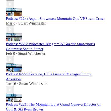
Podcast #224: Aspen-Snowmass Mountain Ops VP Susan Cross
Mar 8
Stuart Winchester
•
Podcast #223: Worcester Telegram & Gazette Snowsports
Columnist Shaun Sutner
Feb 8
Stuart Winchester
•
Podcast #222: Corralco, Chile General Manager Jimmy
Ackerson
Jan 16
Stuart Winchester
•
Podcast #221: The Mountaintop at Grand Geneva Director of
Golf & Ski Ryan Brown