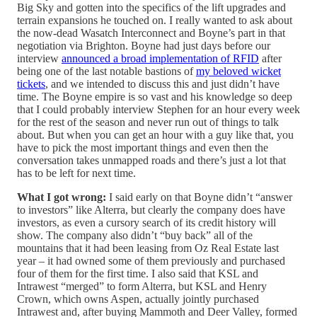
Big Sky and gotten into the specifics of the lift upgrades and
terrain expansions he touched on. I really wanted to ask about
the now-dead Wasatch Interconnect and Boyne’s part in that
negotiation via Brighton. Boyne had just days before our
interview
announced a broad implementation of RFID
after
being one of the last notable bastions of
my beloved wicket
tickets
, and we intended to discuss this and just didn’t have
time. The Boyne empire is so vast and his knowledge so deep
that I could probably interview Stephen for an hour every week
for the rest of the season and never run out of things to talk
about. But when you can get an hour with a guy like that, you
have to pick the most important things and even then the
conversation takes unmapped roads and there’s just a lot that
has to be left for next time.
What I got wrong:
I said early on that Boyne didn’t “answer
to investors” like Alterra, but clearly the company does have
investors, as even a cursory search of its credit history will
show. The company also didn’t “buy back” all of the
mountains that it had been leasing from Oz Real Estate last
year – it had owned some of them previously and purchased
four of them for the first time. I also said that KSL and
Intrawest “merged” to form Alterra, but KSL and Henry
Crown, which owns Aspen, actually jointly purchased
Intrawest and, after buying Mammoth and Deer Valley, formed