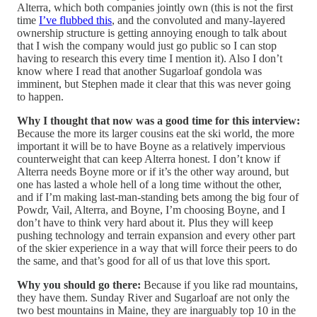
Alterra, which both companies jointly own (this is not the first
time
I’ve flubbed this
, and the convoluted and many-layered
ownership structure is getting annoying enough to talk about
that I wish the company would just go public so I can stop
having to research this every time I mention it). Also I don’t
know where I read that another Sugarloaf gondola was
imminent, but Stephen made it clear that this was never going
to happen.
Why I thought that now was a good time for this interview:
Because the more its larger cousins eat the ski world, the more
important it will be to have Boyne as a relatively impervious
counterweight that can keep Alterra honest. I don’t know if
Alterra needs Boyne more or if it’s the other way around, but
one has lasted a whole hell of a long time without the other,
and if I’m making last-man-standing bets among the big four of
Powdr, Vail, Alterra, and Boyne, I’m choosing Boyne, and I
don’t have to think very hard about it. Plus they will keep
pushing technology and terrain expansion and every other part
of the skier experience in a way that will force their peers to do
the same, and that’s good for all of us that love this sport.
Why you should go there:
Because if you like rad mountains,
they have them. Sunday River and Sugarloaf are not only the
two best mountains in Maine, they are inarguably top 10 in the