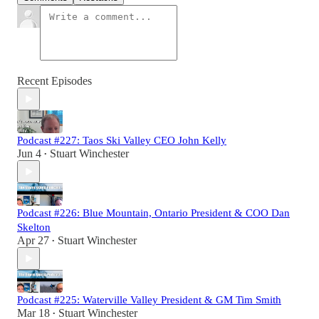
Recent Episodes
Podcast #227: Taos Ski Valley CEO John Kelly
Jun 4
Stuart Winchester
•
Podcast #226: Blue Mountain, Ontario President & COO Dan
Skelton
Apr 27
Stuart Winchester
•
Podcast #225: Waterville Valley President & GM Tim Smith
Mar 18
Stuart Winchester
•