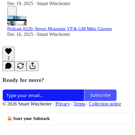
Dec 19, 2025
Stuart Winchester
•
Podcast #220: Stowe Mountain VP & GM Mike Giorgio
Dec 16, 2025
Stuart Winchester
•
2
Ready for more?
Subscribe
© 2026 Stuart Winchester
·
Privacy
∙
Terms
∙
Collection notice
Start your Substack