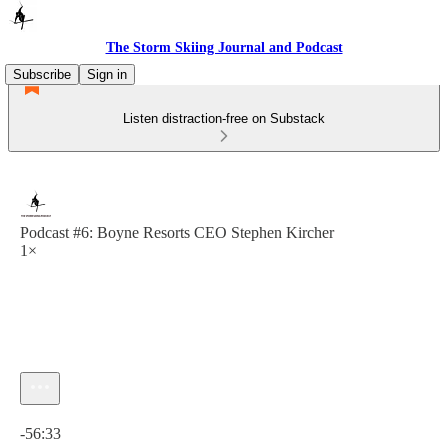
The Storm Skiing Journal and Podcast
Subscribe
Sign in
Listen distraction-free on Substack
Podcast #6: Boyne Resorts CEO Stephen Kircher
1×
Current time: 0:00 / Total time: -56:33
-56:33