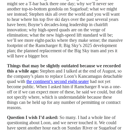
might see a T-bar back there one day; why we’ll never see
another top-to-bottom gondola on Sugarloaf; what we might
see instead; Stephen skis all over the world and you will want
to hear where his top five ski days over the past several years
have been; Boyne’s decades-long leadership in chairlift
innovation; why high-speed quads are on the verge of
elimination; what the new high-speed lift standard will be;
we’ll see more eight-packs where they make sense; the massive
footprint of the Ramcharger 8; Big Sky’s 2025 development
plan; the planned replacement of the Big Sky tram and yes it
will have a bigger box
Things that may be slightly outdated because we recorded
this a while ago:
Stephen and I talked at the end of August, so
the company’s plans to replace Loon’s Kancamagus detachable
quad with
the continent’s second eight-seater
had not yet
become public. When I asked him if Ramcharger 8 was a one-
off or if we can expect more of these, he said we could, but did
not specify where, which is understandable because these
things can be held up for any number of permitting or contract
reasons.
Question I wish I’d asked:
So many. I had a whole line of
questioning about Loon, and we never touched it. We could
have spent another hour each on Sunday River or Sugarloaf or