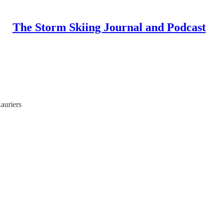
The Storm Skiing Journal and Podcast
auriers