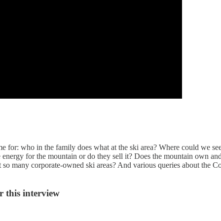
me for: who in the family does what at the ski area? Where could we s
energy for the mountain or do they sell it? Does the mountain own and
t so many corporate-owned ski areas? And various queries about the 
 this interview