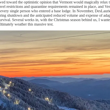
ed toward the optimistic opinion that Vermont would magically relax tra
ravel restrictions and quarantine requirements remained in place, and Ve
g every single person who entered a base lodge. In November, DesLaurie
 spring shutdown and the anticipated reduced volume and expense of adap
survival. Several weeks in, with the Christmas season behind us, I want
imately weather this massive test.