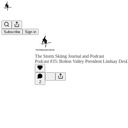
Subscribe
Sign in
The Storm Skiing Journal and Podcast
Podcast #35: Bolton Valley President Lindsay DesL
2