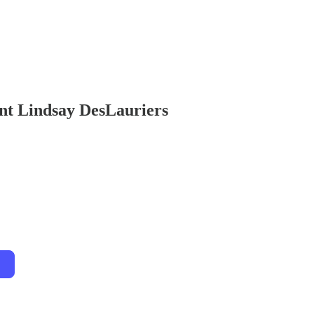
ent Lindsay DesLauriers