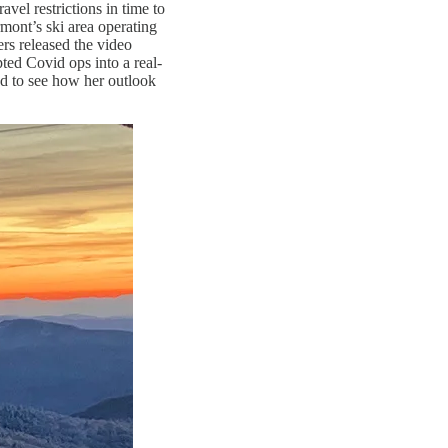
vel restrictions in time to
rmont’s ski area operating
rs released the video
ted Covid ops into a real-
ed to see how her outlook