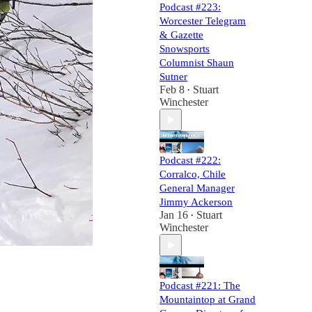
Podcast #223:
Worcester Telegram
& Gazette
Snowsports
Columnist Shaun
Sutner
Feb 8
Stuart
•
Winchester
Podcast #222:
Corralco, Chile
General Manager
Jimmy Ackerson
Jan 16
Stuart
•
Winchester
Podcast #221: The
Mountaintop at Grand