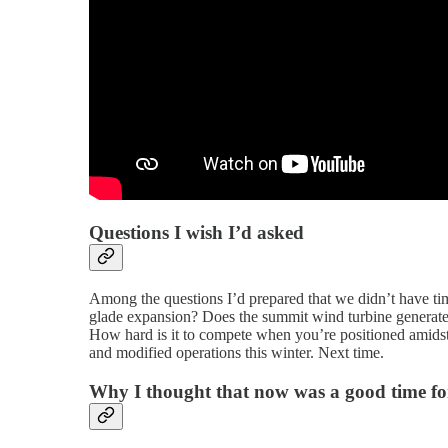
Questions I wish I’d asked
Among the questions I’d prepared that we didn’t have ti
glade expansion? Does the summit wind turbine generate 
How hard is it to compete when you’re positioned amids
and modified operations this winter. Next time.
Why I thought that now was a good time for