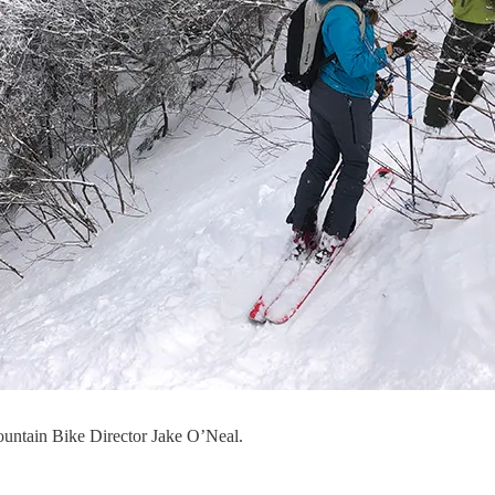
ountain Bike Director Jake O’Neal.