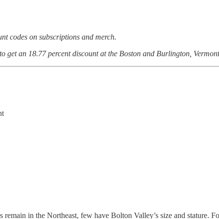
ount codes on subscriptions and merch.
 to get an 18.77 percent discount at the Boston and Burlington, Vermont
nt
 remain in the Northeast, few have Bolton Valley’s size and stature. Fo