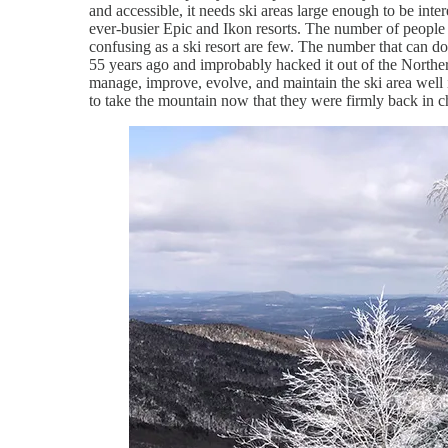
and accessible, it needs ski areas large enough to be inte
ever-busier Epic and Ikon resorts. The number of peopl
confusing as a ski resort are few. The number that can 
55 years ago and improbably hacked it out of the Northe
manage, improve, evolve, and maintain the ski area well 
to take the mountain now that they were firmly back in ch