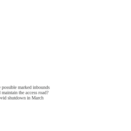
ee possible marked inbounds
 maintain the access road?
Covid shutdown in March