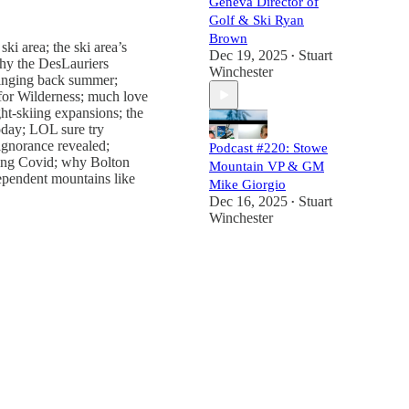
Geneva Director of
Golf & Ski Ryan
Brown
ki area; the ski area’s
Dec 19, 2025
Stuart
•
why the DesLauriers
Winchester
bringing back summer;
s for Wilderness; much love
ght-skiing expansions; the
oday; LOL sure try
 ignorance revealed;
Podcast #220: Stowe
ring Covid; why Bolton
Mountain VP & GM
dependent mountains like
Mike Giorgio
Dec 16, 2025
Stuart
•
Winchester