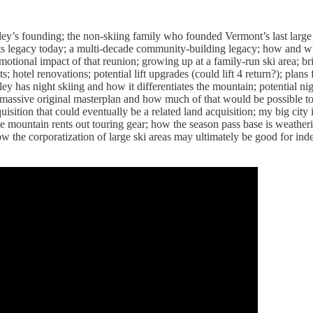
ley’s founding; the non-skiing family who founded Vermont’s last large s
its legacy today; a multi-decade community-building legacy; how and 
motional impact of that reunion; growing up at a family-run ski area; 
 hotel renovations; potential lift upgrades (could lift 4 return?); plan
ley has night skiing and how it differentiates the mountain; potential ni
 massive original masterplan and how much of that would be possible t
isition that could eventually be a related land acquisition; my big city
e mountain rents out touring gear; how the season pass base is weathe
w the corporatization of large ski areas may ultimately be good for in