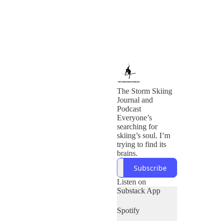
The Storm Skiing
Journal and
Podcast
Everyone’s
searching for
skiing’s soul. I’m
trying to find its
brains.
Subscribe
Listen on
Substack App
Spotify