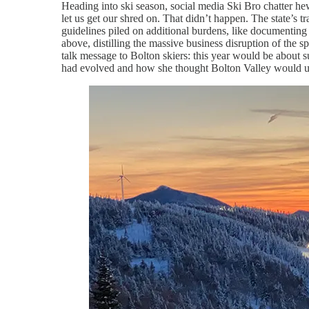
Heading into ski season, social media Ski Bro chatter hew
let us get our shred on. That didn’t happen. The state’s t
guidelines piled on additional burdens, like documentin
above, distilling the massive business disruption of the
talk message to Bolton skiers: this year would be about 
had evolved and how she thought Bolton Valley would ult