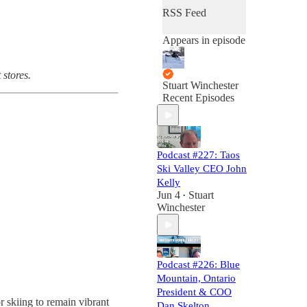
RSS Feed
Appears in episode
 stores.
Stuart Winchester
Recent Episodes
Podcast #227: Taos
Ski Valley CEO John
Kelly
Jun 4
Stuart
•
Winchester
Podcast #226: Blue
Mountain, Ontario
President & COO
r skiing to remain vibrant
Dan Skelton