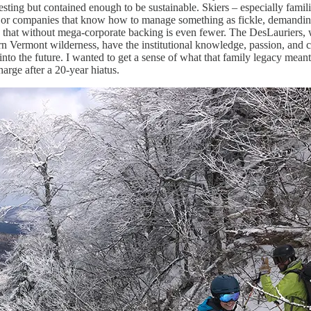
resting but contained enough to be sustainable. Skiers – especially famili
e or companies that know how to manage something as fickle, demandin
do that without mega-corporate backing is even fewer. The DesLauriers,
rn Vermont wilderness, have the institutional knowledge, passion, and
into the future. I wanted to get a sense of what that family legacy mea
arge after a 20-year hiatus.