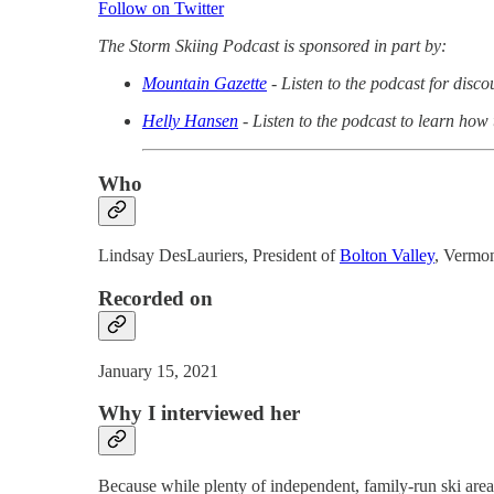
Follow on Twitter
The Storm Skiing Podcast is sponsored in part by:
Mountain Gazette
- Listen to the podcast for disc
Helly Hansen
- Listen to the podcast to learn how
Who
Lindsay DesLauriers, President of
Bolton Valley
, Vermo
Recorded on
January 15, 2021
Why I interviewed her
Because while plenty of independent, family-run ski areas