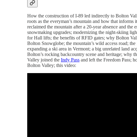
How the construction of I-89 led indirectly to Bolton Val
roots as the everyman’s mountain and how that informs 
reclaimed the mountain after a 20-year absence and the e
snowmaking upgrades; modernizing the night-skiing lights;
for Hall lifts; the benefits of RFID gates; why Bolton Val
Bolton Snowglobe; the mountain’s wild access road; the
expanding a ski area in Vermont; a big unrelated land acqu
Bolton’s rocking backcountry scene and heritage; why th
Valley joined the
Indy Pass
and left the Freedom Pass; ho
Bolton Valley; this video: