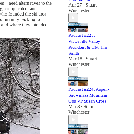
es – need alternatives to the
Apr 27
Stuart
•
g, complicated, and
Winchester
 who founded the ski area
 community backing to
nt and where they intended
Podcast #225:
Waterville Valley
President & GM Tim
Smith
Mar 18
Stuart
•
Winchester
Podcast #224: Aspen-
Snowmass Mountain
Ops VP Susan Cross
Mar 8
Stuart
•
Winchester