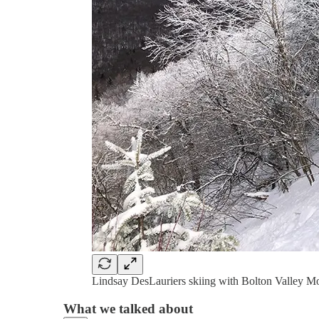
Lindsay DesLauriers skiing with Bolton Valley M
What we talked about