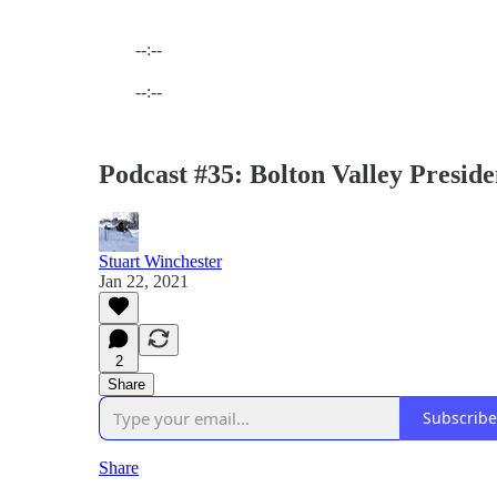
--:--
Current time: --:-- / Total time: --:--
--:--
Podcast #35: Bolton Valley Presid
Stuart Winchester
Jan 22, 2021
2
Share
Subscribe
Share