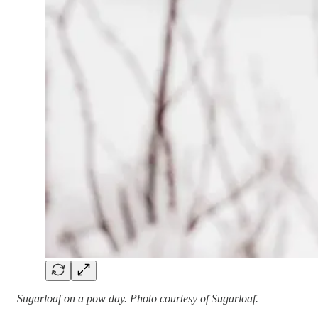
Sugarloaf on a pow day. Photo courtesy of Sugarloaf.