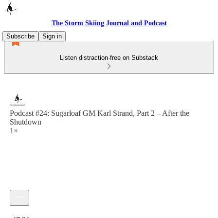
The Storm Skiing Journal and Podcast
Subscribe
Sign in
Listen distraction-free on Substack
Podcast #24: Sugarloaf GM Karl Strand, Part 2 – After the
Shutdown
1×
Current time: 0:00 / Total time: -47:36