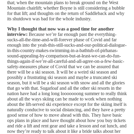
that; when the mountain plans to break ground on the West
Mountain chairlift; whether Boyne is still considering a bubble
for that lift; and thoughts on the return of Saddleback and why
its shutdown was bad for the whole industry.
Why I thought that now was a good time for another
interview:
Because we’re far enough past the everything-
sucks-all-the-time-and-will-forever phase of Covid and far
enough into the yeah-this-still-sucks-and-our-political-dialogue-
in-this-country-makes-swimming-in-a-bathtub-of-pirhanas-
sound-appealing-by-comparison-but-at-least-we-can-do-fun-
things-again-if-we’re-all-careful-and-all-agree-on-a-few-basic-
safety-measures phase of Covid that we can be assured that
there will be a ski season. It will be a weird ski season and
possibly a frustrating ski season and maybe a truncated ski
season, but it will be a ski season with snow and all the glories
that go with that. Sugarloaf and all the other ski resorts in the
nation have had a long long looooooong summer to really think
about all the ways skiing can be made to work when nothing
about the lift-served ski experience except for the skiing itself is
naturally conducive to social distancing, and they have a pretty
good sense of how to move ahead with this. They have basic
ops plans in place and have thought about how you buy tickets
and ride a lift and rent gear and take a lesson and eat lunch, and
now they’re ready to talk about it like a bride talks about her