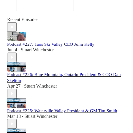
Recent Episodes
Podcast #227: Taos Ski Valley CEO John Kelly
Jun 4
Stuart Winchester
•
Podcast #226: Blue Mountain, Ontario President & COO Dan
Skelton
Apr 27
Stuart Winchester
•
Podcast #225: Waterville Valley President & GM Tim Smith
Mar 18
Stuart Winchester
•