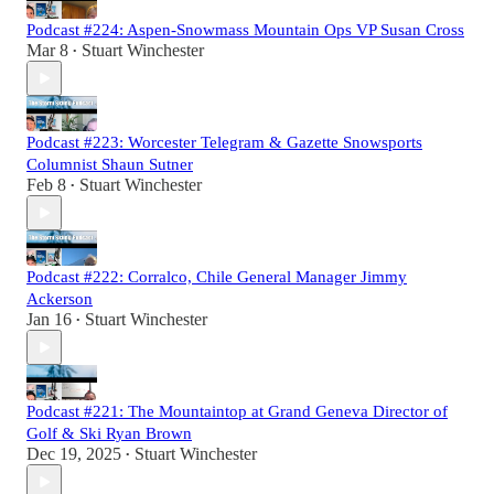
Podcast #224: Aspen-Snowmass Mountain Ops VP Susan Cross
Mar 8
Stuart Winchester
•
Podcast #223: Worcester Telegram & Gazette Snowsports
Columnist Shaun Sutner
Feb 8
Stuart Winchester
•
Podcast #222: Corralco, Chile General Manager Jimmy
Ackerson
Jan 16
Stuart Winchester
•
Podcast #221: The Mountaintop at Grand Geneva Director of
Golf & Ski Ryan Brown
Dec 19, 2025
Stuart Winchester
•