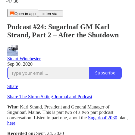
-47:36
Open in app
Listen via...
Podcast #24: Sugarloaf GM Karl
Strand, Part 2 – After the Shutdown
Stuart Winchester
Sep 30, 2020
Subscribe
Share
Share The Storm Skiing Journal and Podcast
Who:
Karl Strand, President and General Manager of
Sugarloaf, Maine. This is part two of a two-part podcast
conversation. Listen to part one, about the
Sugarloaf 2030
plan,
here
.
Recorded on:
Sept. 24, 2020