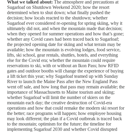
What we talked about:
The atmosphere and precautions at
Sugarloaf on Shutdown Weekend 2020; how the resort
determined when to shut down; what finally pushed the
decision; how locals reacted to the shutdown; whether
Sugarloaf ever considered re-opening for spring skiing, why it
ultimately did not, and when the mountain made that decision;
when they opened for summer operations and how that’s gone;
whether any Covid cases had been traced back to Sugarloaf;
the projected opening date for skiing and what terrain may be
available; how the mountain is evolving lodges, food service,
lifts, ski school, gear rentals, shuttles, hotels, and everything
else for the Covid era; whether the mountain could require
reservations to ski, with or without an Ikon Pass; how RFID
gates and outdoor booths will change the experience of buying
a lift ticket this year; why Sugarloaf teamed up with Sunday
River to launch the Maine Pass after the New England Pass
went off sale, and how long that pass may remain available; the
importance of Massachusetts to Maine tourism and skiing;
whether Sugarloaf will limit the number of skiers on the
mountain each day; the creative destruction of Covid-era
operations and how that could remake the modern ski resort for
the better; race programs will happen; how employee housing
may look different; the plan if a Covid outbreak is traced back
to the mountain; optimism for the future; the timeline for
implementing Sugarloaf 2030 and whether Covid disrupted