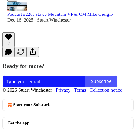
Podcast #220: Stowe Mountain VP & GM Mike Giorgio
Dec 16, 2025
Stuart Winchester
•
2
Ready for more?
Subscribe
© 2026 Stuart Winchester
·
Privacy
∙
Terms
∙
Collection notice
Start your Substack
Get the app