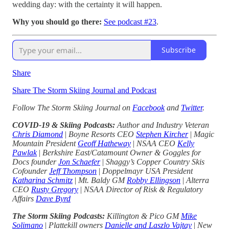
wedding day: with the certainty it will happen.
Why you should go there:
See podcast #23
.
Subscribe
Share
Share The Storm Skiing Journal and Podcast
Follow The Storm Skiing Journal on
Facebook
and
Twitter
.
COVID-19 & Skiing Podcasts:
Author and Industry Veteran
Chris Diamond
|
Boyne Resorts CEO
Stephen Kircher
|
Magic
Mountain President
Geoff Hatheway
|
NSAA CEO
Kelly
Pawlak
|
Berkshire East/Catamount Owner & Goggles for
Docs founder
Jon Schaefer
|
Shaggy’s Copper Country Skis
Cofounder
Jeff Thompson
|
Doppelmayr USA President
Katharina Schmitz
|
Mt. Baldy GM
Robby Ellingson
|
Alterra
CEO
Rusty Gregory
|
NSAA Director of Risk & Regulatory
Affairs
Dave Byrd
The Storm Skiing Podcasts:
Killington & Pico GM
Mike
Solimano
|
Plattekill owners
Danielle and Laszlo Vajtay
|
New