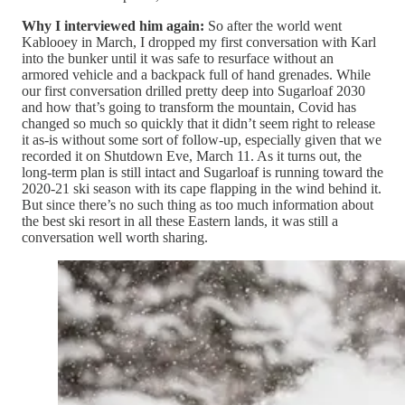
Why I interviewed him again:
So after the world went
Kablooey in March, I dropped my first conversation with Karl
into the bunker until it was safe to resurface without an
armored vehicle and a backpack full of hand grenades. While
our first conversation drilled pretty deep into Sugarloaf 2030
and how that’s going to transform the mountain, Covid has
changed so much so quickly that it didn’t seem right to release
it as-is without some sort of follow-up, especially given that we
recorded it on Shutdown Eve, March 11. As it turns out, the
long-term plan is still intact and Sugarloaf is running toward the
2020-21 ski season with its cape flapping in the wind behind it.
But since there’s no such thing as too much information about
the best ski resort in all these Eastern lands, it was still a
conversation well worth sharing.