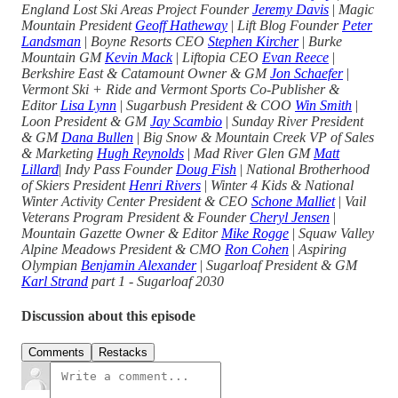
England Lost Ski Areas Project Founder
Jeremy Davis
|
Magic
Mountain President
Geoff Hatheway
|
Lift Blog Founder
Peter
Landsman
|
Boyne Resorts CEO
Stephen Kircher
|
Burke
Mountain GM
Kevin Mack
|
Liftopia CEO
Evan Reece
|
Berkshire East & Catamount Owner & GM
Jon Schaefer
|
Vermont Ski + Ride and Vermont Sports Co-Publisher &
Editor
Lisa Lynn
|
Sugarbush President & COO
Win Smith
|
Loon President & GM
Jay Scambio
|
Sunday River President
& GM
Dana Bullen
|
Big Snow & Mountain Creek VP of Sales
& Marketing
Hugh Reynolds
|
Mad River Glen GM
Matt
Lillard
|
Indy Pass Founder
Doug Fish
|
National Brotherhood
of Skiers President
Henri Rivers
|
Winter 4 Kids & National
Winter Activity Center President & CEO
Schone Malliet
|
Vail
Veterans Program President & Founder
Cheryl Jensen
|
Mountain Gazette Owner & Editor
Mike Rogge
|
Squaw Valley
Alpine Meadows President & CMO
Ron Cohen
|
Aspiring
Olympian
Benjamin Alexander
|
Sugarloaf President & GM
Karl Strand
part 1
-
Sugarloaf 2030
Discussion about this episode
Comments
Restacks