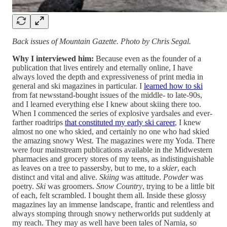
Back issues of Mountain Gazette. Photo by Chris Segal.
Why I interviewed him:
Because even as the founder of a
publication that lives entirely and eternally online, I have
always loved the depth and expressiveness of print media in
general and ski magazines in particular. I
learned how to ski
from fat newsstand-bought issues of the middle- to late-90s,
and I learned everything else I knew about skiing there too.
When I commenced the series of explosive yardsales and ever-
farther roadtrips
that constituted my early ski career
, I knew
almost no one who skied, and certainly no one who had skied
the amazing snowy West. The magazines were my Yoda. There
were four mainstream publications available in the Midwestern
pharmacies and grocery stores of my teens, as indistinguishable
as leaves on a tree to passersby, but to me, to a
skier
, each
distinct and vital and alive.
Skiing
was attitude.
Powder
was
poetry.
Ski
was groomers.
Snow Country
, trying to be a little bit
of each, felt scrambled. I bought them all. Inside these glossy
magazines lay an immense landscape, frantic and relentless and
always stomping through snowy netherworlds put suddenly at
my reach. They may as well have been tales of Narnia, so