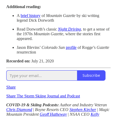
Additional reading:
A
brief history
of
Mountain Gazette
by ski writing
legend Dick Dorworth
Read Dorworth’s classic
Night Driving
, to get a sense of
the 1970s
Mountain Gazette
, where the stories first
appeared.
Jason Blevins’
Colorado Sun
profile
of Rogge’s
Gazette
resurrection
Recorded on:
July 21, 2020
Subscribe
Share
Share The Storm Skiing Journal and Podcast
COVID-19 & Skiing Podcasts:
Author and Industry Veteran
Chris Diamond
|
Boyne Resorts CEO
Stephen Kircher
|
Magic
Mountain President
Geoff Hatheway
|
NSAA CEO
Kelly