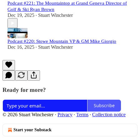
Podcast #221: The Mountaintop at Grand Geneva Director of
Golf & Ski Ryan Brown
Dec 19, 2025
Stuart Winchester
•
Podcast #220: Stowe Mountain VP & GM Mike Giorgio
Dec 16, 2025
Stuart Winchester
•
Ready for more?
Subscribe
© 2026 Stuart Winchester
·
Privacy
∙
Terms
∙
Collection notice
Start your Substack