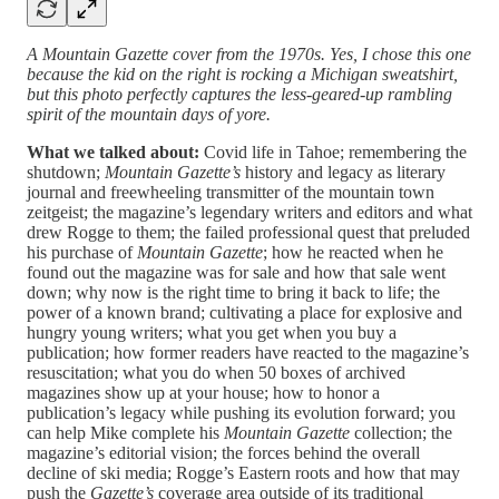
A Mountain Gazette cover from the 1970s. Yes, I chose this one
because the kid on the right is rocking a Michigan sweatshirt,
but this photo perfectly captures the less-geared-up rambling
spirit of the mountain days of yore.
What we talked about:
Covid life in Tahoe; remembering the
shutdown;
Mountain Gazette’s
history and legacy as literary
journal and freewheeling transmitter of the mountain town
zeitgeist; the magazine’s legendary writers and editors and what
drew Rogge to them; the failed professional quest that preluded
his purchase of
Mountain Gazette
; how he reacted when he
found out the magazine was for sale and how that sale went
down; why now is the right time to bring it back to life; the
power of a known brand; cultivating a place for explosive and
hungry young writers; what you get when you buy a
publication; how former readers have reacted to the magazine’s
resuscitation; what you do when 50 boxes of archived
magazines show up at your house; how to honor a
publication’s legacy while pushing its evolution forward; you
can help Mike complete his
Mountain Gazette
collection; the
magazine’s editorial vision; the forces behind the overall
decline of ski media; Rogge’s Eastern roots and how that may
push the
Gazette’s
coverage area outside of its traditional