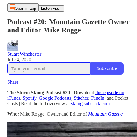
Open in app
Listen via...
Podcast #20: Mountain Gazette Owner
and Editor Mike Rogge
Stuart Winchester
Jul 24, 2020
Subscribe
Share
The Storm Skiing Podcast #20 |
Download
this episode on
iTunes
,
Spotify
,
Google Podcasts
,
Stitcher
,
TuneIn
,
and Pocket
Casts
| Read the full overview at
skiing.substack.com
.
Who:
Mike Rogge, Owner and Editor of
Mountain Gazette