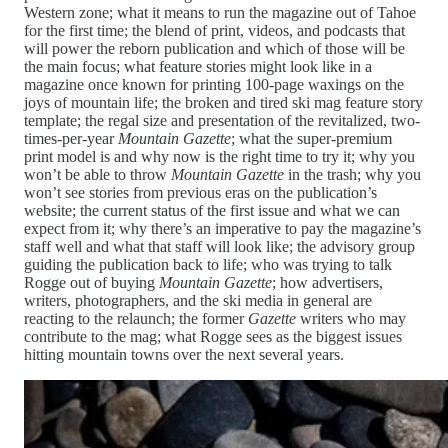
Western zone; what it means to run the magazine out of Tahoe
for the first time; the blend of print, videos, and podcasts that
will power the reborn publication and which of those will be
the main focus; what feature stories might look like in a
magazine once known for printing 100-page waxings on the
joys of mountain life; the broken and tired ski mag feature story
template; the regal size and presentation of the revitalized, two-
times-per-year
Mountain Gazette
; what the super-premium
print model is and why now is the right time to try it; why you
won’t be able to throw
Mountain Gazette
in the trash; why you
won’t see stories from previous eras on the publication’s
website; the current status of the first issue and what we can
expect from it; why there’s an imperative to pay the magazine’s
staff well and what that staff will look like; the advisory group
guiding the publication back to life; who was trying to talk
Rogge out of buying
Mountain Gazette
; how advertisers,
writers, photographers, and the ski media in general are
reacting to the relaunch; the former
Gazette
writers who may
contribute to the mag; what Rogge sees as the biggest issues
hitting mountain towns over the next several years.