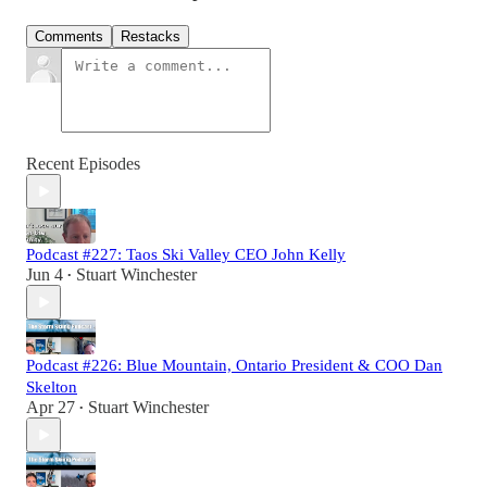
Comments
Restacks
Recent Episodes
Podcast #227: Taos Ski Valley CEO John Kelly
Jun 4
Stuart Winchester
•
Podcast #226: Blue Mountain, Ontario President & COO Dan
Skelton
Apr 27
Stuart Winchester
•