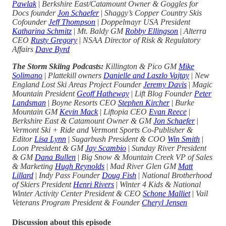
Pawlak
|
Berkshire East/Catamount Owner & Goggles for
Docs founder
Jon Schaefer
|
Shaggy’s Copper Country Skis
Cofounder
Jeff Thompson
|
Doppelmayr USA President
Katharina Schmitz
|
Mt. Baldy GM
Robby Ellingson
|
Alterra
CEO
Rusty Gregory
|
NSAA Director of Risk & Regulatory
Affairs
Dave Byrd
The Storm Skiing Podcasts:
Killington & Pico GM
Mike
Solimano
|
Plattekill owners
Danielle and Laszlo Vajtay
|
New
England Lost Ski Areas Project Founder
Jeremy Davis
|
Magic
Mountain President
Geoff Hatheway
|
Lift Blog Founder
Peter
Landsman
|
Boyne Resorts CEO
Stephen Kircher
|
Burke
Mountain GM
Kevin Mack
|
Liftopia CEO
Evan Reece
|
Berkshire East & Catamount Owner & GM
Jon Schaefer
|
Vermont Ski + Ride and Vermont Sports Co-Publisher &
Editor
Lisa Lynn
|
Sugarbush President & COO
Win Smith
|
Loon President & GM
Jay Scambio
|
Sunday River President
& GM
Dana Bullen
|
Big Snow & Mountain Creek VP of Sales
& Marketing
Hugh Reynolds
|
Mad River Glen GM
Matt
Lillard
|
Indy Pass Founder
Doug Fish
|
National Brotherhood
of Skiers President
Henri Rivers
|
Winter 4 Kids & National
Winter Activity Center President & CEO
Schone Malliet
|
Vail
Veterans Program President & Founder
Cheryl Jensen
Discussion about this episode