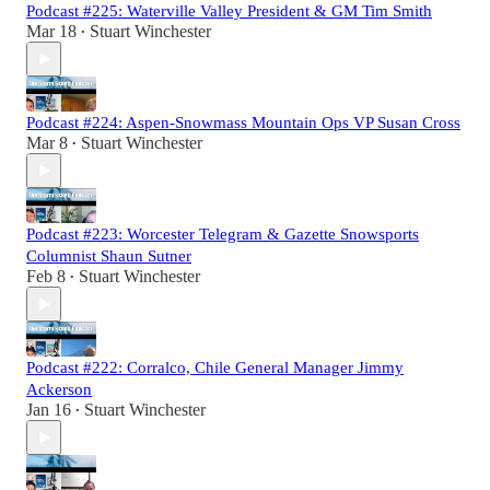
Podcast #225: Waterville Valley President & GM Tim Smith
Mar 18
Stuart Winchester
•
Podcast #224: Aspen-Snowmass Mountain Ops VP Susan Cross
Mar 8
Stuart Winchester
•
Podcast #223: Worcester Telegram & Gazette Snowsports
Columnist Shaun Sutner
Feb 8
Stuart Winchester
•
Podcast #222: Corralco, Chile General Manager Jimmy
Ackerson
Jan 16
Stuart Winchester
•