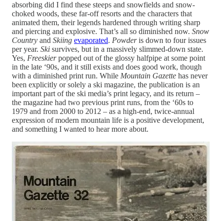
absorbing did I find these steeps and snowfields and snow-
choked woods, these far-off resorts and the characters that
animated them, their legends hardened through writing sharp
and piercing and explosive. That’s all so diminished now.
Snow
Country
and
Skiing
evaporated
.
Powder
is down to four issues
per year.
Ski
survives, but in a massively slimmed-down state.
Yes,
Freeskier
popped out of the glossy halfpipe at some point
in the late ‘90s, and it still exists and does good work, though
with a diminished print run. While
Mountain Gazette
has never
been explicitly or solely a ski magazine, the publication is an
important part of the ski media’s print legacy, and its return –
the magazine had two previous print runs, from the ‘60s to
1979 and from 2000 to 2012 – as a high-end, twice-annual
expression of modern mountain life is a positive development,
and something I wanted to hear more about.