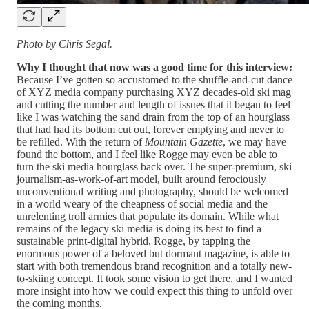
Photo by Chris Segal.
Why I thought that now was a good time for this interview:
Because I’ve gotten so accustomed to the shuffle-and-cut dance
of XYZ media company purchasing XYZ decades-old ski mag
and cutting the number and length of issues that it began to feel
like I was watching the sand drain from the top of an hourglass
that had had its bottom cut out, forever emptying and never to
be refilled. With the return of
Mountain Gazette
, we may have
found the bottom, and I feel like Rogge may even be able to
turn the ski media hourglass back over. The super-premium, ski
journalism-as-work-of-art model, built around ferociously
unconventional writing and photography, should be welcomed
in a world weary of the cheapness of social media and the
unrelenting troll armies that populate its domain. While what
remains of the legacy ski media is doing its best to find a
sustainable print-digital hybrid, Rogge, by tapping the
enormous power of a beloved but dormant magazine, is able to
start with both tremendous brand recognition and a totally new-
to-skiing concept. It took some vision to get there, and I wanted
more insight into how we could expect this thing to unfold over
the coming months.