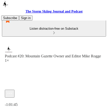
The Storm Skiing Journal and Podcast
Subscribe
Sign in
Listen distraction-free on Substack
Podcast #20: Mountain Gazette Owner and Editor Mike Rogge
1×
Current time: 0:00 / Total time: -1:01:45
-1:01:45