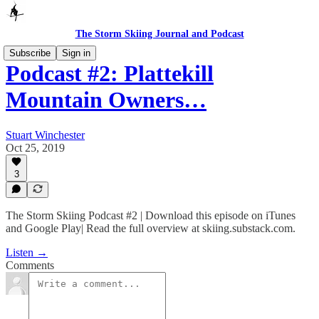
The Storm Skiing Journal and Podcast
Subscribe
Sign in
Podcast #2: Plattekill
Mountain Owners…
Stuart Winchester
Oct 25, 2019
3
The Storm Skiing Podcast #2 | Download this episode on iTunes
and Google Play| Read the full overview at skiing.substack.com.
Listen →
Comments