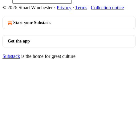
© 2026 Stuart Winchester
·
Privacy
∙
Terms
∙
Collection notice
Start your Substack
Get the app
Substack
is the home for great culture