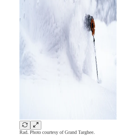
Rad. Photo courtesy of Grand Targhee.