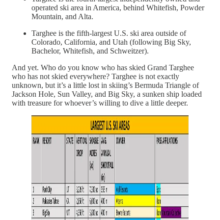
operated ski area in America, behind Whitefish, Powder
Mountain, and Alta.
Targhee is the fifth-largest U.S. ski area outside of
Colorado, California, and Utah (following Big Sky,
Bachelor, Whitefish, and Schweitzer).
And yet. Who do you know who has skied Grand Targhee
who has not skied everywhere? Targhee is not exactly
unknown, but it’s a little lost in skiing’s Bermuda Triangle of
Jackson Hole, Sun Valley, and Big Sky, a sunken ship loaded
with treasure for whoever’s willing to dive a little deeper.