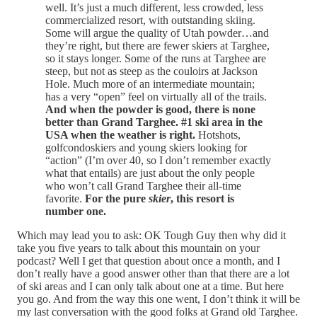
well. It’s just a much different, less crowded, less
commercialized resort, with outstanding skiing.
Some will argue the quality of Utah powder…and
they’re right, but there are fewer skiers at Targhee,
so it stays longer. Some of the runs at Targhee are
steep, but not as steep as the couloirs at Jackson
Hole. Much more of an intermediate mountain;
has a very “open” feel on virtually all of the trails.
And when the powder is good, there is none
better than Grand Targhee. #1 ski area in the
USA when the weather is right.
Hotshots,
golfcondoskiers and young skiers looking for
“action” (I’m over 40, so I don’t remember exactly
what that entails) are just about the only people
who won’t call Grand Targhee their all-time
favorite.
For the pure
skier
, this resort is
number one.
Which may lead you to ask: OK Tough Guy then why did it
take you five years to talk about this mountain on your
podcast? Well I get that question about once a month, and I
don’t really have a good answer other than that there are a lot
of ski areas and I can only talk about one at a time. But here
you go. And from the way this one went, I don’t think it will be
my last conversation with the good folks at Grand old Targhee.