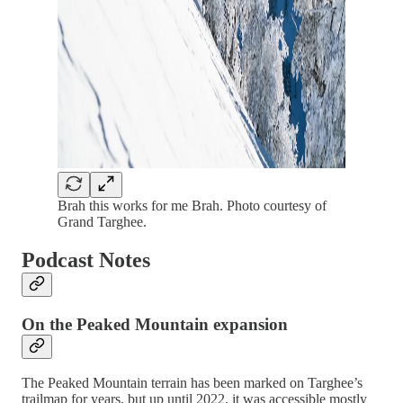
Brah this works for me Brah. Photo courtesy of
Grand Targhee.
Podcast Notes
On the Peaked Mountain expansion
The Peaked Mountain terrain has been marked on Targhee’s
trailmap for years, but up until 2022, it was accessible mostly