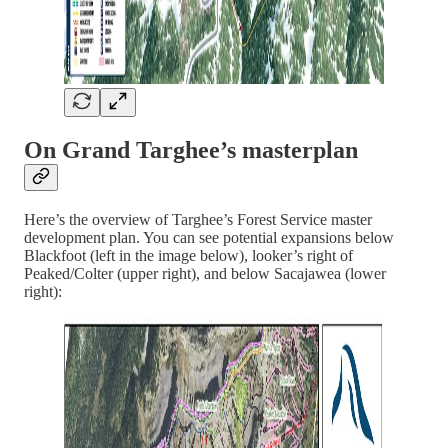
On Grand Targhee’s masterplan
Here’s the overview of Targhee’s Forest Service master
development plan. You can see potential expansions below
Blackfoot (left in the image below), looker’s right of
Peaked/Colter (upper right), and below Sacajawea (lower
right):