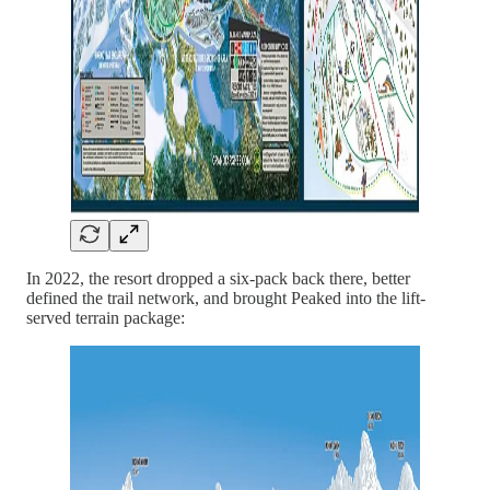
In 2022, the resort dropped a six-pack back there, better
defined the trail network, and brought Peaked into the lift-
served terrain package: