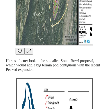
Here’s a better look at the so-called South Bowl proposal,
which would add a big terrain pod contiguous with the recent
Peaked expansion: