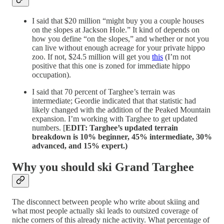
I said that $20 million “might buy you a couple houses
on the slopes at Jackson Hole.” It kind of depends on
how you define “on the slopes,” and whether or not you
can live without enough acreage for your private hippo
zoo. If not, $24.5 million will get you
this
(I’m not
positive that this one is zoned for immediate hippo
occupation).
I said that 70 percent of Targhee’s terrain was
intermediate; Geordie indicated that that statistic had
likely changed with the addition of the Peaked Mountain
expansion. I’m working with Targhee to get updated
numbers. [
EDIT: Targhee’s updated terrain
breakdown is 10% beginner, 45% intermediate, 30%
advanced, and 15% expert.)
Why you should ski Grand Targhee
The disconnect between people who write about skiing and
what most people actually ski leads to outsized coverage of
niche corners of this already niche activity. What percentage of