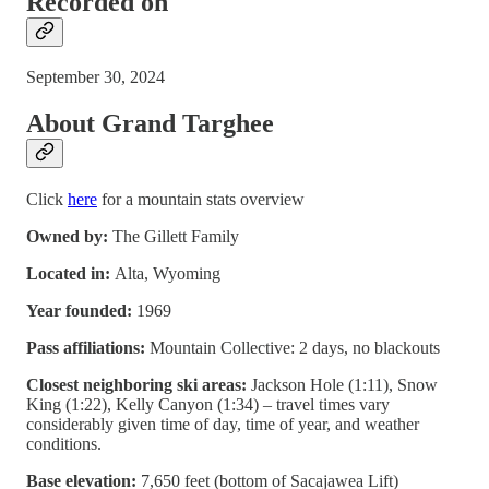
Recorded on
September 30, 2024
About Grand Targhee
Click
here
for a mountain stats overview
Owned by:
The Gillett Family
Located in:
Alta, Wyoming
Year founded:
1969
Pass affiliations:
Mountain Collective: 2 days, no blackouts
Closest neighboring ski areas:
Jackson Hole (1:11), Snow
King (1:22), Kelly Canyon (1:34) – travel times vary
considerably given time of day, time of year, and weather
conditions.
Base elevation:
7,650 feet (bottom of Sacajawea Lift)