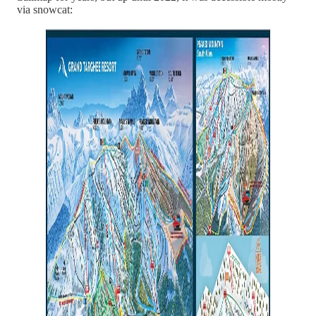
via snowcat: