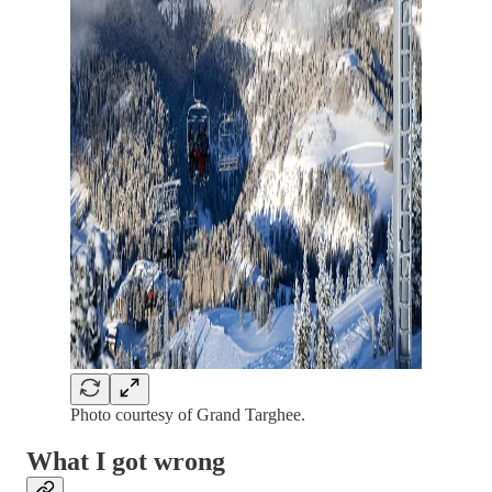
Photo courtesy of Grand Targhee.
What I got wrong