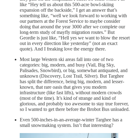
like “Hey tell us about this 500-acre bowl-skiing
expansion off the backside,” I get an answer that’s
something like, “well we look forward to working with
our partners at the Forest Service to maybe consider
doing that around the year 3000 after we complete our
long-term study of mayfly migration routes.” But
Geordie is just like, “Hell yes we want to blow the resort
out in every direction like yesterday” (not an exact
quote). And I freaking love the energy there.
Most large Western ski areas fall into one of two
categories: big, modern, and busy (Vail, Big Sky,
Palisades, Snowbird), or big, somewhat antiquated, and
unknown (Discovery, Lost Trail, Silver). But Targhee
has split the difference, being big, modern, and lesser-
known, that rare oasis that gives you modern
infrastructure (like fast lifts), without modern crowds
(most of the time). It’s kind of strange and kind of
glorious, and probably too awesome to stay true forever,
so I wanted to get there before the Brobot Bus unloaded.
Even 500-inches-in-an-average-winter Targhee has a
small snowmaking system. Isn’t that interesting?