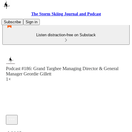
The Storm Skiing Journal and Podcast
Subscribe
Sign in
Listen distraction-free on Substack
Podcast #186: Grand Targhee Managing Director & General
Manager Geordie Gillett
1×
Current time: 0:00 / Total time: -1:14:18