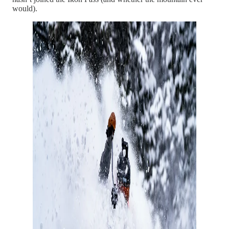
would).