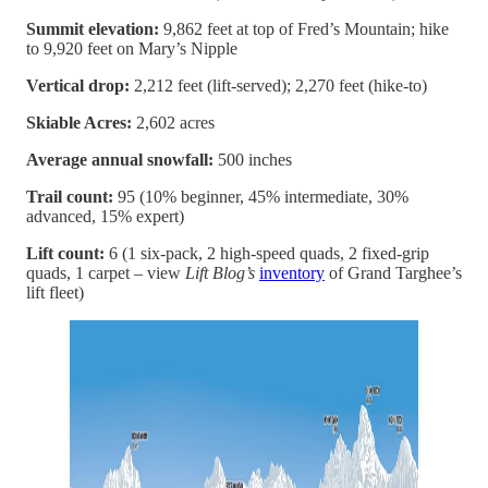
Summit elevation:
9,862 feet at top of Fred’s Mountain; hike
to 9,920 feet on Mary’s Nipple
Vertical drop:
2,212 feet (lift-served); 2,270 feet (hike-to)
Skiable Acres:
2,602 acres
Average annual snowfall:
500 inches
Trail count:
95 (10% beginner, 45% intermediate, 30%
advanced, 15% expert)
Lift count:
6 (1 six-pack, 2 high-speed quads, 2 fixed-grip
quads, 1 carpet – view
Lift Blog’s
inventory
of Grand Targhee’s
lift fleet)