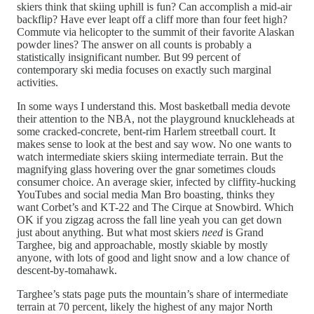
skiers think that skiing uphill is fun? Can accomplish a mid-air
backflip? Have ever leapt off a cliff more than four feet high?
Commute via helicopter to the summit of their favorite Alaskan
powder lines? The answer on all counts is probably a
statistically insignificant number. But 99 percent of
contemporary ski media focuses on exactly such marginal
activities.
In some ways I understand this. Most basketball media devote
their attention to the NBA, not the playground knuckleheads at
some cracked-concrete, bent-rim Harlem streetball court. It
makes sense to look at the best and say wow. No one wants to
watch intermediate skiers skiing intermediate terrain. But the
magnifying glass hovering over the gnar sometimes clouds
consumer choice. An average skier, infected by cliffity-hucking
YouTubes and social media Man Bro boasting, thinks they
want Corbet’s and KT-22 and The Cirque at Snowbird. Which
OK if you zigzag across the fall line yeah you can get down
just about anything. But what most skiers
need
is Grand
Targhee, big and approachable, mostly skiable by mostly
anyone, with lots of good and light snow and a low chance of
descent-by-tomahawk.
Targhee’s stats page puts the mountain’s share of intermediate
terrain at 70 percent, likely the highest of any major North