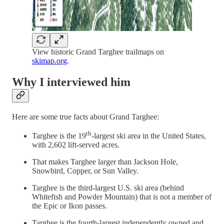
View historic Grand Targhee trailmaps on
skimap.org
.
Why I interviewed him
Here are some true facts about Grand Targhee:
th
Targhee is the 19
-largest ski area in the United States,
with 2,602 lift-served acres.
That makes Targhee larger than Jackson Hole,
Snowbird, Copper, or Sun Valley.
Targhee is the third-largest U.S. ski area (behind
Whitefish and Powder Mountain) that is not a member of
the Epic or Ikon passes.
Targhee is the fourth-largest independently owned and