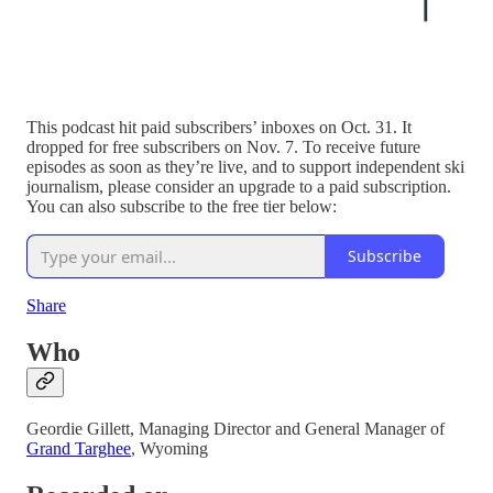
This podcast hit paid subscribers’ inboxes on Oct. 31. It
dropped for free subscribers on Nov. 7. To receive future
episodes as soon as they’re live, and to support independent ski
journalism, please consider an upgrade to a paid subscription.
You can also subscribe to the free tier below:
Subscribe
Share
Who
Geordie Gillett, Managing Director and General Manager of
Grand Targhee
, Wyoming