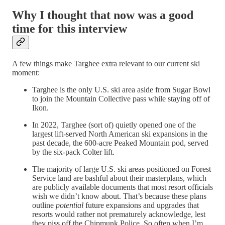
Why I thought that now was a good
time for this interview
A few things make Targhee extra relevant to our current ski
moment:
Targhee is the only U.S. ski area aside from Sugar Bowl
to join the Mountain Collective pass while staying off of
Ikon.
In 2022, Targhee (sort of) quietly opened one of the
largest lift-served North American ski expansions in the
past decade, the 600-acre Peaked Mountain pod, served
by the six-pack Colter lift.
The majority of large U.S. ski areas positioned on Forest
Service land are bashful about their masterplans, which
are publicly available documents that most resort officials
wish we didn’t know about. That’s because these plans
outline
potential
future expansions and upgrades that
resorts would rather not prematurely acknowledge, lest
they piss off the Chipmunk Police. So often when I’m