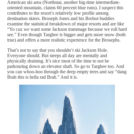
American ski area (Northstar, another big-time intermediate-
oriented mountain, claims 60 percent blue runs). I suspect this
contributes to the resort’s relatively low profile among
destination skiers. Broseph Jones and his Brobot buddies
examine the statistical breakdown of major resorts and are like
“Yo cuz we want some Jackson trammage because we roll hard
see.” Even though Targhee is bigger and gets more snow (both
true) and offers a more realistic experience for the Brosephs.
That’s not to say that you shouldn’t ski Jackson Hole.
Everyone should. But steeps all day are mentally and
physically draining. It’s nice most of the time to not be
parkouring down an elevator shaft. So go to Targhee too. And
you can whoo-hoo through the deep empty trees and say “dang
Brah this is hella rad Brah.” And it is.