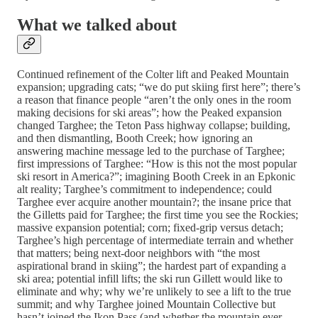
What we talked about
Continued refinement of the Colter lift and Peaked Mountain
expansion; upgrading cats; “we do put skiing first here”; there’s
a reason that finance people “aren’t the only ones in the room
making decisions for ski areas”; how the Peaked expansion
changed Targhee; the Teton Pass highway collapse; building,
and then dismantling, Booth Creek; how ignoring an
answering machine message led to the purchase of Targhee;
first impressions of Targhee: “How is this not the most popular
ski resort in America?”; imagining Booth Creek in an Epkonic
alt reality; Targhee’s commitment to independence; could
Targhee ever acquire another mountain?; the insane price that
the Gilletts paid for Targhee; the first time you see the Rockies;
massive expansion potential; corn; fixed-grip versus detach;
Targhee’s high percentage of intermediate terrain and whether
that matters; being next-door neighbors with “the most
aspirational brand in skiing”; the hardest part of expanding a
ski area; potential infill lifts; the ski run Gillett would like to
eliminate and why; why we’re unlikely to see a lift to the true
summit; and why Targhee joined Mountain Collective but
hasn’t joined the Ikon Pass (and whether the mountain ever