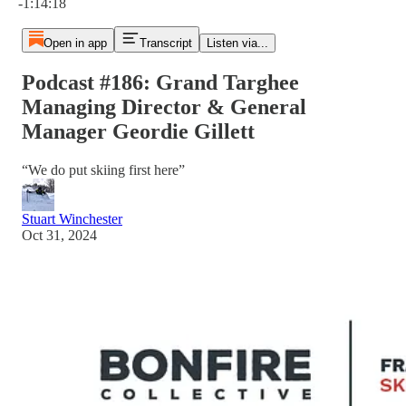
-1:14:18
Open in app
Transcript
Listen via...
Podcast #186: Grand Targhee
Managing Director & General
Manager Geordie Gillett
“We do put skiing first here”
Stuart Winchester
Oct 31, 2024