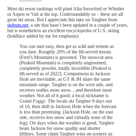
Most ski resort rankings will plant Alta-Snowbird or Whistler
or Aspen or Vail at the top. Understandably so – these are all
great ski areas. But I appreciate this take on Targhee from
skibum.net
, a site that hasn’t been updated in a couple of years,
but is nonetheless an excellent encyclopedia of U.S. skiing
(boldface added by me for emphasis):
You can start easy, then get as wild and remote as
you dare. Roughly 20% of the lift-served terrain
(Fred’s Mountain) is groomed. The snowcat area
(Peaked Mountain) is completely ungroomed,
completely powder, totally incredible [Peaked is
lift-served as of 2022]. Comparisons to Jackson
Hole are inevitable, as GT & JH share the same
mountain range. Targhee is on the west side, and
receives oodles more snow…and therefore more
weather. Not all of it good; a local nickname is
Grand
Foggy
. The locals ski Targhee 9 days out
of 10, then shift to Jackson Hole when the forecast
is less than promising. (Jackson Hole, on the east
side, receives less snow and virtually none of the
fog). On days when the weather is good, Targhee
beats Jackson for snow quality and shorter
liftlines. Some claim Targhee wins on scenery as