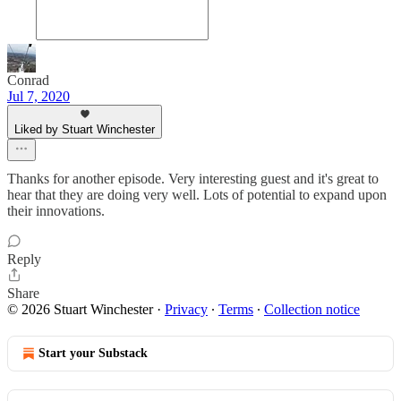
Conrad
Jul 7, 2020
Liked by Stuart Winchester
Thanks for another episode. Very interesting guest and it's great to
hear that they are doing very well. Lots of potential to expand upon
their innovations.
Reply
Share
© 2026 Stuart Winchester
·
Privacy
∙
Terms
∙
Collection notice
Start your Substack