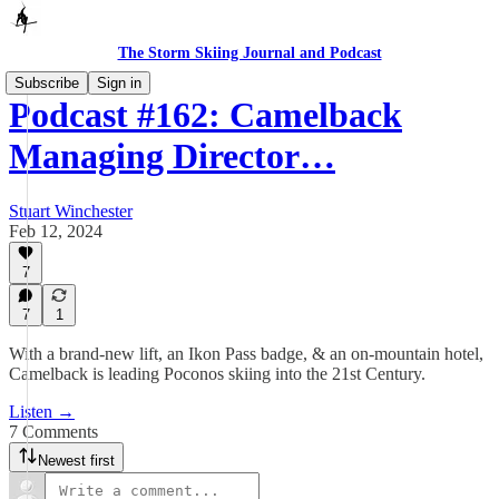
The Storm Skiing Journal and Podcast
Subscribe
Sign in
Podcast #162: Camelback
Managing Director…
Stuart Winchester
Feb 12, 2024
7
7
1
With a brand-new lift, an Ikon Pass badge, & an on-mountain hotel,
Camelback is leading Poconos skiing into the 21st Century.
Listen →
7 Comments
Newest first