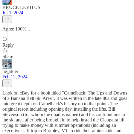
BRUCE LEVITUS
Jul 1, 2024
Agree 100%...
Reply
Share
ne_skier
Feb 12, 2024
Look on eBay for a book titled "Camelback: The Ups and Downs
of a Banana Belt Ski Area". It was written in the late 80s and goes
into great depth on Camelback's history up to that point - The
original resort including opening day, installing the lifts, Bill
Stevenson (for whom the quad is named) and his contributions to
the ski area after being brought in to help install the Cleopatra lift,
trying to make money with summer operations (including an
executive staff trip to Bromley, VT to ride their alpine slide and