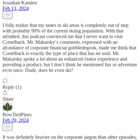
Jonathan Kamien
Feb 13, 2024
I fully realize that my tastes in ski areas is completely out of step
with probably 90% of the current skiing population. With that
admitted, this podcast convinced me that I never want to visit
Camelback. Mr. Makarsky‘s comments, expressed with an
abundance of corporate financial gobbledegook, made me think that
Camelback is exactly the type of place that has no soul. Mr.
Makarsky spoke a lot about an enhanced visitor experience and
providing a product, but I don’t think he mentioned fun or adventure
even once. Dude, does he even ski?
Reply (1)
Share
BowTiedPines
Feb 29, 2024
It was definitely heavier on the corporate jargon than other episodes,