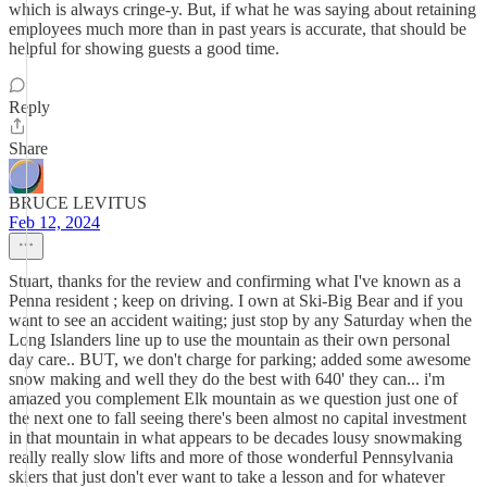
which is always cringe-y. But, if what he was saying about retaining
employees much more than in past years is accurate, that should be
helpful for showing guests a good time.
Reply
Share
BRUCE LEVITUS
Feb 12, 2024
Stuart, thanks for the review and confirming what I've known as a
Penna resident ; keep on driving. I own at Ski-Big Bear and if you
want to see an accident waiting; just stop by any Saturday when the
Long Islanders line up to use the mountain as their own personal
day care.. BUT, we don't charge for parking; added some awesome
snow making and well they do the best with 640' they can... i'm
amazed you complement Elk mountain as we question just one of
the next one to fall seeing there's been almost no capital investment
in that mountain in what appears to be decades lousy snowmaking
really really slow lifts and more of those wonderful Pennsylvania
skiers that just don't ever want to take a lesson and for whatever