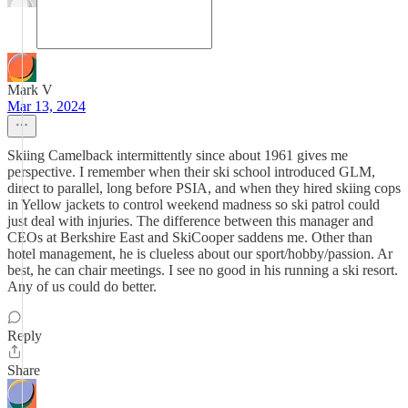
Mark V
Mar 13, 2024
Skiing Camelback intermittently since about 1961 gives me
perspective. I remember when their ski school introduced GLM,
direct to parallel, long before PSIA, and when they hired skiing cops
in Yellow jackets to control weekend madness so ski patrol could
just deal with injuries. The difference between this manager and
CEOs at Berkshire East and SkiCooper saddens me. Other than
hotel management, he is clueless about our sport/hobby/passion. Ar
best, he can chair meetings. I see no good in his running a ski resort.
Any of us could do better.
Reply
Share