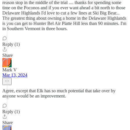
reason stop in the middle of the trial .... thanks for spending some
time on the Poconos and if you ever want ahead a bit north to those
Delaware Highlands I'd love to cut a few lines at Ski Big Bear...
The greatest thing about owning a home in the Delaware Highlands
is you can get to Hunter Bel Air Platte Hill less than 90 minutes. I'm
in Southern Vermont in three hours.
Reply (1)
Share
Mark V
Mar 13, 2024
Agree, except that Elk has so much potential that take over by
anyone would be an improvement.
Reply (1)
Share